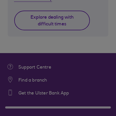
Explore dealing with
difficult times
Support Centre
Find a branch
Get the Ulster Bank App