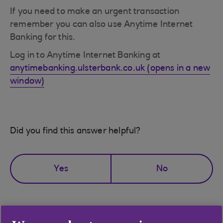
If you need to make an urgent transaction
remember you can also use Anytime Internet
Banking for this.
Log in to Anytime Internet Banking at
anytimebanking.ulsterbank.co.uk (opens in a new
window)
Did you find this answer helpful?
Yes
No