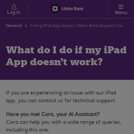
Skip to main content
Log in
Menu
General
Fixing iPad App Issues | Ulster Bank Support Centre
What do I do if my iPad
App doesn't work?
If you are experiencing an issue with our iPad
app, you can contact us for technical support.
Have you met Cora, your AI Assistant?
Cora can help you with a wide range of queries,
including this one.