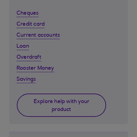
Cheques
Credit card
Current accounts
Loan
Overdraft
Rooster Money
Savings
Explore help with your
product