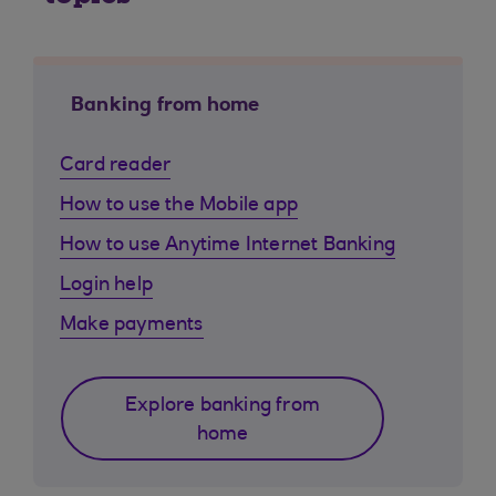
Banking from home
Card reader
How to use the Mobile app
How to use Anytime Internet Banking
Login help
Make payments
Explore banking from
home