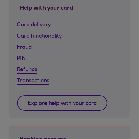
Help with your card
Card delivery
Card functionality
Fraud
PIN
Refunds
Transactions
Explore help with your card