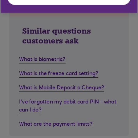
Similar questions
customers ask
What is biometric?
What is the freeze card setting?
What is Mobile Deposit a Cheque?
I've forgotten my debit card PIN - what
can I do?
What are the payment limits?