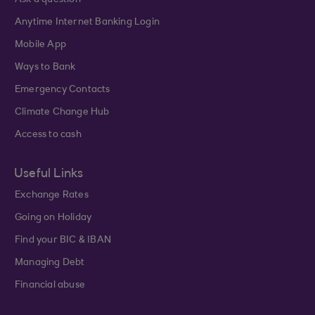
Ask a question
Anytime Internet Banking Login
Mobile App
Ways to Bank
Emergency Contacts
Climate Change Hub
Access to cash
Useful Links
Exchange Rates
Going on Holiday
Find your BIC & IBAN
Managing Debt
Financial abuse