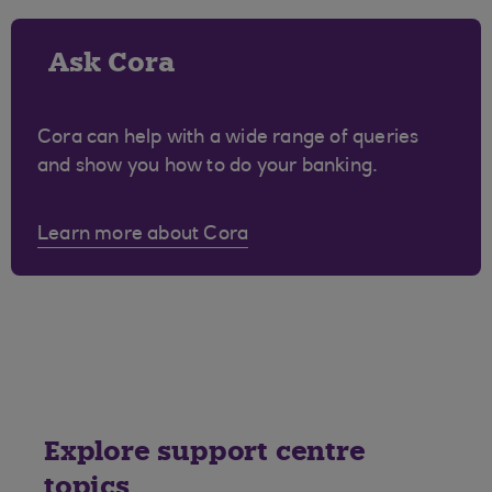
Ask Cora
Cora can help with a wide range of queries
and show you how to do your banking.
Learn more about Cora
Explore support centre
topics