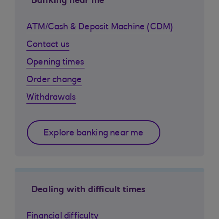
Banking near me
ATM/Cash & Deposit Machine (CDM)
Contact us
Opening times
Order change
Withdrawals
Explore banking near me
Dealing with difficult times
Financial difficulty