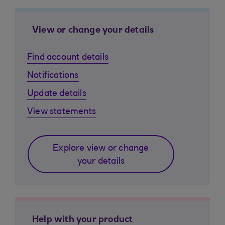
View or change your details
Find account details
Notifications
Update details
View statements
Explore view or change
your details
Help with your product