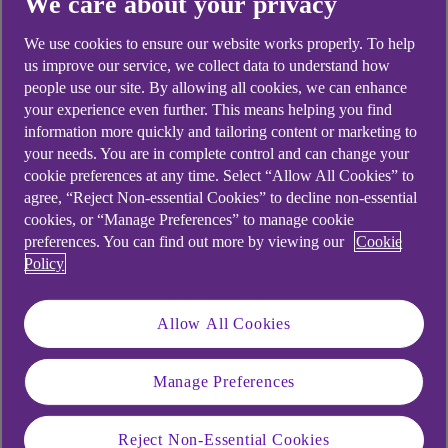
We care about your privacy
Didn't find what you were
We use cookies to ensure our website works properly. To help
looking for?
us improve our service, we collect data to understand how
people use our site. By allowing all cookies, we can enhance
your experience even further. This means helping you find
information more quickly and tailoring content or marketing to
your needs. You are in complete control and can change your
cookie preferences at any time. Select “Allow All Cookies” to
agree, “Reject Non-essential Cookies” to decline non-essential
cookies, or “Manage Preferences” to manage cookie
preferences. You can find out more by viewing our
Cookie
Policy
Allow All Cookies
Manage Preferences
Reject Non-Essential Cookies