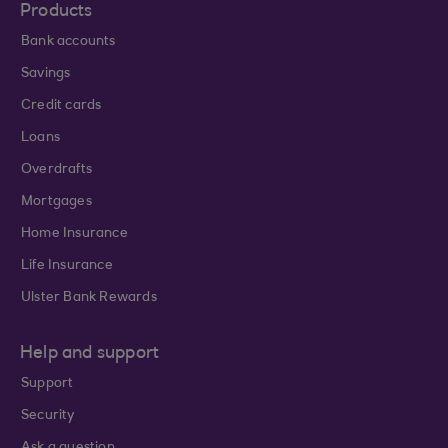
Products
Bank accounts
Savings
Credit cards
Loans
Overdrafts
Mortgages
Home Insurance
Life Insurance
Ulster Bank Rewards
Help and support
Support
Security