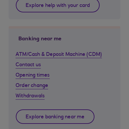
Explore help with your card
Banking near me
ATM/Cash & Deposit Machine (CDM)
Contact us
Opening times
Order change
Withdrawals
Explore banking near me