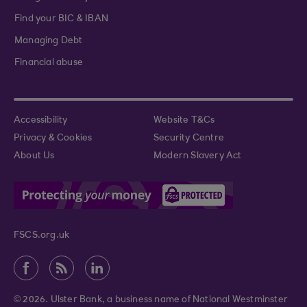
Find your BIC & IBAN
Managing Debt
Financial abuse
Accessibility
Website T&Cs
Privacy & Cookies
Security Centre
About Us
Modern Slavery Act
FSCS.org.uk
© 2026. Ulster Bank, a business name of National Westminster