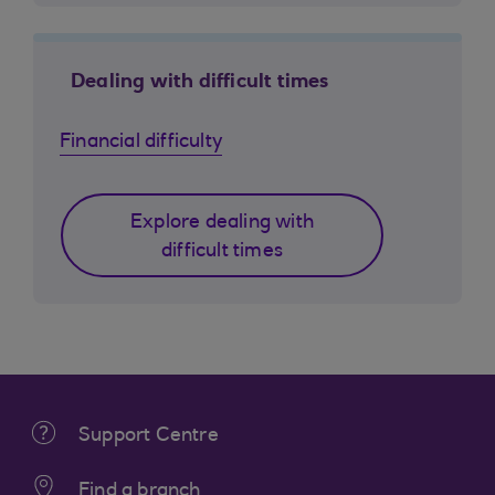
Dealing with difficult times
Financial difficulty
Explore dealing with
difficult times
Support Centre
Find a branch