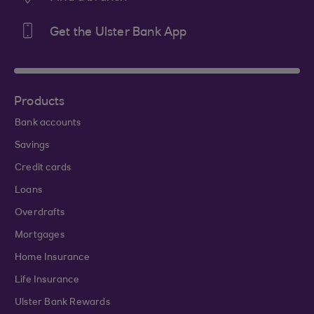
Get the Ulster Bank App
Products
Bank accounts
Savings
Credit cards
Loans
Overdrafts
Mortgages
Home Insurance
Life Insurance
Ulster Bank Rewards