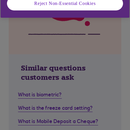
Reject Non-Essential Cookies
Similar questions
customers ask
What is biometric?
What is the freeze card setting?
What is Mobile Deposit a Cheque?