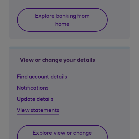
Explore banking from
home
View or change your details
Find account details
Notifications
Update details
View statements
Explore view or change