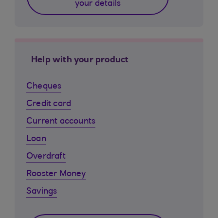
your details
Help with your product
Cheques
Credit card
Current accounts
Loan
Overdraft
Rooster Money
Savings