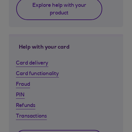
Explore help with your
product
Help with your card
Card delivery
Card functionality
Fraud
PIN
Refunds
Transactions