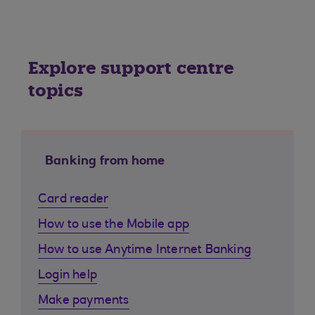
Explore support centre
topics
Banking from home
Card reader
How to use the Mobile app
How to use Anytime Internet Banking
Login help
Make payments