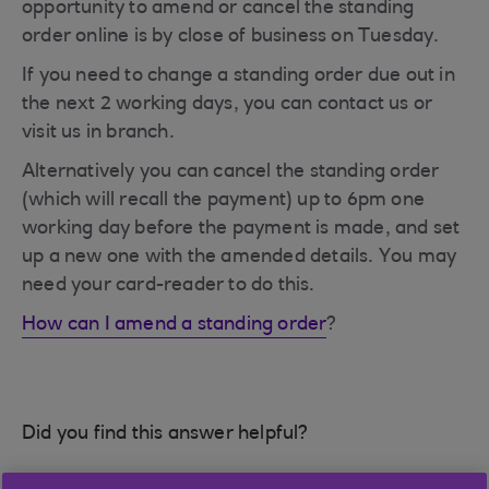
opportunity to amend or cancel the standing
order online is by close of business on Tuesday.
If you need to change a standing order due out in
the next 2 working days, you can contact us or
visit us in branch.
Alternatively you can cancel the standing order
(which will recall the payment) up to 6pm one
working day before the payment is made, and set
up a new one with the amended details. You may
need your card-reader to do this.
How can I amend a standing order
?
Did you find this answer helpful?