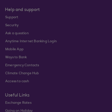
Help and support
Support
Security
Ask a question
Anytime Internet Banking Login
Mobile App
Ways to Bank
Emergency Contacts
Climate Change Hub
Access to cash
Useful Links
Exchange Rates
Going on Holiday