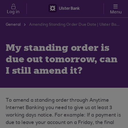
Skip to main content
Log in
Menu
General
Amending Standing Order Due Date | Ulster Bank Support Centre
My standing order is
due out tomorrow, can
I still amend it?
To amend a standing order through Anytime
Internet Banking you need to give us at least 3
working days notice. For example: If a payment is
due to leave your account on a Friday, the final