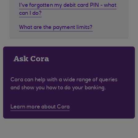
I've forgotten my debit card PIN - what
can I do?
What are the payment limits?
Ask Cora
Cora can help with a wide range of queries
and show you how to do your banking.
Learn more about Cora