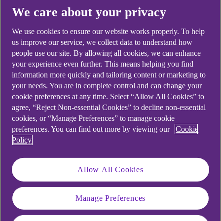
We care about your privacy
Yes
No
We use cookies to ensure our website works properly. To help
us improve our service, we collect data to understand how
people use our site. By allowing all cookies, we can enhance
your experience even further. This means helping you find
Didn't find what you were
information more quickly and tailoring content or marketing to
your needs. You are in complete control and can change your
looking for?
cookie preferences at any time. Select “Allow All Cookies” to
agree, “Reject Non-essential Cookies” to decline non-essential
cookies, or “Manage Preferences” to manage cookie
preferences. You can find out more by viewing our
Cookie
Policy
Allow All Cookies
Manage Preferences