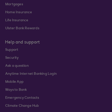
Mortgages
Home Insurance
Life Insurance
Ulster Bank Rewards
Help and support
Support
Security
Ask a question
Anytime Internet Banking Login
Mobile App
Ways to Bank
Emergency Contacts
Climate Change Hub