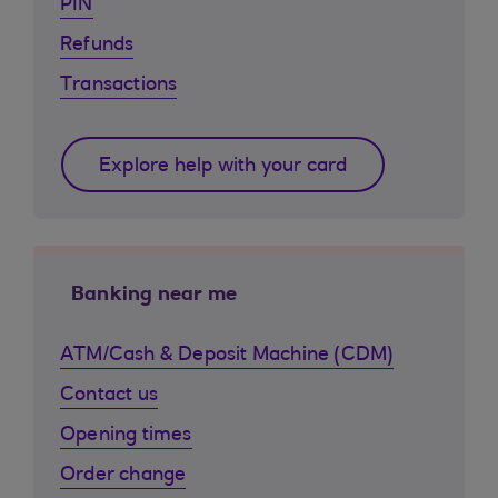
PIN
Refunds
Transactions
Explore help with your card
Banking near me
ATM/Cash & Deposit Machine (CDM)
Contact us
Opening times
Order change