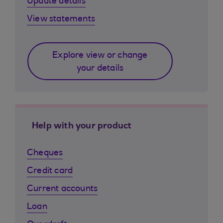
Update details
View statements
Explore view or change
your details
Help with your product
Cheques
Credit card
Current accounts
Loan