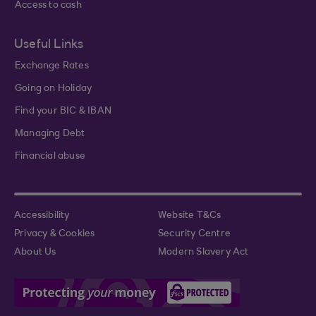
Access to cash
Useful Links
Exchange Rates
Going on Holiday
Find your BIC & IBAN
Managing Debt
Financial abuse
Accessibility
Website T&Cs
Privacy & Cookies
Security Centre
About Us
Modern Slavery Act