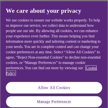
We care about your privacy
Did you find this answer helpful?
We use cookies to ensure our website works properly. To help
us improve our service, we collect data to understand how
people use our site. By allowing all cookies, we can enhance
your experience even further. This means helping you find
Yes
No
information more quickly and tailoring content or marketing to
your needs. You are in complete control and can change your
cookie preferences at any time. Select “Allow All Cookies” to
agree, “Reject Non-essential Cookies” to decline non-essential
cookies, or “Manage Preferences” to manage cookie
preferences. You can find out more by viewing our
Cookie
Didn't find what you were
Policy
looking for?
Allow All Cookies
Manage Preferences