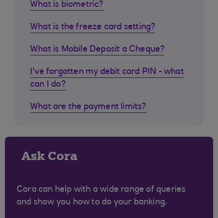
What is biometric?
What is the freeze card setting?
What is Mobile Deposit a Cheque?
I've forgotten my debit card PIN - what
can I do?
What are the payment limits?
Ask Cora
Cora can help with a wide range of queries
and show you how to do your banking.