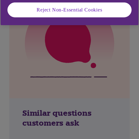
Reject Non-Essential Cookies
Similar questions
customers ask