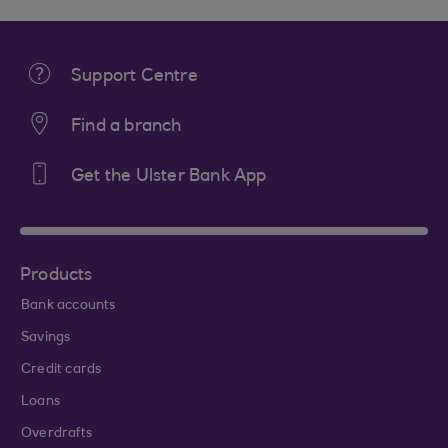
Support Centre
Find a branch
Get the Ulster Bank App
Products
Bank accounts
Savings
Credit cards
Loans
Overdrafts