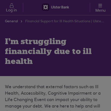
Skip to main content
Log in
Menu
General
Financial Support for Ill Health Situations | Ulster Bank Support Centre
I'm struggling
financially due to ill
health
We understand that external factors such as Ill
Health, Accessibility, Cognitive Impairment or a
Life Changing Event can impact your ability to
manage your debt. We are here to help and will