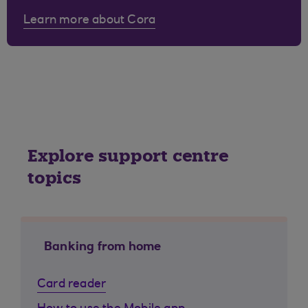
Learn more about Cora
Explore support centre
topics
Banking from home
Card reader