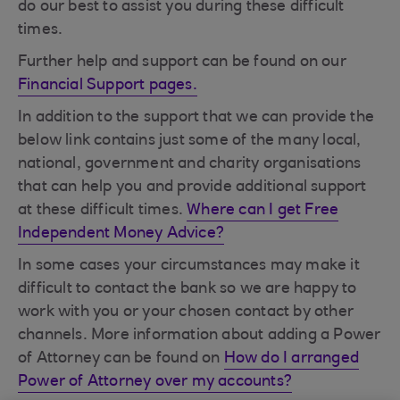
do our best to assist you during these difficult
times.
Further help and support can be found on our
Financial Support pages.
In addition to the support that we can provide the
below link contains just some of the many local,
national, government and charity organisations
that can help you and provide additional support
at these difficult times.
Where can I get Free
Independent Money Advice?
In some cases your circumstances may make it
difficult to contact the bank so we are happy to
work with you or your chosen contact by other
channels. More information about adding a Power
of Attorney can be found on
How do I arranged
Power of Attorney over my accounts?