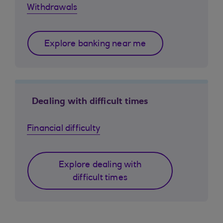
Withdrawals
Explore banking near me
Dealing with difficult times
Financial difficulty
Explore dealing with
difficult times