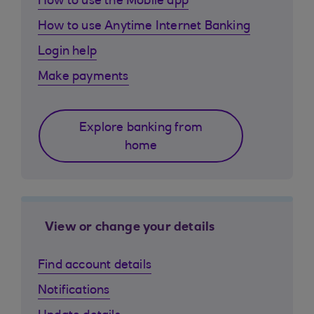
How to use the Mobile app
How to use Anytime Internet Banking
Login help
Make payments
Explore banking from
home
View or change your details
Find account details
Notifications