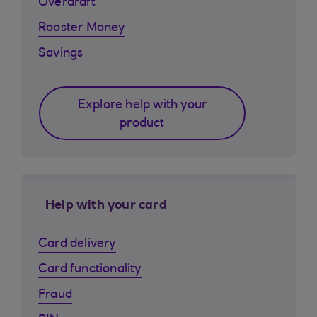
Overdraft
Rooster Money
Savings
Explore help with your
product
Help with your card
Card delivery
Card functionality
Fraud