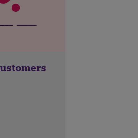
customers