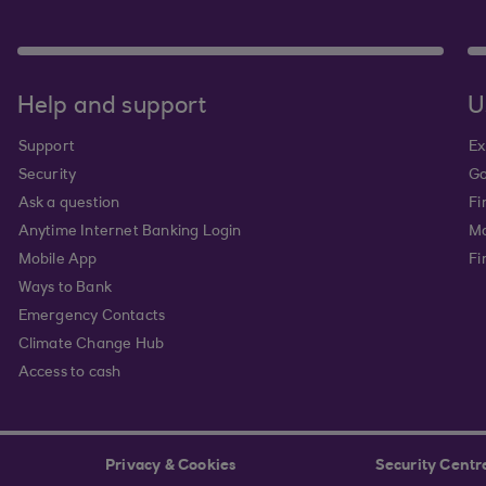
Help and support
U
Support
Ex
Security
Go
Ask a question
Fi
Anytime Internet Banking Login
Ma
Mobile App
Fi
Ways to Bank
Emergency Contacts
Climate Change Hub
Access to cash
Privacy & Cookies
Security Centr