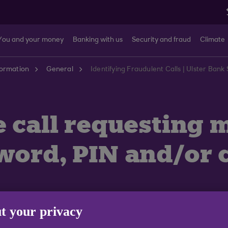
You and your money
Banking with us
Security and fraud
Climate
formation
General
Identifying Fraudulent Calls | Ulster Ban
e call requesting
word, PIN and/or 
t your privacy