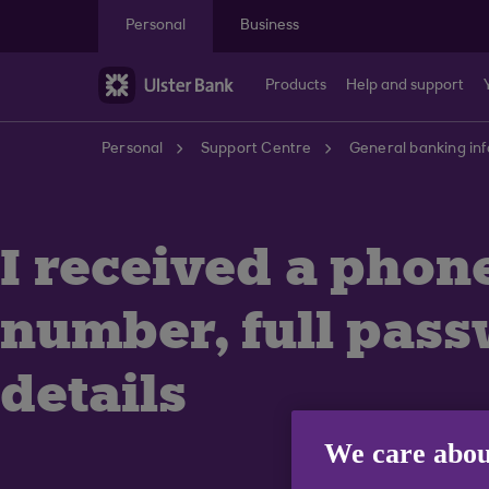
Skip to main content
Personal
Business
Products
Help and support
Personal
Support Centre
General banking in
I received a phon
number, full pass
details
We care abou