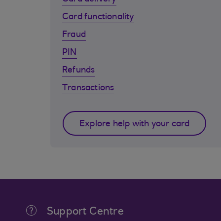
Card functionality
Fraud
PIN
Refunds
Transactions
Explore help with your card
Support Centre