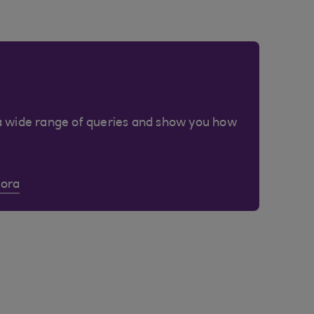
a wide range of queries and show you how
Cora