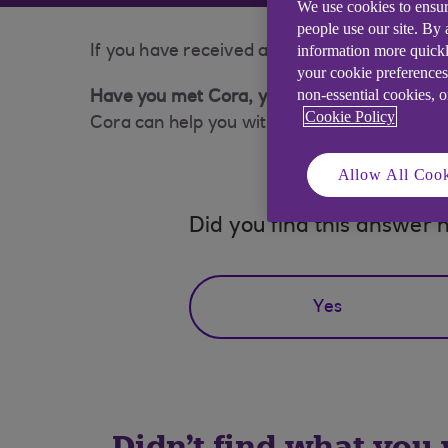
We use cookies to ensur
people use our site. By
information more quickl
If you have received a suspicious phone call 
your cookie preferences
non-essential cookies, 
Have you met Cora, your AI Assistant?
Cookie Policy
Cora can help you with a wide range of queri
Allow All Cook
Did you find this answer h
Yes
Didn't find what you