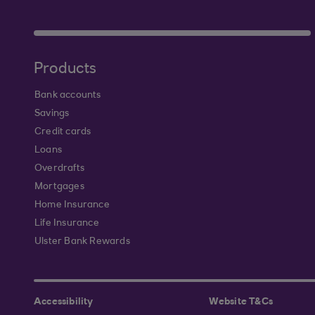
Products
Bank accounts
Savings
Credit cards
Loans
Overdrafts
Mortgages
Home Insurance
Life Insurance
Ulster Bank Rewards
Accessibility
Website T&Cs