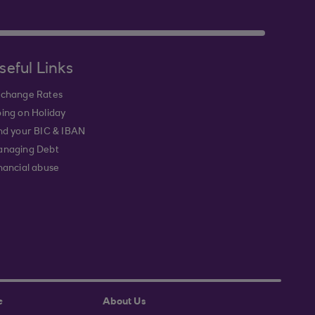
seful Links
change Rates
ing on Holiday
nd your BIC & IBAN
naging Debt
nancial abuse
e
About Us