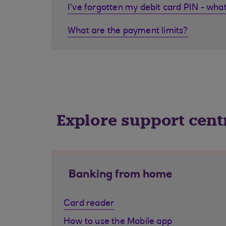
I've forgotten my debit card PIN - what
What are the payment limits?
Explore support cent
Banking from home
Card reader
How to use the Mobile app