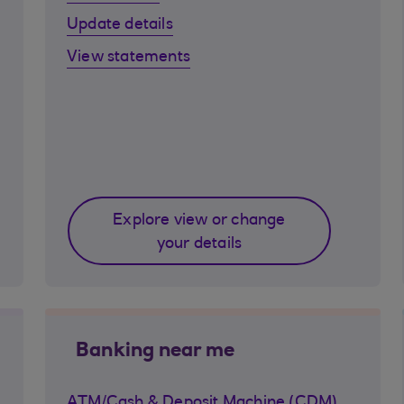
Update details
View statements
Explore view or change
your details
Banking near me
ATM/Cash & Deposit Machine (CDM)