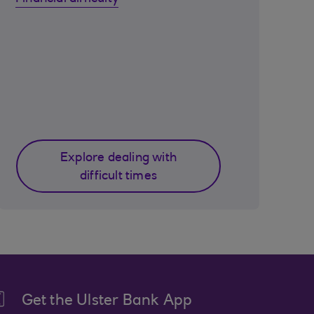
Explore dealing with
difficult times
Get the Ulster Bank App