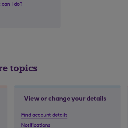
 can I do?
re topics
View or change your details
Find account details
Notifications