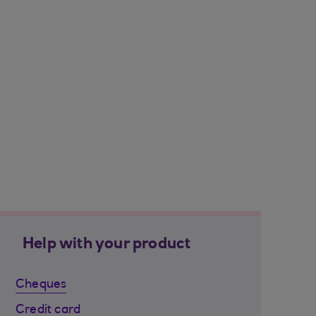
Help with your product
Cheques
Credit card