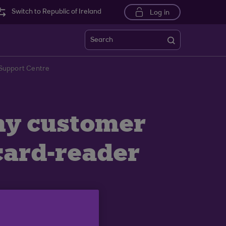
Switch to Republic of Ireland
Log in
Search
k Support Centre
 my customer
card-reader