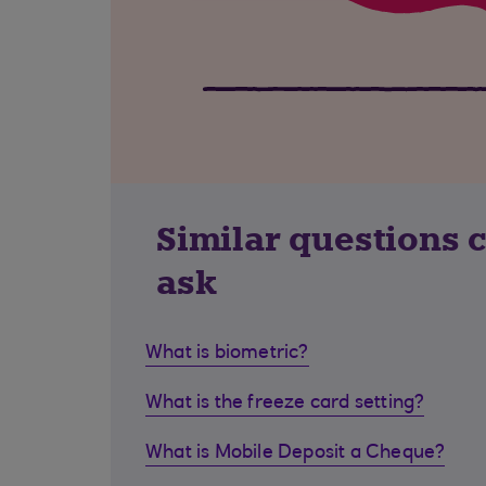
Similar questions 
ask
What is biometric?
What is the freeze card setting?
What is Mobile Deposit a Cheque?