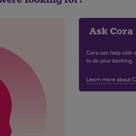
Ask Cora
Cora can help with 
to do your banking.
Learn more about 