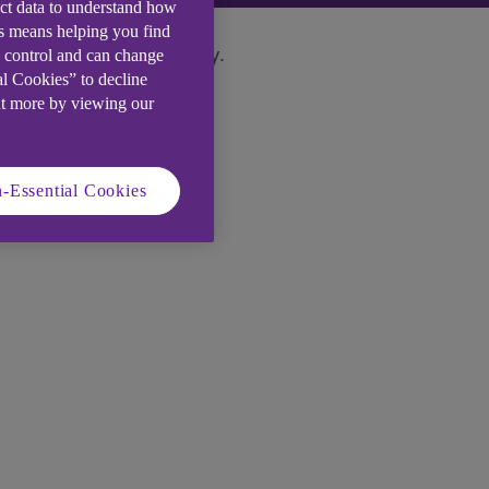
ect data to understand how
is means helping you find
e control and can change
ase contact us immediately.
al Cookies” to decline
ut more by viewing our
-Essential Cookies