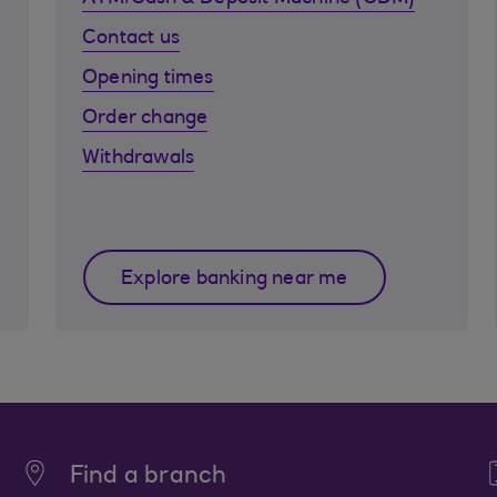
Contact us
Opening times
Order change
Withdrawals
Explore banking near me
Find a branch