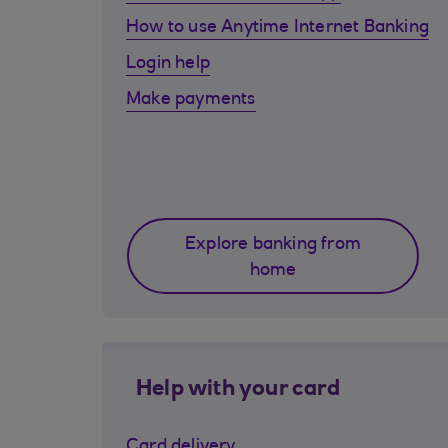
How to use Anytime Internet Banking
Login help
Make payments
Explore banking from
home
Help with your card
Card delivery