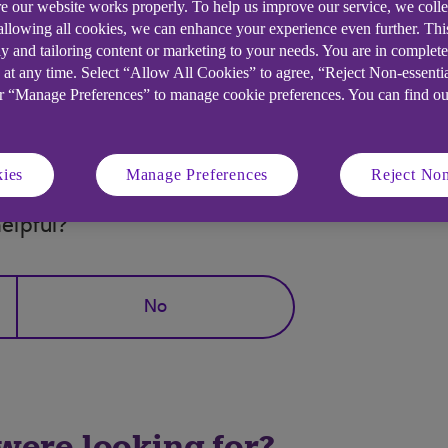
e our website works properly. To help us improve our service, we coll
 allowing all cookies, we can enhance your experience even further. Th
y and tailoring content or marketing to your needs. You are in complet
and the caller requested your full security details, ple
 at any time. Select “Allow All Cookies” to agree, “Reject Non-essenti
or “Manage Preferences” to manage cookie preferences. You can find o
es, including this one.
ies
Manage Preferences
Reject Non
elpful?
No
 were looking for?