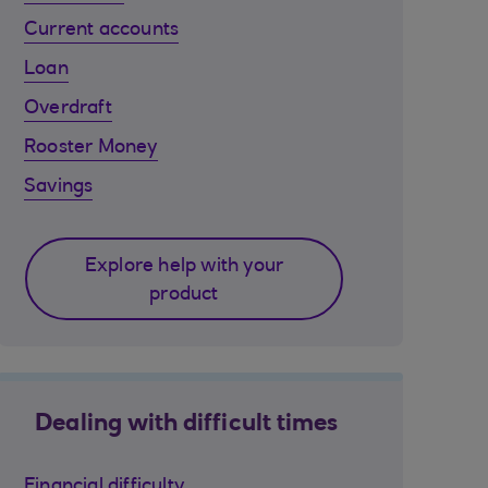
Current accounts
Loan
Overdraft
Rooster Money
Savings
Explore help with your
product
Dealing with difficult times
Financial difficulty