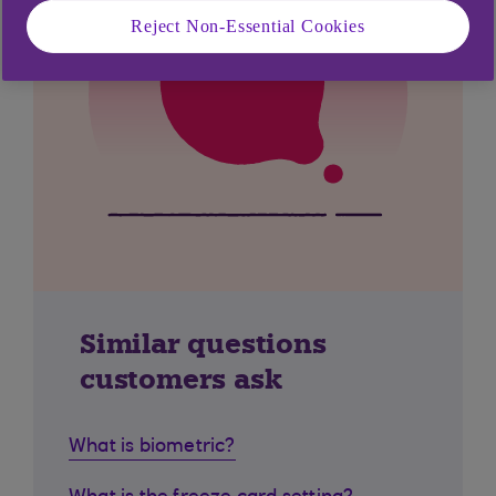
Reject Non-Essential Cookies
Similar questions
customers ask
What is biometric?