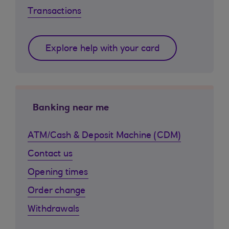
Transactions
Explore help with your card
Banking near me
ATM/Cash & Deposit Machine (CDM)
Contact us
Opening times
Order change
Withdrawals