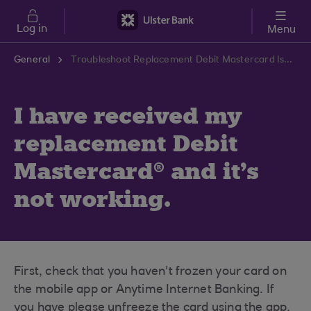
Skip to main content
Log in
Menu
General
Troubleshoot Replacement Debit Mastercard Issues | Ulster Bank Support Centre
I have received my
replacement Debit
Mastercard® and it's
not working.
First, check that you haven't frozen your card on
the mobile app or Anytime Internet Banking. If
you have please unfreeze the card using the app.