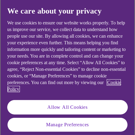
Did you find this answer helpful?
We care about your privacy
We use cookies to ensure our website works properly. To help
us improve our service, we collect data to understand how
Yes
No
people use our site. By allowing all cookies, we can enhance
your experience even further. This means helping you find
information more quickly and tailoring content or marketing to
your needs. You are in complete control and can change your
cookie preferences at any time. Select “Allow All Cookies” to
Didn't find what you were
agree, “Reject Non-essential Cookies” to decline non-essential
cookies, or “Manage Preferences” to manage cookie
looking for?
preferences. You can find out more by viewing our
Cookie
Policy
Allow All Cookies
Manage Preferences