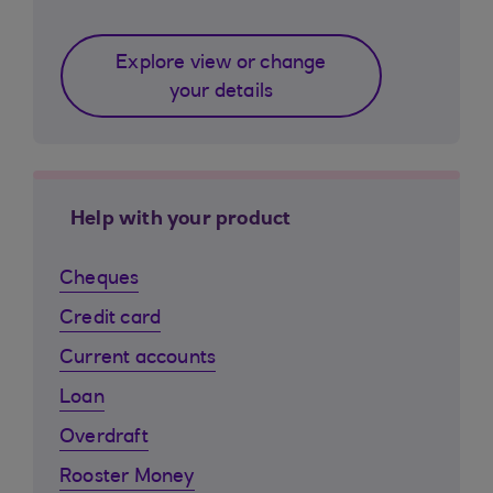
Explore view or change
your details
Help with your product
Cheques
Credit card
Current accounts
Loan
Overdraft
Rooster Money