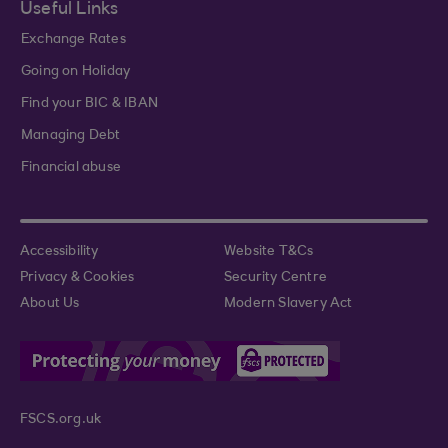
Useful Links
Exchange Rates
Going on Holiday
Find your BIC & IBAN
Managing Debt
Financial abuse
Accessibility
Website T&Cs
Privacy & Cookies
Security Centre
About Us
Modern Slavery Act
FSCS.org.uk