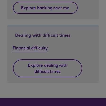
Explore banking near me
Dealing with difficult times
Financial difficulty
Explore dealing with
difficult times