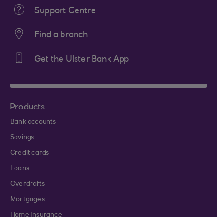
Support Centre
Find a branch
Get the Ulster Bank App
Products
Bank accounts
Savings
Credit cards
Loans
Overdrafts
Mortgages
Home Insurance