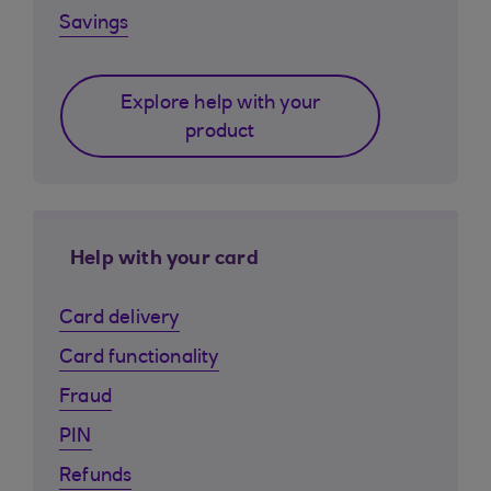
Savings
Explore help with your
product
Help with your card
Card delivery
Card functionality
Fraud
PIN
Refunds