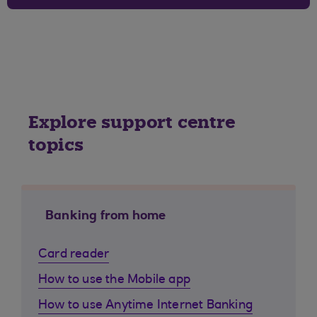
Explore support centre
topics
Banking from home
Card reader
How to use the Mobile app
How to use Anytime Internet Banking