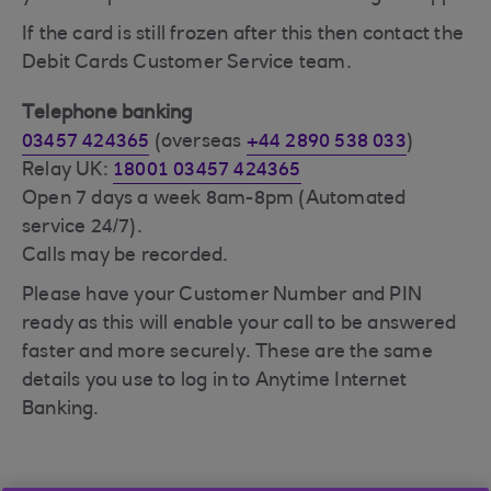
If the card is still frozen after this then contact the
Debit Cards Customer Service team.
Telephone banking
03457 424365
(overseas
+44 2890 538 033
)
Relay UK:
18001 03457 424365
Open 7 days a week 8am-8pm (Automated
service 24/7).
Calls may be recorded.
Please have your Customer Number and PIN
ready as this will enable your call to be answered
faster and more securely. These are the same
details you use to log in to Anytime Internet
Banking.