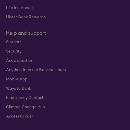
Life Insurance
Ulster Bank Rewards
Help and support
Support
Security
Ask a question
Anytime Internet Banking Login
Mobile App
Ways to Bank
Emergency Contacts
Climate Change Hub
Access to cash