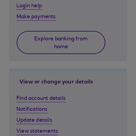
Login help
Make payments
Explore banking from
home
View or change your details
Find account details
Notifications
Update details
View statements