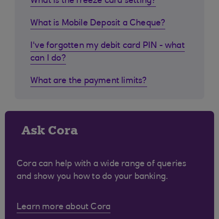
What is the freeze card setting?
What is Mobile Deposit a Cheque?
I've forgotten my debit card PIN - what
can I do?
What are the payment limits?
Ask Cora
Cora can help with a wide range of queries
and show you how to do your banking.
Learn more about Cora