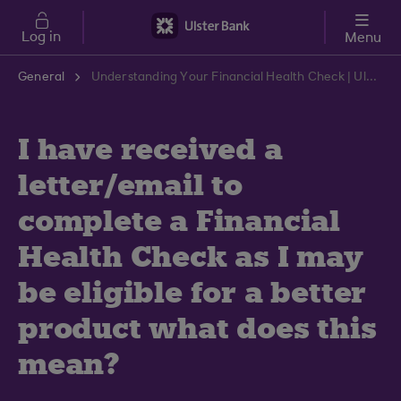
Skip to main content
Log in
Menu
General
Understanding Your Financial Health Check | Ulster Bank Support Centre
I have received a
letter/email to
complete a Financial
Health Check as I may
be eligible for a better
product what does this
mean?