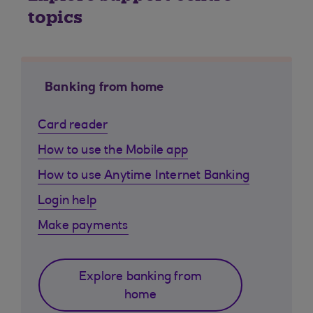
topics
Banking from home
Card reader
How to use the Mobile app
How to use Anytime Internet Banking
Login help
Make payments
Explore banking from
home