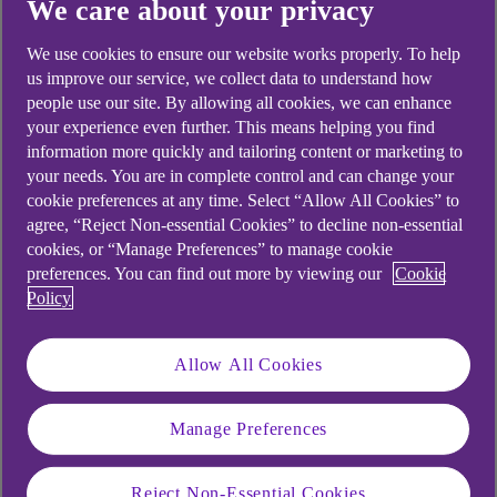
We care about your privacy
Didn't find what you were
We use cookies to ensure our website works properly. To help
us improve our service, we collect data to understand how
looking for?
people use our site. By allowing all cookies, we can enhance
your experience even further. This means helping you find
information more quickly and tailoring content or marketing to
your needs. You are in complete control and can change your
cookie preferences at any time. Select “Allow All Cookies” to
agree, “Reject Non-essential Cookies” to decline non-essential
cookies, or “Manage Preferences” to manage cookie
preferences. You can find out more by viewing our
Cookie
Policy
Allow All Cookies
Manage Preferences
Reject Non-Essential Cookies