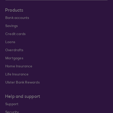
Products
Bank accounts
Savings
Credit cards
Loans
Overdrafts
Mortgages
Home Insurance
Life Insurance
Ulster Bank Rewards
Help and support
Support
Security