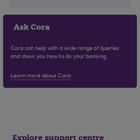
Ask Cora
Cora can help with a wide range of queries
and show you how to do your banking.
Learn more about Cora
Explore support centre