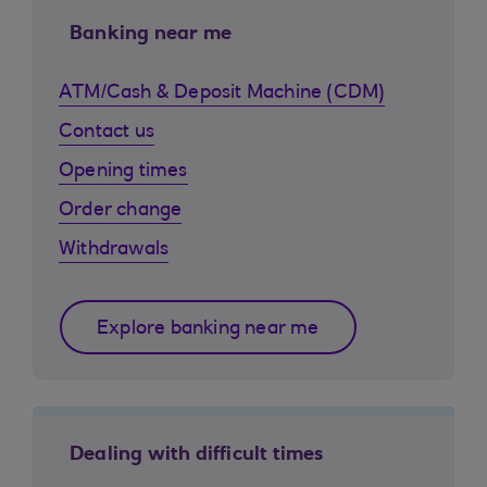
Banking near me
ATM/Cash & Deposit Machine (CDM)
Contact us
Opening times
Order change
Withdrawals
Explore banking near me
Dealing with difficult times