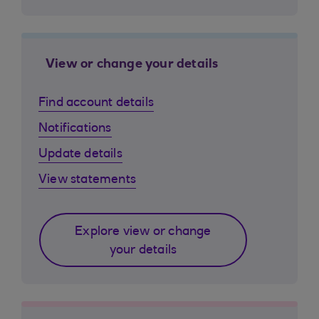
View or change your details
Find account details
Notifications
Update details
View statements
Explore view or change
your details