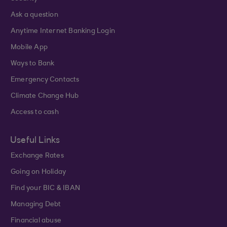
Ask a question
Anytime Internet Banking Login
Mobile App
Ways to Bank
Emergency Contacts
Climate Change Hub
Access to cash
Useful Links
Exchange Rates
Going on Holiday
Find your BIC & IBAN
Managing Debt
Financial abuse