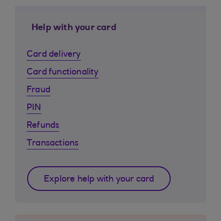
Help with your card
Card delivery
Card functionality
Fraud
PIN
Refunds
Transactions
Explore help with your card