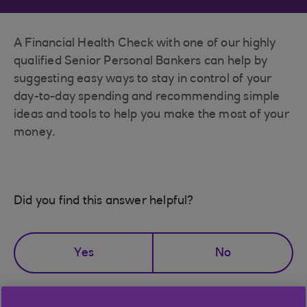
A Financial Health Check with one of our highly
qualified Senior Personal Bankers can help by
suggesting easy ways to stay in control of your
day-to-day spending and recommending simple
ideas and tools to help you make the most of your
money.
Did you find this answer helpful?
Yes
No