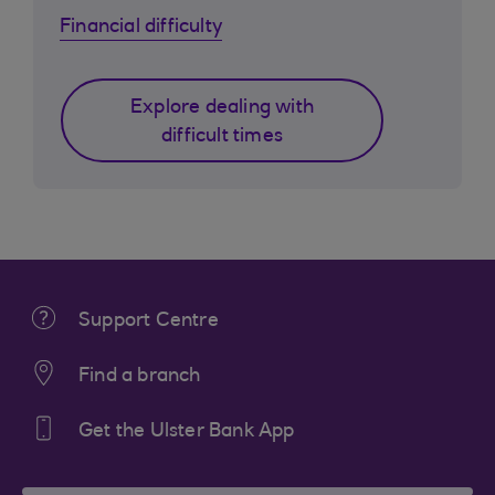
Financial difficulty
Explore dealing with
difficult times
Support Centre
Find a branch
Get the Ulster Bank App