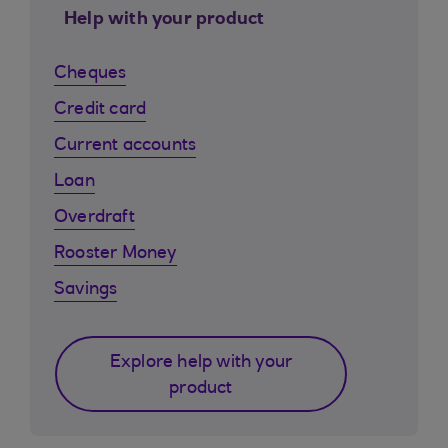
Help with your product
Cheques
Credit card
Current accounts
Loan
Overdraft
Rooster Money
Savings
Explore help with your
product