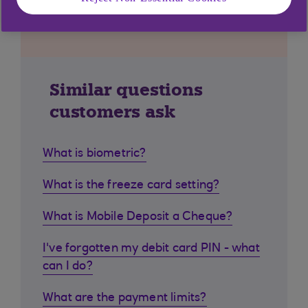
Similar questions
customers ask
What is biometric?
What is the freeze card setting?
What is Mobile Deposit a Cheque?
I've forgotten my debit card PIN - what
can I do?
What are the payment limits?