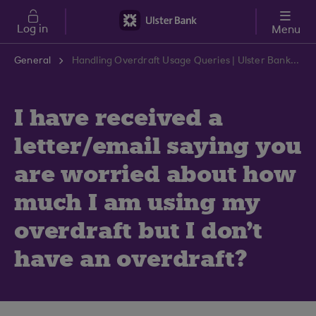
Skip to main content
Log in
Menu
General
Handling Overdraft Usage Queries | Ulster Bank Support Centre
I have received a
letter/email saying you
are worried about how
much I am using my
overdraft but I don't
have an overdraft?