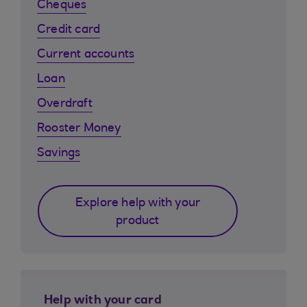
Cheques
Credit card
Current accounts
Loan
Overdraft
Rooster Money
Savings
Explore help with your
product
Help with your card