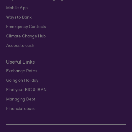
Mobile App
Ways to Bank
Emergency Contacts
Climate Change Hub
Access to cash
Useful Links
Exchange Rates
Going on Holiday
Find your BIC & IBAN
Managing Debt
Financial abuse