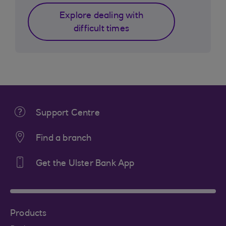
Explore dealing with
difficult times
Support Centre
Find a branch
Get the Ulster Bank App
Products