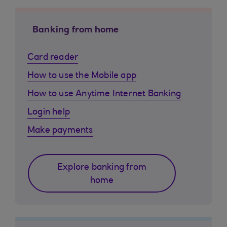
Banking from home
Card reader
How to use the Mobile app
How to use Anytime Internet Banking
Login help
Make payments
Explore banking from
home