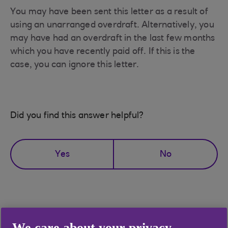
You may have been sent this letter as a result of
using an unarranged overdraft. Alternatively, you
may have had an overdraft in the last few months
which you have recently paid off. If this is the
case, you can ignore this letter.
Did you find this answer helpful?
Yes
No
Didn't find what you were
We care about your privacy