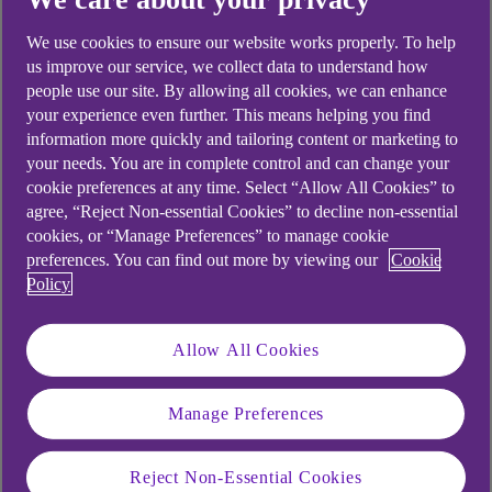
looking for?
We use cookies to ensure our website works properly. To help
us improve our service, we collect data to understand how
people use our site. By allowing all cookies, we can enhance
your experience even further. This means helping you find
information more quickly and tailoring content or marketing to
your needs. You are in complete control and can change your
cookie preferences at any time. Select “Allow All Cookies” to
agree, “Reject Non-essential Cookies” to decline non-essential
cookies, or “Manage Preferences” to manage cookie
preferences. You can find out more by viewing our
Cookie
Policy
Allow All Cookies
Manage Preferences
Reject Non-Essential Cookies