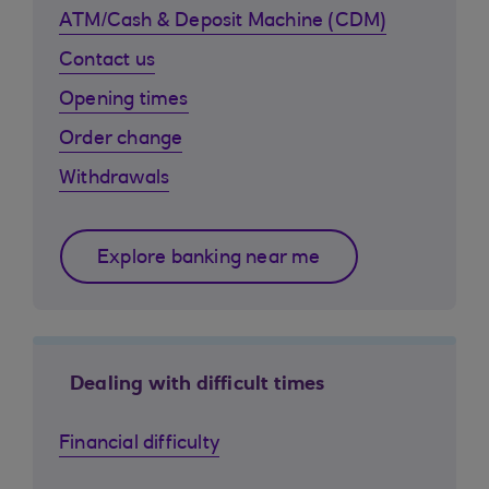
ATM/Cash & Deposit Machine (CDM)
Contact us
Opening times
Order change
Withdrawals
Explore banking near me
Dealing with difficult times
Financial difficulty