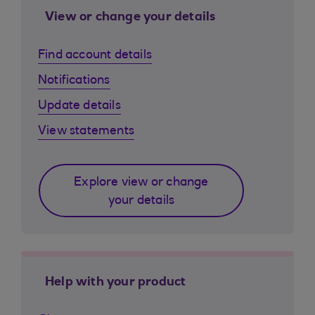
View or change your details
Find account details
Notifications
Update details
View statements
Explore view or change
your details
Help with your product