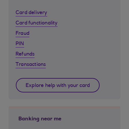
Card delivery
Card functionality
Fraud
PIN
Refunds
Transactions
Explore help with your card
Banking near me