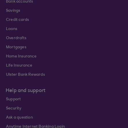
Bank accounts
Savings
Credit cards
Loans
Overdrafts
Mortgages
Home Insurance
Life Insurance
Ulster Bank Rewards
Help and support
Support
Security
Ask a question
Anytime Internet Banking Login