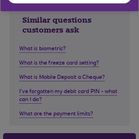
Similar questions
customers ask
What is biometric?
What is the freeze card setting?
What is Mobile Deposit a Cheque?
I've forgotten my debit card PIN - what
can I do?
What are the payment limits?