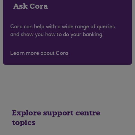
Ask Cora
Cora can help with a wide range of queries
and show you how to do your banking.
Learn more about Cora
Explore support centre
topics