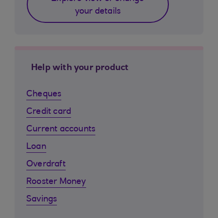
your details
Help with your product
Cheques
Credit card
Current accounts
Loan
Overdraft
Rooster Money
Savings