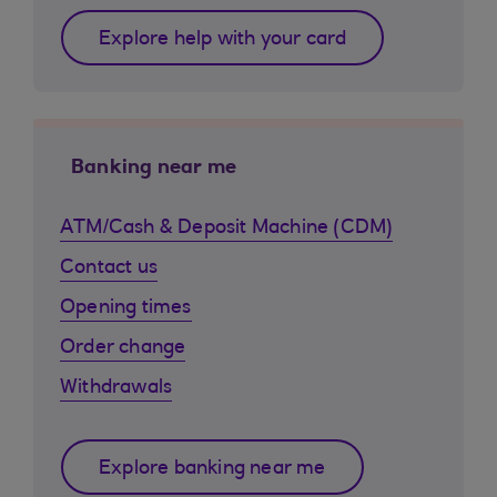
Explore help with your card
Banking near me
ATM/Cash & Deposit Machine (CDM)
Contact us
Opening times
Order change
Withdrawals
Explore banking near me