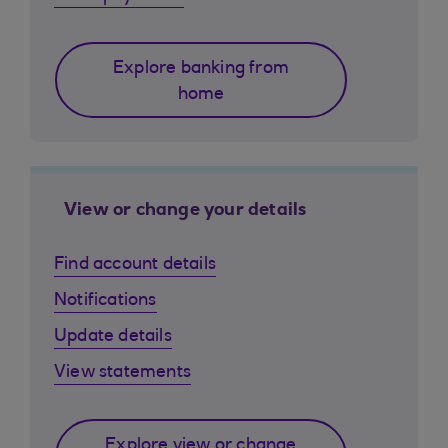
Explore banking from
home
View or change your details
Find account details
Notifications
Update details
View statements
Explore view or change