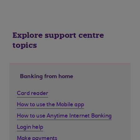
Explore support centre
topics
Banking from home
Card reader
How to use the Mobile app
How to use Anytime Internet Banking
Login help
Make payments