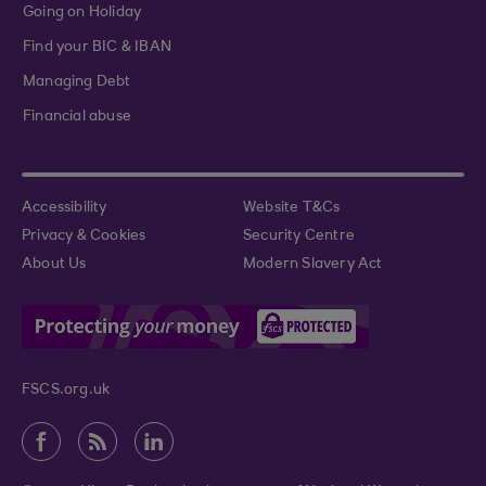
Going on Holiday
Find your BIC & IBAN
Managing Debt
Financial abuse
Accessibility
Website T&Cs
Privacy & Cookies
Security Centre
About Us
Modern Slavery Act
FSCS.org.uk