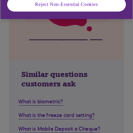
Reject Non-Essential Cookies
Similar questions
customers ask
What is biometric?
What is the freeze card setting?
What is Mobile Deposit a Cheque?