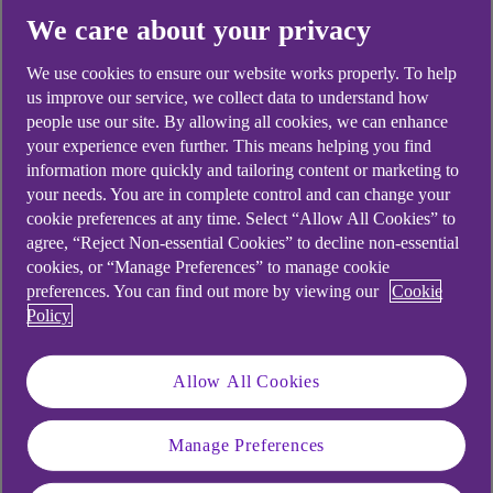
We care about your privacy
Yes
No
We use cookies to ensure our website works properly. To help
us improve our service, we collect data to understand how
people use our site. By allowing all cookies, we can enhance
your experience even further. This means helping you find
information more quickly and tailoring content or marketing to
Didn't find what you were
your needs. You are in complete control and can change your
cookie preferences at any time. Select “Allow All Cookies” to
looking for?
agree, “Reject Non-essential Cookies” to decline non-essential
cookies, or “Manage Preferences” to manage cookie
preferences. You can find out more by viewing our
Cookie
Policy
Allow All Cookies
Manage Preferences