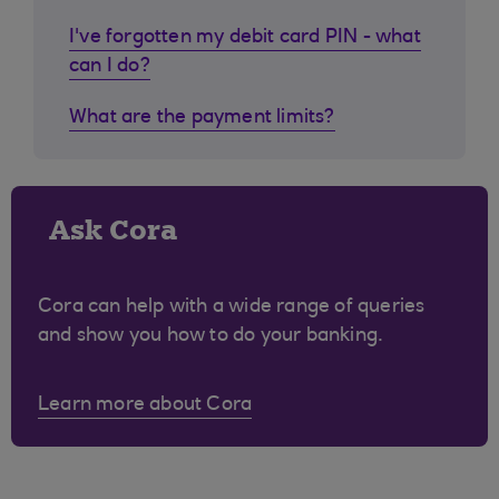
I've forgotten my debit card PIN - what
can I do?
What are the payment limits?
Ask Cora
Cora can help with a wide range of queries
and show you how to do your banking.
Learn more about Cora