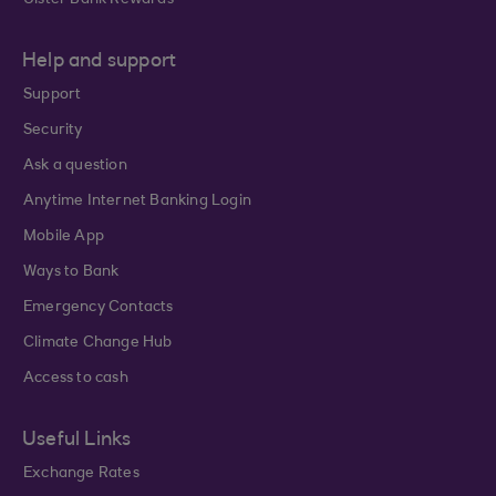
Ulster Bank Rewards
Help and support
Support
Security
Ask a question
Anytime Internet Banking Login
Mobile App
Ways to Bank
Emergency Contacts
Climate Change Hub
Access to cash
Useful Links
Exchange Rates