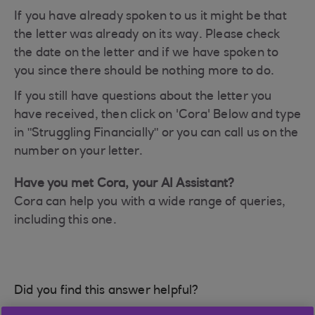
If you have already spoken to us it might be that
the letter was already on its way. Please check
the date on the letter and if we have spoken to
you since there should be nothing more to do.
If you still have questions about the letter you
have received, then click on 'Cora' Below and type
in "Struggling Financially" or you can call us on the
number on your letter.
Have you met Cora, your AI Assistant?
Cora can help you with a wide range of queries,
including this one.
Did you find this answer helpful?