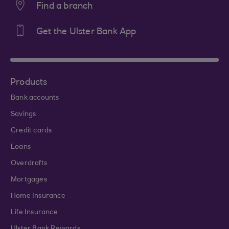
Find a branch
Get the Ulster Bank App
Products
Bank accounts
Savings
Credit cards
Loans
Overdrafts
Mortgages
Home Insurance
Life Insurance