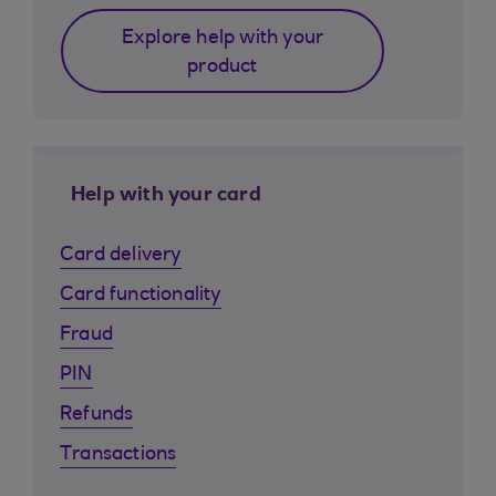
Explore help with your
product
Help with your card
Card delivery
Card functionality
Fraud
PIN
Refunds
Transactions