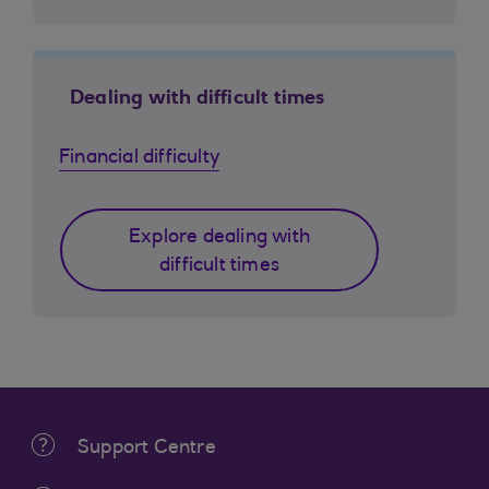
Dealing with difficult times
Financial difficulty
Explore dealing with
difficult times
Support Centre