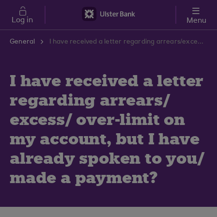
Skip to main content
Log in
Menu
General
I have received a letter regarding arrears/excess/over-limit on my account, but I have already spoken to you/made a payment?
I have received a letter
regarding arrears/
excess/ over-limit on
my account, but I have
already spoken to you/
made a payment?