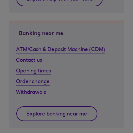
Banking near me
ATM/Cash & Deposit Machine (CDM)
Contact us
Opening times
Order change
Withdrawals
Explore banking near me