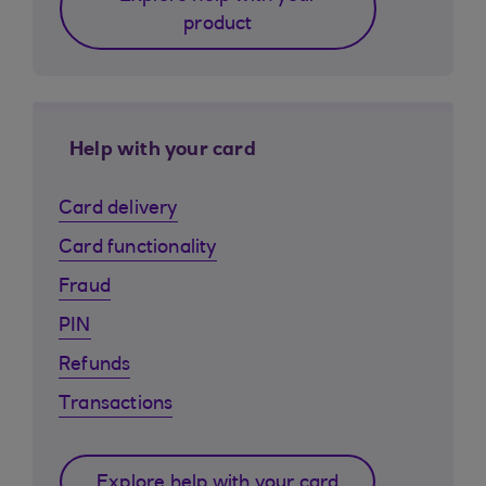
product
Help with your card
Card delivery
Card functionality
Fraud
PIN
Refunds
Transactions
Explore help with your card