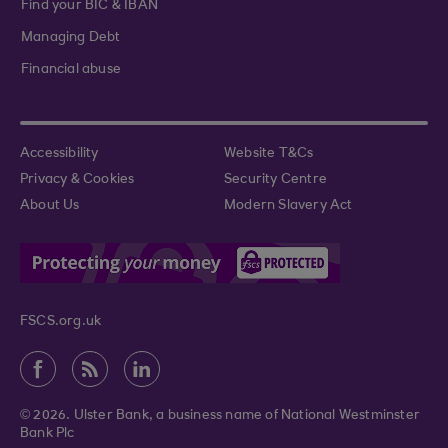
Find your BIC & IBAN
Managing Debt
Financial abuse
Accessibility
Website T&Cs
Privacy & Cookies
Security Centre
About Us
Modern Slavery Act
FSCS.org.uk
© 2026. Ulster Bank, a business name of National Westminster
Bank Plc