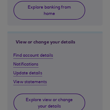
Explore banking from
home
View or change your details
Find account details
Notifications
Update details
View statements
Explore view or change
your details