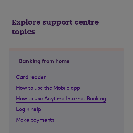
Explore support centre
topics
Banking from home
Card reader
How to use the Mobile app
How to use Anytime Internet Banking
Login help
Make payments