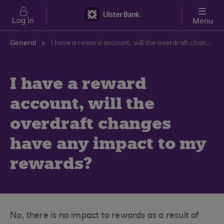
Skip to main content
Log in
Menu
General
I have a reward account, will the overdraft changes have any impact to my rewards?
I have a reward
account, will the
overdraft changes
have any impact to my
rewards?
No, there is no impact to rewards as a result of