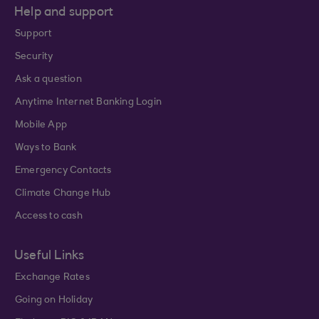
Help and support
Support
Security
Ask a question
Anytime Internet Banking Login
Mobile App
Ways to Bank
Emergency Contacts
Climate Change Hub
Access to cash
Useful Links
Exchange Rates
Going on Holiday