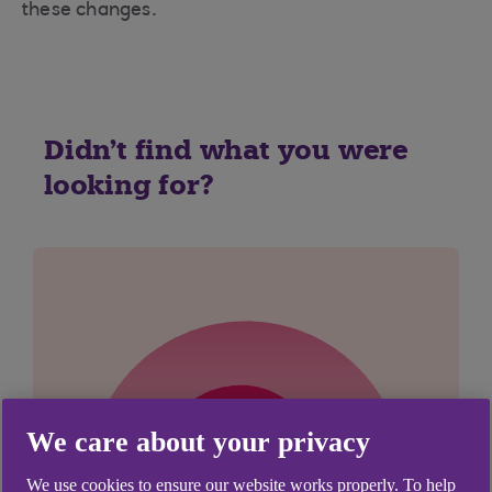
these changes.
Didn't find what you were
looking for?
We care about your privacy
We use cookies to ensure our website works properly. To help