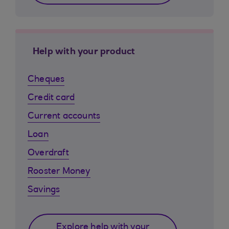
Help with your product
Cheques
Credit card
Current accounts
Loan
Overdraft
Rooster Money
Savings
Explore help with your