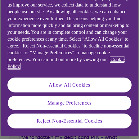
us improve our service, we collect data to understand how
people use our site. By allowing all cookies, we can enhance
your experience even further. This means helping you find
information more quickly and tailoring content or marketing to
your needs. You are in complete control and can change your
cookie preferences at any time. Select “Allow All Cookies” to
agree, “Reject Non-essential Cookies” to decline non-essential
cookies, or “Manage Preferences” to manage cookie
preferences. You can find out more by viewing our
Cookie
Similar questions
Policy
customers ask
Allow All Cookies
What is biometric?
Manage Preferences
What is the freeze card setting?
Reject Non-Essential Cookies
What is Mobile Deposit a Cheque?
I've forgotten my debit card PIN - what