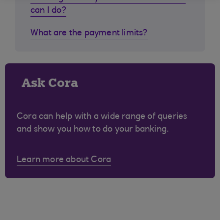
can I do?
What are the payment limits?
Ask Cora
Cora can help with a wide range of queries
and show you how to do your banking.
Learn more about Cora