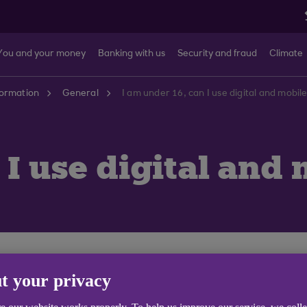
You and your money
Banking with us
Security and fraud
Climate
formation
General
I am under 16, can I use digital and mobil
 I use digital and
 Ulster Bank customers aged 11 or over and have a UK m
t your privacy
Switzerland, Sweden, Poland, France, New Zealand, Belg