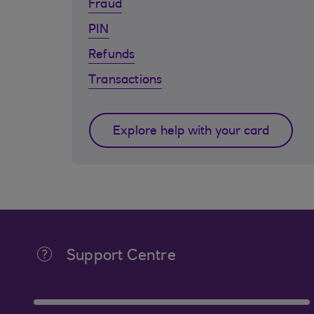
Fraud
PIN
Refunds
Transactions
Explore help with your card
Support Centre