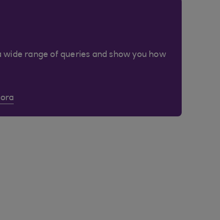
a wide range of queries and show you how
Cora