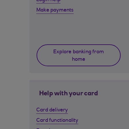
Login help
Make payments
Explore banking from
home
Help with your card
Card delivery
Card functionality