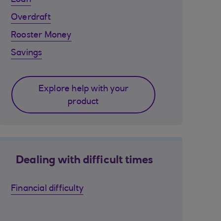
Loan
Overdraft
Rooster Money
Savings
Explore help with your
product
Dealing with difficult times
Financial difficulty