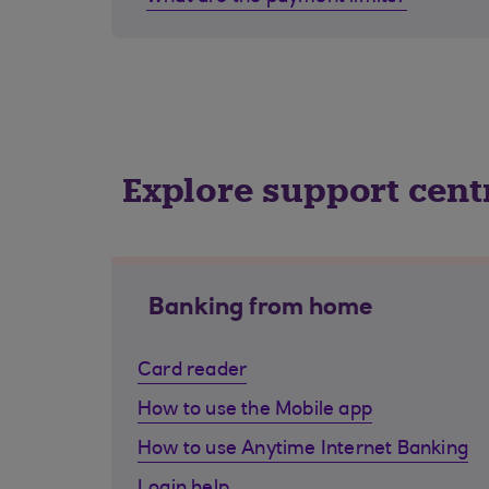
Explore support cent
Banking from home
Card reader
How to use the Mobile app
How to use Anytime Internet Banking