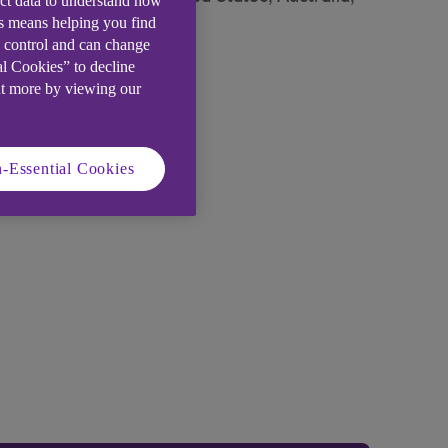
ect data to understand how
is means helping you find
e control and can change
al Cookies” to decline
ut more by viewing our
-Essential Cookies