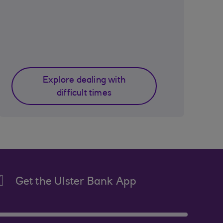
Explore dealing with
difficult times
Get the Ulster Bank App