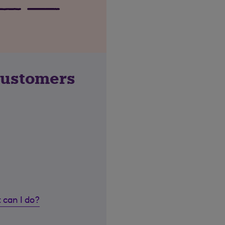
customers
 can I do?