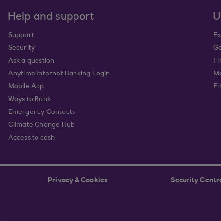
Help and support
U
Support
Ex
Security
Go
Ask a question
Fi
Anytime Internet Banking Login
Ma
Mobile App
Fi
Ways to Bank
Emergency Contacts
Climate Change Hub
Access to cash
Privacy & Cookies
Security Centr