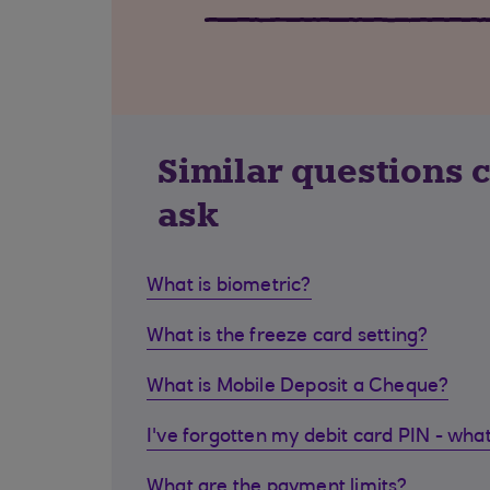
Similar questions 
ask
What is biometric?
What is the freeze card setting?
What is Mobile Deposit a Cheque?
I've forgotten my debit card PIN - what
What are the payment limits?