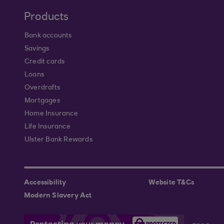
Products
Bank accounts
Savings
Credit cards
Loans
Overdrafts
Mortgages
Home Insurance
Life Insurance
Ulster Bank Rewards
Accessibility
Website T&Cs
Modern Slavery Act