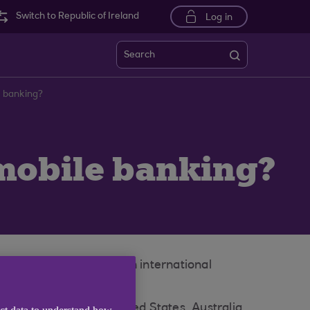
Switch to Republic of Ireland
Log in
Search
e banking?
 mobile banking?
obile number or have an international
ium, South Africa, United States, Australia,