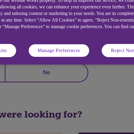
e our website works properly. To help us improve our service, we coll
 allowing all cookies, we can enhance your experience even further. Th
e, Hong Kong.
y and tailoring content or marketing to your needs. You are in complet
 at any time. Select “Allow All Cookies” to agree, “Reject Non-essenti
or “Manage Preferences” to manage cookie preferences. You can find o
elpful?
ies
Manage Preferences
Reject Non
No
 were looking for?