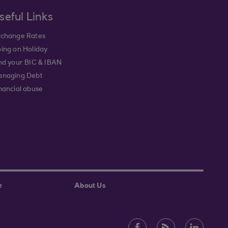
seful Links
change Rates
ing on Holiday
nd your BIC & IBAN
naging Debt
nancial abuse
e
About Us