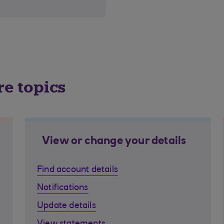
re topics
View or change your details
Find account details
Notifications
Update details