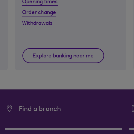
Opening times
Order change
Withdrawals
Explore banking near me
Find a branch