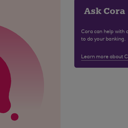
Ask Cora
Cora can help with 
to do your banking.
Learn more about 