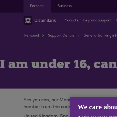
Skip to main content
Personal
Business
Products
Help and support
Personal
Support Centre
General banking in
I am under 16, can
Yes you can, our Mobile App is available to
We care abou
number from the countries listed below:
United Kingdom, Spain, Gibraltar, Ireland, 