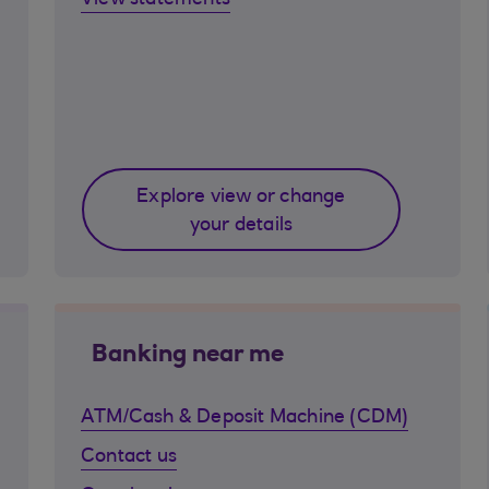
View statements
Explore view or change
your details
Banking near me
ATM/Cash & Deposit Machine (CDM)
Contact us