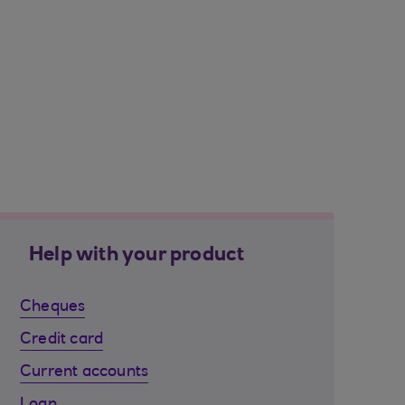
Help with your product
Cheques
Credit card
Current accounts