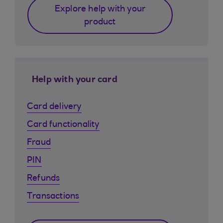
Explore help with your
product
Help with your card
Card delivery
Card functionality
Fraud
PIN
Refunds
Transactions