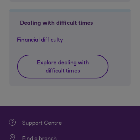
Dealing with difficult times
Financial difficulty
Explore dealing with
difficult times
Support Centre
Find a branch