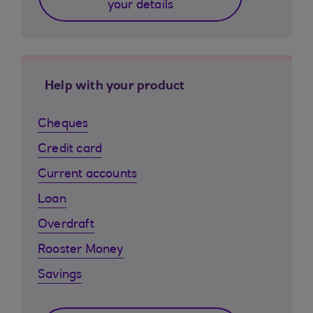
your details
Help with your product
Cheques
Credit card
Current accounts
Loan
Overdraft
Rooster Money
Savings