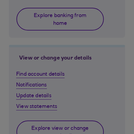
Explore banking from
home
View or change your details
Find account details
Notifications
Update details
View statements
Explore view or change