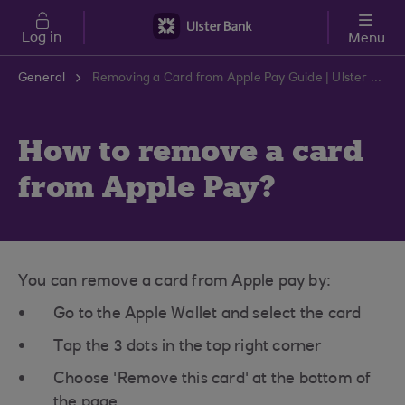
Skip to main content
Log in
Menu
General
Removing a Card from Apple Pay Guide | Ulster Bank Support Centre
How to remove a card
from Apple Pay?
You can remove a card from Apple pay by:
Go to the Apple Wallet and select the card
Tap the 3 dots in the top right corner
Choose 'Remove this card' at the bottom of
the page