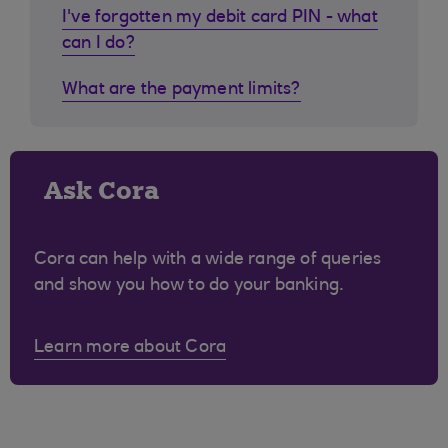
I've forgotten my debit card PIN - what
can I do?
What are the payment limits?
Ask Cora
Cora can help with a wide range of queries
and show you how to do your banking.
Learn more about Cora