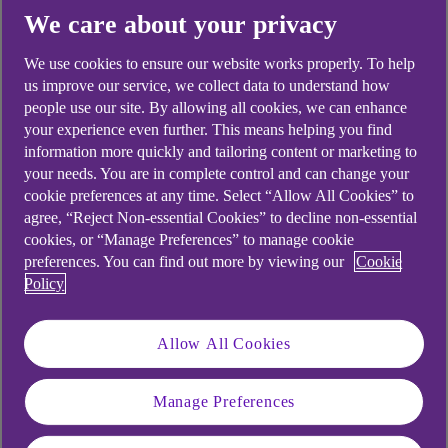
We care about your privacy
Yes
No
We use cookies to ensure our website works properly. To help
us improve our service, we collect data to understand how
people use our site. By allowing all cookies, we can enhance
your experience even further. This means helping you find
Didn't find what you were
information more quickly and tailoring content or marketing to
your needs. You are in complete control and can change your
looking for?
cookie preferences at any time. Select “Allow All Cookies” to
agree, “Reject Non-essential Cookies” to decline non-essential
cookies, or “Manage Preferences” to manage cookie
preferences. You can find out more by viewing our
Cookie
Policy
Allow All Cookies
Manage Preferences