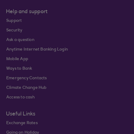
Help and support
Support
Security
Ask a question
Anytime Internet Banking Login
Mobile App
Ways to Bank
Emergency Contacts
Climate Change Hub
Access to cash
Useful Links
Exchange Rates
Going on Holiday