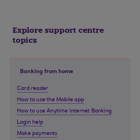
Explore support centre
topics
Banking from home
Card reader
How to use the Mobile app
How to use Anytime Internet Banking
Login help
Make payments