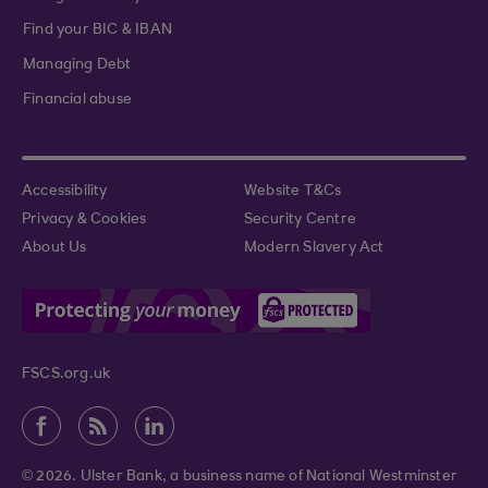
Find your BIC & IBAN
Managing Debt
Financial abuse
Accessibility
Website T&Cs
Privacy & Cookies
Security Centre
About Us
Modern Slavery Act
FSCS.org.uk
© 2026. Ulster Bank, a business name of National Westminster