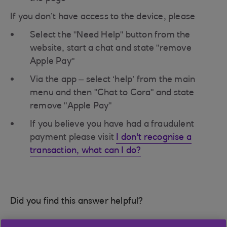
If you don’t have access to the device, please
Select the "Need Help" button from the
website, start a chat and state "remove
Apple Pay"
Via the app – select ‘help’ from the main
menu and then "Chat to Cora" and state
remove "Apple Pay"
If you believe you have had a fraudulent
payment please visit
I don't recognise a
transaction, what can I do?
Did you find this answer helpful?