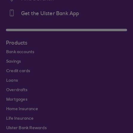
Get the Ulster Bank App
Products
Bank accounts
Savings
Credit cards
Loans
Overdrafts
Mortgages
Home Insurance
Life Insurance
Ulster Bank Rewards