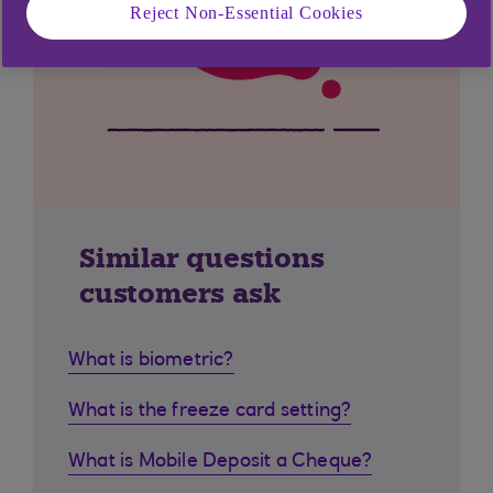
Reject Non-Essential Cookies
Similar questions
customers ask
What is biometric?
What is the freeze card setting?
What is Mobile Deposit a Cheque?