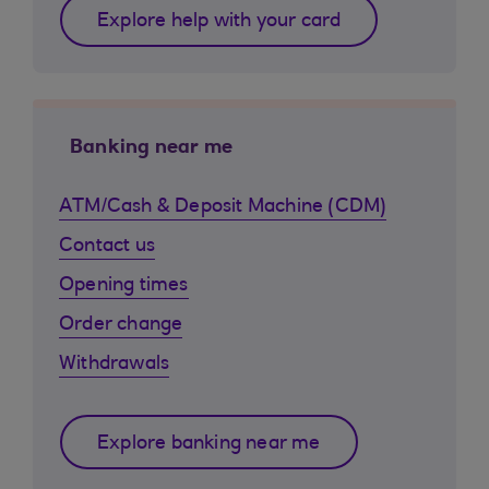
Explore help with your card
Banking near me
ATM/Cash & Deposit Machine (CDM)
Contact us
Opening times
Order change
Withdrawals
Explore banking near me