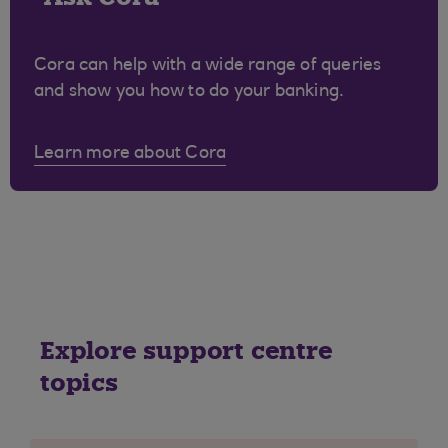
Cora can help with a wide range of queries
and show you how to do your banking.
Learn more about Cora
Explore support centre
topics