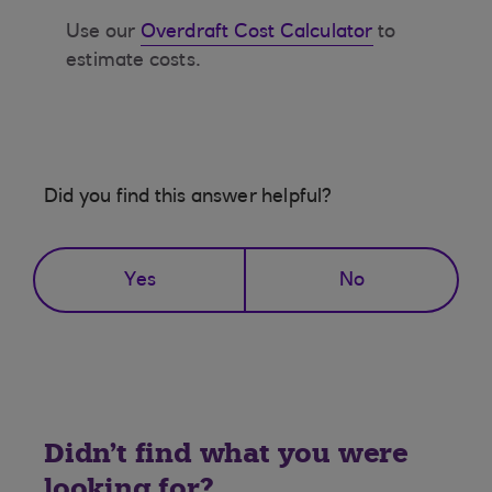
Use our
Overdraft Cost Calculator
to
estimate costs.
Did you find this answer helpful?
Yes
No
Didn't find what you were
looking for?