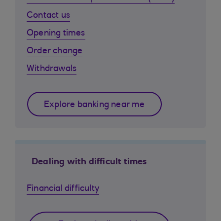
Contact us
Opening times
Order change
Withdrawals
Explore banking near me
Dealing with difficult times
Financial difficulty