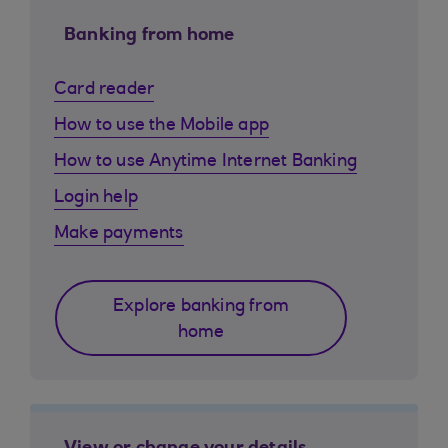
Banking from home
Card reader
How to use the Mobile app
How to use Anytime Internet Banking
Login help
Make payments
Explore banking from
home