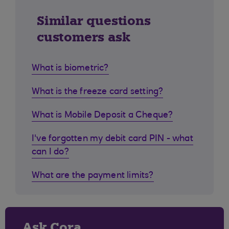
Similar questions
customers ask
What is biometric?
What is the freeze card setting?
What is Mobile Deposit a Cheque?
I've forgotten my debit card PIN - what
can I do?
What are the payment limits?
Ask Cora