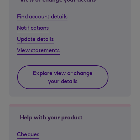
View or change your details
Find account details
Notifications
Update details
View statements
Explore view or change
your details
Help with your product
Cheques