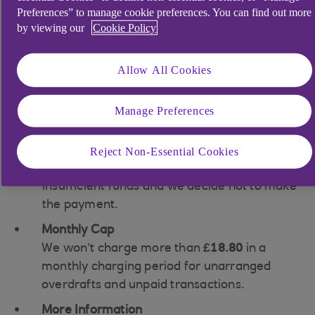
Interest Charges: Interest applies if you go
Preferences” to manage cookie preferences. You can find out more
overdrawn without prior arrangement. No
by viewing our
Cookie Policy
usage fees apply.
Representative Example: 39.49% EAR
Allow All Cookies
(variable).
Unpaid Transaction Fee:
Manage Preferences
£1.55 per unpaid transaction (e.g., Direct
Debit) if we return it unpaid.
Reject Non-Essential Cookies
A transaction is returned if there are
insufficient funds and we decide not to make
the payment.
Monthly Cap
We won’t charge more than
£18.80
in a
monthly charging period for unarranged
overdrafts and unpaid transactions.
More Information