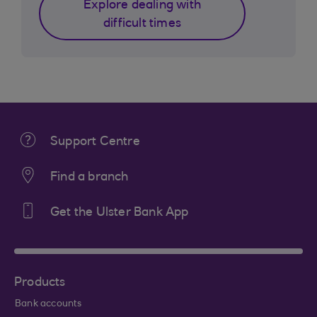
Explore dealing with
difficult times
Support Centre
Find a branch
Get the Ulster Bank App
Products
Bank accounts