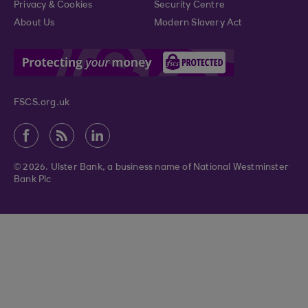
Privacy & Cookies
Security Centre
About Us
Modern Slavery Act
FSCS.org.uk
© 2026. Ulster Bank, a business name of National Westminster
Bank Plc