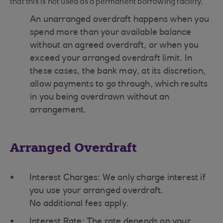
that this is not used as a permanent borrowing facility.
An unarranged overdraft happens when you
spend more than your available balance
without an agreed overdraft, or when you
exceed your arranged overdraft limit. In
these cases, the bank may, at its discretion,
allow payments to go through, which results
in you being overdrawn without an
arrangement.
Arranged Overdraft
Interest Charges: We only charge interest if
you use your arranged overdraft.
No additional fees apply.
Interest Rate: The rate depends on your