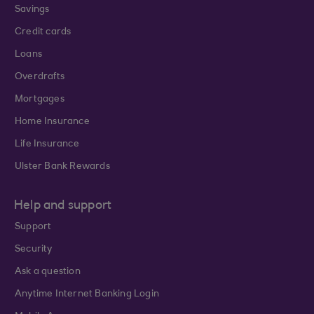
Savings
Credit cards
Loans
Overdrafts
Mortgages
Home Insurance
Life Insurance
Ulster Bank Rewards
Help and support
Support
Security
Ask a question
Anytime Internet Banking Login