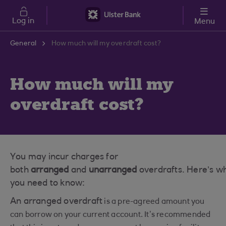
Skip to main content
Log in
Menu
General
How much will my overdraft cost?
How much will my
overdraft cost?
You may incur charges for
both
arranged
and
unarranged
overdrafts. Here’s w
you need to know:
An arranged overdraft
is a pre-agreed amount you
can borrow on your current account. It’s recommended