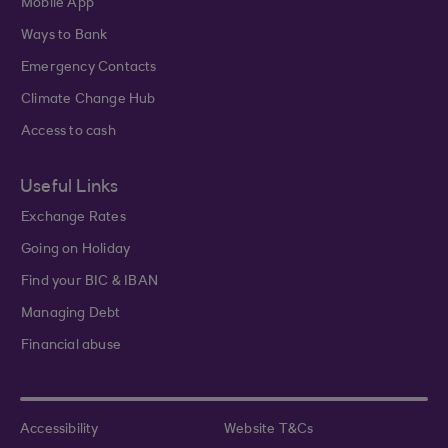
Mobile App
Ways to Bank
Emergency Contacts
Climate Change Hub
Access to cash
Useful Links
Exchange Rates
Going on Holiday
Find your BIC & IBAN
Managing Debt
Financial abuse
Accessibility
Website T&Cs