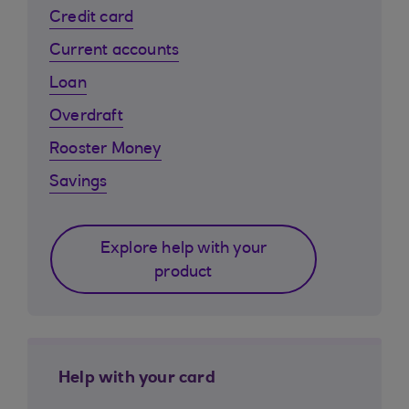
Credit card
Current accounts
Loan
Overdraft
Rooster Money
Savings
Explore help with your
product
Help with your card