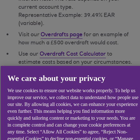
current account type.
Representative Example: 39.49% EAR
(variable).
Visit our
Overdrafts page
for an example of
how much a £500 overdraft would cost.
Use our
Overdraft Cost Calculator
to
estimate costs based on your circumstances.
We care about your privacy
Unarranged Overdraft
We use cookies to ensure our website works properly. To help us
improve our service, we collect data to understand how people use
our site. By allowing all cookies, we can enhance your experience
An unarranged overdraft occurs when you
even further. This means helping you find information more
spend more than your account balance
quickly and tailoring content or marketing to your needs. You are
without an arranged overdraft or you exceed
in complete control and can change your cookie preferences at
your arranged overdraft limit.
any time. Select “Allow All Cookies” to agree, “Reject Non-
essential Cookies” to decline non-essential cookies, or “Manage