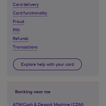
Card delivery
Card functionality
Fraud
PIN
Refunds
Transactions
Explore help with your card
Banking near me
ATM/Cash & Deposit Machine (CDM)