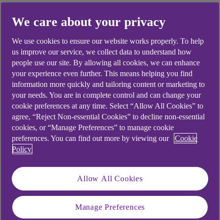
We care about your privacy
Did you find this answer helpful?
We use cookies to ensure our website works properly. To help
us improve our service, we collect data to understand how
people use our site. By allowing all cookies, we can enhance
your experience even further. This means helping you find
Yes
No
information more quickly and tailoring content or marketing to
your needs. You are in complete control and can change your
cookie preferences at any time. Select “Allow All Cookies” to
agree, “Reject Non-essential Cookies” to decline non-essential
cookies, or “Manage Preferences” to manage cookie
preferences. You can find out more by viewing our
Cookie
Didn't find what you were
Policy
looking for?
Allow All Cookies
Manage Preferences