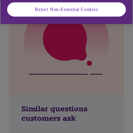
Reject Non-Essential Cookies
Similar questions
customers ask