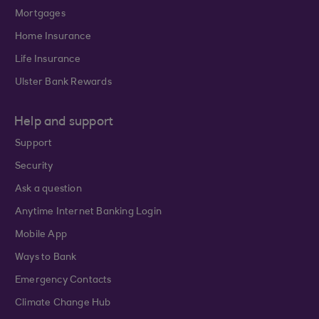
Mortgages
Home Insurance
Life Insurance
Ulster Bank Rewards
Help and support
Support
Security
Ask a question
Anytime Internet Banking Login
Mobile App
Ways to Bank
Emergency Contacts
Climate Change Hub