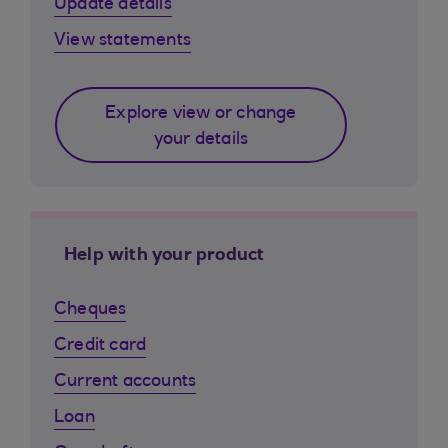
Update details
View statements
Explore view or change
your details
Help with your product
Cheques
Credit card
Current accounts
Loan