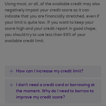
Using most, or all, of the available credit may also
negatively impact your credit score as it can
indicate that you are financially stretched, even if
your limit is quite low. If you want to keep your
score high and your credit report in good shape,
you should try to use less than 50% of your
available credit limit.
How can I increase my credit limit?
I don't need a credit card or borrowing at
the moment. Why do I need to borrow to
improve my credit score?