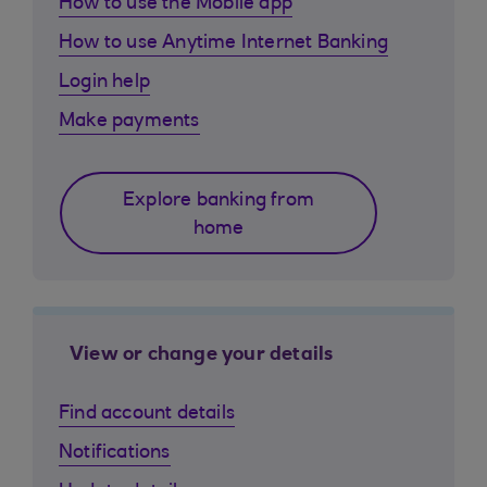
How to use the Mobile app
How to use Anytime Internet Banking
Login help
Make payments
Explore banking from
home
View or change your details
Find account details
Notifications