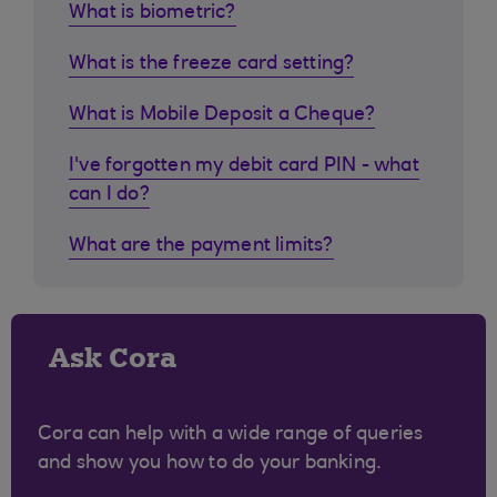
What is biometric?
What is the freeze card setting?
What is Mobile Deposit a Cheque?
I've forgotten my debit card PIN - what
can I do?
What are the payment limits?
Ask Cora
Cora can help with a wide range of queries
and show you how to do your banking.