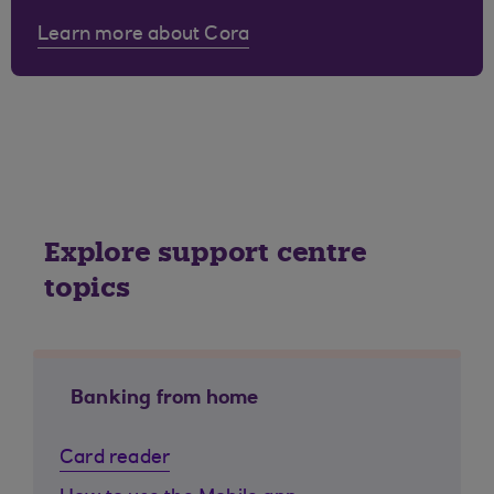
Learn more about Cora
Explore support centre
topics
Banking from home
Card reader