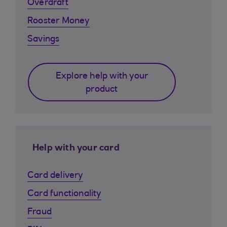
Overdraft
Rooster Money
Savings
Explore help with your
product
Help with your card
Card delivery
Card functionality
Fraud