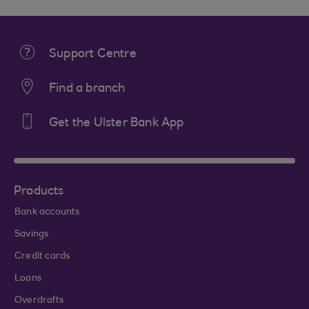
Support Centre
Find a branch
Get the Ulster Bank App
Products
Bank accounts
Savings
Credit cards
Loans
Overdrafts