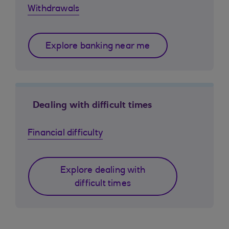
Withdrawals
Explore banking near me
Dealing with difficult times
Financial difficulty
Explore dealing with
difficult times