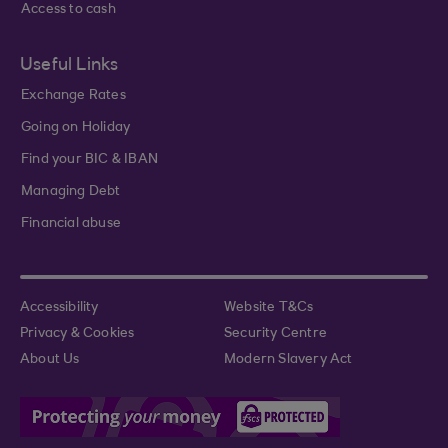
Access to cash
Useful Links
Exchange Rates
Going on Holiday
Find your BIC & IBAN
Managing Debt
Financial abuse
Accessibility
Website T&Cs
Privacy & Cookies
Security Centre
About Us
Modern Slavery Act