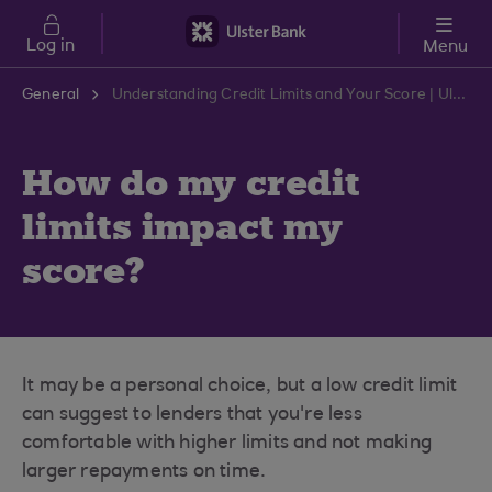
Skip to main content
Log in
Menu
General
Understanding Credit Limits and Your Score | Ulster Bank Support Centre
How do my credit
limits impact my
score?
It may be a personal choice, but a low credit limit
can suggest to lenders that you're less
comfortable with higher limits and not making
larger repayments on time.