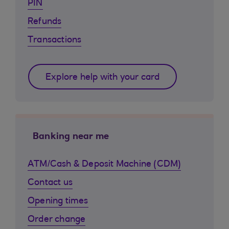
PIN
Refunds
Transactions
Explore help with your card
Banking near me
ATM/Cash & Deposit Machine (CDM)
Contact us
Opening times
Order change