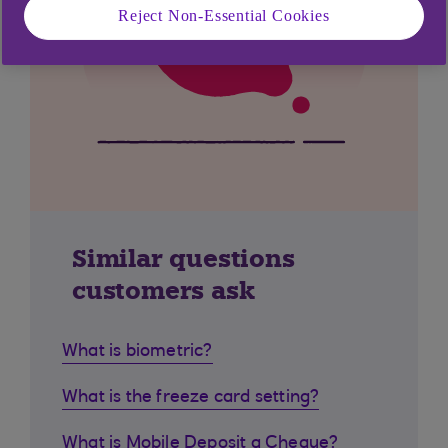
Reject Non-Essential Cookies
Similar questions
customers ask
What is biometric?
What is the freeze card setting?
What is Mobile Deposit a Cheque?