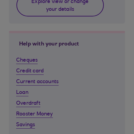
Explore view or change
your details
Help with your product
Cheques
Credit card
Current accounts
Loan
Overdraft
Rooster Money
Savings