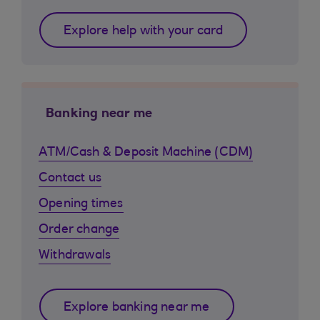
Explore help with your card
Banking near me
ATM/Cash & Deposit Machine (CDM)
Contact us
Opening times
Order change
Withdrawals
Explore banking near me