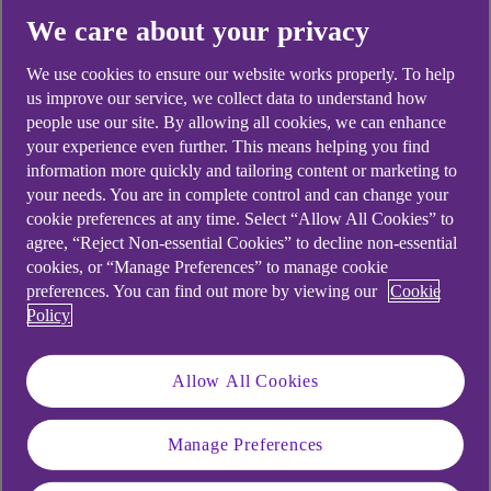
We care about your privacy
Yes
No
We use cookies to ensure our website works properly. To help
us improve our service, we collect data to understand how
people use our site. By allowing all cookies, we can enhance
your experience even further. This means helping you find
information more quickly and tailoring content or marketing to
Didn't find what you were
your needs. You are in complete control and can change your
cookie preferences at any time. Select “Allow All Cookies” to
looking for?
agree, “Reject Non-essential Cookies” to decline non-essential
cookies, or “Manage Preferences” to manage cookie
preferences. You can find out more by viewing our
Cookie
Policy
Allow All Cookies
Manage Preferences