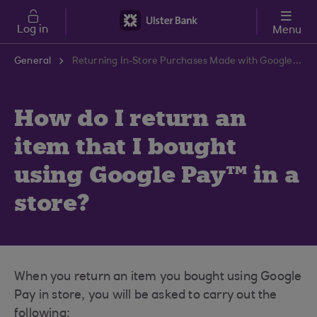
Skip to main content
Log in
Menu
General
Returning In-Store Purchases Made with Google Pay | Ulster Bank Support Centre
How do I return an
item that I bought
using Google Pay™ in a
store?
When you return an item you bought using Google
Pay in store, you will be asked to carry out the
following: