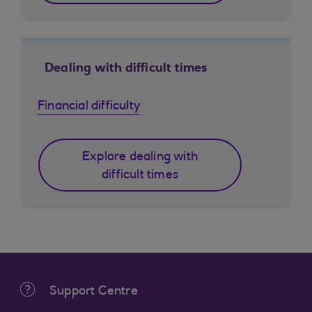
Dealing with difficult times
Financial difficulty
Explore dealing with
difficult times
Support Centre