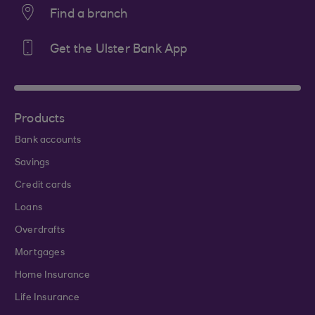
Find a branch
Get the Ulster Bank App
Products
Bank accounts
Savings
Credit cards
Loans
Overdrafts
Mortgages
Home Insurance
Life Insurance