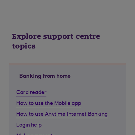
Explore support centre
topics
Banking from home
Card reader
How to use the Mobile app
How to use Anytime Internet Banking
Login help