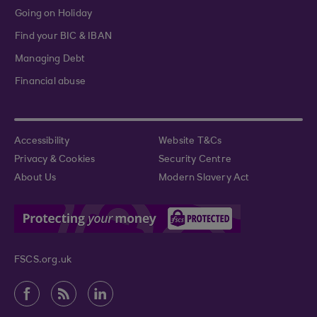
Going on Holiday
Find your BIC & IBAN
Managing Debt
Financial abuse
Accessibility
Website T&Cs
Privacy & Cookies
Security Centre
About Us
Modern Slavery Act
FSCS.org.uk