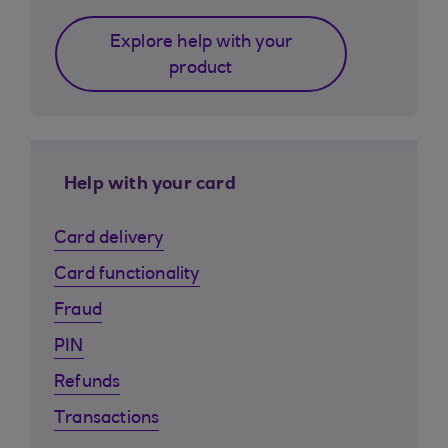
Explore help with your
product
Help with your card
Card delivery
Card functionality
Fraud
PIN
Refunds
Transactions