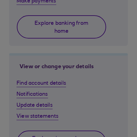
Make payments
Explore banking from
home
View or change your details
Find account details
Notifications
Update details
View statements