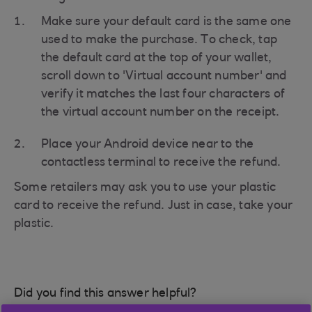
Make sure your default card is the same one
used to make the purchase. To check, tap
the default card at the top of your wallet,
scroll down to 'Virtual account number' and
verify it matches the last four characters of
the virtual account number on the receipt.
Place your Android device near to the
contactless terminal to receive the refund.
Some retailers may ask you to use your plastic
card to receive the refund. Just in case, take your
plastic.
Did you find this answer helpful?