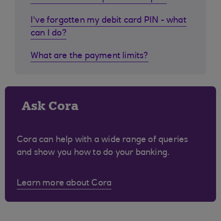
I've forgotten my debit card PIN - what
can I do?
What are the payment limits?
Ask Cora
Cora can help with a wide range of queries
and show you how to do your banking.
Learn more about Cora