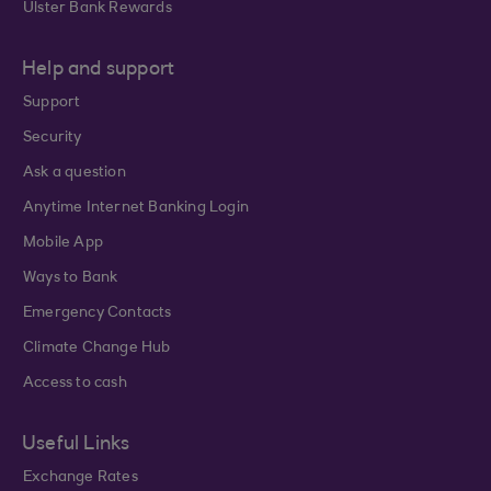
Ulster Bank Rewards
Help and support
Support
Security
Ask a question
Anytime Internet Banking Login
Mobile App
Ways to Bank
Emergency Contacts
Climate Change Hub
Access to cash
Useful Links
Exchange Rates