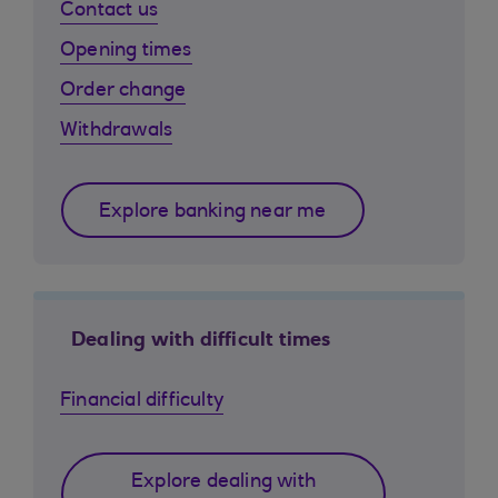
Contact us
Opening times
Order change
Withdrawals
Explore banking near me
Dealing with difficult times
Financial difficulty
Explore dealing with