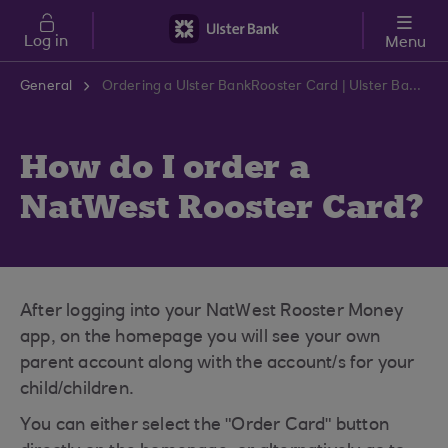
Skip to main content
Log in
Menu
General
Ordering a Ulster BankRooster Card | Ulster Bank Support Centre
How do I order a
NatWest Rooster Card?
After logging into your NatWest Rooster Money
app, on the homepage you will see your own
parent account along with the account/s for your
child/children.
You can either select the "Order Card" button