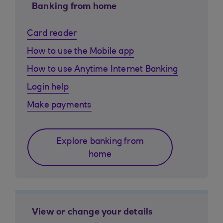
Banking from home
Card reader
How to use the Mobile app
How to use Anytime Internet Banking
Login help
Make payments
Explore banking from
home
View or change your details