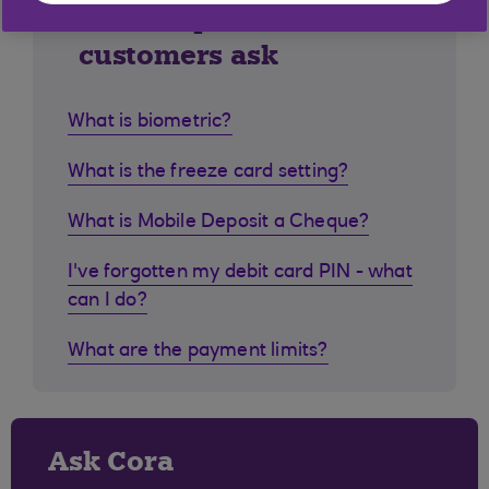
Similar questions
customers ask
What is biometric?
What is the freeze card setting?
What is Mobile Deposit a Cheque?
I've forgotten my debit card PIN - what
can I do?
What are the payment limits?
Ask Cora