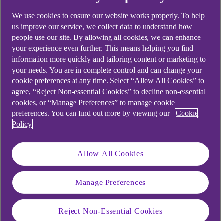
We use cookies to ensure our website works properly. To help
us improve our service, we collect data to understand how
people use our site. By allowing all cookies, we can enhance
your experience even further. This means helping you find
information more quickly and tailoring content or marketing to
your needs. You are in complete control and can change your
cookie preferences at any time. Select “Allow All Cookies” to
agree, “Reject Non-essential Cookies” to decline non-essential
cookies, or “Manage Preferences” to manage cookie
preferences. You can find out more by viewing our
Cookie
Policy
Allow All Cookies
Manage Preferences
Reject Non-Essential Cookies