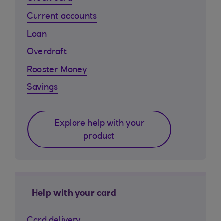
Current accounts
Loan
Overdraft
Rooster Money
Savings
Explore help with your
product
Help with your card
Card delivery