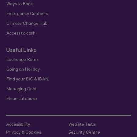
Ways to Bank
Emergency Contacts
Climate Change Hub
Access to cash
Useful Links
Exchange Rates
Going on Holiday
Find your BIC & IBAN
Managing Debt
Financial abuse
Accessibility
Website T&Cs
Privacy & Cookies
Security Centre