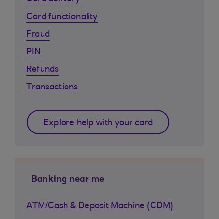
Card functionality
Fraud
PIN
Refunds
Transactions
Explore help with your card
Banking near me
ATM/Cash & Deposit Machine (CDM)