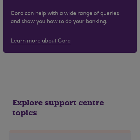
Cora can help with a wide range of queries
and show you how to do your banking.
Learn more about Cora
Explore support centre
topics