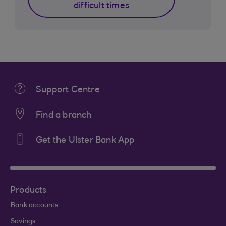
difficult times
Support Centre
Find a branch
Get the Ulster Bank App
Products
Bank accounts
Savings