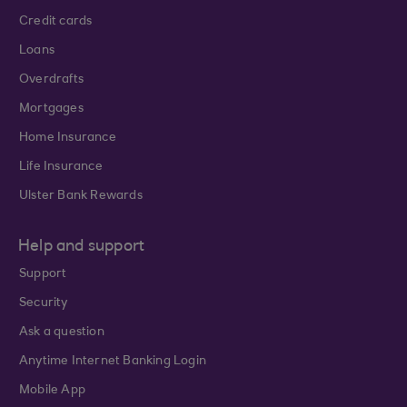
Credit cards
Loans
Overdrafts
Mortgages
Home Insurance
Life Insurance
Ulster Bank Rewards
Help and support
Support
Security
Ask a question
Anytime Internet Banking Login
Mobile App