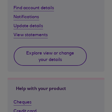
Find account details
Notifications
Update details
View statements
Explore view or change
your details
Help with your product
Cheques
Credit card