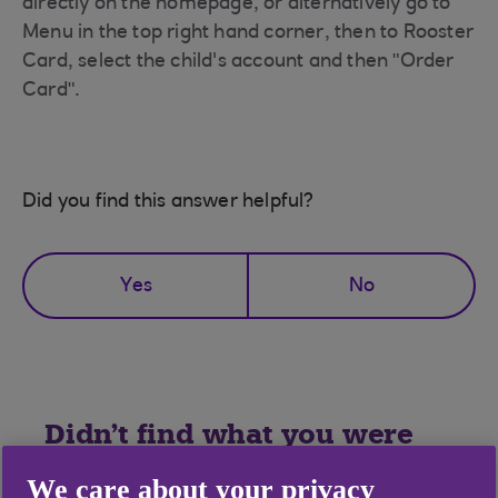
directly on the homepage, or alternatively go to
Menu in the top right hand corner, then to Rooster
Card, select the child's account and then "Order
Card".
Did you find this answer helpful?
Yes
No
Didn't find what you were
looking for?
We care about your privacy