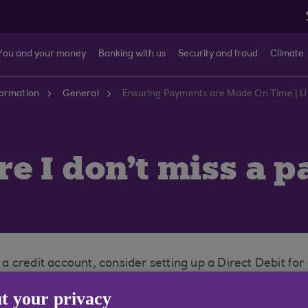
You and your money
Banking with us
Security and fraud
Climate
formation
General
Ensuring Payments are Made On Time | U
e I don't miss a 
 credit account, consider setting up a Direct Debit fo
n moving to a new house, it is important to inform you
t your privacy
ny payments. You should also check to make sure you hav