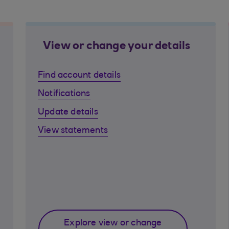
View or change your details
Find account details
Notifications
Update details
View statements
Explore view or change