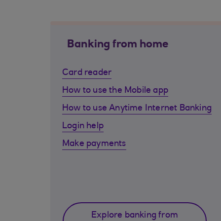
Banking from home
Card reader
How to use the Mobile app
How to use Anytime Internet Banking
Login help
Make payments
Explore banking from