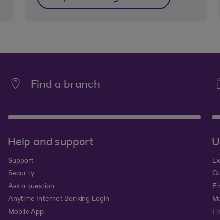
Find a branch
Help and support
U
Support
Ex
Security
Go
Ask a question
Fi
Anytime Internet Banking Login
Ma
Mobile App
Fi