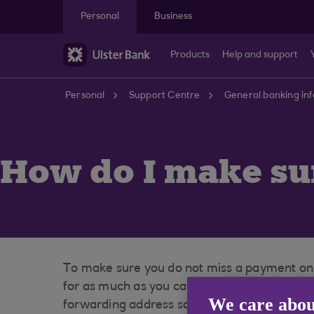
Skip to main content
Personal
Business
Products
Help and support
Personal
Support Centre
General banking in
How do I make sur
To make sure you do not miss a payment on a
for as much as you can afford to repay. Whe
We care abou
forwarding address so that you don’t miss a