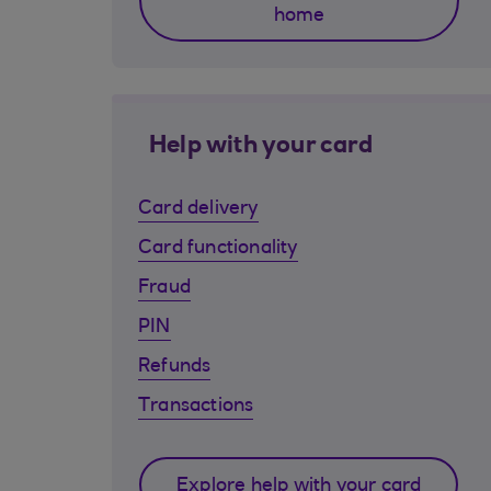
home
Help with your card
Card delivery
Card functionality
Fraud
PIN
Refunds
Transactions
Explore help with your card