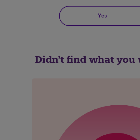
Yes
Didn't find what you