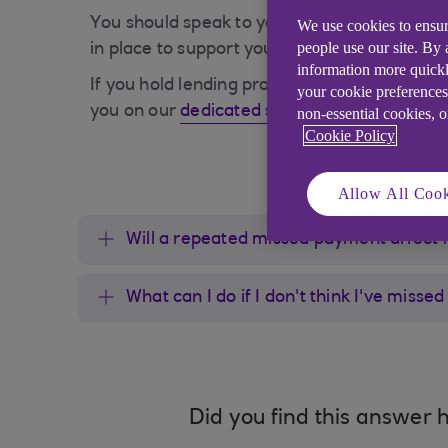
You should speak to your lenders or a debt c
We use cookies to ensur
people use our site. By
in place to support you.
information more quickl
If you hold lending products with Ulster Ban
your cookie preferences
you on our
dedicated struggling financially
non-essential cookies, 
Cookie Policy
Allow All Cook
Will a repeated missed payment affect 
What can I do if I don't think I've miss
Did you find this answer h