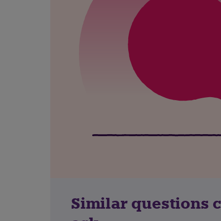
Similar questions 