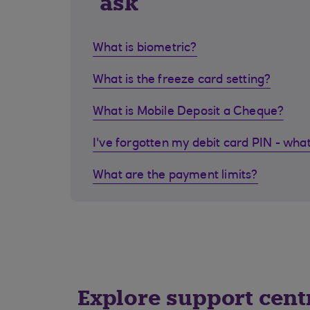
ask
What is biometric?
What is the freeze card setting?
What is Mobile Deposit a Cheque?
I've forgotten my debit card PIN - what
What are the payment limits?
Explore support cent