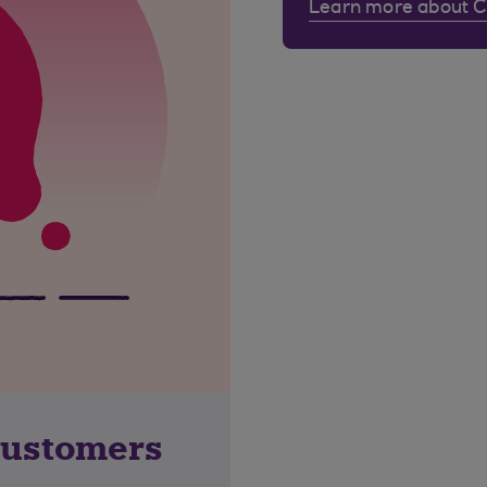
Learn more about 
customers