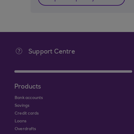
Support Centre
Products
Bank accounts
Savings
Credit cards
Loans
Overdrafts