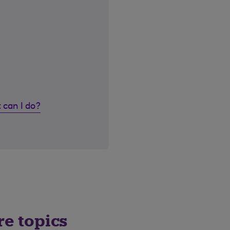
 can I do?
re topics