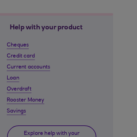
Help with your product
Cheques
Credit card
Current accounts
Loan
Overdraft
Rooster Money
Savings
Explore help with your