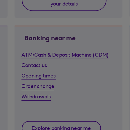
your details
Banking near me
ATM/Cash & Deposit Machine (CDM)
Contact us
Opening times
Order change
Withdrawals
Explore banking near me