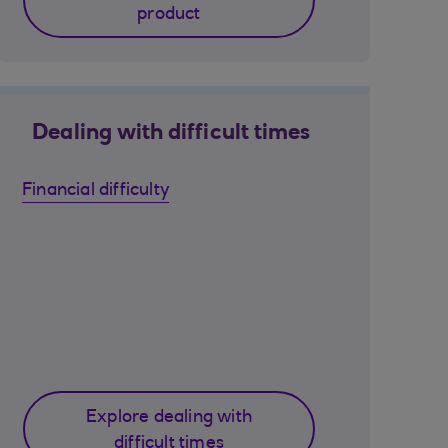
product
Dealing with difficult times
Financial difficulty
Explore dealing with
difficult times