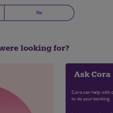
No
 were looking for?
Ask Cora
Cora can help with 
to do your banking.