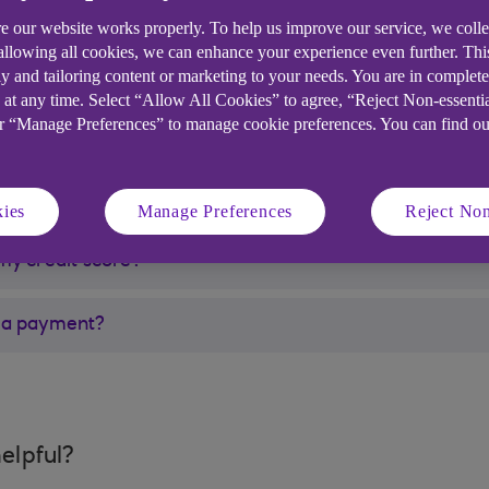
harity if you are struggling to make your repayments to
e our website works properly. To help us improve our service, we coll
 allowing all cookies, we can enhance your experience even further. Th
y and tailoring content or marketing to your needs. You are in complet
k and you are struggling financially, you can find more 
 at any time. Select “Allow All Cookies” to agree, “Reject Non-essenti
 page(opens in a new window)
.
or “Manage Preferences” to manage cookie preferences. You can find o
ies
Manage Preferences
Reject Non
my credit score?
ed a payment?
elpful?