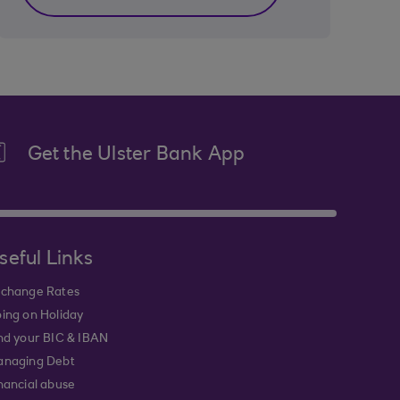
Get the Ulster Bank App
seful Links
change Rates
ing on Holiday
nd your BIC & IBAN
naging Debt
nancial abuse