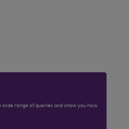
a wide range of queries and show you how