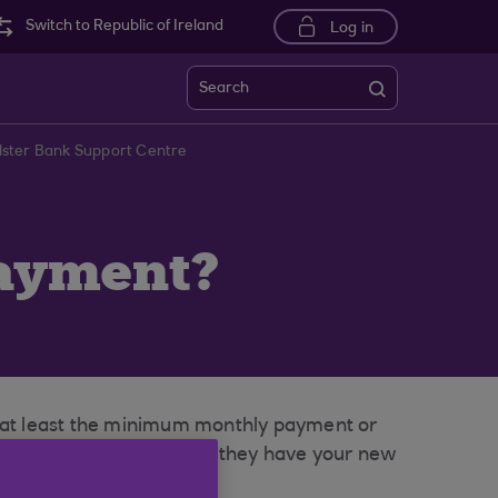
Switch to Republic of Ireland
Log in
Search
lster Bank Support Centre
payment?
r at least the minimum monthly payment or
r lenders and ensure that they have your new
e paid any final bills.