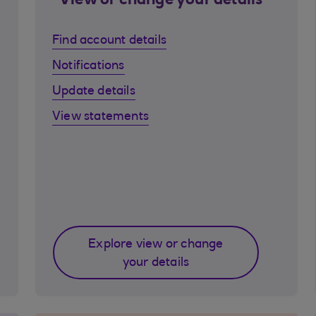
View or change your details
Find account details
Notifications
Update details
View statements
Explore view or change
your details