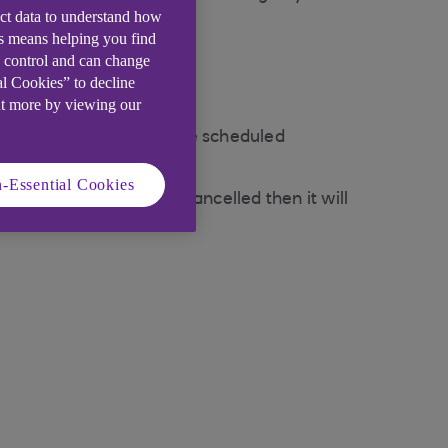
ect data to understand how
is means helping you find
e control and can change
al Cookies” to decline
w)
ut more by viewing our
ding page select 'Manage scheduled
-Essential Cookies
e transfer has not been cancelled then it will