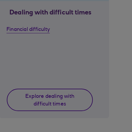
Dealing with difficult times
Financial difficulty
Explore dealing with
difficult times