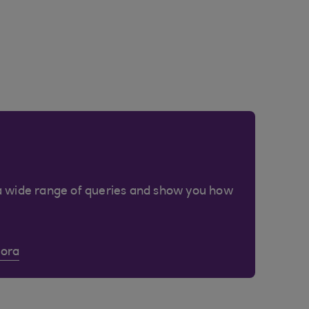
a wide range of queries and show you how
Cora