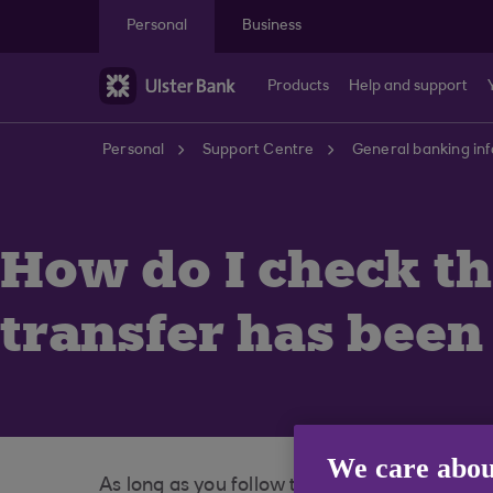
Skip to main content
Personal
Business
Products
Help and support
Personal
Support Centre
General banking in
How do I check t
transfer has been
We care abou
As long as you follow the steps through to