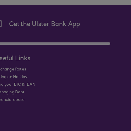
Get the Ulster Bank App
seful Links
change Rates
ing on Holiday
nd your BIC & IBAN
naging Debt
nancial abuse