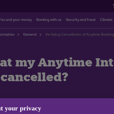
You and your money
Banking with us
Security and fraud
Climate
formation
General
Verifying Cancellation of Anytime Bankin
hat my Anytime In
 cancelled?
t your privacy
 the confirmation page when you cancel a scheduled tra