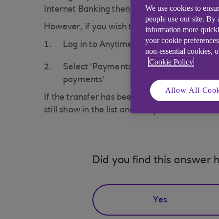
We use cookies to ensur
Internet Banking then your transfer will be 
people use our site. By
However, if you wish to check that you have 
information more quickl
your cookie preferences
Log in to Anytime Internet Banking at
a
non-essential cookies, 
Cookie Policy
Select 'Payments and transfers' from 
payments'
Allow All Cook
If the transfer has been cancelled it will no 
still show in the list and an option to cancel t
Did you find this answer h
Yes