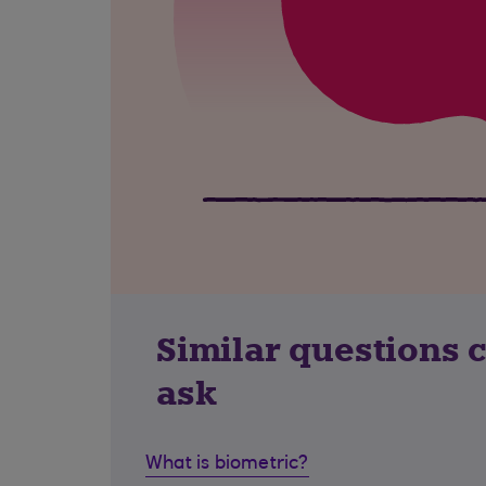
Similar questions 
ask
What is biometric?