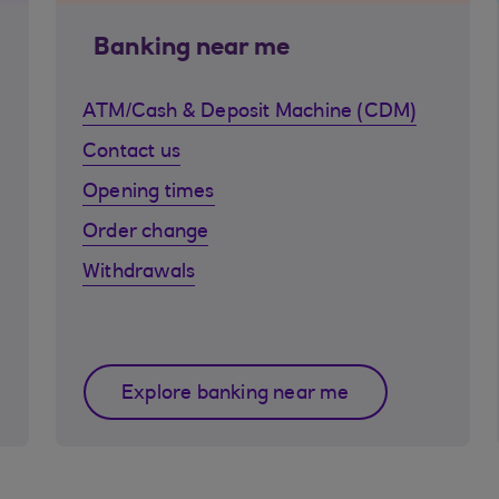
Banking near me
ATM/Cash & Deposit Machine (CDM)
Contact us
Opening times
Order change
Withdrawals
Explore banking near me