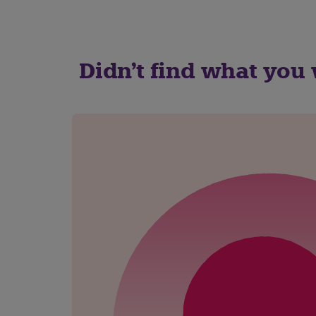
Didn't find what you