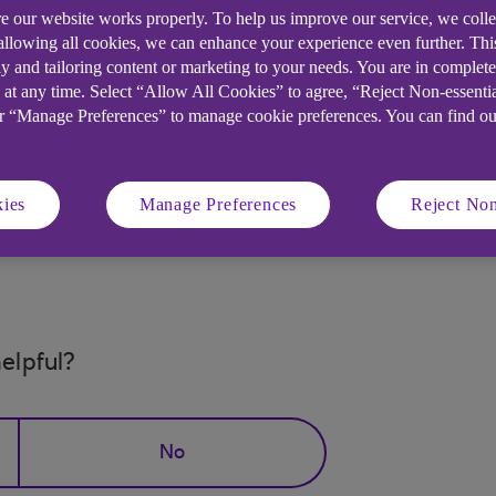
e our website works properly. To help us improve our service, we coll
cancelled.
 allowing all cookies, we can enhance your experience even further. Th
successfully cancelled a scheduled transfer online:
y and tailoring content or marketing to your needs. You are in complet
 at any time. Select “Allow All Cookies” to agree, “Reject Non-essenti
nytimebanking.ulsterbank.co.uk (opens in a new windo
or “Manage Preferences” to manage cookie preferences. You can find o
the main menu, then on the Payments and transfers lan
ies
Manage Preferences
Reject Non
longer be displayed in your scheduled transfers list. If th
he transfer will be available.
elpful?
No