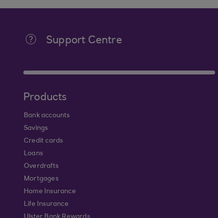
Support Centre
Products
Bank accounts
Savings
Credit cards
Loans
Overdrafts
Mortgages
Home Insurance
Life Insurance
Ulster Bank Rewards