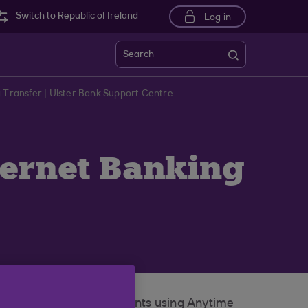
Switch to Republic of Ireland
Log in
Search
g Transfer | Ulster Bank Support Centre
ternet Banking
nsfer between your accounts using Anytime