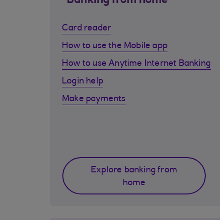
Banking from home
Card reader
How to use the Mobile app
How to use Anytime Internet Banking
Login help
Make payments
Explore banking from
home