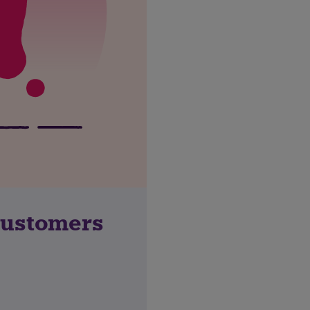
customers