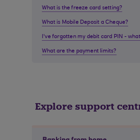
What is the freeze card setting?
What is Mobile Deposit a Cheque?
I've forgotten my debit card PIN - what
What are the payment limits?
Explore support cent