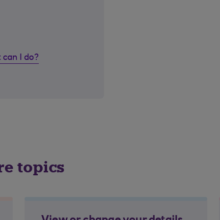
 can I do?
re topics