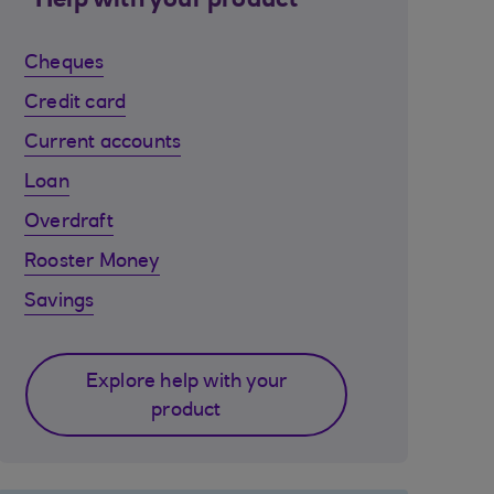
Help with your product
Cheques
Credit card
Current accounts
Loan
Overdraft
Rooster Money
Savings
Explore help with your
product