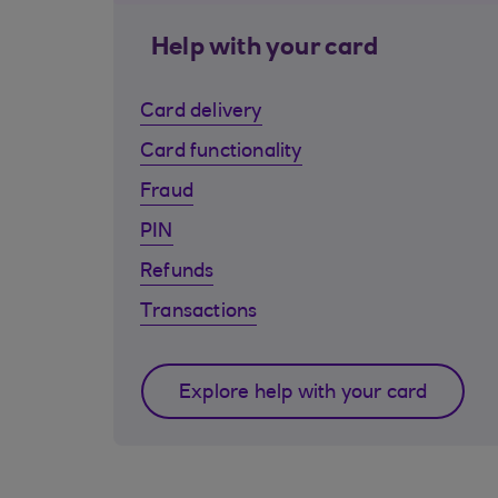
Help with your card
Card delivery
Card functionality
Fraud
PIN
Refunds
Transactions
Explore help with your card