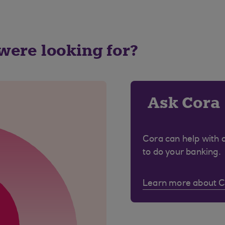
 were looking for?
Ask Cora
Cora can help with 
to do your banking.
Learn more about 