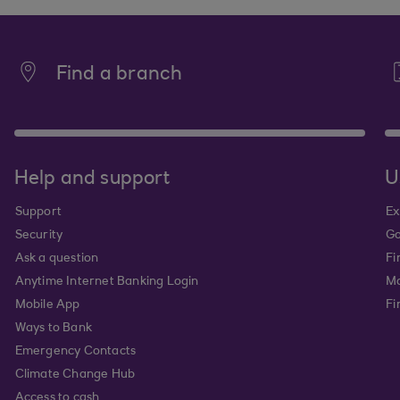
Find a branch
Help and support
U
Support
Ex
Security
Go
Ask a question
Fi
Anytime Internet Banking Login
Ma
Mobile App
Fi
Ways to Bank
Emergency Contacts
Climate Change Hub
Access to cash