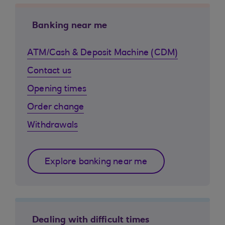
Banking near me
ATM/Cash & Deposit Machine (CDM)
Contact us
Opening times
Order change
Withdrawals
Explore banking near me
Dealing with difficult times