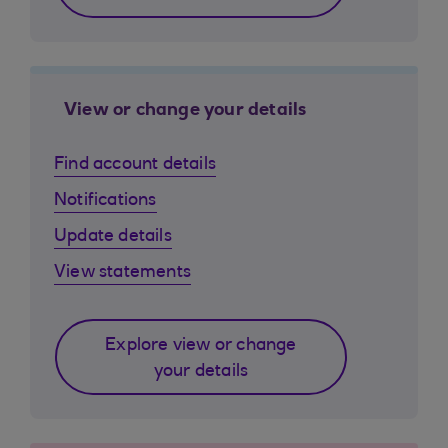
View or change your details
Find account details
Notifications
Update details
View statements
Explore view or change
your details