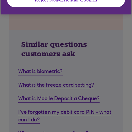
Similar questions
customers ask
What is biometric?
What is the freeze card setting?
What is Mobile Deposit a Cheque?
I've forgotten my debit card PIN - what
can I do?