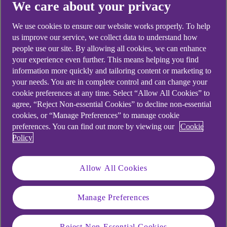
We care about your privacy
We use cookies to ensure our website works properly. To help
Didn't find what you were
us improve our service, we collect data to understand how
people use our site. By allowing all cookies, we can enhance
looking for?
your experience even further. This means helping you find
information more quickly and tailoring content or marketing to
your needs. You are in complete control and can change your
cookie preferences at any time. Select “Allow All Cookies” to
agree, “Reject Non-essential Cookies” to decline non-essential
cookies, or “Manage Preferences” to manage cookie
preferences. You can find out more by viewing our
Cookie
Policy
Allow All Cookies
Manage Preferences
Reject Non-Essential Cookies