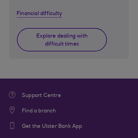
Financial difficulty
Explore dealing with
difficult times
Support Centre
Find a branch
Get the Ulster Bank App