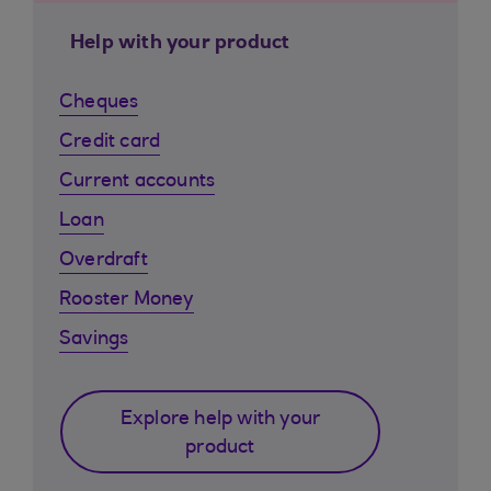
Help with your product
Cheques
Credit card
Current accounts
Loan
Overdraft
Rooster Money
Savings
Explore help with your
product