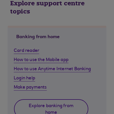
Explore support centre
topics
Banking from home
Card reader
How to use the Mobile app
How to use Anytime Internet Banking
Login help
Make payments
Explore banking from
home