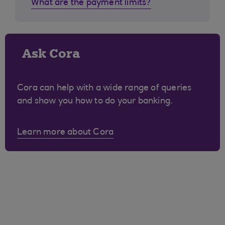
What are the payment limits?
Ask Cora
Cora can help with a wide range of queries
and show you how to do your banking.
Learn more about Cora