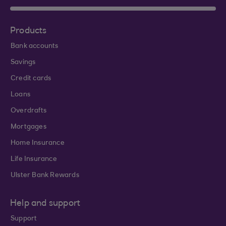
Products
Bank accounts
Savings
Credit cards
Loans
Overdrafts
Mortgages
Home Insurance
Life Insurance
Ulster Bank Rewards
Help and support
Support