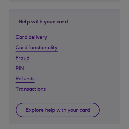
Help with your card
Card delivery
Card functionality
Fraud
PIN
Refunds
Transactions
Explore help with your card