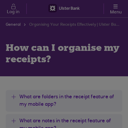
Skip to main content
Log in
Menu
General
Organising Your Receipts Effectively | Ulster Bank Support Centre
How can I organise my
receipts?
What are folders in the receipt feature of
my mobile app?
What are notes in the receipt feature of