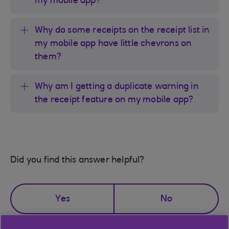
my mobile app?
Why do some receipts on the receipt list in
my mobile app have little chevrons on
them?
Why am I getting a duplicate warning in
the receipt feature on my mobile app?
Did you find this answer helpful?
Yes
No