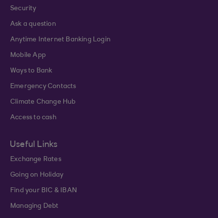
Security
Ask a question
Anytime Internet Banking Login
Mobile App
Ways to Bank
Emergency Contacts
Climate Change Hub
Access to cash
Useful Links
Exchange Rates
Going on Holiday
Find your BIC & IBAN
Managing Debt