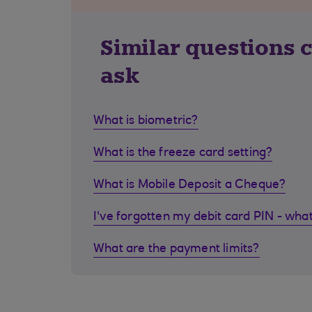
Similar questions 
ask
What is biometric?
What is the freeze card setting?
What is Mobile Deposit a Cheque?
I've forgotten my debit card PIN - what
What are the payment limits?