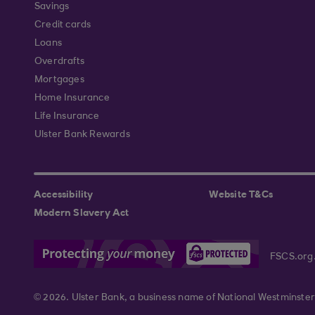
Savings
Credit cards
Loans
Overdrafts
Mortgages
Home Insurance
Life Insurance
Ulster Bank Rewards
Accessibility
Website T&Cs
Modern Slavery Act
FSCS.org
© 2026. Ulster Bank, a business name of National Westminster