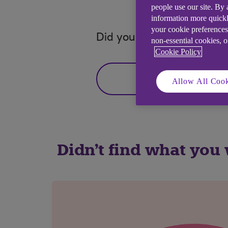
people use our site. By
information more quickl
your cookie preferences
Did you find this answer h
non-essential cookies, 
Cookie Policy
Yes
Allow All Cook
Didn't find what you