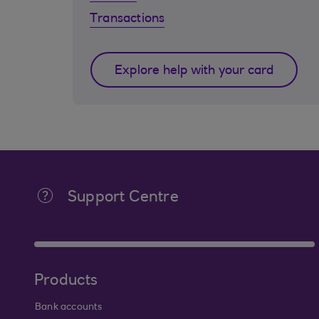
Transactions
Explore help with your card
Support Centre
Products
Bank accounts