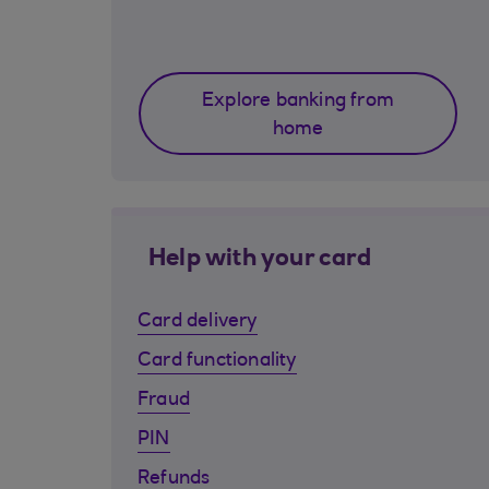
Explore banking from
home
Help with your card
Card delivery
Card functionality
Fraud
PIN
Refunds