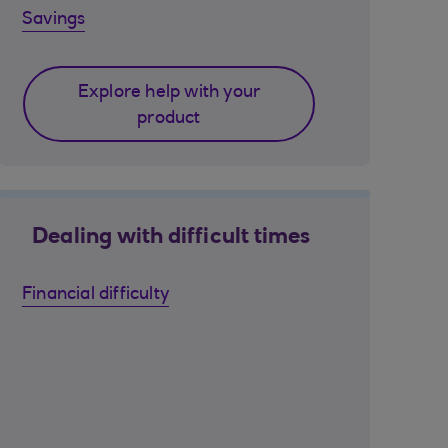
Savings
Explore help with your
product
Dealing with difficult times
Financial difficulty