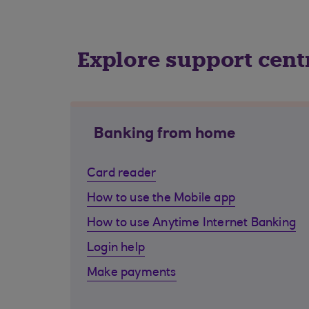
Explore support cent
Banking from home
Card reader
How to use the Mobile app
How to use Anytime Internet Banking
Login help
Make payments