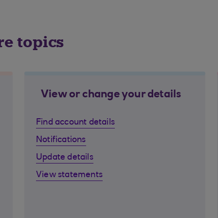
re topics
View or change your details
Find account details
Notifications
Update details
View statements