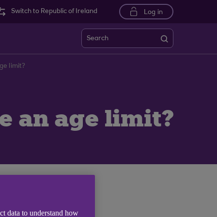
Switch to Republic of Ireland
Log in
Search
e limit?
 an age limit?
n a new window)
.
ect data to understand how