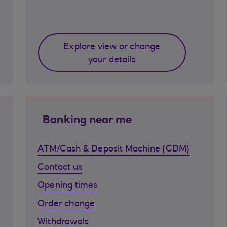
Explore view or change
your details
Banking near me
ATM/Cash & Deposit Machine (CDM)
Contact us
Opening times
Order change
Withdrawals