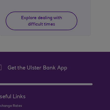
Explore dealing with
difficult times
Get the Ulster Bank App
seful Links
change Rates