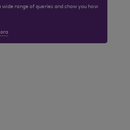
a wide range of queries and show you how
Cora