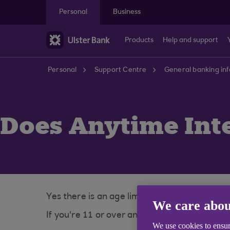
Skip to main content
Personal
Business
Products
Help and support
Personal
Support Centre
General banking in
Does Anytime Inte
Yes there is an age limit to sign up for Any
We care abou
If you're 11 or over and have an account wi
We use cookies to ensur