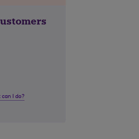
customers
 can I do?