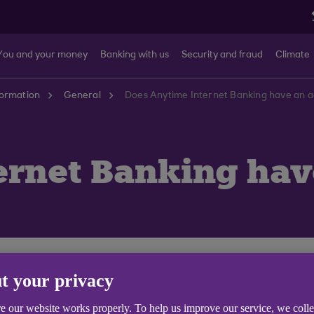
You and your money
Banking with us
Security and fraud
Climate
formation
General
Does Anytime Internet Banking have an ag
rnet Banking have
time Internet Banking - you need to be aged 11 or over.
t your privacy
th us you can
set up Anytime Internet Banking (opens i
e our website works properly. To help us improve our service, we coll