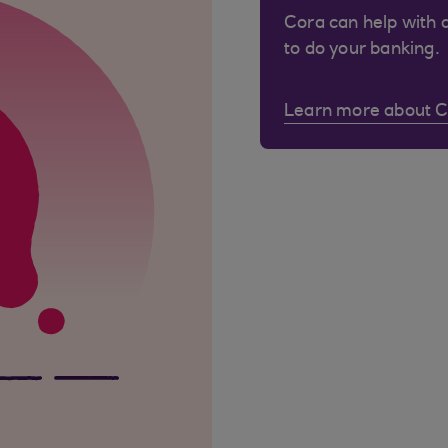
Cora can help with 
to do your banking.
Learn more about 