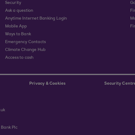
Security
Go
Ask a question
Fi
Anytime Internet Banking Login
Ma
Mobile App
Fi
Ways to Bank
Emergency Contacts
Climate Change Hub
Access to cash
Privacy & Cookies
Security Centr
.uk
 Bank Plc