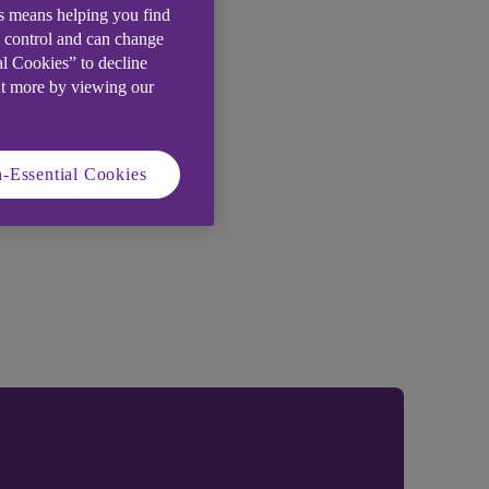
is means helping you find
e control and can change
al Cookies” to decline
ut more by viewing our
-Essential Cookies