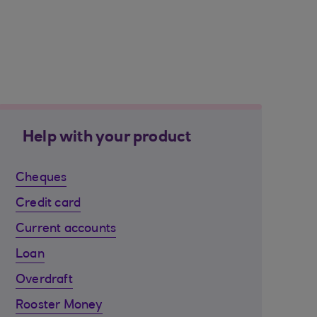
Help with your product
Cheques
Credit card
Current accounts
Loan
Overdraft
Rooster Money