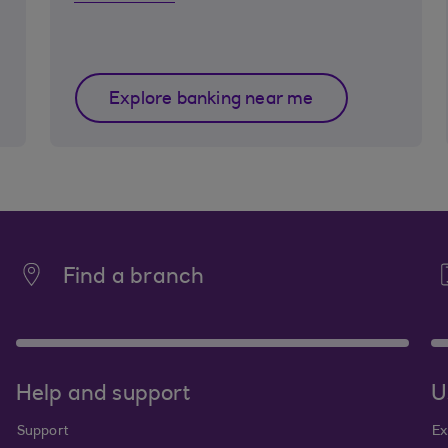
Explore banking near me
Find a branch
Help and support
U
Support
Ex