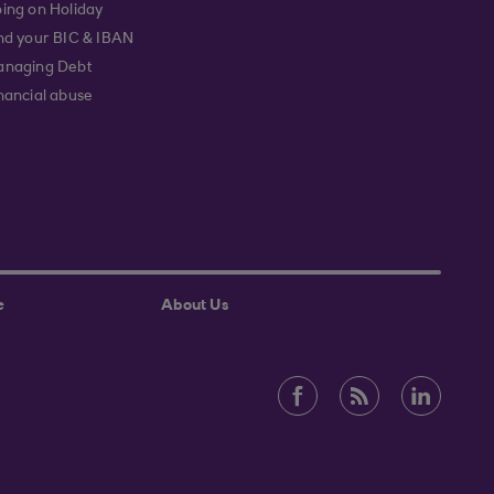
ing on Holiday
nd your BIC & IBAN
naging Debt
nancial abuse
e
About Us