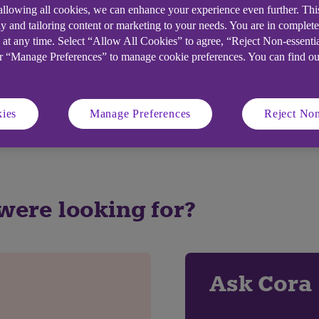
 allowing all cookies, we can enhance your experience even further. Th
y and tailoring content or marketing to your needs. You are in complet
 at any time. Select “Allow All Cookies” to agree, “Reject Non-essenti
elpful?
or “Manage Preferences” to manage cookie preferences. You can find o
No
ies
Manage Preferences
Reject Non
 were looking for?
Ask Cora