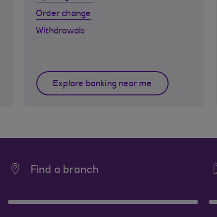
Order change
Withdrawals
Explore banking near me
Find a branch