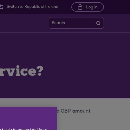
Switch to Republic of Ireland
Log in
Search
?
rvice?
travel money and credit the GBP amount
ect data to understand how