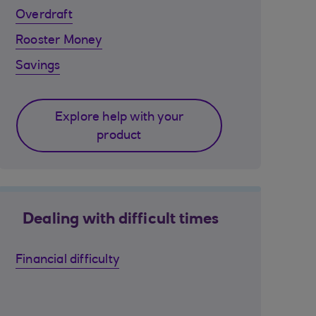
Overdraft
Rooster Money
Savings
Explore help with your
product
Dealing with difficult times
Financial difficulty