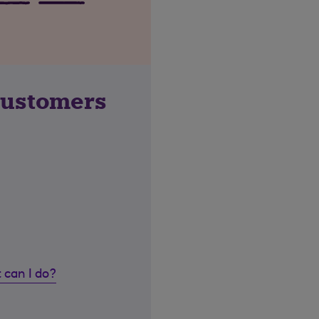
customers
 can I do?