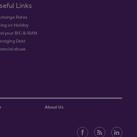
seful Links
change Rates
ing on Holiday
nd your BIC & IBAN
naging Debt
nancial abuse
e
About Us