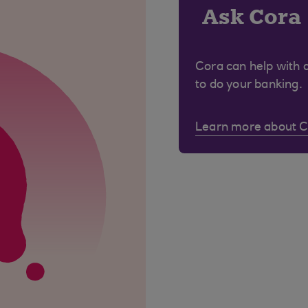
Ask Cora
Cora can help with 
to do your banking.
Learn more about 