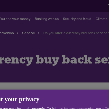
You and your money
Banking with us
Security and fraud
Climate
formation
General
Do you offer a currency buy back service
rrency buy back se
t one of our branches where we will buy your unwanted 
t your privacy
l Money with us originally.
e our website works properly. To help us improve our service, we coll