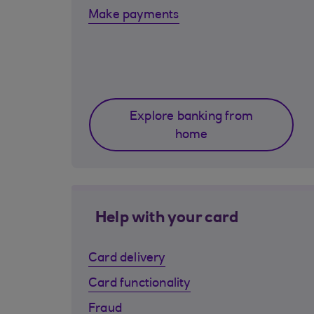
Make payments
Explore banking from
home
Help with your card
Card delivery
Card functionality
Fraud