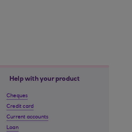
Help with your product
Cheques
Credit card
Current accounts
Loan