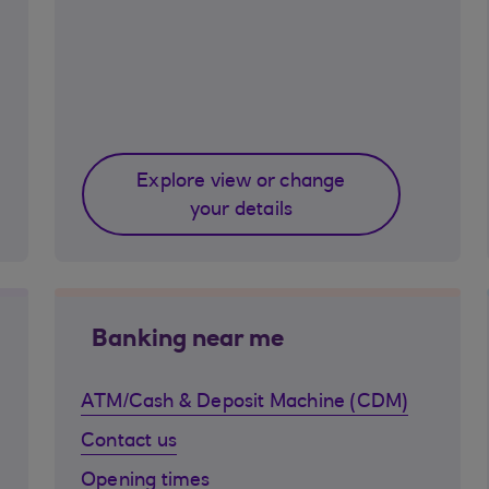
Explore view or change
your details
Banking near me
ATM/Cash & Deposit Machine (CDM)
Contact us
Opening times