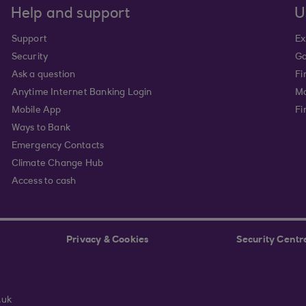
Help and support
U
Support
Ex
Security
Go
Ask a question
Fi
Anytime Internet Banking Login
Ma
Mobile App
Fi
Ways to Bank
Emergency Contacts
Climate Change Hub
Access to cash
Privacy & Cookies
Security Centr
.uk