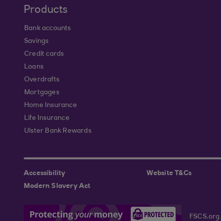
Products
Bank accounts
Savings
Credit cards
Loans
Overdrafts
Mortgages
Home Insurance
Life Insurance
Ulster Bank Rewards
Accessibility
Website T&Cs
Modern Slavery Act
FSCS.org