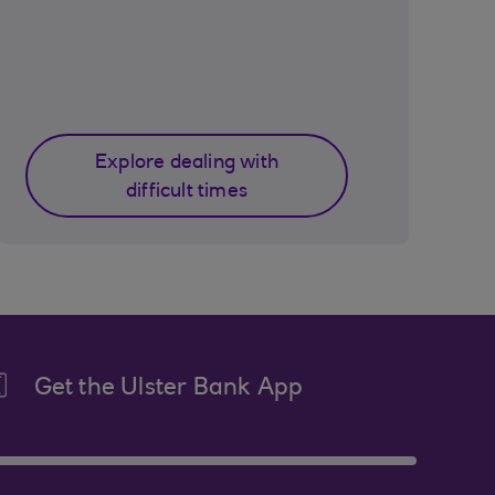
Explore dealing with
difficult times
Get the Ulster Bank App