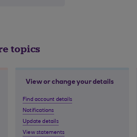
re topics
View or change your details
Find account details
Notifications
Update details
View statements