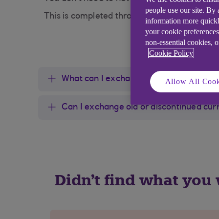
people use our site. By
This is completed through our provider, Tra
information more quickl
your cookie preferences
non-essential cookies, 
Cookie Policy
What can I exchange?
Allow All Cook
Can I exchange old or discontinued cur
Didn't find what you