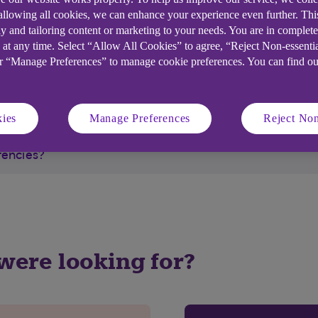
 allowing all cookies, we can enhance your experience even further. Th
velex.
y and tailoring content or marketing to your needs. You are in complet
 at any time. Select “Allow All Cookies” to agree, “Reject Non-essenti
or “Manage Preferences” to manage cookie preferences. You can find o
ies
Manage Preferences
Reject Non
rencies?
 were looking for?