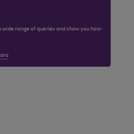
a wide range of queries and show you how
Cora