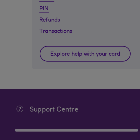
PIN
Refunds
Transactions
Explore help with your card
Support Centre