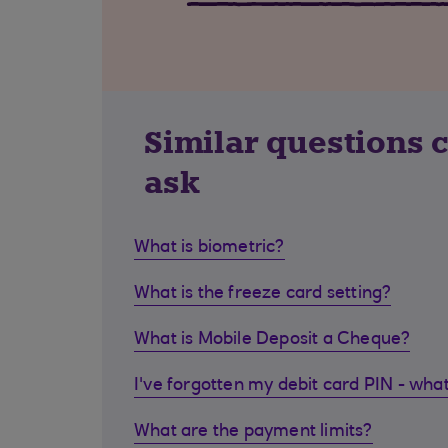
Similar questions 
ask
What is biometric?
What is the freeze card setting?
What is Mobile Deposit a Cheque?
I've forgotten my debit card PIN - what
What are the payment limits?