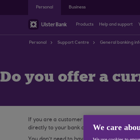
Skip to main content
Personal
Business
Products
Help and support
Personal
Support Centre
General banking in
Do you offer a cu
If you are a customer with us you can visi
We care abou
directly to your bank account.
You don’t need to have purchased your Trave
We use cookies to ensur