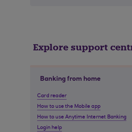
Explore support cent
Banking from home
Card reader
How to use the Mobile app
How to use Anytime Internet Banking
Login help