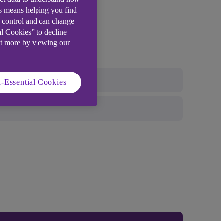
is means helping you find
e control and can change
al Cookies” to decline
ut more by viewing our
-Essential Cookies