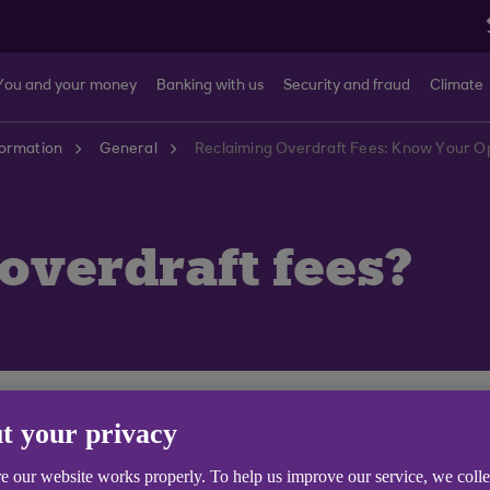
You and your money
Banking with us
Security and fraud
Climate
formation
General
Reclaiming Overdraft Fees: Know Your Op
 overdraft fees?
tly, please call us or visit your local branch or contact 
t your privacy
e our website works properly. To help us improve our service, we coll