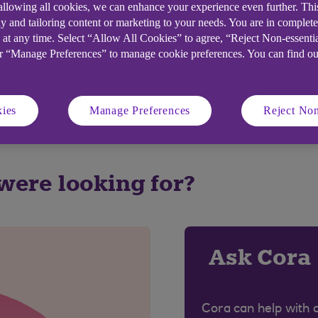
 allowing all cookies, we can enhance your experience even further. Th
y and tailoring content or marketing to your needs. You are in complet
elpful?
 at any time. Select “Allow All Cookies” to agree, “Reject Non-essenti
or “Manage Preferences” to manage cookie preferences. You can find o
No
ies
Manage Preferences
Reject Non
 were looking for?
Ask Cora
Cora can help with 