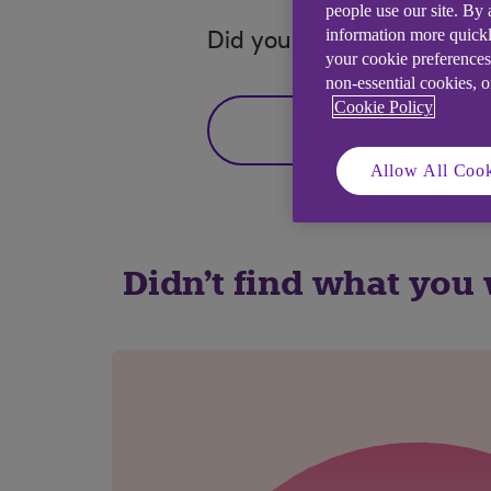
people use our site. By
information more quickl
Did you find this answer h
your cookie preferences
non-essential cookies, 
Cookie Policy
Yes
Allow All Cook
Didn't find what you