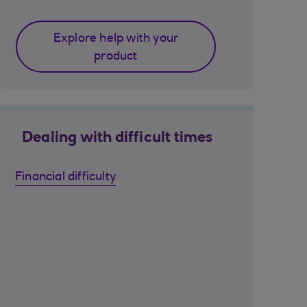
Explore help with your
product
Dealing with difficult times
Financial difficulty