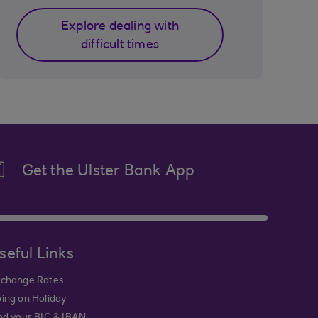
Explore dealing with
difficult times
Get the Ulster Bank App
seful Links
change Rates
ing on Holiday