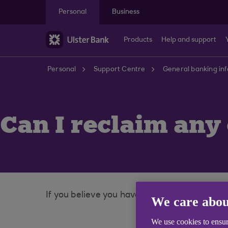
Skip to main content
Personal
Business
Products
Help and support
Personal
Support Centre
General banking in
Can I reclaim any
If you believe you have been charged incorrec
We care abou
We use cookies to ensur