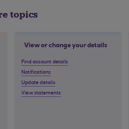
re topics
View or change your details
Find account details
Notifications
Update details
View statements