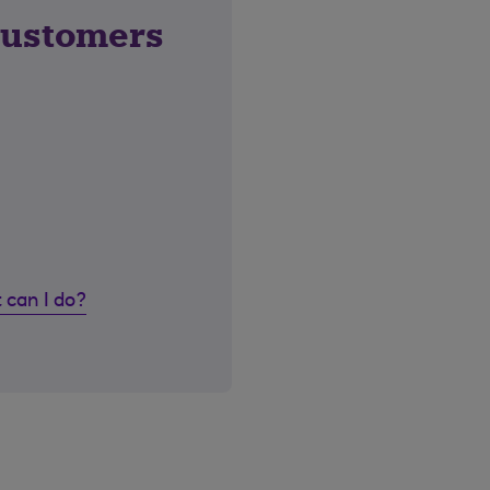
customers
 can I do?