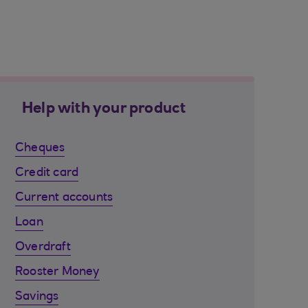
Help with your product
Cheques
Credit card
Current accounts
Loan
Overdraft
Rooster Money
Savings