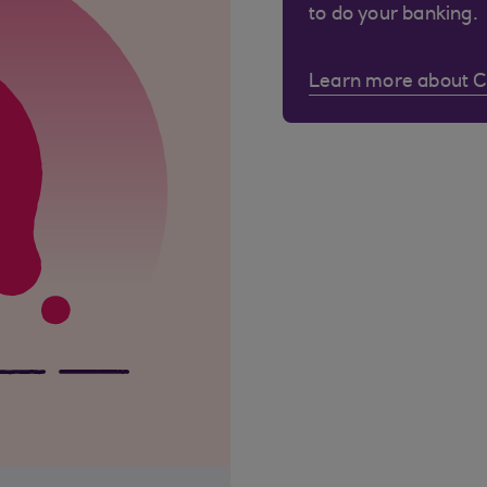
to do your banking.
Learn more about 