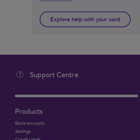
Explore help with your card
Support Centre
Products
Bank accounts
Savings