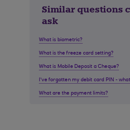
Similar questions 
ask
What is biometric?
What is the freeze card setting?
What is Mobile Deposit a Cheque?
I've forgotten my debit card PIN - what
What are the payment limits?