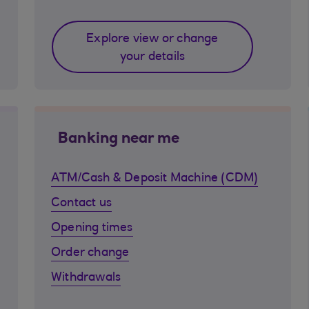
Explore view or change
your details
Banking near me
ATM/Cash & Deposit Machine (CDM)
Contact us
Opening times
Order change
Withdrawals