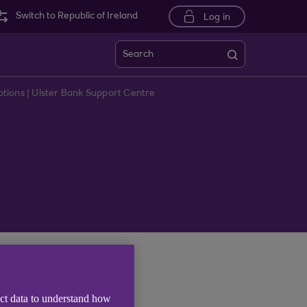
Switch to Republic of Ireland
Log in
Search
tions | Ulster Bank Support Centre
us online.
ect data to understand how