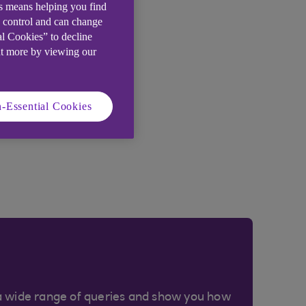
is means helping you find
e control and can change
al Cookies” to decline
ut more by viewing our
-Essential Cookies
a wide range of queries and show you how