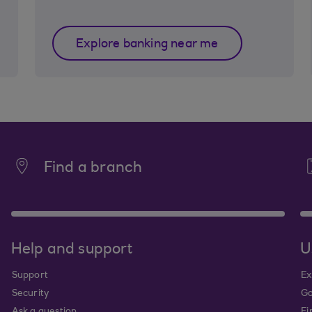
Explore banking near me
Find a branch
Help and support
U
Support
Ex
Security
Go