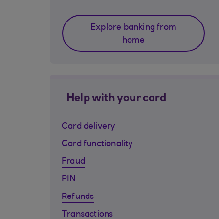
Explore banking from
home
Help with your card
Card delivery
Card functionality
Fraud
PIN
Refunds
Transactions