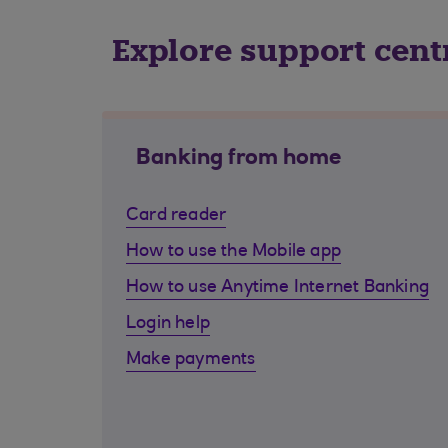
Explore support cent
Banking from home
Card reader
How to use the Mobile app
How to use Anytime Internet Banking
Login help
Make payments