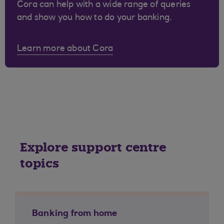
Cora can help with a wide range of queries
and show you how to do your banking.
Learn more about Cora
Explore support centre
topics
Banking from home