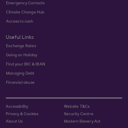
Emergency Contacts
Climate Change Hub
Access to cash
Useful Links
Exchange Rates
Going on Holiday
Find your BIC & IBAN
Managing Debt
Financial abuse
Accessibility
Website T&Cs
Privacy & Cookies
Security Centre
About Us
Modern Slavery Act