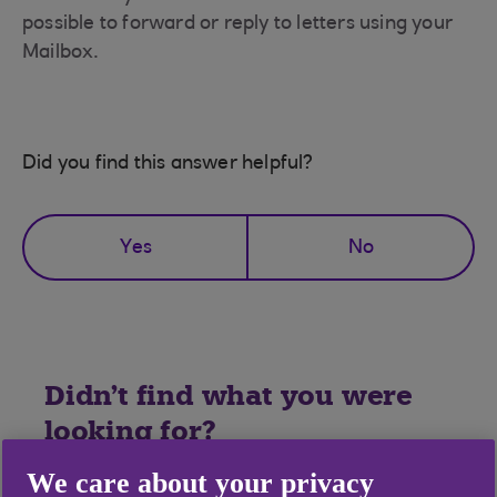
possible to forward or reply to letters using your
Mailbox.
Did you find this answer helpful?
Yes
No
Didn't find what you were
looking for?
We care about your privacy