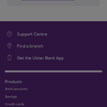
Support Centre
Find a branch
Get the Ulster Bank App
Products
Bank accounts
Savings
Credit cards