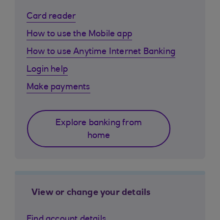
Card reader
How to use the Mobile app
How to use Anytime Internet Banking
Login help
Make payments
Explore banking from
home
View or change your details
Find account details