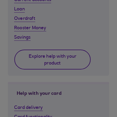
Current accounts
Loan
Overdraft
Rooster Money
Savings
Explore help with your
product
Help with your card
Card delivery