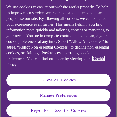
We use cookies to ensure our website works properly. To help
us improve our service, we collect data to understand how
people use our site. By allowing all cookies, we can enhance
your experience even further. This means helping you find
information more quickly and tailoring content or marketing to
your needs. You are in complete control and can change your
cookie preferences at any time. Select “Allow All Cookies” to
agree, “Reject Non-essential Cookies” to decline non-essential
cookies, or “Manage Preferences” to manage cookie
preferences. You can find out more by viewing our
Cookie
Policy
Allow All Cookies
Manage Preferences
Reject Non-Essential Cookies
Similar questions