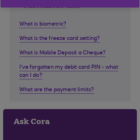
customers ask
What is biometric?
What is the freeze card setting?
What is Mobile Deposit a Cheque?
I've forgotten my debit card PIN - what
can I do?
What are the payment limits?
Ask Cora