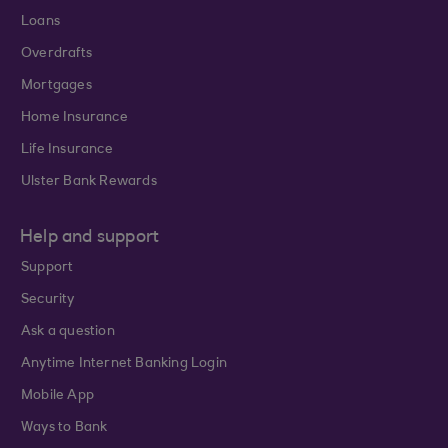
Loans
Overdrafts
Mortgages
Home Insurance
Life Insurance
Ulster Bank Rewards
Help and support
Support
Security
Ask a question
Anytime Internet Banking Login
Mobile App
Ways to Bank