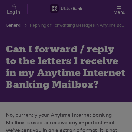
Skip to main content
Log in
Menu
General
Replying or Forwarding Messages in Anytime Banking | Ulster Bank Support Centre
Can I forward / reply
to the letters I receive
in my Anytime Internet
Banking Mailbox?
No, currently your Anytime Internet Banking
Mailbox is used to receive any important mail
we've sent you in an electronic format. It is not