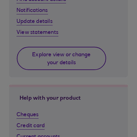
Notifications
Update details
View statements
Explore view or change
your details
Help with your product
Cheques
Credit card