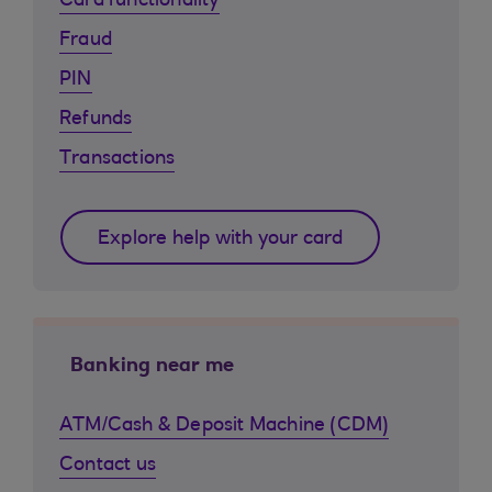
Card functionality
Fraud
PIN
Refunds
Transactions
Explore help with your card
Banking near me
ATM/Cash & Deposit Machine (CDM)
Contact us