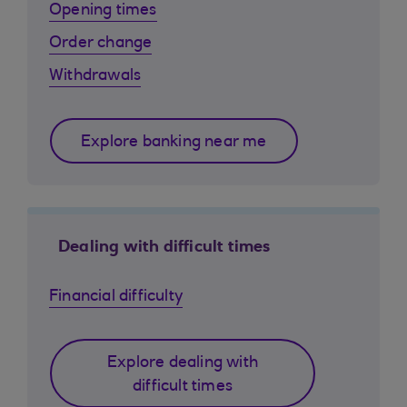
Opening times
Order change
Withdrawals
Explore banking near me
Dealing with difficult times
Financial difficulty
Explore dealing with
difficult times