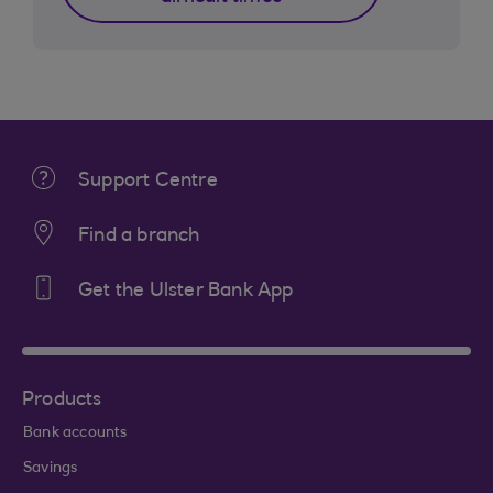
Support Centre
Find a branch
Get the Ulster Bank App
Products
Bank accounts
Savings