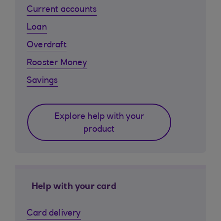
Current accounts
Loan
Overdraft
Rooster Money
Savings
Explore help with your
product
Help with your card
Card delivery