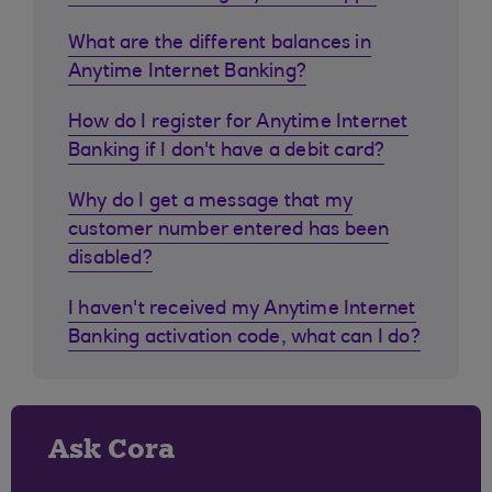
What are the different balances in
Anytime Internet Banking?
How do I register for Anytime Internet
Banking if I don't have a debit card?
Why do I get a message that my
customer number entered has been
disabled?
I haven't received my Anytime Internet
Banking activation code, what can I do?
Ask Cora