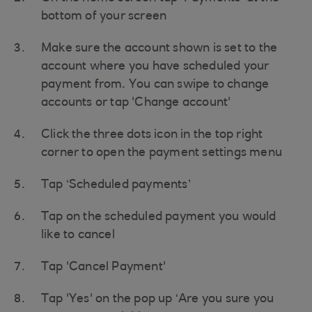
bottom of your screen
Make sure the account shown is set to the
account where you have scheduled your
payment from. You can swipe to change
accounts or tap 'Change account'
Click the three dots icon in the top right
corner to open the payment settings menu
Tap ‘Scheduled payments’
Tap on the scheduled payment you would
like to cancel
Tap 'Cancel Payment'
Tap 'Yes' on the pop up ‘Are you sure you