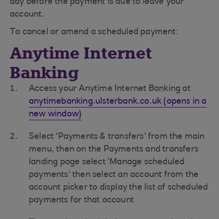
day before the payment is due to leave your
account.
To cancel or amend a scheduled payment:
Anytime Internet
Banking
Access your Anytime Internet Banking at
anytimebanking.ulsterbank.co.uk (opens in a
new window)
Select 'Payments & transfers' from the main
menu, then on the Payments and transfers
landing page select 'Manage scheduled
payments' then select an account from the
account picker to display the list of scheduled
payments for that account