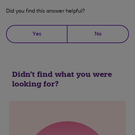
Did you find this answer helpful?
Yes
No
Didn't find what you were
looking for?