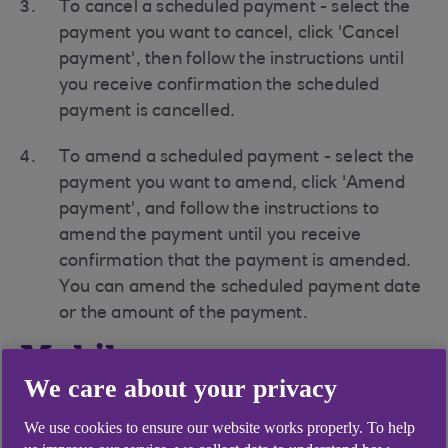
To cancel a scheduled payment - select the
payment you want to cancel, click 'Cancel
payment', then follow the instructions until
you receive confirmation the scheduled
payment is cancelled.
To amend a scheduled payment - select the
payment you want to amend, click 'Amend
payment', and follow the instructions to
amend the payment until you receive
confirmation that the payment is amended.
You can amend the scheduled payment date
or the amount of the payment.
Mobile app
We care about your privacy
How to amend a payment
Log into the mobile app
We use cookies to ensure our website works properly. To help