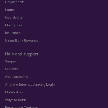
Credit cards
Loans
Overdrafts
Mortgages
Insurance
Ulster Bank Rewards
Help and support
Support
Security
Ask a question
Anytime Internet Banking Login
Mobile App
Ways to Bank