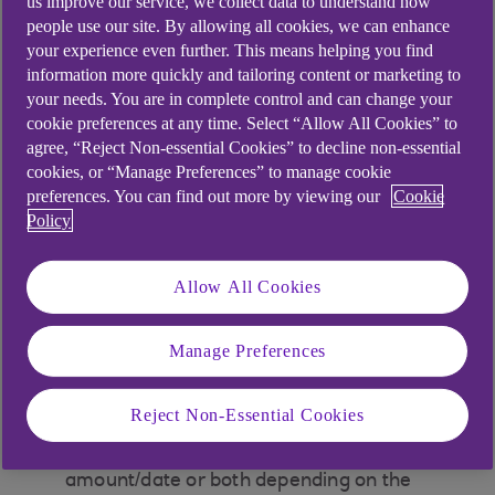
us improve our service, we collect data to understand how
Tap ‘Payments’ on the bottom of the home
people use our site. By allowing all cookies, we can enhance
your experience even further. This means helping you find
screen
information more quickly and tailoring content or marketing to
your needs. You are in complete control and can change your
Make sure the account shown is set to the
cookie preferences at any time. Select “Allow All Cookies” to
account where you have scheduled your
agree, “Reject Non-essential Cookies” to decline non-essential
payment from. You can swipe to change
cookies, or “Manage Preferences” to manage cookie
accounts or tap 'Change account'
preferences. You can find out more by viewing our
Cookie
Policy
Click the three dots icon in the top right
corner to open the payment settings menu
Allow All Cookies
Tap ‘Scheduled payments’
Manage Preferences
Tap on the scheduled payment you would
like to manage
Reject Non-Essential Cookies
Tap ‘Amend payment’. You can change the
amount/date or both depending on the