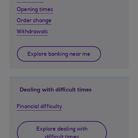
Opening times
Order change
Withdrawals
Explore banking near me
Dealing with difficult times
Financial difficulty
Explore dealing with
difficult times