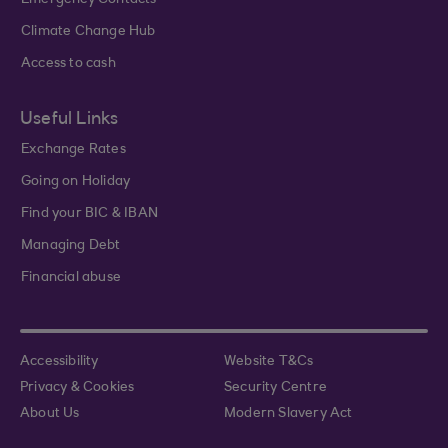
Emergency Contacts
Climate Change Hub
Access to cash
Useful Links
Exchange Rates
Going on Holiday
Find your BIC & IBAN
Managing Debt
Financial abuse
Accessibility
Website T&Cs
Privacy & Cookies
Security Centre
About Us
Modern Slavery Act