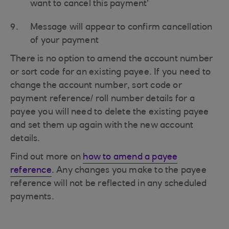
want to cancel this payment’
Message will appear to confirm cancellation
of your payment
There is no option to amend the account number
or sort code for an existing payee. If you need to
change the account number, sort code or
payment reference/ roll number details for a
payee you will need to delete the existing payee
and set them up again with the new account
details.
Find out more on
how to amend a payee
reference
. Any changes you make to the payee
reference will not be reflected in any scheduled
payments.