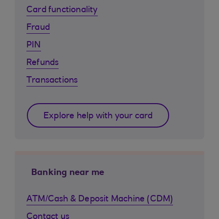
Card functionality
Fraud
PIN
Refunds
Transactions
Explore help with your card
Banking near me
ATM/Cash & Deposit Machine (CDM)
Contact us