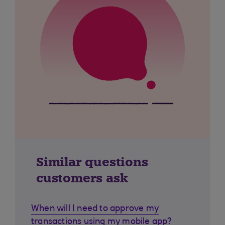
Similar questions
customers ask
When will I need to approve my
transactions using my mobile app?