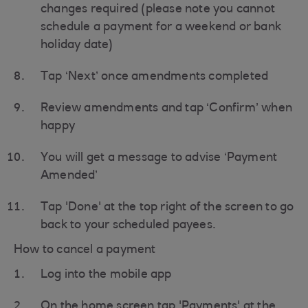
changes required (please note you cannot
schedule a payment for a weekend or bank
holiday date)
Tap ‘Next’ once amendments completed
Review amendments and tap ‘Confirm’ when
happy
You will get a message to advise ‘Payment
Amended’
Tap 'Done' at the top right of the screen to go
back to your scheduled payees.
How to cancel a payment
Log into the mobile app
On the home screen tap 'Payments' at the