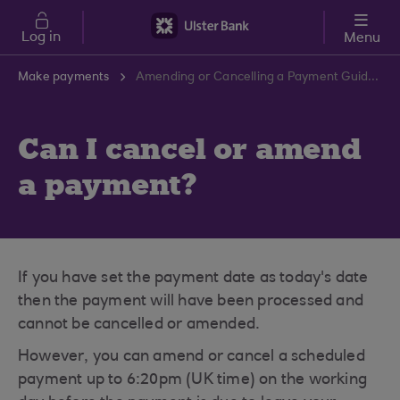
Skip to main content
Log in
Menu
Make payments
Amending or Cancelling a Payment Guide | Ulster Bank Support Centre
Can I cancel or amend
a payment?
If you have set the payment date as today's date
then the payment will have been processed and
cannot be cancelled or amended.
However, you can amend or cancel a scheduled
payment up to 6:20pm (UK time) on the working