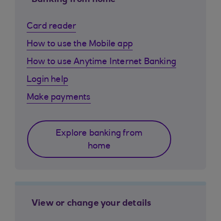
Banking from home
Card reader
How to use the Mobile app
How to use Anytime Internet Banking
Login help
Make payments
Explore banking from
home
View or change your details