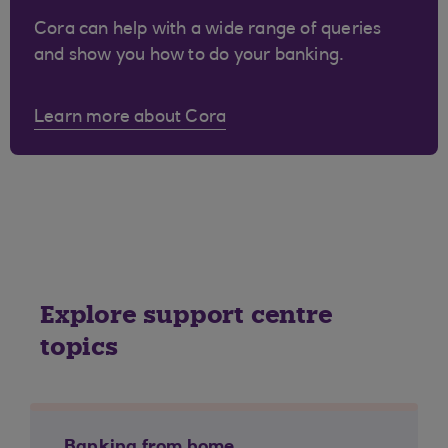
Cora can help with a wide range of queries
and show you how to do your banking.
Learn more about Cora
Explore support centre
topics