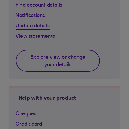
Find account details
Notifications
Update details
View statements
Explore view or change
your details
Help with your product
Cheques
Credit card