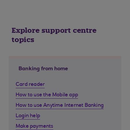
Explore support centre
topics
Banking from home
Card reader
How to use the Mobile app
How to use Anytime Internet Banking
Login help
Make payments