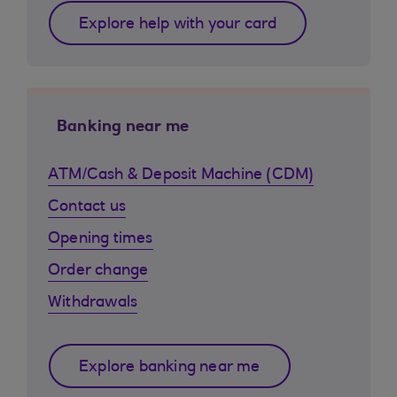
Explore help with your card
Banking near me
ATM/Cash & Deposit Machine (CDM)
Contact us
Opening times
Order change
Withdrawals
Explore banking near me