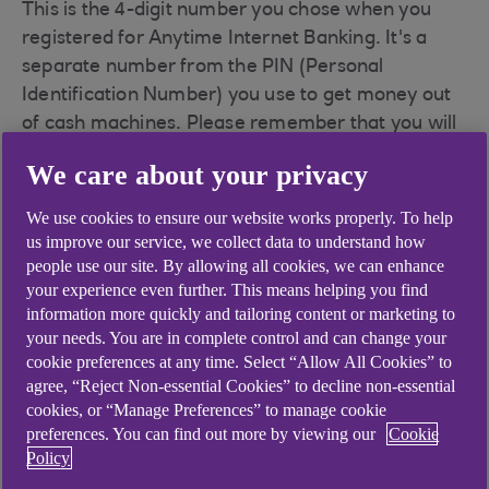
This is the 4-digit number you chose when you
registered for Anytime Internet Banking. It's a
separate number from the PIN (Personal
Identification Number) you use to get money out
of cash machines. Please remember that you will
use this PIN with both Anytime Internet Banking
We care about your privacy
and telephone banking.
We use cookies to ensure our website works properly. To help
us improve our service, we collect data to understand how
Your password
people use our site. By allowing all cookies, we can enhance
your experience even further. This means helping you find
information more quickly and tailoring content or marketing to
Your password is the one you chose when you
your needs. You are in complete control and can change your
cookie preferences at any time. Select “Allow All Cookies” to
registered for Anytime Internet Banking. It must
agree, “Reject Non-essential Cookies” to decline non-essential
be between 6 and 20 characters and will normally
cookies, or “Manage Preferences” to manage cookie
be made up of numbers and letters. Please
preferences. You can find out more by viewing our
Cookie
remember that you may need to use this
Policy
password with telephone banking, and always