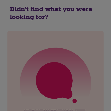
Didn't find what you were
looking for?