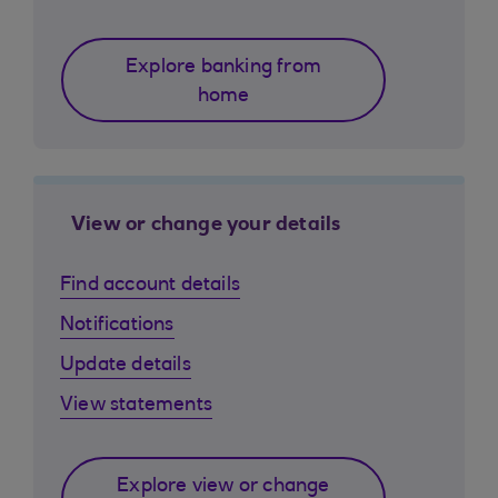
Explore banking from
home
View or change your details
Find account details
Notifications
Update details
View statements
Explore view or change