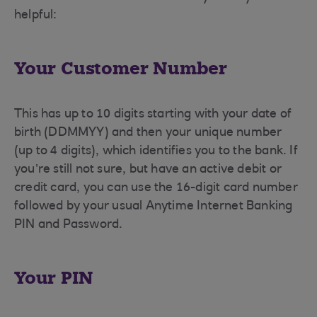
helpful:
Your Customer Number
This has up to 10 digits starting with your date of
birth (DDMMYY) and then your unique number
(up to 4 digits), which identifies you to the bank. If
you’re still not sure, but have an active debit or
credit card, you can use the 16-digit card number
followed by your usual Anytime Internet Banking
PIN and Password.
Your PIN