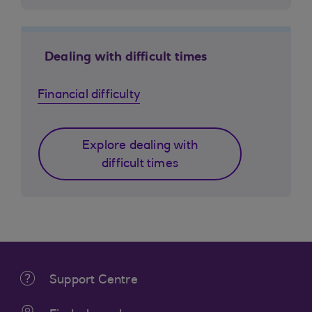
Dealing with difficult times
Financial difficulty
Explore dealing with
difficult times
Support Centre