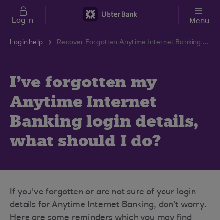
Skip to main content
Log in
Menu
Login help
Recover Forgotten Anytime Internet Banking Login Details | Ulster Bank Support Centre
I've forgotten my
Anytime Internet
Banking login details,
what should I do?
If you've forgotten or are not sure of your login
details for Anytime Internet Banking, don't worry.
Here are some reminders which you may find