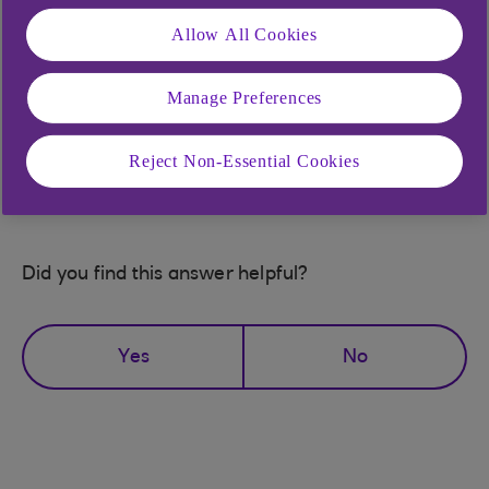
with Anytime Internet Banking.
Allow All Cookies
If you can't remember your PIN and / or your
password, simply
re-register for Anytime Internet
Manage Preferences
Banking (opens in a new window)
and you should
be able to access the service straight away.
Reject Non-Essential Cookies
Did you find this answer helpful?
Yes
No