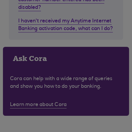
customer number entered has been
disabled?
I haven't received my Anytime Internet
Banking activation code, what can I do?
Ask Cora
Cora can help with a wide range of queries
and show you how to do your banking.
Learn more about Cora