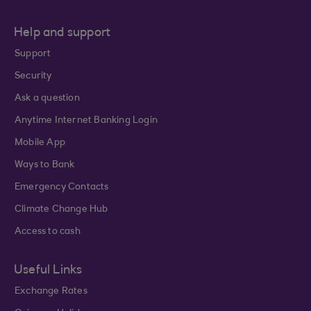
Help and support
Support
Security
Ask a question
Anytime Internet Banking Login
Mobile App
Ways to Bank
Emergency Contacts
Climate Change Hub
Access to cash
Useful Links
Exchange Rates