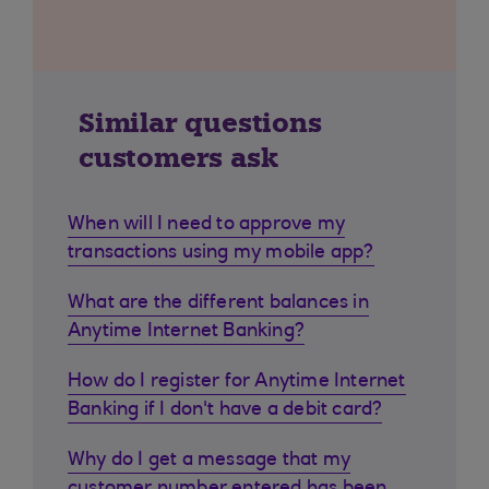
Similar questions
customers ask
When will I need to approve my
transactions using my mobile app?
What are the different balances in
Anytime Internet Banking?
How do I register for Anytime Internet
Banking if I don't have a debit card?
Why do I get a message that my