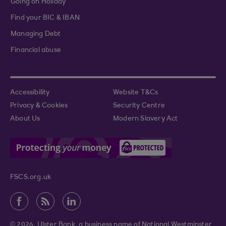
Going on Holiday
Find your BIC & IBAN
Managing Debt
Financial abuse
Accessibility
Website T&Cs
Privacy & Cookies
Security Centre
About Us
Modern Slavery Act
FSCS.org.uk
© 2026. Ulster Bank, a business name of National Westminster