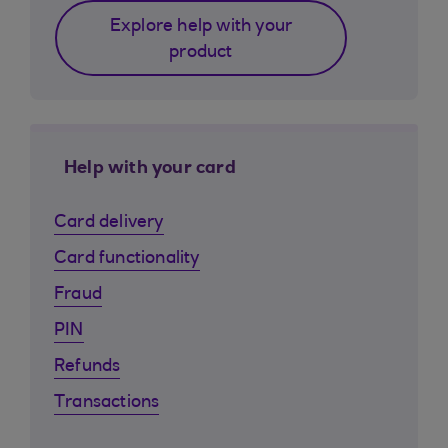
Explore help with your
product
Help with your card
Card delivery
Card functionality
Fraud
PIN
Refunds
Transactions