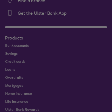
Find a branch
Get the Ulster Bank App
Products
Bank accounts
Savings
Credit cards
Loans
Overdrafts
Mortgages
Home Insurance
Life Insurance
Ulster Bank Rewards