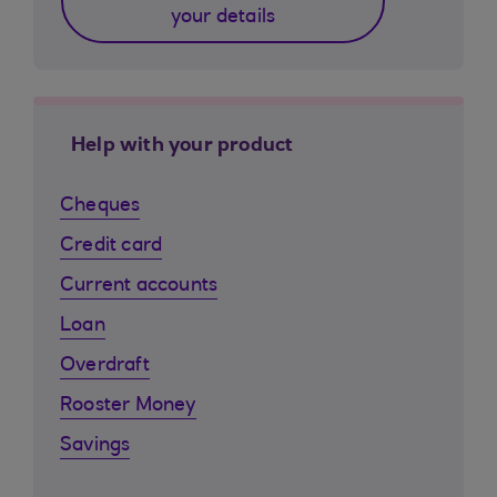
your details
Help with your product
Cheques
Credit card
Current accounts
Loan
Overdraft
Rooster Money
Savings