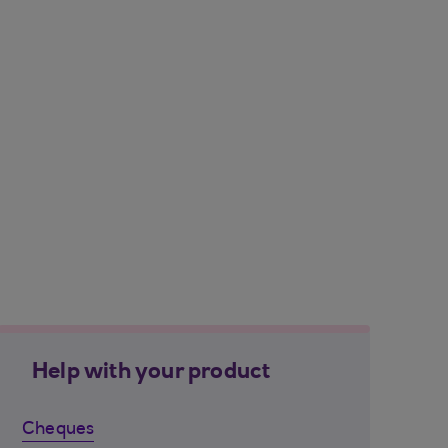
Help with your product
Cheques