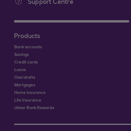
Support Centre
Products
Bank accounts
Savings
Credit cards
Loans
Overdrafts
Mortgages
Home Insurance
Life Insurance
Ulster Bank Rewards