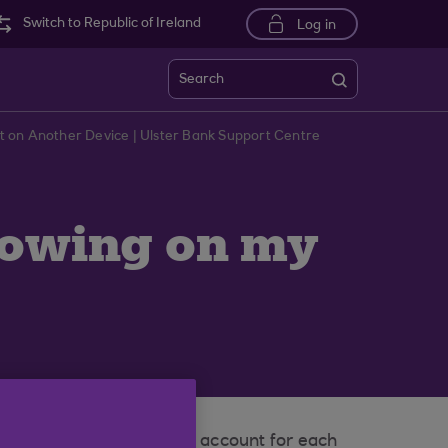
Switch to Republic of Ireland
Log in
Search
t on Another Device | Ulster Bank Support Centre
howing on my
eed to set up a preferred account for each