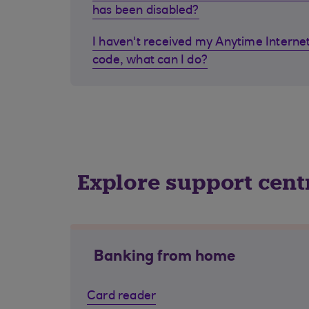
has been disabled?
I haven't received my Anytime Internet
code, what can I do?
Explore support cent
Banking from home
Card reader