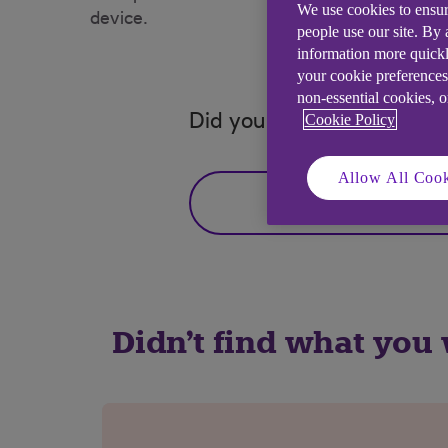
We use cookies to ensur
device.
people use our site. By
information more quickl
your cookie preferences
non-essential cookies, 
Cookie Policy
Did you find this answer h
Allow All Cook
Yes
Didn't find what you