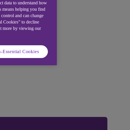
ect data to understand how
is means helping you find
e control and can change
al Cookies” to decline
ut more by viewing our
-Essential Cookies