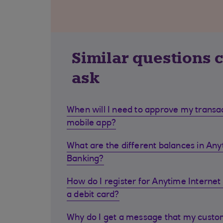
Similar questions 
ask
When will I need to approve my transa
mobile app?
What are the different balances in Any
Banking?
How do I register for Anytime Internet 
a debit card?
Why do I get a message that my cust