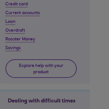
Credit card
Current accounts
Loan
Overdraft
Rooster Money
Savings
Explore help with your
product
Dealing with difficult times