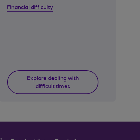
Financial difficulty
Explore dealing with
difficult times