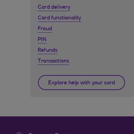
Card delivery
Card functionality
Fraud
PIN
Refunds
Transactions
Explore help with your card