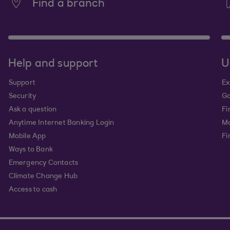
Find a branch
Help and support
U
Support
Ex
Security
Go
Ask a question
Fi
Anytime Internet Banking Login
Ma
Mobile App
Fi
Ways to Bank
Emergency Contacts
Climate Change Hub
Access to cash