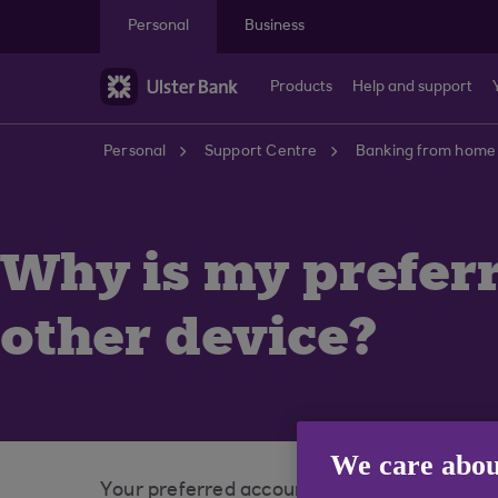
Skip to main content
Personal
Business
Products
Help and support
Personal
Support Centre
Banking from home
Why is my prefer
other device?
We care abou
Your preferred account is specific to your d