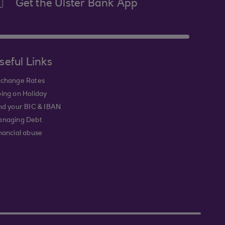
Get the Ulster Bank App
seful Links
change Rates
ing on Holiday
nd your BIC & IBAN
naging Debt
nancial abuse