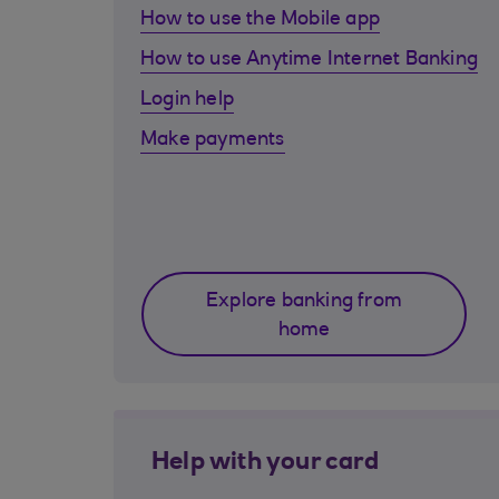
How to use the Mobile app
How to use Anytime Internet Banking
Login help
Make payments
Explore banking from
home
Help with your card