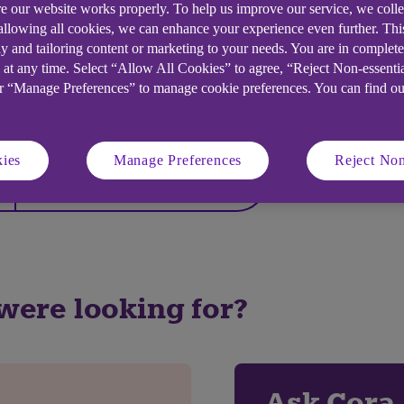
e our website works properly. To help us improve our service, we coll
 allowing all cookies, we can enhance your experience even further. Th
y and tailoring content or marketing to your needs. You are in complet
 at any time. Select “Allow All Cookies” to agree, “Reject Non-essenti
or “Manage Preferences” to manage cookie preferences. You can find o
elpful?
ies
Manage Preferences
Reject Non
No
 were looking for?
Ask Cora