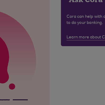
Cora can help with 
to do your banking.
Learn more about 