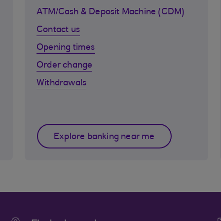
ATM/Cash & Deposit Machine (CDM)
Contact us
Opening times
Order change
Withdrawals
Explore banking near me