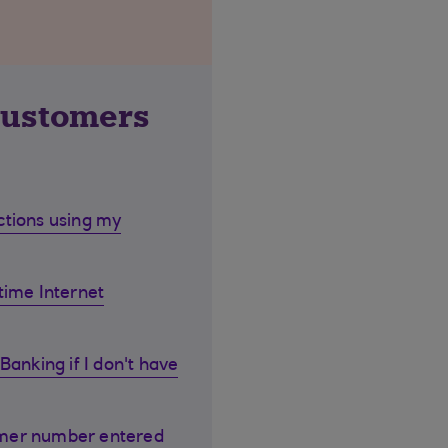
customers
ctions using my
time Internet
Banking if I don't have
omer number entered