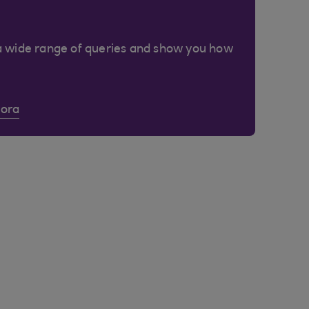
a wide range of queries and show you how
Cora