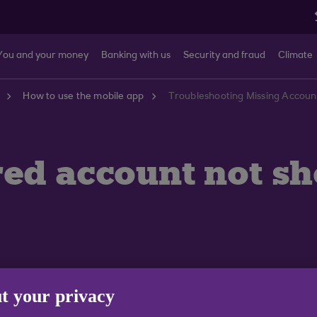
You and your money
Banking with us
Security and fraud
Climate
How to use the mobile app
Troubleshooting Missing Accoun
red account not s
t your privacy
evice. If you use more than one mobile device you will n