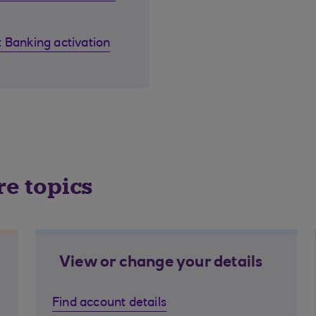
 Banking activation
re topics
View or change your details
Find account details