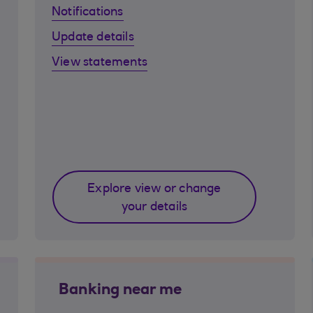
Notifications
Update details
View statements
Explore view or change
your details
Banking near me