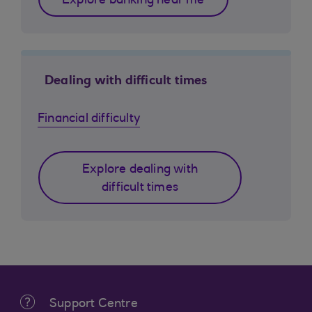
Explore banking near me
Dealing with difficult times
Financial difficulty
Explore dealing with
difficult times
Support Centre