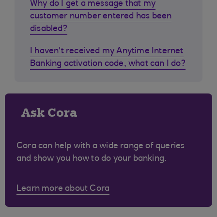
Why do I get a message that my
customer number entered has been
disabled?
I haven't received my Anytime Internet
Banking activation code, what can I do?
Ask Cora
Cora can help with a wide range of queries
and show you how to do your banking.
Learn more about Cora