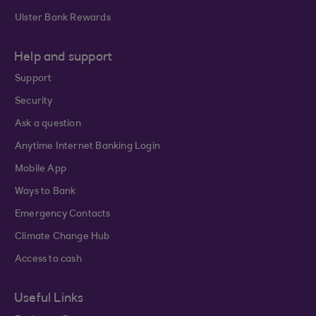
Ulster Bank Rewards
Help and support
Support
Security
Ask a question
Anytime Internet Banking Login
Mobile App
Ways to Bank
Emergency Contacts
Climate Change Hub
Access to cash
Useful Links