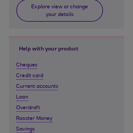
Explore view or change
your details
Help with your product
Cheques
Credit card
Current accounts
Loan
Overdraft
Rooster Money
Savings