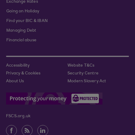
Exchange Rates
Going on Holiday
Find your BIC & IBAN
Managing Debt
Financial abuse
Accessibility
Website T&Cs
Privacy & Cookies
Security Centre
About Us
Modern Slavery Act
FSCS.org.uk