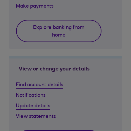
Make payments
Explore banking from
home
View or change your details
Find account details
Notifications
Update details
View statements