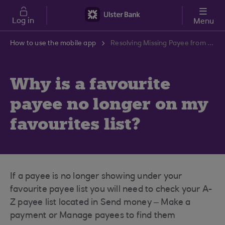
Skip to main content
Log in
Menu
How to use the mobile app
Resolving Missing Payee from Favourites List | Ulster Bank Support Centre
Why is a favourite
payee no longer on my
favourites list?
If a payee is no longer showing under your
favourite payee list you will need to check your A-
Z payee list located in Send money – Make a
payment or Manage payees to find them