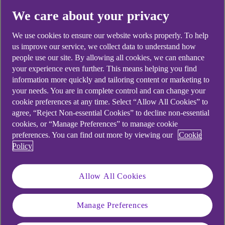
We care about your privacy
Didn't find what you were
We use cookies to ensure our website works properly. To help
us improve our service, we collect data to understand how
looking for?
people use our site. By allowing all cookies, we can enhance
your experience even further. This means helping you find
information more quickly and tailoring content or marketing to
your needs. You are in complete control and can change your
cookie preferences at any time. Select “Allow All Cookies” to
agree, “Reject Non-essential Cookies” to decline non-essential
cookies, or “Manage Preferences” to manage cookie
preferences. You can find out more by viewing our
Cookie
Policy
Allow All Cookies
Manage Preferences