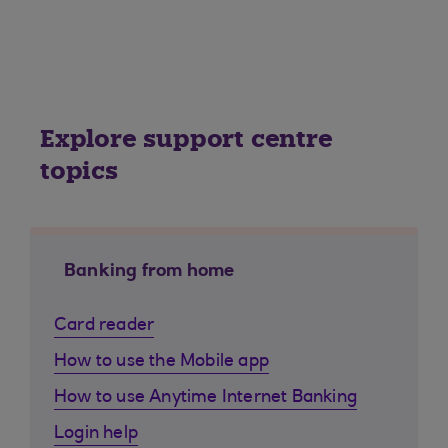
Explore support centre
topics
Banking from home
Card reader
How to use the Mobile app
How to use Anytime Internet Banking
Login help