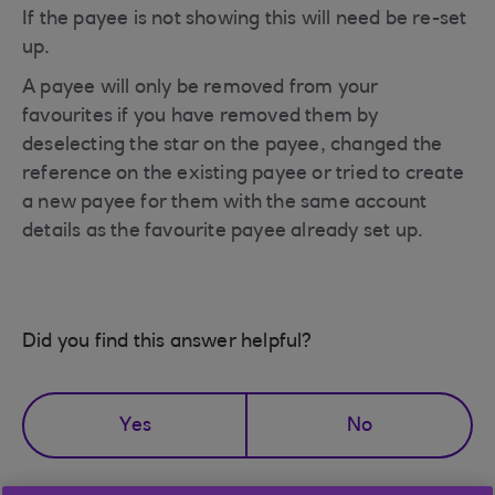
If the payee is not showing this will need be re-set
up.
A payee will only be removed from your
favourites if you have removed them by
deselecting the star on the payee, changed the
reference on the existing payee or tried to create
a new payee for them with the same account
details as the favourite payee already set up.
Did you find this answer helpful?
Yes
No