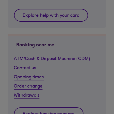
Explore help with your card
Banking near me
ATM/Cash & Deposit Machine (CDM)
Contact us
Opening times
Order change
Withdrawals