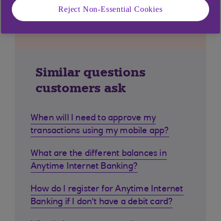
Reject Non-Essential Cookies
Similar questions
customers ask
When will I need to approve my
transactions using my mobile app?
What are the different balances in
Anytime Internet Banking?
How do I register for Anytime Internet
Banking if I don't have a debit card?