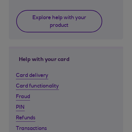
Explore help with your
product
Help with your card
Card delivery
Card functionality
Fraud
PIN
Refunds
Transactions