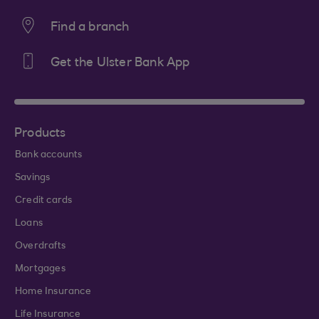
Find a branch
Get the Ulster Bank App
Products
Bank accounts
Savings
Credit cards
Loans
Overdrafts
Mortgages
Home Insurance
Life Insurance