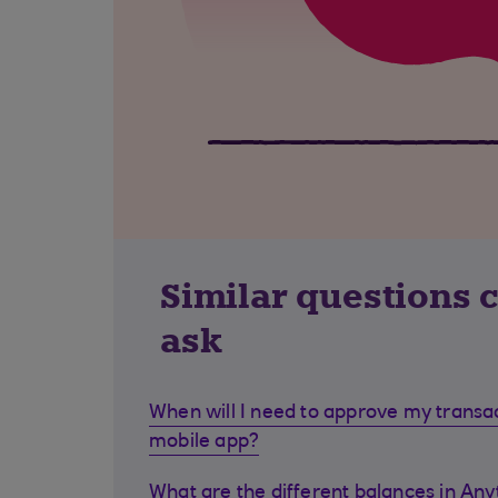
Similar questions 
ask
When will I need to approve my transa
mobile app?
What are the different balances in Any