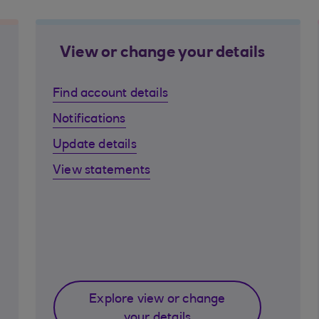
View or change your details
Find account details
Notifications
Update details
View statements
Explore view or change
your details