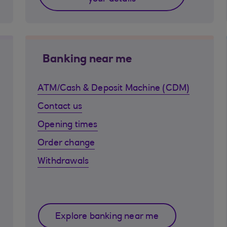
Banking near me
ATM/Cash & Deposit Machine (CDM)
Contact us
Opening times
Order change
Withdrawals
Explore banking near me