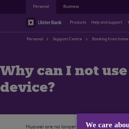
Skip to main content
Personal
Business
Products
Help and support
Personal
Support Centre
Banking from home
Why can I not us
device?
We care abou
Huawei are no longer using Google Play Sto