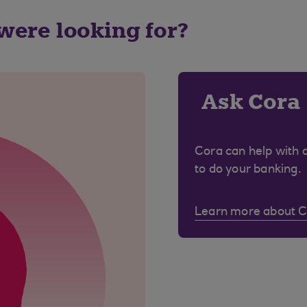
 were looking for?
Ask Cora
Cora can help with 
to do your banking.
Learn more about 