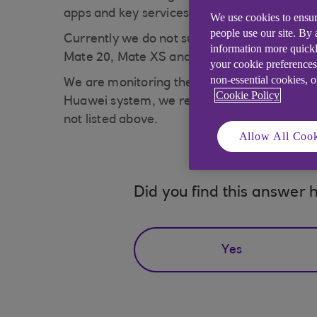
apps and key services on their newer device
We use cookies to ensur
people use our site. By
Currently we do not support the Huawei Mobi
information more quickl
Mate 20, Mate XS and Honor 30) will not be 
your cookie preferences
non-essential cookies, 
We are monitoring the situation closely and 
Cookie Policy
Huawei system, we recommend using online b
not listed above.
Allow All Cook
Did you find this answer h
Yes