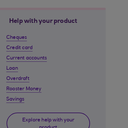
Help with your product
Cheques
Credit card
Current accounts
Loan
Overdraft
Rooster Money
Savings
Explore help with your
product