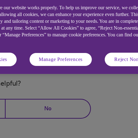
s.
e our website works properly. To help us improve our service, we coll
 allowing all cookies, we can enhance your experience even further. Th
le Store and its services and therefore customers usin
y and tailoring content or marketing to your needs. You are in complet
able to download the latest version of our mobile app.
 at any time. Select “Allow All Cookies” to agree, “Reject Non-essenti
or “Manage Preferences” to manage cookie preferences. You can find o
working with Huawei to find a resolution for our custom
anking. You can still access our mobile banking app as
ies
Manage Preferences
Reject Non
elpful?
No