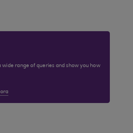
a wide range of queries and show you how
Cora