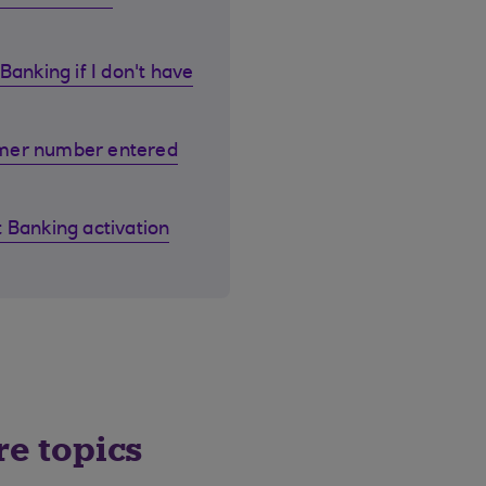
Banking if I don't have
omer number entered
 Banking activation
re topics