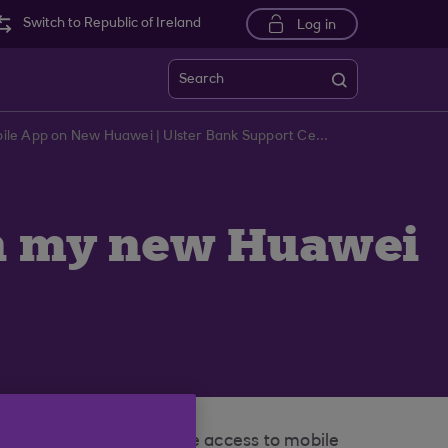
Switch to Republic of Ireland
Log in
Search
Troubleshooting Ulster BankMobile App on New Huawei | Ulster Bank Support Centre
on my new Huawei
 Mobile Store to provide access to mobile