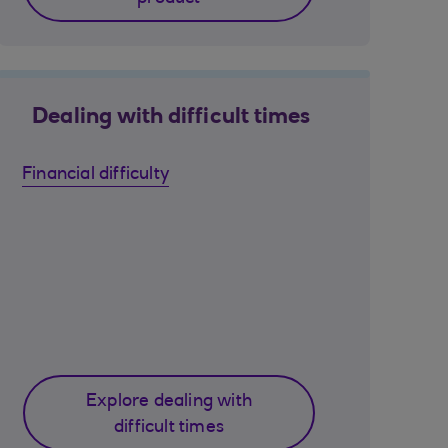
Dealing with difficult times
Financial difficulty
Explore dealing with
difficult times