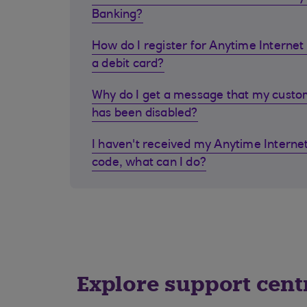
Banking?
How do I register for Anytime Internet 
a debit card?
Why do I get a message that my cust
has been disabled?
I haven't received my Anytime Internet
code, what can I do?
Explore support cent