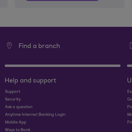
Find a branch
Help and support
U
Support
Ex
Security
Go
Ask a question
Fi
Anytime Internet Banking Login
Ma
Mobile App
Fi
Ways to Bank