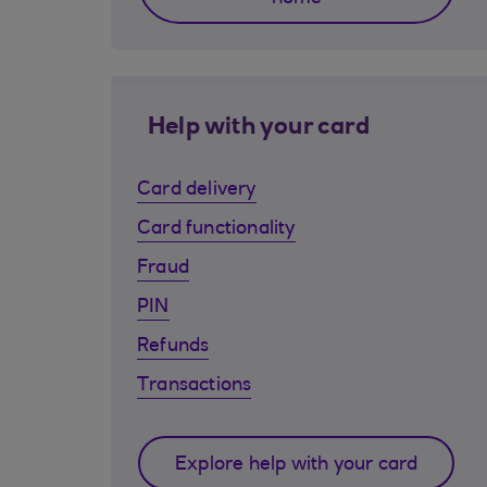
Help with your card
Card delivery
Card functionality
Fraud
PIN
Refunds
Transactions
Explore help with your card