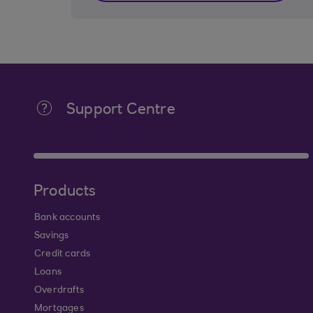
Support Centre
Products
Bank accounts
Savings
Credit cards
Loans
Overdrafts
Mortgages