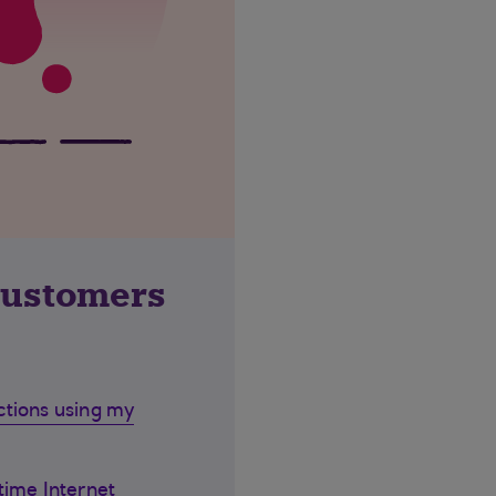
customers
ctions using my
time Internet