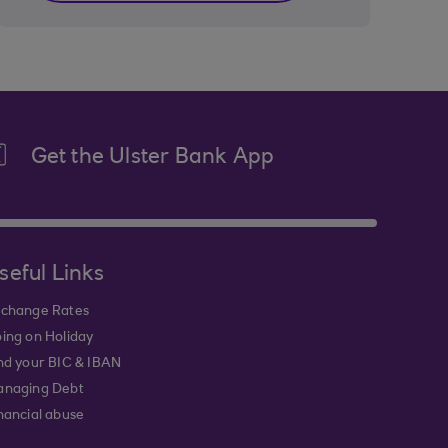
Get the Ulster Bank App
seful Links
change Rates
ing on Holiday
nd your BIC & IBAN
naging Debt
nancial abuse