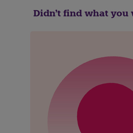
Didn't find what you