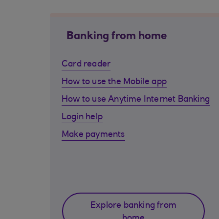
Banking from home
Card reader
How to use the Mobile app
How to use Anytime Internet Banking
Login help
Make payments
Explore banking from
home