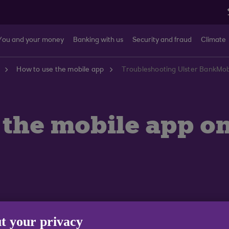
You and your money
Banking with us
Security and fraud
Climate
How to use the mobile app
e the mobile app 
t your privacy
re services and have instead launched their own Huawei