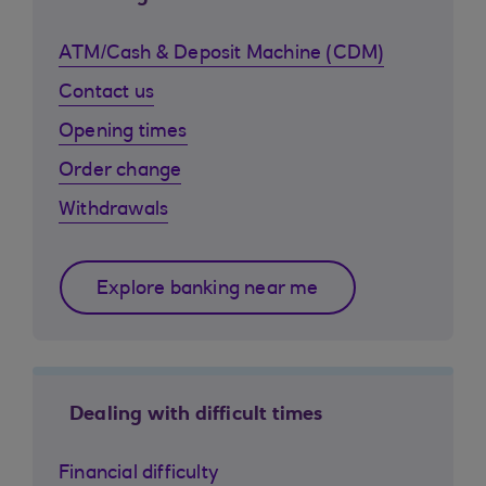
ATM/Cash & Deposit Machine (CDM)
Contact us
Opening times
Order change
Withdrawals
Explore banking near me
Dealing with difficult times
Financial difficulty