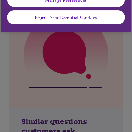
Reject Non-Essential Cookies
Similar questions
customers ask