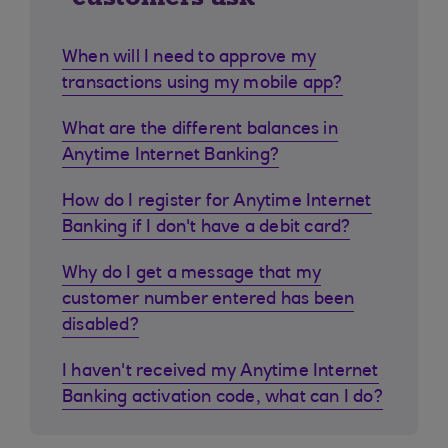
When will I need to approve my
transactions using my mobile app?
What are the different balances in
Anytime Internet Banking?
How do I register for Anytime Internet
Banking if I don't have a debit card?
Why do I get a message that my
customer number entered has been
disabled?
I haven't received my Anytime Internet
Banking activation code, what can I do?