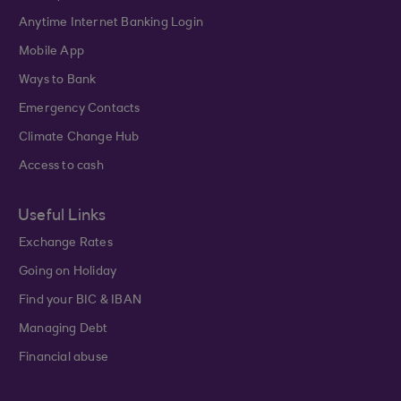
Anytime Internet Banking Login
Mobile App
Ways to Bank
Emergency Contacts
Climate Change Hub
Access to cash
Useful Links
Exchange Rates
Going on Holiday
Find your BIC & IBAN
Managing Debt
Financial abuse