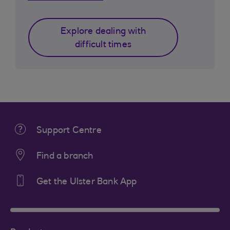
Explore dealing with
difficult times
Support Centre
Find a branch
Get the Ulster Bank App