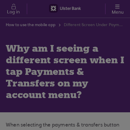
Skip to main content
Log in
Menu
How to use the mobile app
Different Screen Under Payments & Transfers Issue | Ulster Bank Support Centre
Why am I seeing a
different screen when I
tap Payments &
Transfers on my
account menu?
When selecting the payments & transfers button