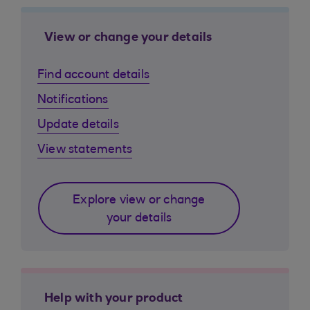
View or change your details
Find account details
Notifications
Update details
View statements
Explore view or change
your details
Help with your product