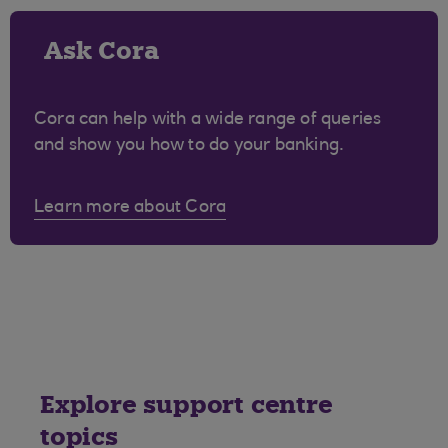
Ask Cora
Cora can help with a wide range of queries
and show you how to do your banking.
Learn more about Cora
Explore support centre
topics