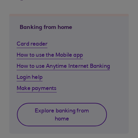
Banking from home
Card reader
How to use the Mobile app
How to use Anytime Internet Banking
Login help
Make payments
Explore banking from
home