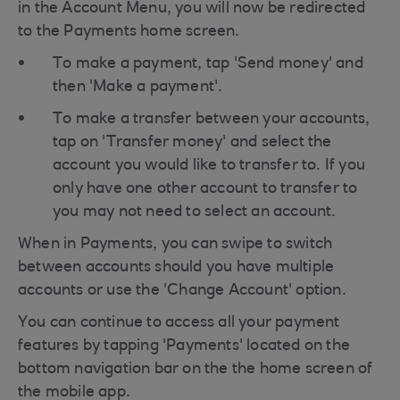
in the Account Menu, you will now be redirected
to the Payments home screen.
To make a payment, tap 'Send money' and
then 'Make a payment'.
To make a transfer between your accounts,
tap on 'Transfer money' and select the
account you would like to transfer to. If you
only have one other account to transfer to
you may not need to select an account.
When in Payments, you can swipe to switch
between accounts should you have multiple
accounts or use the 'Change Account' option.
You can continue to access all your payment
features by tapping 'Payments' located on the
bottom navigation bar on the the home screen of
the mobile app.