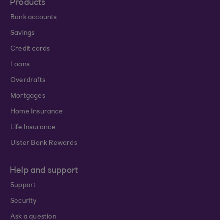
Products
Bank accounts
Savings
Credit cards
Loans
Overdrafts
Mortgages
Home Insurance
Life Insurance
Ulster Bank Rewards
Help and support
Support
Security
Ask a question