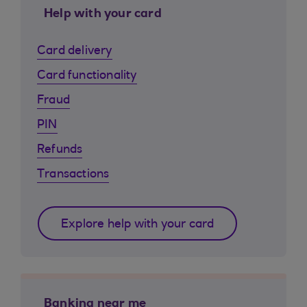
Help with your card
Card delivery
Card functionality
Fraud
PIN
Refunds
Transactions
Explore help with your card
Banking near me