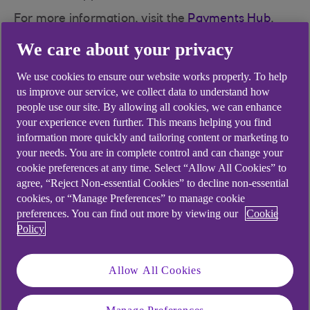
For more information, visit the
Payments Hub
.
We care about your privacy
We use cookies to ensure our website works properly. To help
Did you find this answer helpful?
us improve our service, we collect data to understand how
people use our site. By allowing all cookies, we can enhance
your experience even further. This means helping you find
information more quickly and tailoring content or marketing to
Yes
No
your needs. You are in complete control and can change your
cookie preferences at any time. Select “Allow All Cookies” to
agree, “Reject Non-essential Cookies” to decline non-essential
cookies, or “Manage Preferences” to manage cookie
preferences. You can find out more by viewing our
Cookie
Didn't find what you were
Policy
looking for?
Allow All Cookies
Manage Preferences