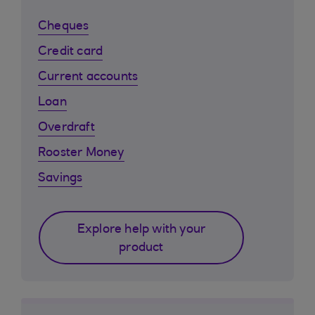
Cheques
Credit card
Current accounts
Loan
Overdraft
Rooster Money
Savings
Explore help with your
product