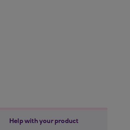
Help with your product