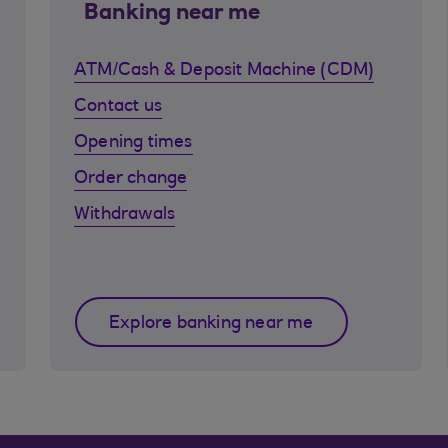
Banking near me
ATM/Cash & Deposit Machine (CDM)
Contact us
Opening times
Order change
Withdrawals
Explore banking near me