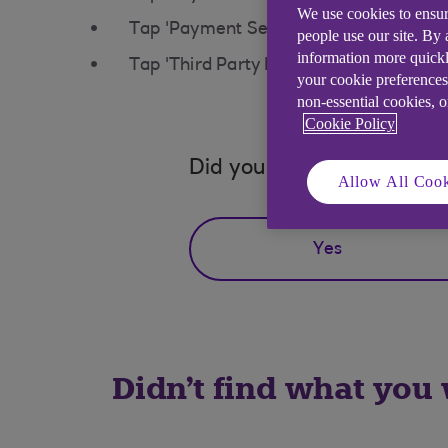
We use cookies to ensur
Tap 'Payment Settings'
people use our site. By
information more quickl
Tap 'Third Party Permissions' to mana
your cookie preferences
non-essential cookies, 
Cookie Policy
Did you find this answer h
Allow All Cook
Yes
Didn't find what you