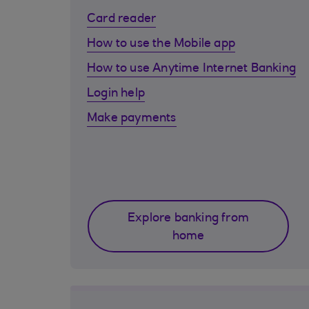
Card reader
How to use the Mobile app
How to use Anytime Internet Banking
Login help
Make payments
Explore banking from
home