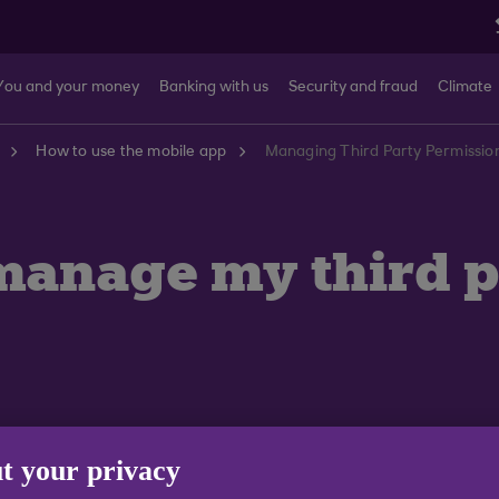
You and your money
Banking with us
Security and fraud
Climate
How to use the mobile app
Managing Third Party Permission
 manage my third 
t your privacy
home screen