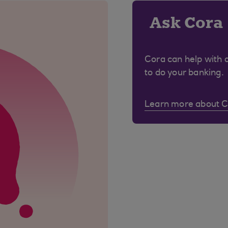
Ask Cora
Cora can help with 
to do your banking.
Learn more about 