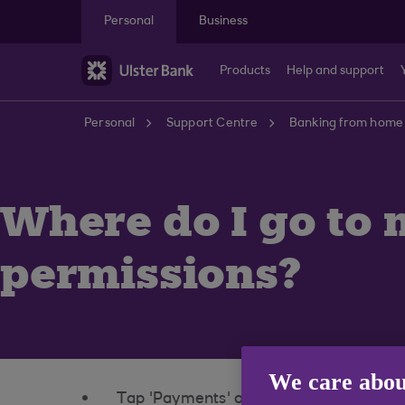
Skip to main content
Personal
Business
Products
Help and support
Personal
Support Centre
Banking from home
Where do I go to
permissions?
We care abou
Tap 'Payments' on the bottom of the 