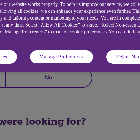
e our website works properly. To help us improve our service, we coll
 allowing all cookies, we can enhance your experience even further. Th
y and tailoring content or marketing to your needs. You are in complet
ge access (Third Party Permissions/Open Banking)
 at any time. Select “Allow All Cookies” to agree, “Reject Non-essenti
or “Manage Preferences” to manage cookie preferences. You can find o
elpful?
ies
Manage Preferences
Reject Non
No
 were looking for?