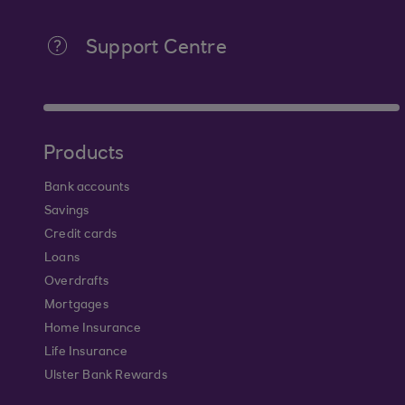
Support Centre
Products
Bank accounts
Savings
Credit cards
Loans
Overdrafts
Mortgages
Home Insurance
Life Insurance
Ulster Bank Rewards