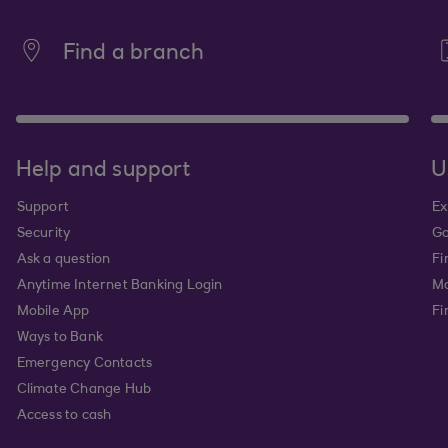
Find a branch
Help and support
U
Support
Ex
Security
Go
Ask a question
Fi
Anytime Internet Banking Login
Ma
Mobile App
Fi
Ways to Bank
Emergency Contacts
Climate Change Hub
Access to cash