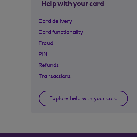
Help with your card
Card delivery
Card functionality
Fraud
PIN
Refunds
Transactions
Explore help with your card