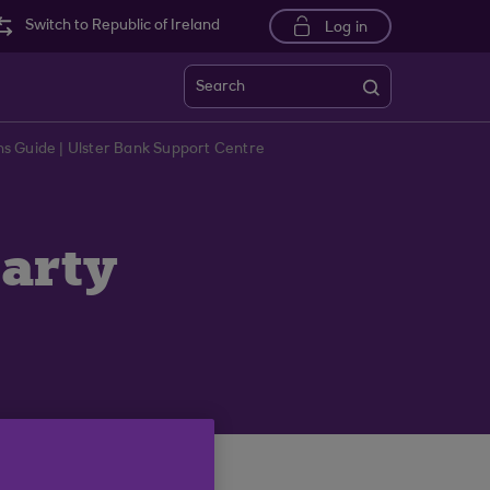
Switch to Republic of Ireland
Log in
Search
s Guide | Ulster Bank Support Centre
party