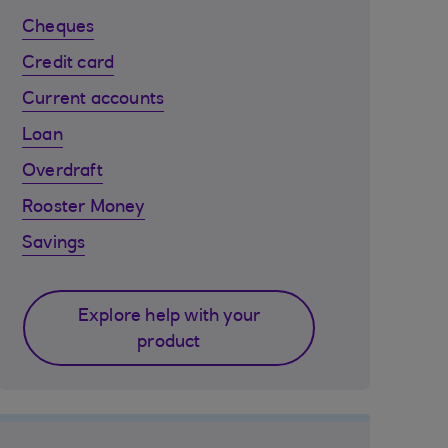
Cheques
Credit card
Current accounts
Loan
Overdraft
Rooster Money
Savings
Explore help with your
product