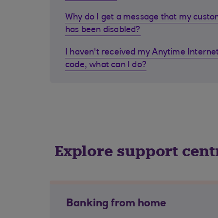
Why do I get a message that my cust
has been disabled?
I haven't received my Anytime Internet
code, what can I do?
Explore support cent
Banking from home