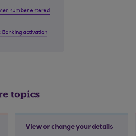
omer number entered
 Banking activation
re topics
View or change your details