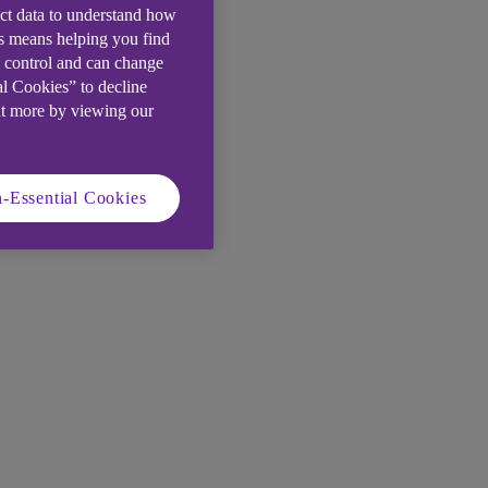
ect data to understand how
is means helping you find
e control and can change
al Cookies” to decline
ut more by viewing our
-Essential Cookies