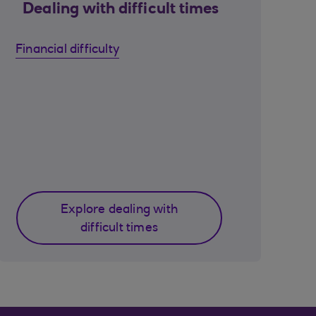
Dealing with difficult times
Financial difficulty
Explore dealing with
difficult times