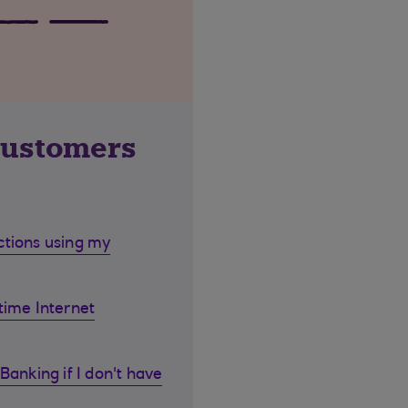
customers
ctions using my
time Internet
Banking if I don't have