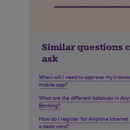
Similar questions 
ask
When will I need to approve my transa
mobile app?
What are the different balances in Any
Banking?
How do I register for Anytime Internet 
a debit card?