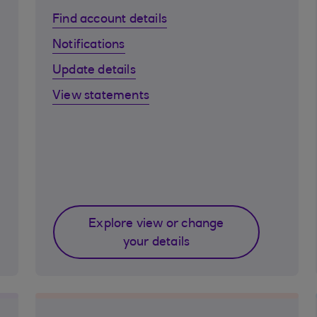
Find account details
Notifications
Update details
View statements
Explore view or change
your details