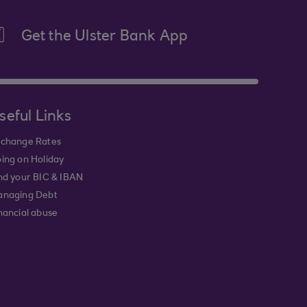
Get the Ulster Bank App
seful Links
change Rates
ing on Holiday
nd your BIC & IBAN
naging Debt
nancial abuse