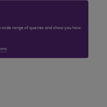
a wide range of queries and show you how
Cora