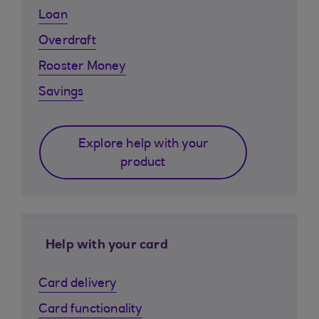
Loan
Overdraft
Rooster Money
Savings
Explore help with your
product
Help with your card
Card delivery
Card functionality