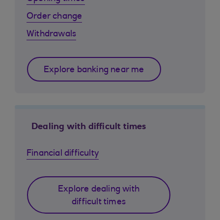
Order change
Withdrawals
Explore banking near me
Dealing with difficult times
Financial difficulty
Explore dealing with
difficult times