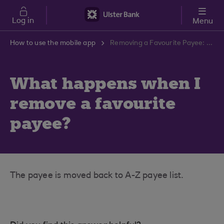
Skip to main content
Log in
Menu
How to use the mobile app
Removing a Favourite Payee: What Occurs? | Ulster Bank Support Centre
What happens when I
remove a favourite
payee?
The payee is moved back to A-Z payee list.