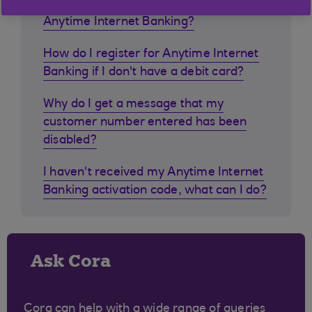
What are the different balances in
Anytime Internet Banking?
How do I register for Anytime Internet
Banking if I don't have a debit card?
Why do I get a message that my
customer number entered has been
disabled?
I haven't received my Anytime Internet
Banking activation code, what can I do?
Ask Cora
Cora can help with a wide range of queries