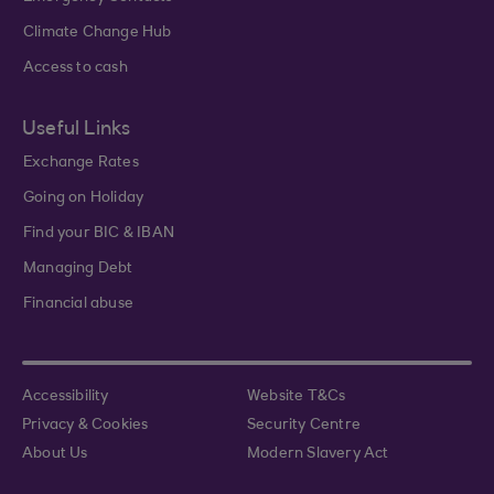
Climate Change Hub
Access to cash
Useful Links
Exchange Rates
Going on Holiday
Find your BIC & IBAN
Managing Debt
Financial abuse
Accessibility
Website T&Cs
Privacy & Cookies
Security Centre
About Us
Modern Slavery Act