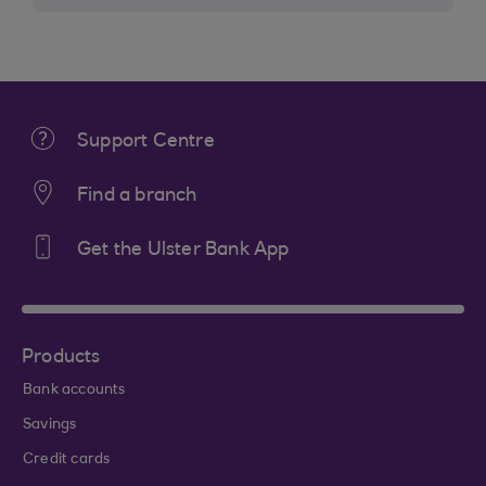
Support Centre
Find a branch
Get the Ulster Bank App
Products
Bank accounts
Savings
Credit cards