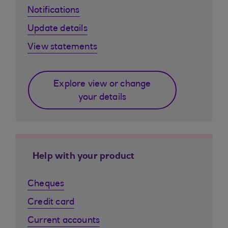
Notifications
Update details
View statements
Explore view or change
your details
Help with your product
Cheques
Credit card
Current accounts