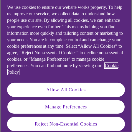
We use cookies to ensure our website works properly. To help
us improve our service, we collect data to understand how
people use our site. By allowing all cookies, we can enhance
your experience even further. This means helping you find
information more quickly and tailoring content or marketing to
your needs. You are in complete control and can change your
cookie preferences at any time. Select “Allow All Cookies” to
agree, “Reject Non-essential Cookies” to decline non-essential
cookies, or “Manage Preferences” to manage cookie
preferences. You can find out more by viewing our
Cookie
Policy
Similar questions
Allow All Cookies
customers ask
Manage Preferences
When will I need to approve my
transactions using my mobile app?
Reject Non-Essential Cookies