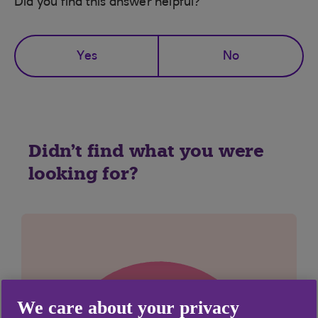
Did you find this answer helpful?
Yes
No
Didn't find what you were
looking for?
We care about your privacy