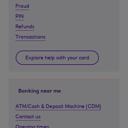
Fraud
PIN
Refunds
Transactions
Explore help with your card
Banking near me
ATM/Cash & Deposit Machine (CDM)
Contact us
Opening times