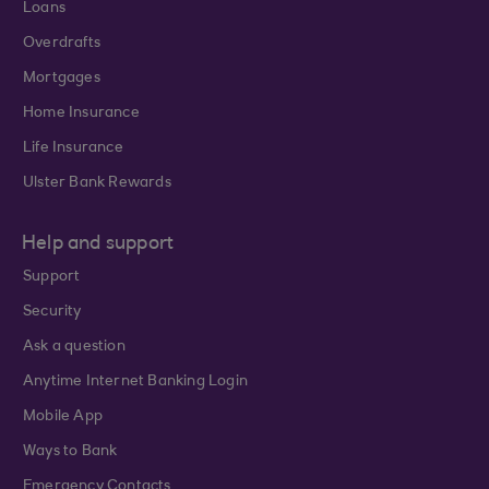
Loans
Overdrafts
Mortgages
Home Insurance
Life Insurance
Ulster Bank Rewards
Help and support
Support
Security
Ask a question
Anytime Internet Banking Login
Mobile App
Ways to Bank
Emergency Contacts