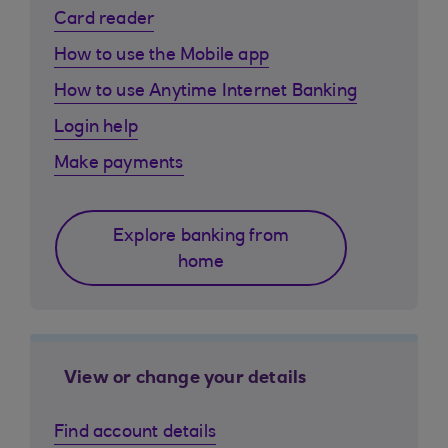
Card reader
How to use the Mobile app
How to use Anytime Internet Banking
Login help
Make payments
Explore banking from
home
View or change your details
Find account details