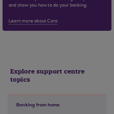
and show you how to do your banking.
Learn more about Cora
Explore support centre
topics
Banking from home