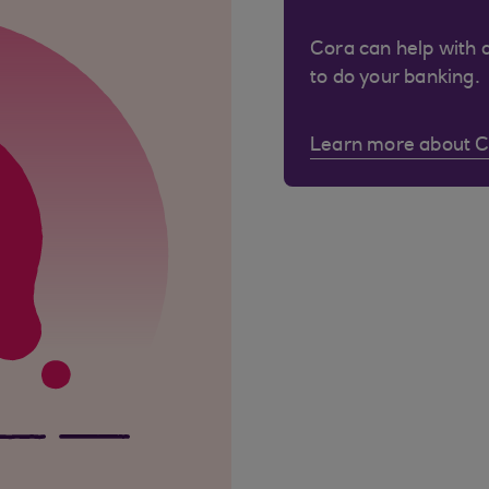
Cora can help with 
to do your banking.
Learn more about 