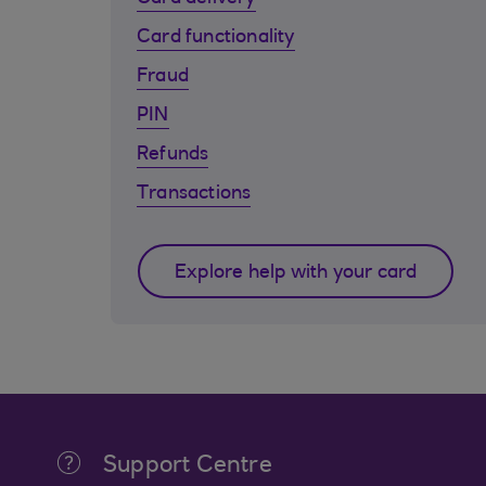
Card functionality
Fraud
PIN
Refunds
Transactions
Explore help with your card
Support Centre