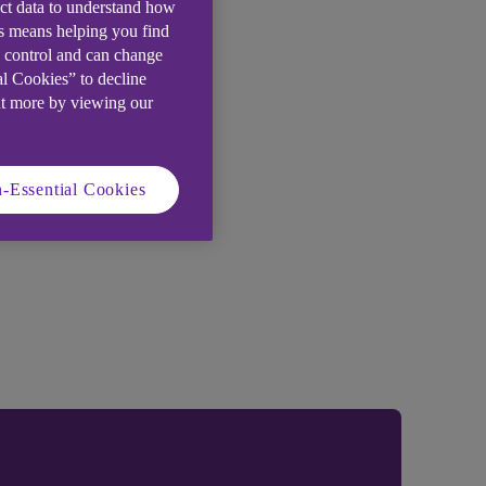
ect data to understand how
is means helping you find
e control and can change
al Cookies” to decline
ut more by viewing our
-Essential Cookies