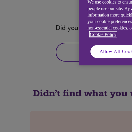
We use cookies to ensur
people use our site. By
information more quickl
your cookie preferences
Did you find this answer h
non-essential cookies, 
Cookie Policy
Allow All Cook
Yes
Didn't find what you