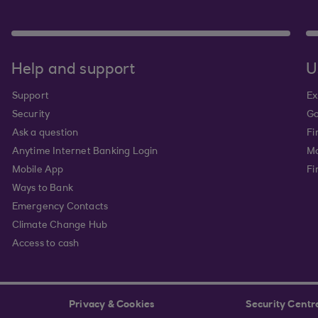
Help and support
U
Support
Ex
Security
Go
Ask a question
Fi
Anytime Internet Banking Login
Ma
Mobile App
Fi
Ways to Bank
Emergency Contacts
Climate Change Hub
Access to cash
Privacy & Cookies
Security Centr