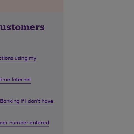
customers
ctions using my
time Internet
Banking if I don't have
omer number entered