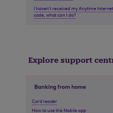
I haven't received my Anytime Internet
code, what can I do?
Explore support cent
Banking from home
Card reader
How to use the Mobile app