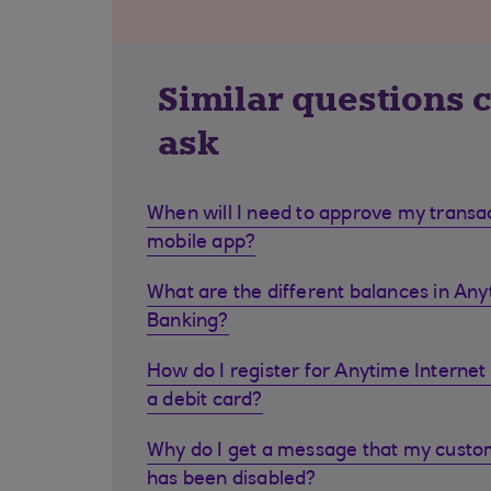
Similar questions 
ask
When will I need to approve my transa
mobile app?
What are the different balances in Any
Banking?
How do I register for Anytime Internet 
a debit card?
Why do I get a message that my cust
has been disabled?