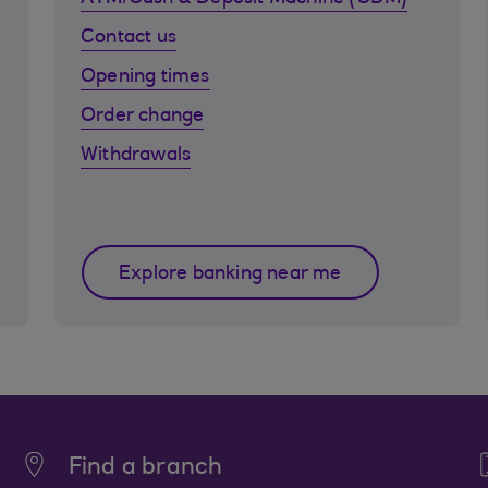
Contact us
Opening times
Order change
Withdrawals
Explore banking near me
Find a branch