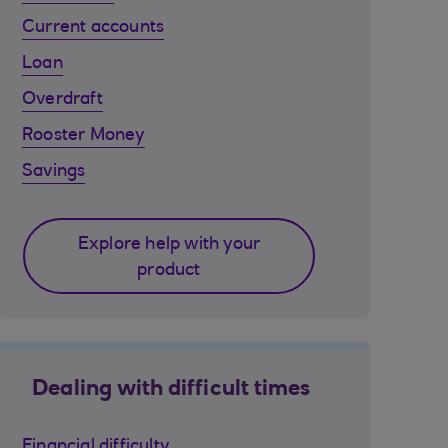
Current accounts
Loan
Overdraft
Rooster Money
Savings
Explore help with your
product
Dealing with difficult times
Financial difficulty