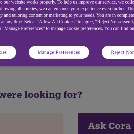
e our website works properly. To help us improve our service, we coll
 allowing all cookies, we can enhance your experience even further. Th
y and tailoring content or marketing to your needs. You are in complet
 at any time. Select “Allow All Cookies” to agree, “Reject Non-essenti
elpful?
or “Manage Preferences” to manage cookie preferences. You can find o
ies
Manage Preferences
Reject Non
No
 were looking for?
Ask Cora