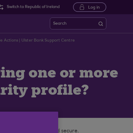
Switch to Republic of Ireland
Log in
Search
ile Actions | Ulster Bank Support Centre
ring one or more
ity profile?
 and your money safe and secure.