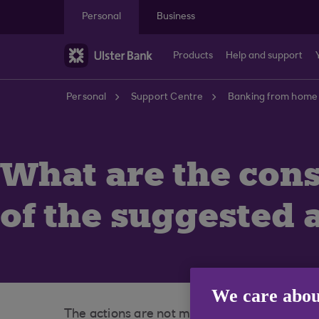
Skip to main content
Personal
Business
Products
Help and support
Personal
Support Centre
Banking from home
What are the con
of the suggested a
We care abou
The actions are not mandatory, however we