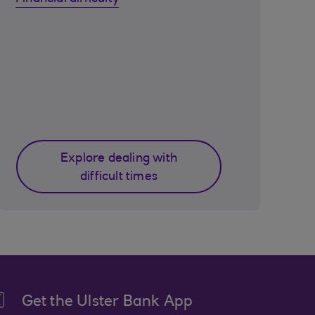
Explore dealing with
difficult times
Get the Ulster Bank App