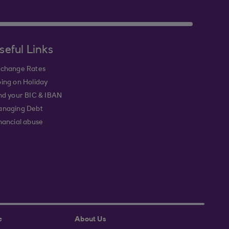
seful Links
change Rates
ing on Holiday
nd your BIC & IBAN
naging Debt
nancial abuse
e
About Us