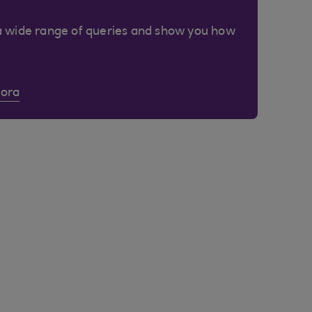
a wide range of queries and show you how
Cora