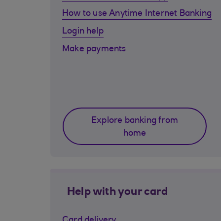
How to use Anytime Internet Banking
Login help
Make payments
Explore banking from
home
Help with your card
Card delivery