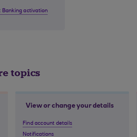
 Banking activation
re topics
View or change your details
Find account details
Notifications