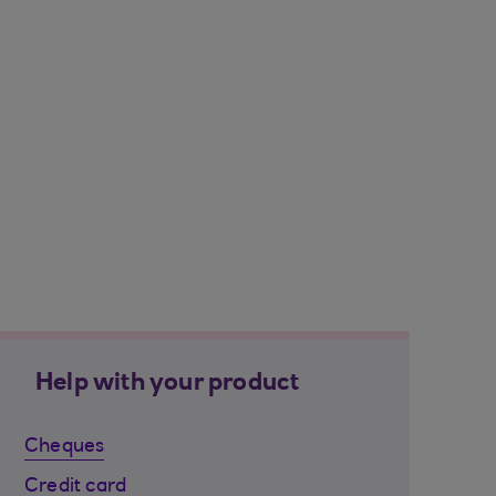
Help with your product
Cheques
Credit card