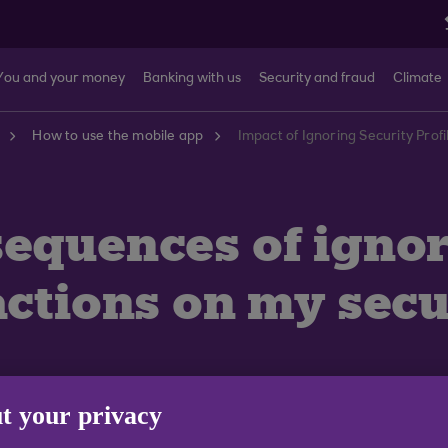
You and your money
Banking with us
Security and fraud
Climate
How to use the mobile app
Impact of Ignoring Security Prof
sequences of igno
ctions on my secur
t your privacy
 recommend that you use these tools to help keep you