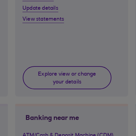
Update details
View statements
Explore view or change
your details
Banking near me
ATM/Cash & Deposit Machine (CDM)