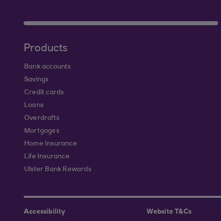
Products
Bank accounts
Savings
Credit cards
Loans
Overdrafts
Mortgages
Home Insurance
Life Insurance
Ulster Bank Rewards
Accessibility
Website T&Cs