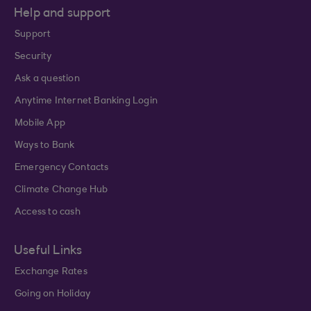
Help and support
Support
Security
Ask a question
Anytime Internet Banking Login
Mobile App
Ways to Bank
Emergency Contacts
Climate Change Hub
Access to cash
Useful Links
Exchange Rates
Going on Holiday