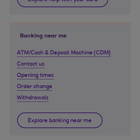
Explore help with your card
Banking near me
ATM/Cash & Deposit Machine (CDM)
Contact us
Opening times
Order change
Withdrawals
Explore banking near me