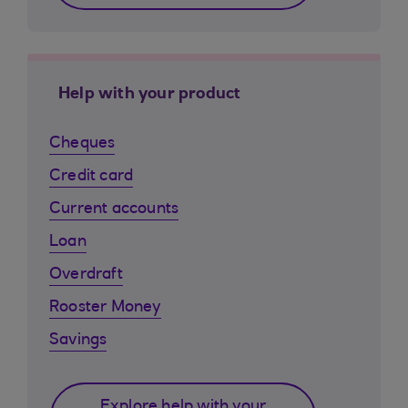
Help with your product
Cheques
Credit card
Current accounts
Loan
Overdraft
Rooster Money
Savings
Explore help with your