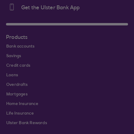
Get the Ulster Bank App
Products
Bank accounts
Savings
Credit cards
Loans
Overdrafts
Mortgages
Home Insurance
Life Insurance
Ulster Bank Rewards