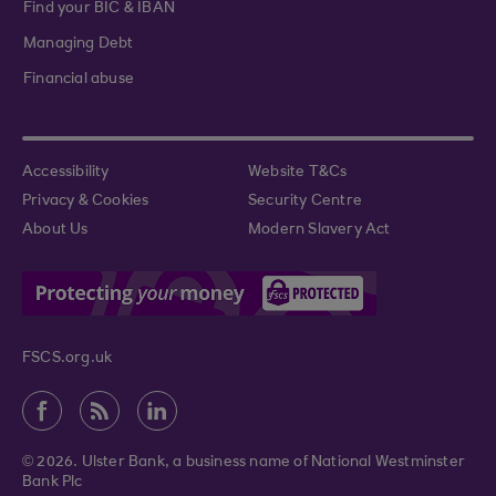
Find your BIC & IBAN
Managing Debt
Financial abuse
Accessibility
Website T&Cs
Privacy & Cookies
Security Centre
About Us
Modern Slavery Act
FSCS.org.uk
© 2026. Ulster Bank, a business name of National Westminster
Bank Plc