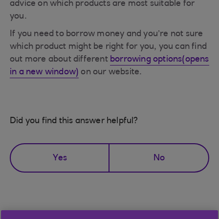
advice on which products are most suitable for
you.
If you need to borrow money and you’re not sure
which product might be right for you, you can find
out more about different
borrowing options(opens
in a new window)
on our website.
Did you find this answer helpful?
Yes
No