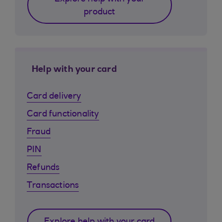
product
Help with your card
Card delivery
Card functionality
Fraud
PIN
Refunds
Transactions