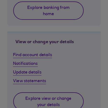
Explore banking from
home
View or change your details
Find account details
Notifications
Update details
View statements
Explore view or change
your details