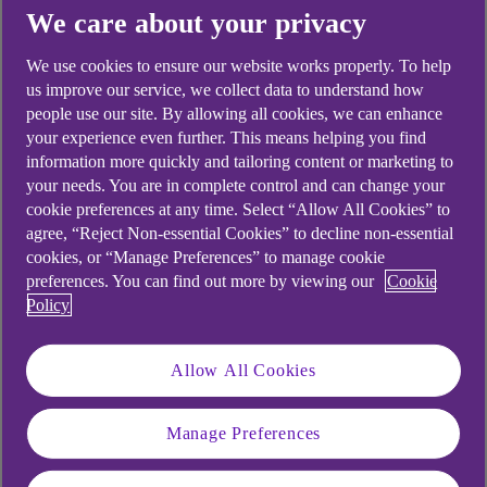
Didn't find what you were
We care about your privacy
looking for?
We use cookies to ensure our website works properly. To help
us improve our service, we collect data to understand how
people use our site. By allowing all cookies, we can enhance
your experience even further. This means helping you find
information more quickly and tailoring content or marketing to
your needs. You are in complete control and can change your
cookie preferences at any time. Select “Allow All Cookies” to
agree, “Reject Non-essential Cookies” to decline non-essential
cookies, or “Manage Preferences” to manage cookie
preferences. You can find out more by viewing our
Cookie
Policy
Allow All Cookies
Manage Preferences