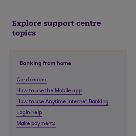
Explore support centre
topics
Banking from home
Card reader
How to use the Mobile app
How to use Anytime Internet Banking
Login help
Make payments