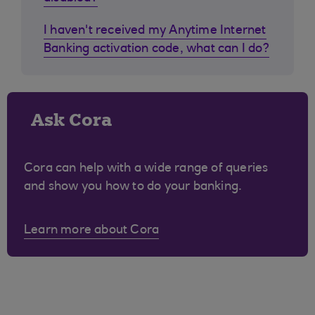
I haven't received my Anytime Internet
Banking activation code, what can I do?
Ask Cora
Cora can help with a wide range of queries
and show you how to do your banking.
Learn more about Cora