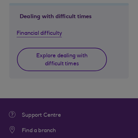
Dealing with difficult times
Financial difficulty
Explore dealing with
difficult times
Support Centre
Find a branch