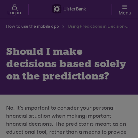
Skip to main content
Log in
Menu
How to use the mobile app
Using Predictions in Decision-Making | Ulster Bank Support Centre
Should I make
decisions based solely
on the predictions?
No. It's important to consider your personal
financial situation when making important
financial decisions. The predictor is meant as an
educational tool, rather than a means to provide