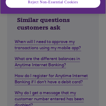
Reject Non-Essential Cookies
Similar questions
customers ask
When will I need to approve my
transactions using my mobile app?
What are the different balances in
Anytime Internet Banking?
How do I register for Anytime Internet
Banking if I don't have a debit card?
Why do I get a message that my
customer number entered has been
disabled?