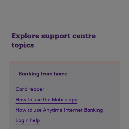
Explore support centre
topics
Banking from home
Card reader
How to use the Mobile app
How to use Anytime Internet Banking
Login help