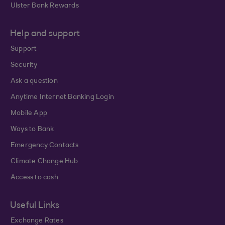
Ulster Bank Rewards
Help and support
Support
Security
Ask a question
Anytime Internet Banking Login
Mobile App
Ways to Bank
Emergency Contacts
Climate Change Hub
Access to cash
Useful Links
Exchange Rates