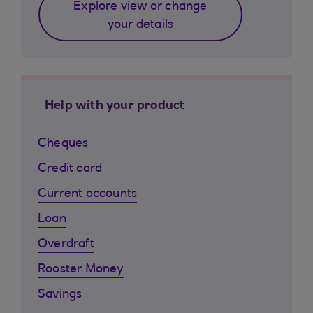
Explore view or change
your details
Help with your product
Cheques
Credit card
Current accounts
Loan
Overdraft
Rooster Money
Savings