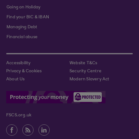
Going on Holiday
Find your BIC & IBAN
Managing Debt
Financial abuse
Accessibility
Website T&Cs
Privacy & Cookies
Security Centre
About Us
Modern Slavery Act
FSCS.org.uk