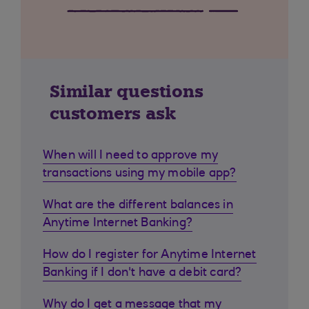
Similar questions
customers ask
When will I need to approve my
transactions using my mobile app?
What are the different balances in
Anytime Internet Banking?
How do I register for Anytime Internet
Banking if I don't have a debit card?
Why do I get a message that my