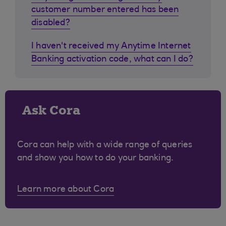
customer number entered has been
disabled?
I haven't received my Anytime Internet
Banking activation code, what can I do?
Ask Cora
Cora can help with a wide range of queries
and show you how to do your banking.
Learn more about Cora