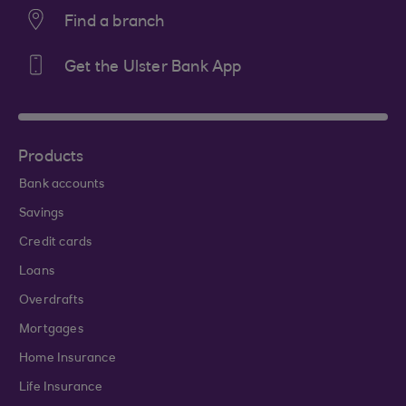
Find a branch
Get the Ulster Bank App
Products
Bank accounts
Savings
Credit cards
Loans
Overdrafts
Mortgages
Home Insurance
Life Insurance