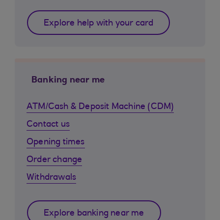
Explore help with your card
Banking near me
ATM/Cash & Deposit Machine (CDM)
Contact us
Opening times
Order change
Withdrawals
Explore banking near me