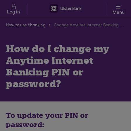
Skip to main content
Log in
Menu
How to use ebanking
Change Anytime Internet Banking PIN or Password Guide | Ulster Bank Support Centre
How do I change my
Anytime Internet
Banking PIN or
password?
To update your PIN or
password: