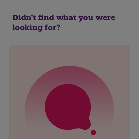
Didn't find what you were
looking for?