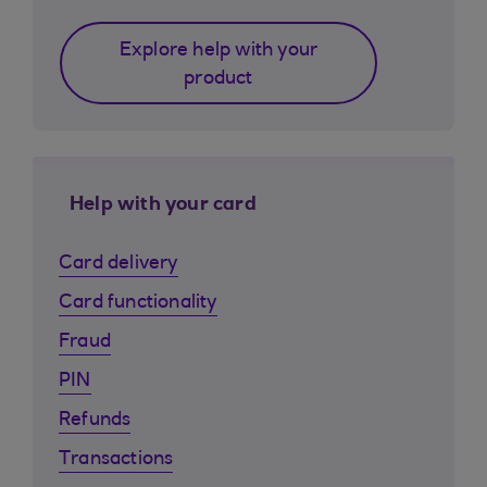
Explore help with your
product
Help with your card
Card delivery
Card functionality
Fraud
PIN
Refunds
Transactions