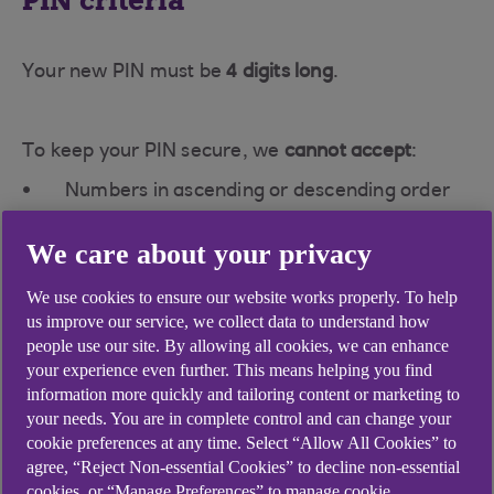
PIN criteria
Your new PIN must be
4 digits long
.
To keep your PIN secure, we
cannot accept
:
Numbers in ascending or descending order
(e.g., 1234 or 7654).
We care about your privacy
The same digit repeated three or four times
(e.g., 1222 or 7777).
We use cookies to ensure our website works properly. To help
us improve our service, we collect data to understand how
people use our site. By allowing all cookies, we can enhance
Password criteria
your experience even further. This means helping you find
information more quickly and tailoring content or marketing to
your needs. You are in complete control and can change your
Your new password must:
cookie preferences at any time. Select “Allow All Cookies” to
agree, “Reject Non-essential Cookies” to decline non-essential
Be
8–20 characters long
.
cookies, or “Manage Preferences” to manage cookie