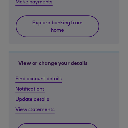
Make payments
Explore banking from
home
View or change your details
Find account details
Notifications
Update details
View statements