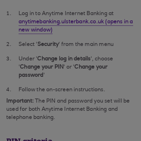
Log in to Anytime Internet Banking at
anytimebanking.ulsterbank.co.uk (opens in a
new window)
Select '
Security
' from the main menu
Under '
Change log in details
', choose
'
Change your PIN
' or '
Change your
password
'
Follow the on-screen instructions.
Important:
The PIN and password you set will be
used for both Anytime Internet Banking and
telephone banking.