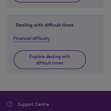
Dealing with difficult times
Financial difficulty
Explore dealing with
difficult times
Support Centre