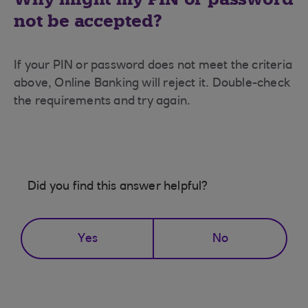
not be accepted?
If your PIN or password does not meet the criteria
above, Online Banking will reject it. Double-check
the requirements and try again.
Did you find this answer helpful?
Yes
No