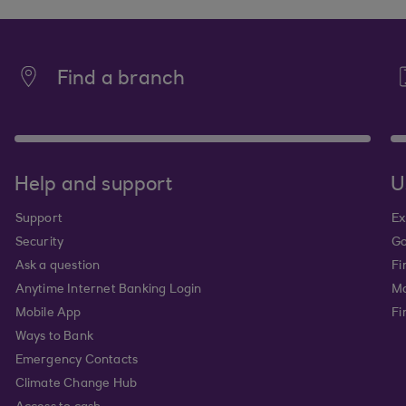
Find a branch
Help and support
U
Support
Ex
Security
Go
Ask a question
Fi
Anytime Internet Banking Login
Ma
Mobile App
Fi
Ways to Bank
Emergency Contacts
Climate Change Hub