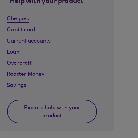
Help with your product
Cheques
Credit card
Current accounts
Loan
Overdraft
Rooster Money
Savings
Explore help with your
product