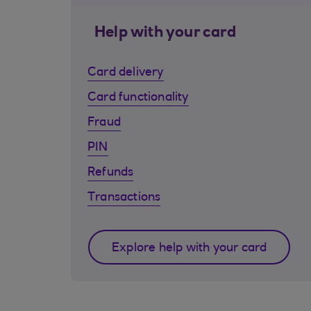
Help with your card
Card delivery
Card functionality
Fraud
PIN
Refunds
Transactions
Explore help with your card