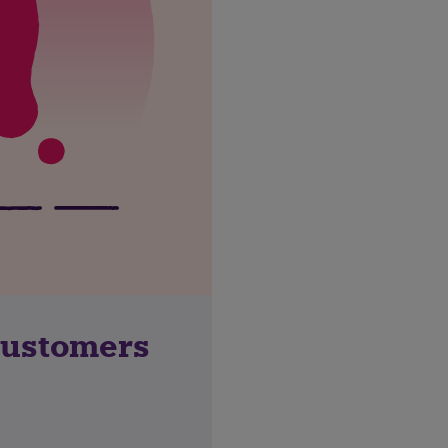
customers