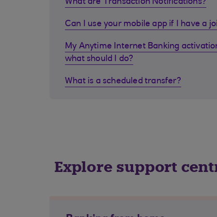
What are Transaction Notifications?
Can I use your mobile app if I have a j
My Anytime Internet Banking activation
what should I do?
What is a scheduled transfer?
Explore support cent