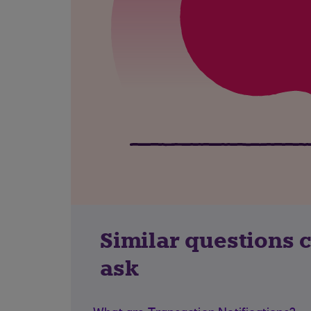
Similar questions 
ask