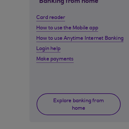
Banking from home
Card reader
How to use the Mobile app
How to use Anytime Internet Banking
Login help
Make payments
Explore banking from
home