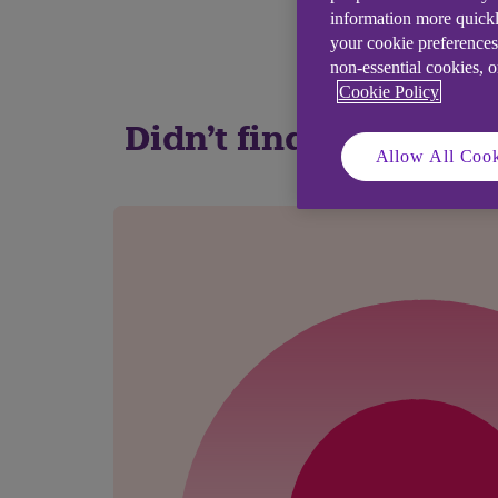
information more quickl
your cookie preferences
non-essential cookies, 
Cookie Policy
Didn't find what you
Allow All Cook