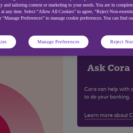
y and tailoring content or marketing to your needs. You are in complet
 at any time. Select “Allow All Cookies” to agree, “Reject Non-essenti
or “Manage Preferences” to manage cookie preferences. You can find o
 were looking for?
ies
Manage Preferences
Reject Non
Ask Cora
Cora can help with 
to do your banking.
Learn more about 