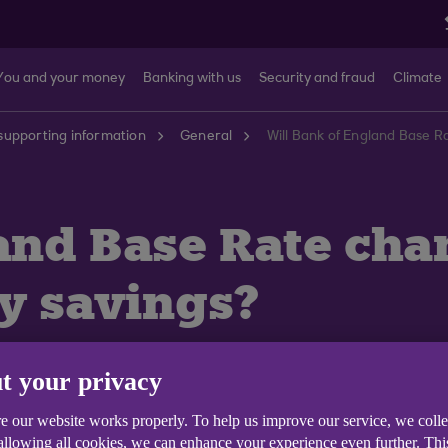
You and your money
Banking with us
Security and fraud
Climate
supporting information
General
Will Bank of England Base R
and Base Rate chan
my savings?
t your privacy
e our website works properly. To help us improve our service, we coll
vings accounts can be found on our
Savings Interest Rate
 allowing all cookies, we can enhance your experience even further. Th