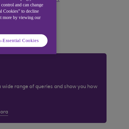
e control and can change
al Cookies” to decline
ut more by viewing our
-Essential Cookies
a wide range of queries and show you how
Cora