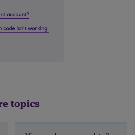
oint account?
 code isn't working,
re topics