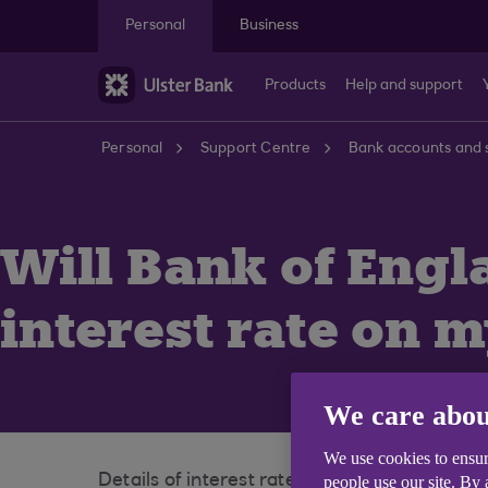
Skip to main content
Personal
Business
Products
Help and support
Personal
Support Centre
Bank accounts and 
Will Bank of Engl
interest rate on 
We care abou
We use cookies to ensur
Details of interest rate changes for our sa
people use our site. By