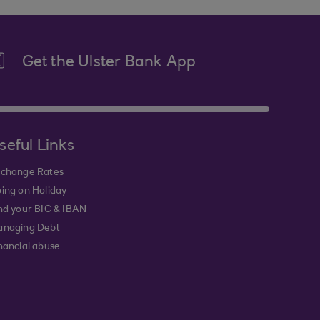
Get the Ulster Bank App
seful Links
change Rates
ing on Holiday
nd your BIC & IBAN
naging Debt
nancial abuse