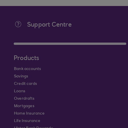
Support Centre
Products
Bank accounts
Savings
Credit cards
Loans
Overdrafts
Mortgages
Home Insurance
Life Insurance