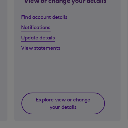
View or change your details
Find account details
Notifications
Update details
View statements
Explore view or change
your details