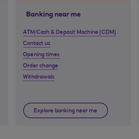
Banking near me
ATM/Cash & Deposit Machine (CDM)
Contact us
Opening times
Order change
Withdrawals
Explore banking near me