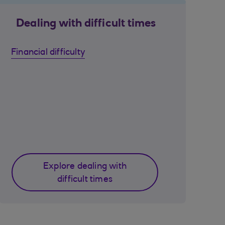
Dealing with difficult times
Financial difficulty
Explore dealing with
difficult times