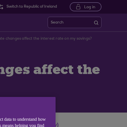
Switch to Republic of Ireland
Log in
Search
ate changes affect the interest rate on my savings?
ges affect the
ect data to understand how
s (opens in a new window)
is means helping you find