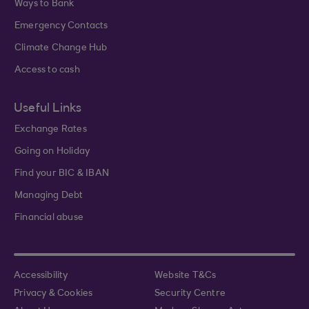
Ways to Bank
Emergency Contacts
Climate Change Hub
Access to cash
Useful Links
Exchange Rates
Going on Holiday
Find your BIC & IBAN
Managing Debt
Financial abuse
Accessibility
Website T&Cs
Privacy & Cookies
Security Centre