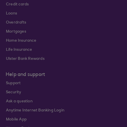
Credit cards
Loans
Overdrafts
Mortgages
Home Insurance
Life Insurance
Ulster Bank Rewards
Help and support
Support
Security
Ask a question
Anytime Internet Banking Login
Mobile App