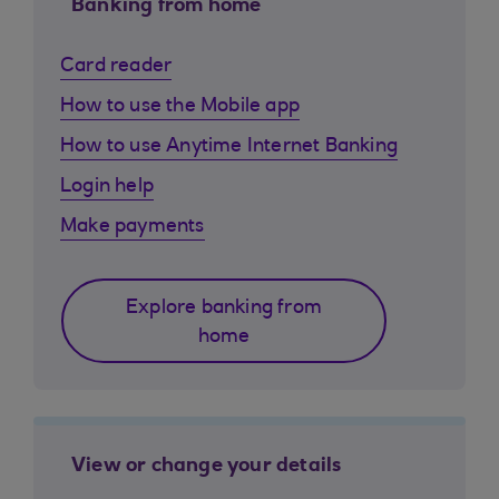
Banking from home
Card reader
How to use the Mobile app
How to use Anytime Internet Banking
Login help
Make payments
Explore banking from
home
View or change your details