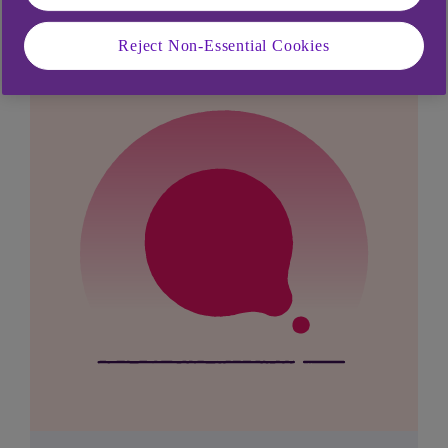
Reject Non-Essential Cookies