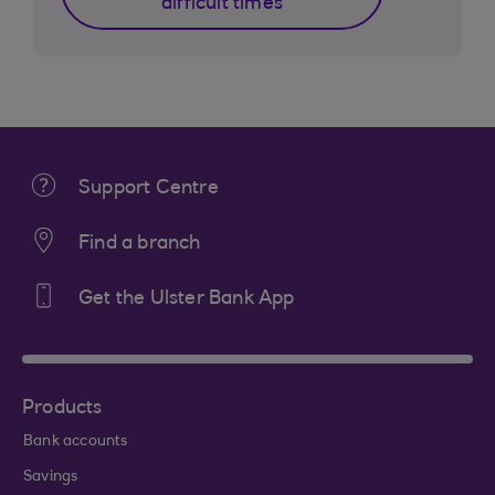
difficult times
Support Centre
Find a branch
Get the Ulster Bank App
Products
Bank accounts
Savings