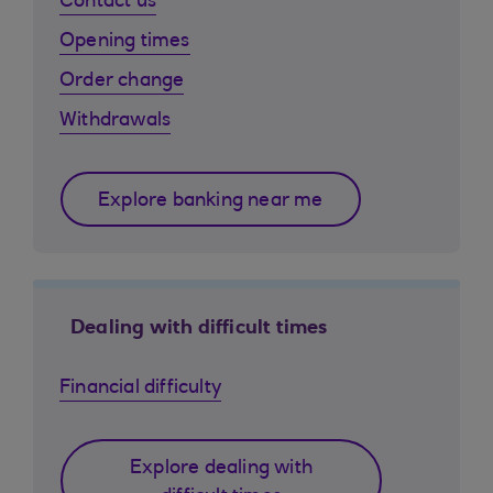
Contact us
Opening times
Order change
Withdrawals
Explore banking near me
Dealing with difficult times
Financial difficulty
Explore dealing with