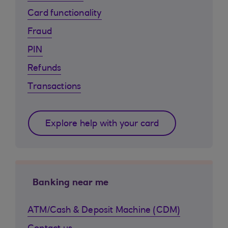
Card functionality
Fraud
PIN
Refunds
Transactions
Explore help with your card
Banking near me
ATM/Cash & Deposit Machine (CDM)