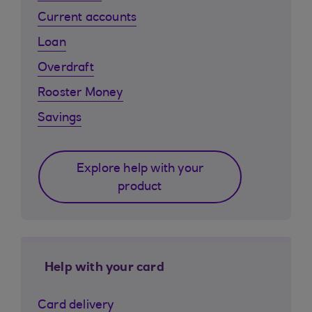
Current accounts
Loan
Overdraft
Rooster Money
Savings
Explore help with your
product
Help with your card
Card delivery