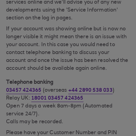
services online and we'll advise you of any new
developments using the 'Service Information'
section on the log in pages.
If your account was showing online but is now no
longer visible it might mean there is an issue with
your account. In this case you would need to
contact telephone banking to discuss your
account and once the issue has been resolved the
account should be available again online.
Telephone banking
03457 424365
(overseas
+44 2890 538 033
)
Relay UK:
18001 03457 424365
Open 7 days a week 8am-8pm (Automated
service 24/7).
Calls may be recorded.
Please have your Customer Number and PIN