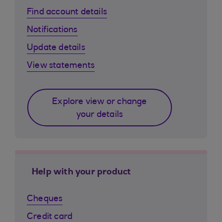
Find account details
Notifications
Update details
View statements
Explore view or change
your details
Help with your product
Cheques
Credit card