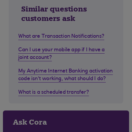
Similar questions
customers ask
What are Transaction Notifications?
Can I use your mobile app if I have a
joint account?
My Anytime Internet Banking activation
code isn't working, what should I do?
What is a scheduled transfer?
Ask Cora