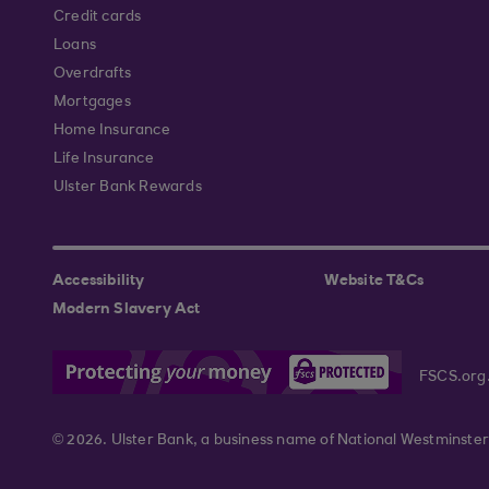
Credit cards
Loans
Overdrafts
Mortgages
Home Insurance
Life Insurance
Ulster Bank Rewards
Accessibility
Website T&Cs
Modern Slavery Act
FSCS.org
© 2026. Ulster Bank, a business name of National Westminster