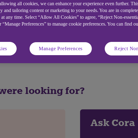
 allowing all cookies, we can enhance your experience even further. Th
y and tailoring content or marketing to your needs. You are in complet
 at any time. Select “Allow All Cookies” to agree, “Reject Non-essenti
elpful?
or “Manage Preferences” to manage cookie preferences. You can find o
No
ies
Manage Preferences
Reject Non
 were looking for?
Ask Cora