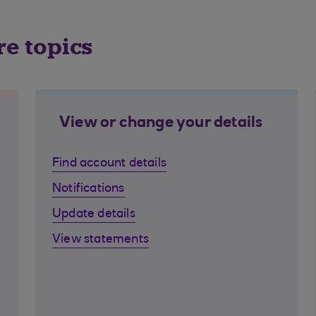
re topics
View or change your details
Find account details
Notifications
Update details
View statements