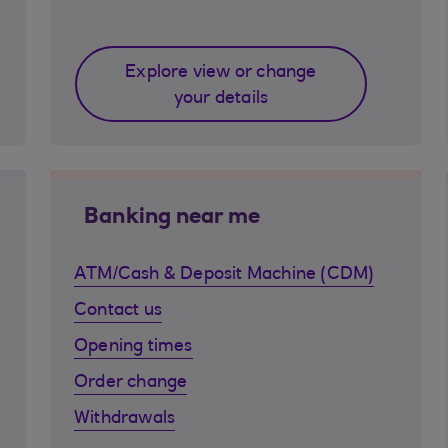
Explore view or change
your details
Banking near me
ATM/Cash & Deposit Machine (CDM)
Contact us
Opening times
Order change
Withdrawals