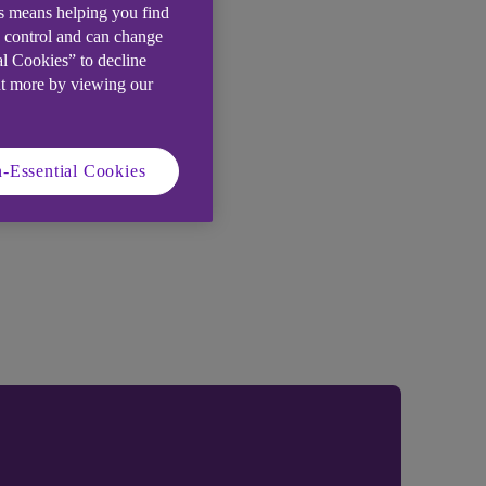
is means helping you find
e control and can change
al Cookies” to decline
ut more by viewing our
-Essential Cookies