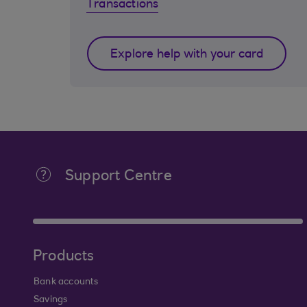
Transactions
Explore help with your card
Support Centre
Products
Bank accounts
Savings