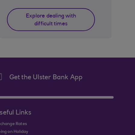
Explore dealing with
difficult times
Get the Ulster Bank App
seful Links
change Rates
ing on Holiday