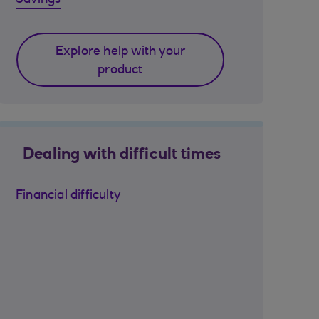
Savings
Explore help with your
product
Dealing with difficult times
Financial difficulty