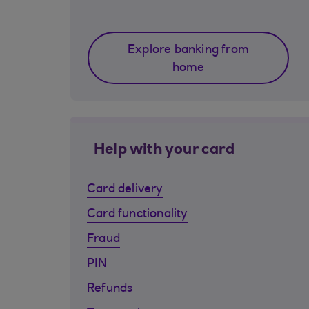
Explore banking from
home
Help with your card
Card delivery
Card functionality
Fraud
PIN
Refunds