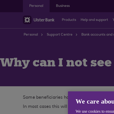
Skip to main content
Personal
Business
Products
Help and support
Personal
Support Centre
Bank accounts and 
Why can I not see
Some beneficiaries have a long narrative an
We care abou
In most cases this will update overnight to 
We use cookies to ensur