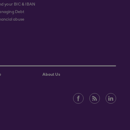
nd your BIC & IBAN
naging Debt
nancial abuse
e
About Us