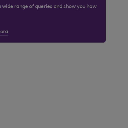
a wide range of queries and show you how
Cora