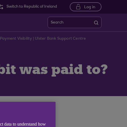
Switch to Republic of Ireland
Log in
Search
Payment Visibility | Ulster Bank Support Centre
it was paid to?
 Line Narrative).
ect data to understand how