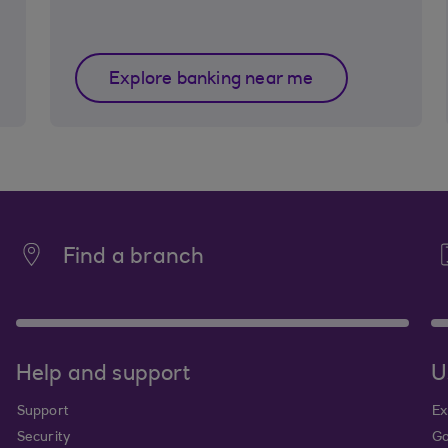
Explore banking near me
Find a branch
Help and support
U
Support
Ex
Security
Go