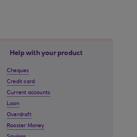
Help with your product
Cheques
Credit card
Current accounts
Loan
Overdraft
Rooster Money