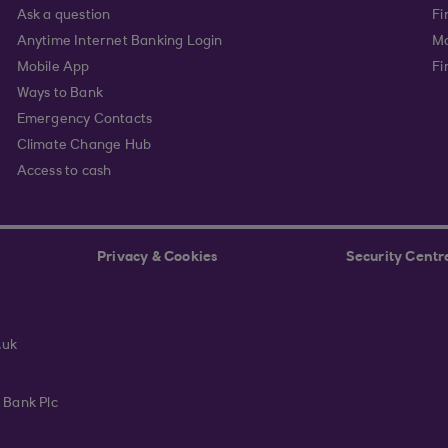
Ask a question
Fi
Anytime Internet Banking Login
Ma
Mobile App
Fi
Ways to Bank
Emergency Contacts
Climate Change Hub
Access to cash
Privacy & Cookies
Security Centr
.uk
 Bank Plc