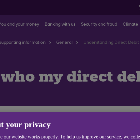
You and your money
Banking with us
Security and fraud
Climate
supporting information
General
Understanding Direct Debit 
 who my direct deb
d therefore may show on your service as **MLN** (Multi
t your privacy
show the beneficiary name.
e our website works properly. To help us improve our service, we coll