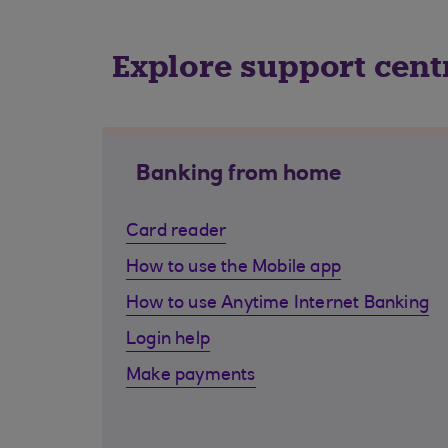
Explore support cent
Banking from home
Card reader
How to use the Mobile app
How to use Anytime Internet Banking
Login help
Make payments