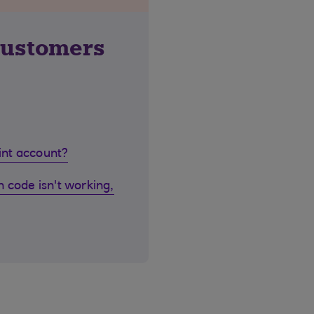
customers
oint account?
 code isn't working,