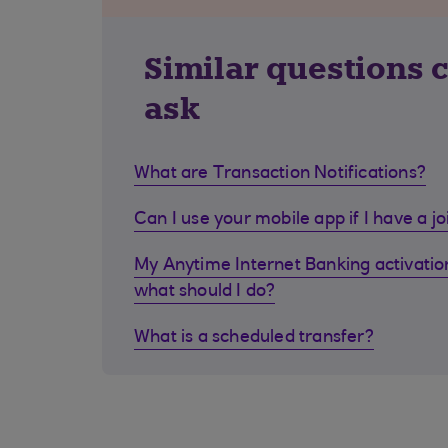
Similar questions 
ask
What are Transaction Notifications?
Can I use your mobile app if I have a j
My Anytime Internet Banking activation
what should I do?
What is a scheduled transfer?