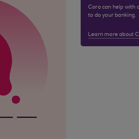
Cora can help with 
to do your banking.
Learn more about 