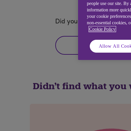
people use our site. By
information more quickl
your cookie preferences
Did you find this answer h
non-essential cookies, 
Cookie Policy
Yes
Allow All Cook
Didn't find what you