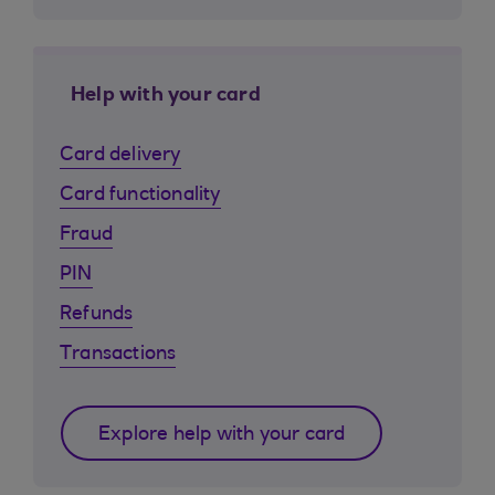
Help with your card
Card delivery
Card functionality
Fraud
PIN
Refunds
Transactions
Explore help with your card