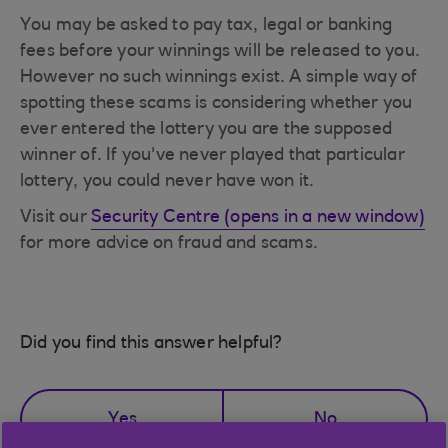
You may be asked to pay tax, legal or banking
fees before your winnings will be released to you.
However no such winnings exist. A simple way of
spotting these scams is considering whether you
ever entered the lottery you are the supposed
winner of. If you've never played that particular
lottery, you could never have won it.
Visit our
Security Centre (opens in a new window)
for more advice on fraud and scams.
Did you find this answer helpful?
Yes
No