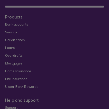
Products
Bank accounts
Savings
Credit cards
Loans
Overdrafts
Mortgages
Home Insurance
Life Insurance
Ulster Bank Rewards
Help and support
Support