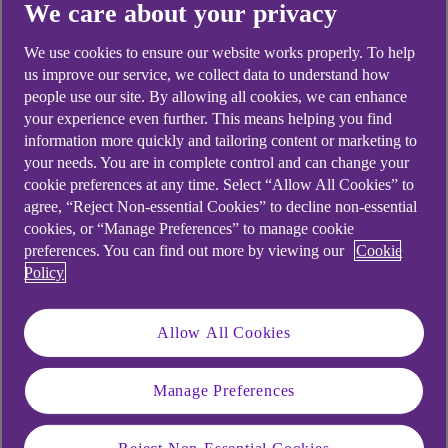
We care about your privacy
We use cookies to ensure our website works properly. To help
us improve our service, we collect data to understand how
people use our site. By allowing all cookies, we can enhance
Didn't find what you were
your experience even further. This means helping you find
looking for?
information more quickly and tailoring content or marketing to
your needs. You are in complete control and can change your
cookie preferences at any time. Select “Allow All Cookies” to
agree, “Reject Non-essential Cookies” to decline non-essential
cookies, or “Manage Preferences” to manage cookie
preferences. You can find out more by viewing our
Cookie
Policy
Allow All Cookies
Manage Preferences