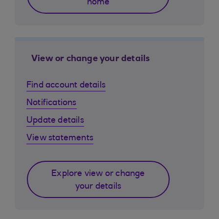
home
View or change your details
Find account details
Notifications
Update details
View statements
Explore view or change
your details