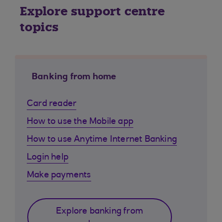
Explore support centre
topics
Banking from home
Card reader
How to use the Mobile app
How to use Anytime Internet Banking
Login help
Make payments
Explore banking from