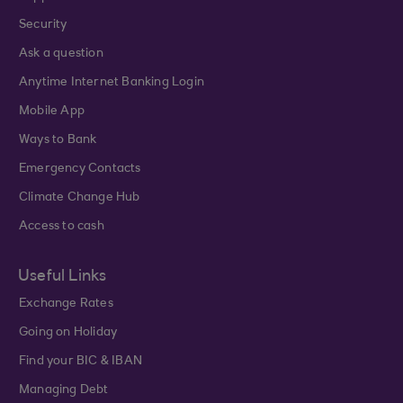
Security
Ask a question
Anytime Internet Banking Login
Mobile App
Ways to Bank
Emergency Contacts
Climate Change Hub
Access to cash
Useful Links
Exchange Rates
Going on Holiday
Find your BIC & IBAN
Managing Debt