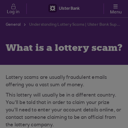
Skip to main content
Log in
Menu
General
Understanding Lottery Scams | Ulster Bank Support Centre
What is a lottery scam?
Lottery scams are usually fraudulent emails
offering you a vast sum of money.
This lottery will usually be in a different country.
You'll be told that in order to claim your prize
you'll need to enter your account details online, or
contact someone claiming to be an official from
the lottery company.