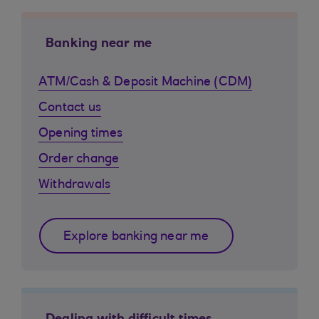
Banking near me
ATM/Cash & Deposit Machine (CDM)
Contact us
Opening times
Order change
Withdrawals
Explore banking near me