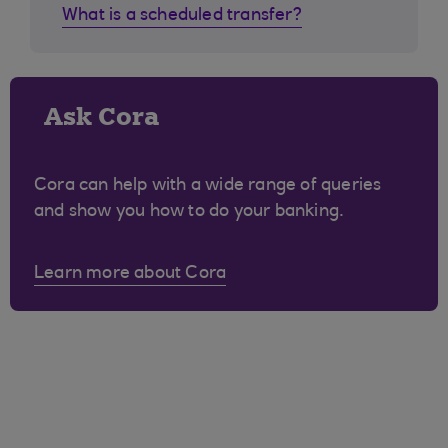
What is a scheduled transfer?
Ask Cora
Cora can help with a wide range of queries
and show you how to do your banking.
Learn more about Cora