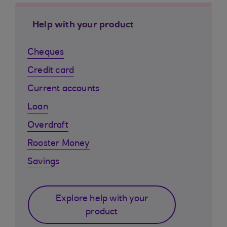
Help with your product
Cheques
Credit card
Current accounts
Loan
Overdraft
Rooster Money
Savings
Explore help with your
product