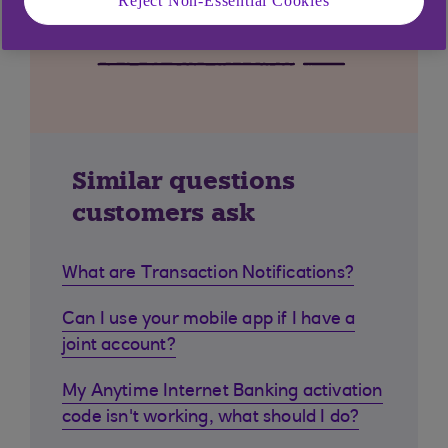
Reject Non-Essential Cookies
Similar questions
customers ask
What are Transaction Notifications?
Can I use your mobile app if I have a
joint account?
My Anytime Internet Banking activation
code isn't working, what should I do?