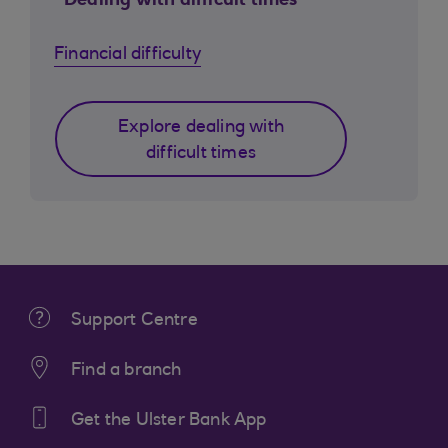
Dealing with difficult times
Financial difficulty
Explore dealing with
difficult times
Support Centre
Find a branch
Get the Ulster Bank App