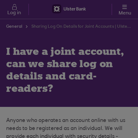
Skip to main content
Log in
Menu
General
Sharing Log On Details for Joint Accounts | Ulster Bank Support Centre
I have a joint account,
can we share log on
details and card-
readers?
Anyone who operates an account online with us
needs to be registered as an individual. We will
provide each individual with security details -