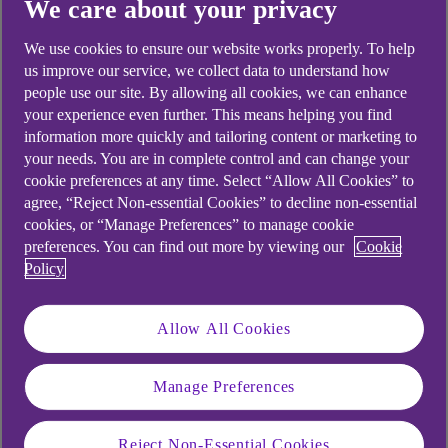
We care about your privacy
We use cookies to ensure our website works properly. To help
Didn't find what you were
us improve our service, we collect data to understand how
people use our site. By allowing all cookies, we can enhance
looking for?
your experience even further. This means helping you find
information more quickly and tailoring content or marketing to
your needs. You are in complete control and can change your
cookie preferences at any time. Select “Allow All Cookies” to
agree, “Reject Non-essential Cookies” to decline non-essential
cookies, or “Manage Preferences” to manage cookie
preferences. You can find out more by viewing our
Cookie
Policy
Allow All Cookies
Manage Preferences
Reject Non-Essential Cookies