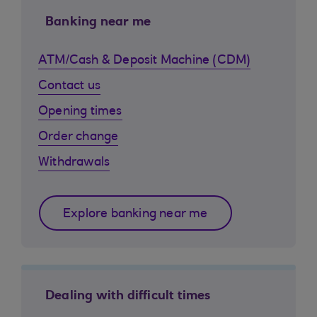
Banking near me
ATM/Cash & Deposit Machine (CDM)
Contact us
Opening times
Order change
Withdrawals
Explore banking near me
Dealing with difficult times