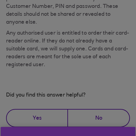
Customer Number, PIN and password. These
details should not be shared or revealed to
anyone else.
Any authorised user is entitled to order their card-
reader online. If they do not already have a
suitable card, we will supply one. Cards and card-
readers are meant for the sole use of each
registered user.
Did you find this answer helpful?
Yes
No