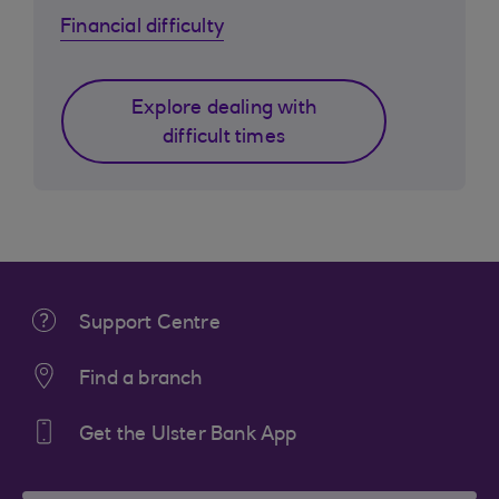
Financial difficulty
Explore dealing with
difficult times
Support Centre
Find a branch
Get the Ulster Bank App