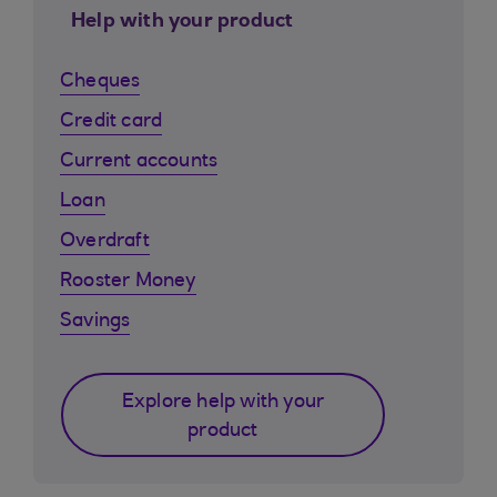
Help with your product
Cheques
Credit card
Current accounts
Loan
Overdraft
Rooster Money
Savings
Explore help with your
product