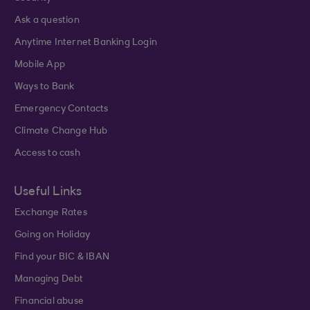
Ask a question
Anytime Internet Banking Login
Mobile App
Ways to Bank
Emergency Contacts
Climate Change Hub
Access to cash
Useful Links
Exchange Rates
Going on Holiday
Find your BIC & IBAN
Managing Debt
Financial abuse