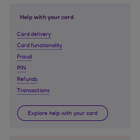
Help with your card
Card delivery
Card functionality
Fraud
PIN
Refunds
Transactions
Explore help with your card