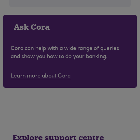
Ask Cora
Cora can help with a wide range of queries
and show you how to do your banking.
Learn more about Cora
Explore support centre