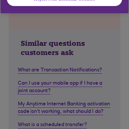
Similar questions
customers ask
What are Transaction Notifications?
Can I use your mobile app if I have a
joint account?
My Anytime Internet Banking activation
code isn't working, what should I do?
What is a scheduled transfer?