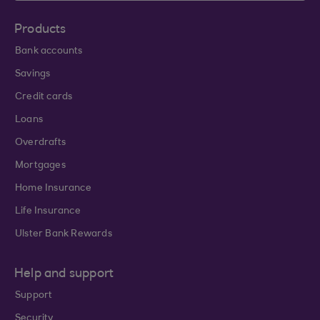
Products
Bank accounts
Savings
Credit cards
Loans
Overdrafts
Mortgages
Home Insurance
Life Insurance
Ulster Bank Rewards
Help and support
Support
Security