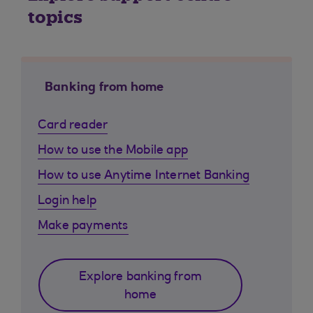
topics
Banking from home
Card reader
How to use the Mobile app
How to use Anytime Internet Banking
Login help
Make payments
Explore banking from
home