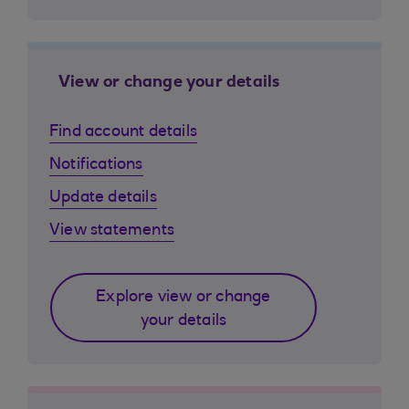
View or change your details
Find account details
Notifications
Update details
View statements
Explore view or change
your details