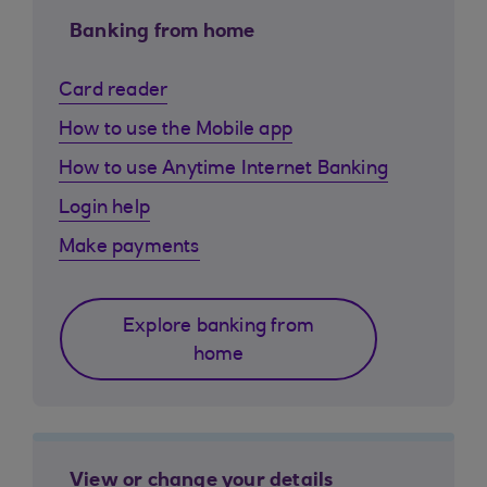
Banking from home
Card reader
How to use the Mobile app
How to use Anytime Internet Banking
Login help
Make payments
Explore banking from
home
View or change your details