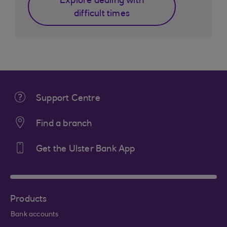
Explore dealing with
difficult times
Support Centre
Find a branch
Get the Ulster Bank App
Products
Bank accounts