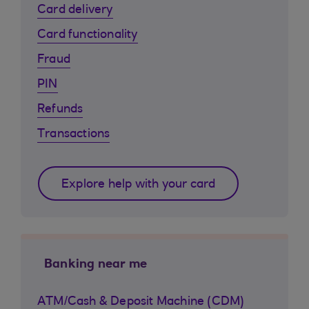
Card delivery
Card functionality
Fraud
PIN
Refunds
Transactions
Explore help with your card
Banking near me
ATM/Cash & Deposit Machine (CDM)