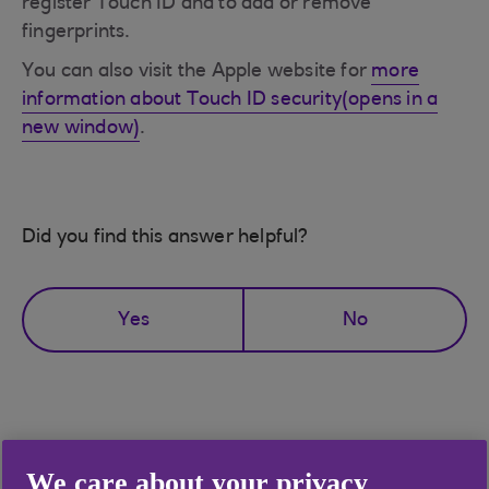
register Touch ID and to add or remove
fingerprints.
You can also visit the Apple website for
more
information about Touch ID security(opens in a
new window)
.
Did you find this answer helpful?
Yes
No
Didn't find what you were
We care about your privacy