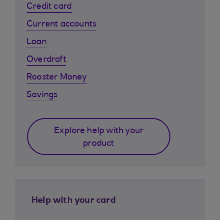
Credit card
Current accounts
Loan
Overdraft
Rooster Money
Savings
Explore help with your
product
Help with your card