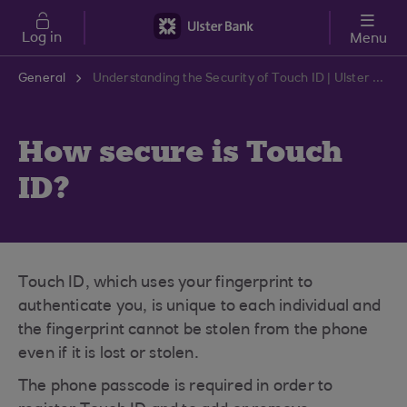
Skip to main content
Log in
Menu
General
Understanding the Security of Touch ID | Ulster Bank Support Centre
How secure is Touch
ID?
Touch ID, which uses your fingerprint to
authenticate you, is unique to each individual and
the fingerprint cannot be stolen from the phone
even if it is lost or stolen.
The phone passcode is required in order to