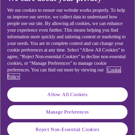
looking for?
We use cookies to ensure our website works properly. To help
us improve our service, we collect data to understand how
people use our site. By allowing all cookies, we can enhance
your experience even further. This means helping you find
information more quickly and tailoring content or marketing to
your needs. You are in complete control and can change your
cookie preferences at any time. Select “Allow All Cookies” to
agree, “Reject Non-essential Cookies” to decline non-essential
cookies, or “Manage Preferences” to manage cookie
preferences. You can find out more by viewing our
Cookie
Policy
Allow All Cookies
Manage Preferences
Reject Non-Essential Cookies