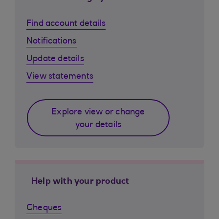
Find account details
Notifications
Update details
View statements
Explore view or change
your details
Help with your product
Cheques