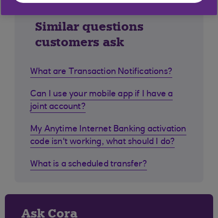
Similar questions
customers ask
What are Transaction Notifications?
Can I use your mobile app if I have a
joint account?
My Anytime Internet Banking activation
code isn't working, what should I do?
What is a scheduled transfer?
Ask Cora