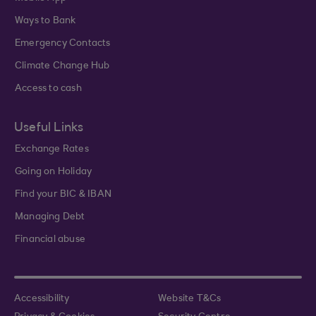
Ways to Bank
Emergency Contacts
Climate Change Hub
Access to cash
Useful Links
Exchange Rates
Going on Holiday
Find your BIC & IBAN
Managing Debt
Financial abuse
Accessibility
Website T&Cs