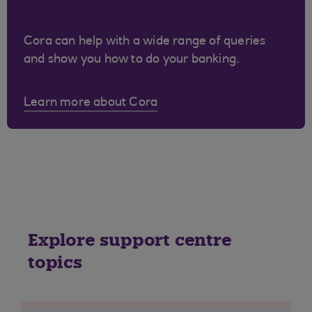
Cora can help with a wide range of queries
and show you how to do your banking.
Learn more about Cora
Explore support centre
topics