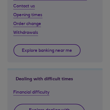
Contact us
Opening times
Order change
Withdrawals
Explore banking near me
Dealing with difficult times
Financial difficulty