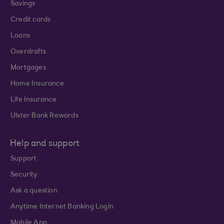
Savings
Credit cards
Loans
Overdrafts
Mortgages
Home Insurance
Life Insurance
Ulster Bank Rewards
Help and support
Support
Security
Ask a question
Anytime Internet Banking Login
Mobile App