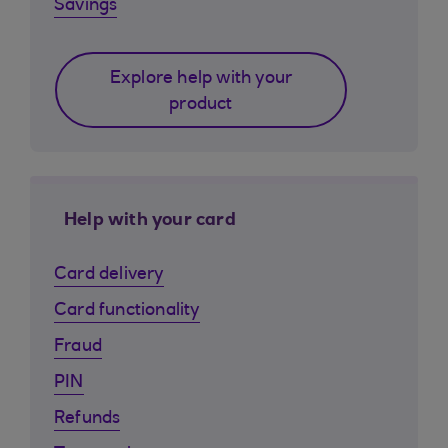
Savings
Explore help with your
product
Help with your card
Card delivery
Card functionality
Fraud
PIN
Refunds