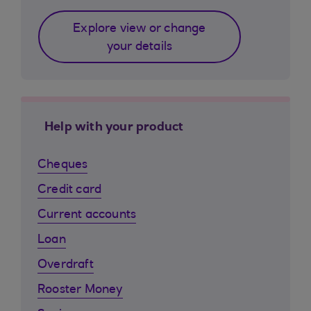
Explore view or change
your details
Help with your product
Cheques
Credit card
Current accounts
Loan
Overdraft
Rooster Money