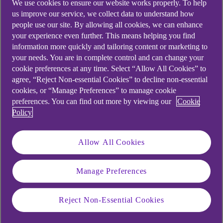
We use cookies to ensure our website works properly. To help
us improve our service, we collect data to understand how
people use our site. By allowing all cookies, we can enhance
your experience even further. This means helping you find
information more quickly and tailoring content or marketing to
your needs. You are in complete control and can change your
cookie preferences at any time. Select “Allow All Cookies” to
agree, “Reject Non-essential Cookies” to decline non-essential
cookies, or “Manage Preferences” to manage cookie
preferences. You can find out more by viewing our
Cookie
Policy
Allow All Cookies
Similar questions
customers ask
Manage Preferences
Reject Non-Essential Cookies
What are Transaction Notifications?