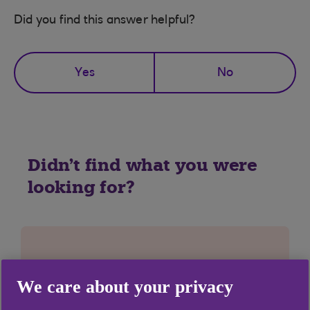
Did you find this answer helpful?
Yes
No
Didn't find what you were
looking for?
We care about your privacy