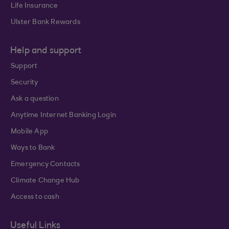
Life Insurance
Ulster Bank Rewards
Help and support
Support
Security
Ask a question
Anytime Internet Banking Login
Mobile App
Ways to Bank
Emergency Contacts
Climate Change Hub
Access to cash
Useful Links