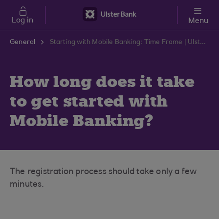
Skip to main content
Log in
Menu
General
Starting with Mobile Banking: Time Frame | Ulster Bank Support Centre
How long does it take
to get started with
Mobile Banking?
The registration process should take only a few
minutes.