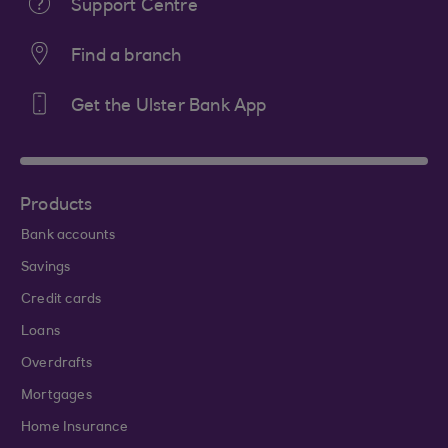
Support Centre
Find a branch
Get the Ulster Bank App
Products
Bank accounts
Savings
Credit cards
Loans
Overdrafts
Mortgages
Home Insurance