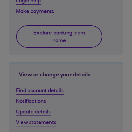
Login help
Make payments
Explore banking from
home
View or change your details
Find account details
Notifications
Update details
View statements