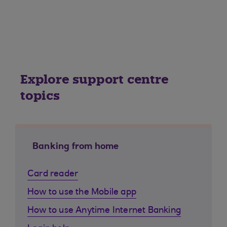
Explore support centre
topics
Banking from home
Card reader
How to use the Mobile app
How to use Anytime Internet Banking