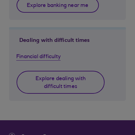
Explore banking near me
Dealing with difficult times
Financial difficulty
Explore dealing with
difficult times