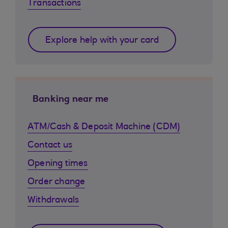
Transactions
Explore help with your card
Banking near me
ATM/Cash & Deposit Machine (CDM)
Contact us
Opening times
Order change
Withdrawals