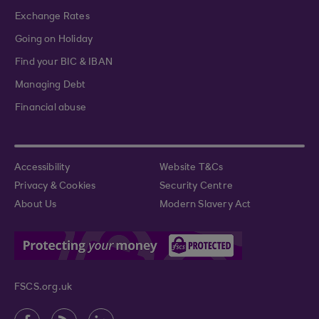
Exchange Rates
Going on Holiday
Find your BIC & IBAN
Managing Debt
Financial abuse
Accessibility
Website T&Cs
Privacy & Cookies
Security Centre
About Us
Modern Slavery Act
FSCS.org.uk