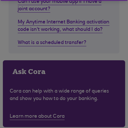
Can I use your mobile app if I have a
joint account?
My Anytime Internet Banking activation
code isn't working, what should I do?
What is a scheduled transfer?
Ask Cora
Cora can help with a wide range of queries
and show you how to do your banking.
Learn more about Cora