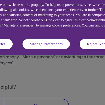
king
e our website works properly. To help us improve our service, we coll
 allowing all cookies, we can enhance your experience even further. Th
y and tailoring content or marketing to your needs. You are in complet
 and transfers' from the main menu, then from the 'Mak
 at any time. Select “Allow All Cookies” to agree, “Reject Non-essenti
t the required payee and click on the 'View Payee Detai
or “Manage Preferences” to manage cookie preferences. You can find o
ies
Manage Preferences
Reject Non
Payments' which can be accessed on the navigation bar
d money - Make a payment' or navigating to the three do
Payees'.
elpful?