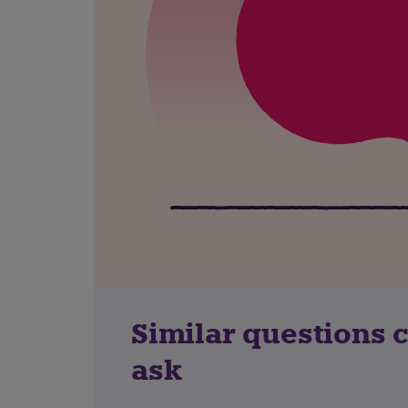
Similar questions 
ask