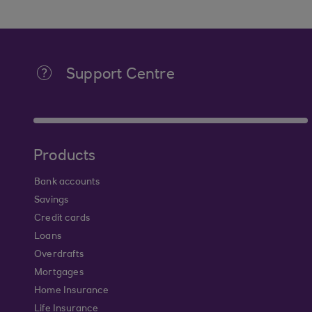
Support Centre
Products
Bank accounts
Savings
Credit cards
Loans
Overdrafts
Mortgages
Home Insurance
Life Insurance