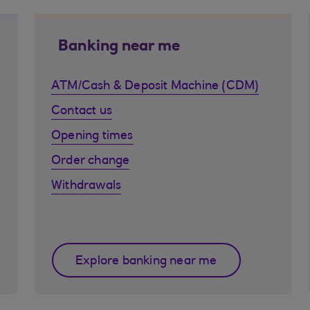
Banking near me
ATM/Cash & Deposit Machine (CDM)
Contact us
Opening times
Order change
Withdrawals
Explore banking near me