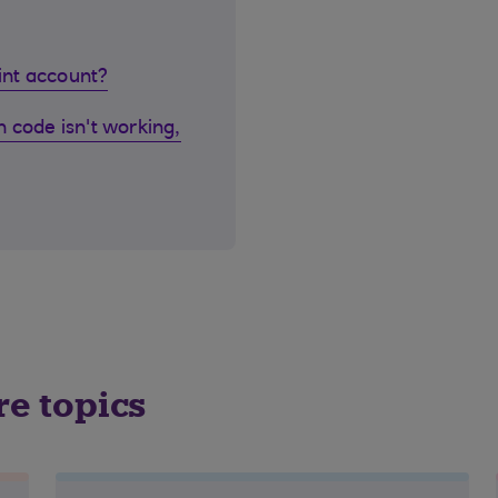
oint account?
 code isn't working,
re topics