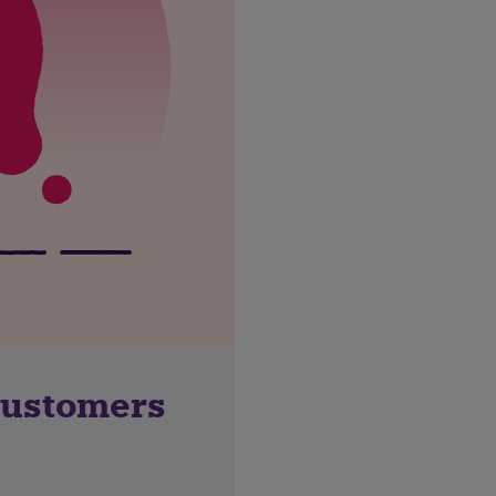
customers