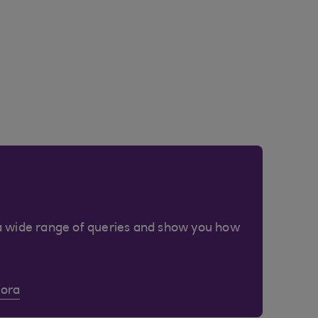
a wide range of queries and show you how
Cora