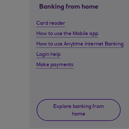
Banking from home
Card reader
How to use the Mobile app
How to use Anytime Internet Banking
Login help
Make payments
Explore banking from
home