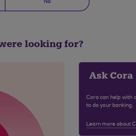
No
 were looking for?
Ask Cora
Cora can help with 
to do your banking.
Learn more about 