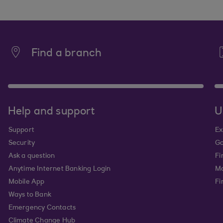
Find a branch
Help and support
U
Support
Ex
Security
Go
Ask a question
Fi
Anytime Internet Banking Login
Ma
Mobile App
Fi
Ways to Bank
Emergency Contacts
Climate Change Hub