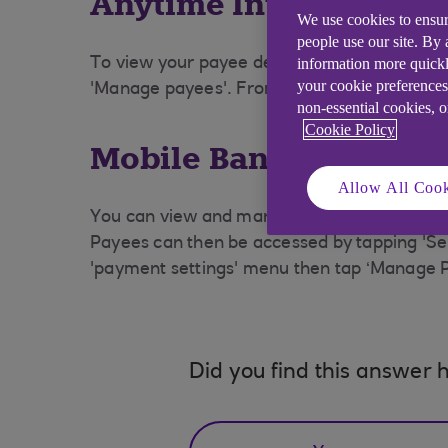
Anytime Internet Ban
We use cookies to ensur
people use our site. By
information more quickl
To view your payee details select 'Payments
your cookie preferences
'Manage payees'. From the 'Payee List' selec
non-essential cookies, 
Cookie Policy
Mobile Banking
Allow All Cook
You can view and manage your payees via '
Payees can then be accessed by tapping 'Sen
'payment settings' menu then tap ‘Manage 
Did you find this answer h