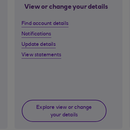
View or change your details
Find account details
Notifications
Update details
View statements
Explore view or change
your details