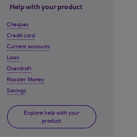
Help with your product
Cheques
Credit card
Current accounts
Loan
Overdraft
Rooster Money
Savings
Explore help with your
product