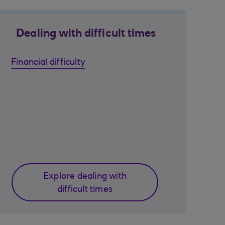
Dealing with difficult times
Financial difficulty
Explore dealing with
difficult times