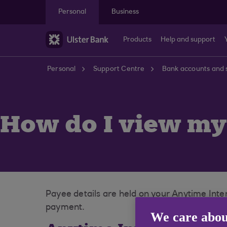
Skip to main content
Personal
Business
Products
Help and support
Personal
Support Centre
Bank accounts and 
How do I view my 
Payee details are held on your Anytime Int
payment.
We care abou