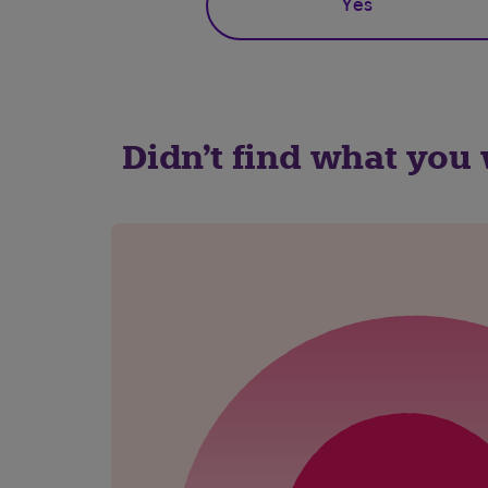
Yes
Didn't find what you