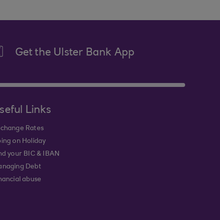
Get the Ulster Bank App
seful Links
change Rates
ing on Holiday
nd your BIC & IBAN
naging Debt
nancial abuse