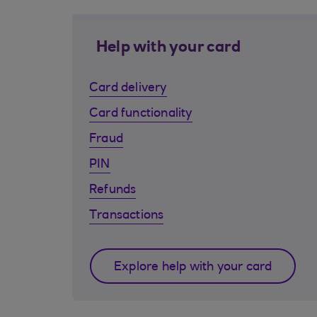
Help with your card
Card delivery
Card functionality
Fraud
PIN
Refunds
Transactions
Explore help with your card