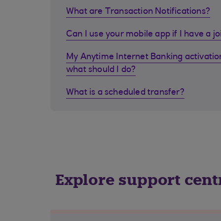
What are Transaction Notifications?
Can I use your mobile app if I have a j
My Anytime Internet Banking activation
what should I do?
What is a scheduled transfer?
Explore support cent