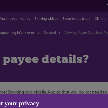
You and your money
Banking with us
Security and fraud
Climate
supporting information
General
Viewing Payee Details on Y
payee details?
ernet Banking and Mobile App so that you do not need t
t your privacy