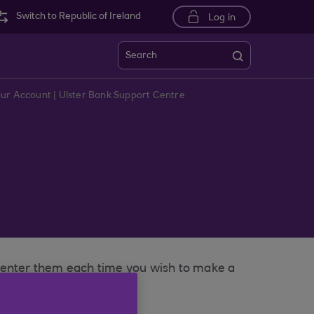
Switch to Republic of Ireland
Log in
Search
our Account | Ulster Bank Support Centre
o enter them each time you wish to make a