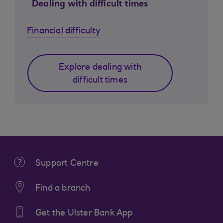
Dealing with difficult times
Financial difficulty
Explore dealing with
difficult times
Support Centre
Find a branch
Get the Ulster Bank App