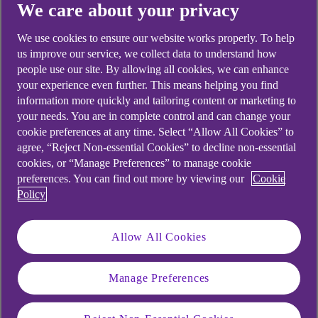
We care about your privacy
We use cookies to ensure our website works properly. To help
us improve our service, we collect data to understand how
people use our site. By allowing all cookies, we can enhance
Didn't find what you were
your experience even further. This means helping you find
looking for?
information more quickly and tailoring content or marketing to
your needs. You are in complete control and can change your
cookie preferences at any time. Select “Allow All Cookies” to
agree, “Reject Non-essential Cookies” to decline non-essential
cookies, or “Manage Preferences” to manage cookie
preferences. You can find out more by viewing our
Cookie
Policy
Allow All Cookies
Manage Preferences