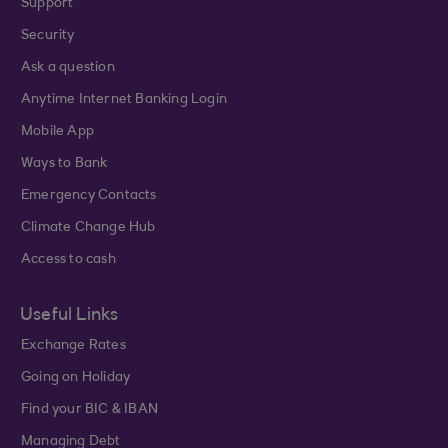
Support
Security
Ask a question
Anytime Internet Banking Login
Mobile App
Ways to Bank
Emergency Contacts
Climate Change Hub
Access to cash
Useful Links
Exchange Rates
Going on Holiday
Find your BIC & IBAN
Managing Debt