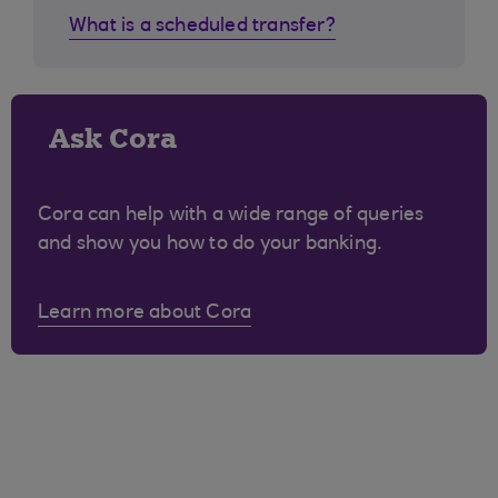
What is a scheduled transfer?
Ask Cora
Cora can help with a wide range of queries
and show you how to do your banking.
Learn more about Cora