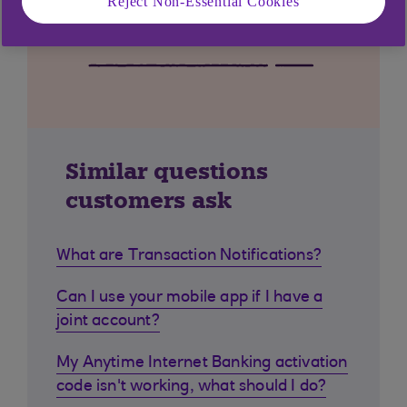
Reject Non-Essential Cookies
Similar questions
customers ask
What are Transaction Notifications?
Can I use your mobile app if I have a
joint account?
My Anytime Internet Banking activation
code isn't working, what should I do?