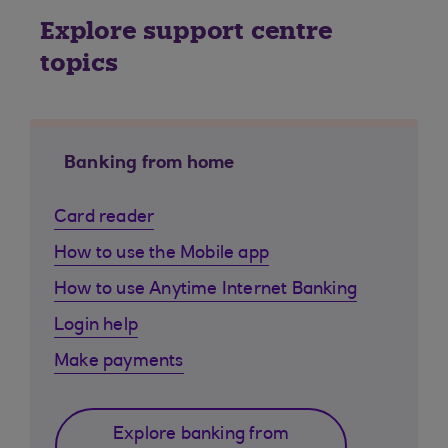
Explore support centre
topics
Banking from home
Card reader
How to use the Mobile app
How to use Anytime Internet Banking
Login help
Make payments
Explore banking from