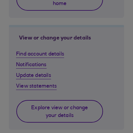
home
View or change your details
Find account details
Notifications
Update details
View statements
Explore view or change
your details