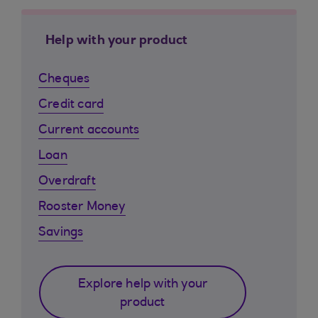
Help with your product
Cheques
Credit card
Current accounts
Loan
Overdraft
Rooster Money
Savings
Explore help with your
product