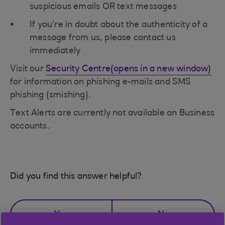
suspicious emails OR text messages
If you're in doubt about the authenticity of a
message from us, please contact us
immediately
Visit our
Security Centre(opens in a new window)
for information on phishing e-mails and SMS
phishing (smishing).
Text Alerts are currently not available on Business
accounts.
Did you find this answer helpful?
Yes
No