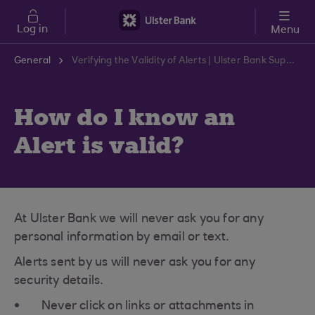
Skip to main content
Log in
Menu
General
Verifying the Validity of Alerts | Ulster Bank Support Centre
How do I know an
Alert is valid?
At Ulster Bank we will never ask you for any
personal information by email or text.
Alerts sent by us will never ask you for any
security details.
Never click on links or attachments in