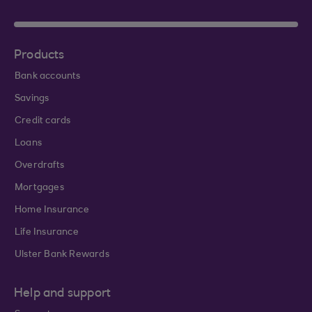
Products
Bank accounts
Savings
Credit cards
Loans
Overdrafts
Mortgages
Home Insurance
Life Insurance
Ulster Bank Rewards
Help and support