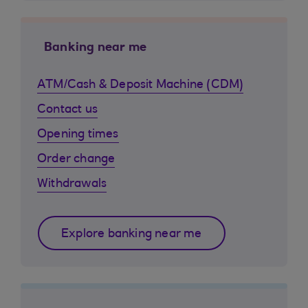
Banking near me
ATM/Cash & Deposit Machine (CDM)
Contact us
Opening times
Order change
Withdrawals
Explore banking near me