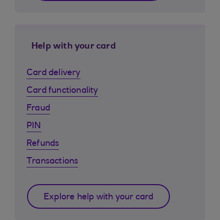
Help with your card
Card delivery
Card functionality
Fraud
PIN
Refunds
Transactions
Explore help with your card