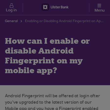
Skip to main content
Log in
Menu
General
Enabling or Disabling Android Fingerprint on App | Ulster Bank Support Centre
How can I enable or
disable Android
Fingerprint on my
mobile app?
Android Fingerprint will be offered at login after
you've upgraded to the latest version of our
Mobile app and you have a Fingerprint enabled