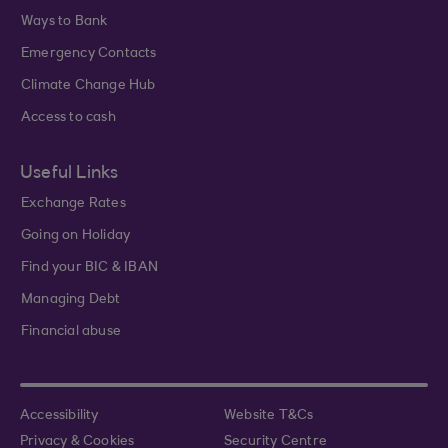
Ways to Bank
Emergency Contacts
Climate Change Hub
Access to cash
Useful Links
Exchange Rates
Going on Holiday
Find your BIC & IBAN
Managing Debt
Financial abuse
Accessibility
Website T&Cs
Privacy & Cookies
Security Centre