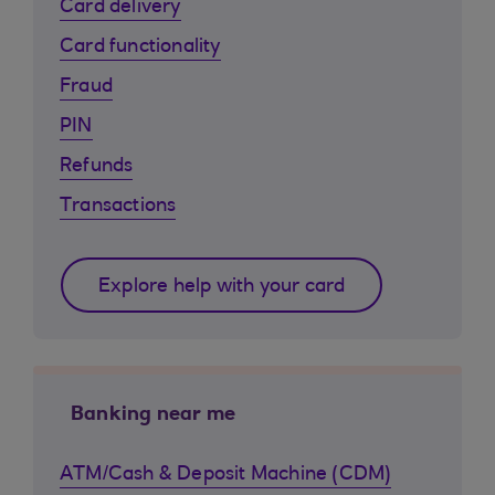
Card delivery
Card functionality
Fraud
PIN
Refunds
Transactions
Explore help with your card
Banking near me
ATM/Cash & Deposit Machine (CDM)