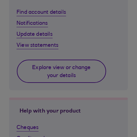
Find account details
Notifications
Update details
View statements
Explore view or change
your details
Help with your product
Cheques