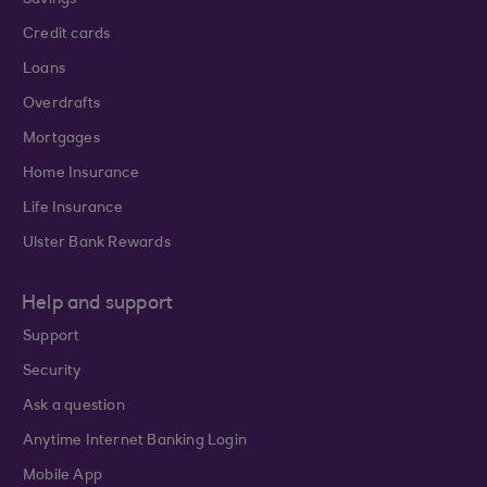
Savings
Credit cards
Loans
Overdrafts
Mortgages
Home Insurance
Life Insurance
Ulster Bank Rewards
Help and support
Support
Security
Ask a question
Anytime Internet Banking Login
Mobile App