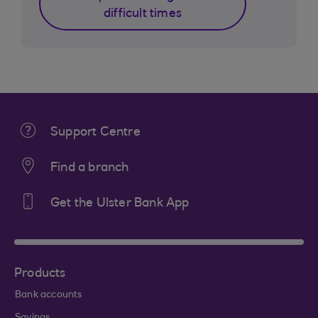
difficult times
Support Centre
Find a branch
Get the Ulster Bank App
Products
Bank accounts