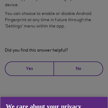
device.
You can choose to enable or disable Android
Fingerprint at any time in future through the
'Settings' menu within the app.
Did you find this answer helpful?
Yes
No
Didn't find what you were
We care about your privacy