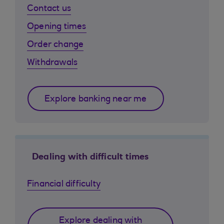
Contact us
Opening times
Order change
Withdrawals
Explore banking near me
Dealing with difficult times
Financial difficulty
Explore dealing with