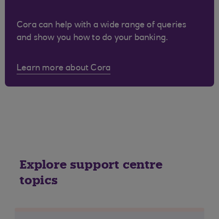
Cora can help with a wide range of queries
and show you how to do your banking.
Learn more about Cora
Explore support centre
topics