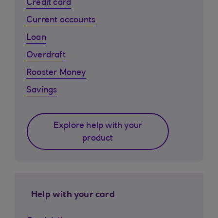
Credit card
Current accounts
Loan
Overdraft
Rooster Money
Savings
Explore help with your
product
Help with your card