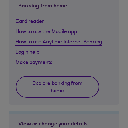
Banking from home
Card reader
How to use the Mobile app
How to use Anytime Internet Banking
Login help
Make payments
Explore banking from
home
View or change your details