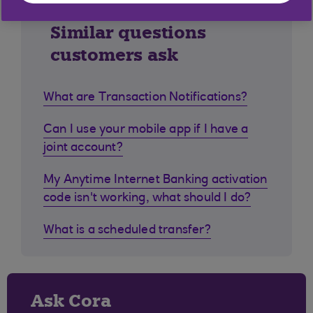
Similar questions
customers ask
What are Transaction Notifications?
Can I use your mobile app if I have a
joint account?
My Anytime Internet Banking activation
code isn't working, what should I do?
What is a scheduled transfer?
Ask Cora