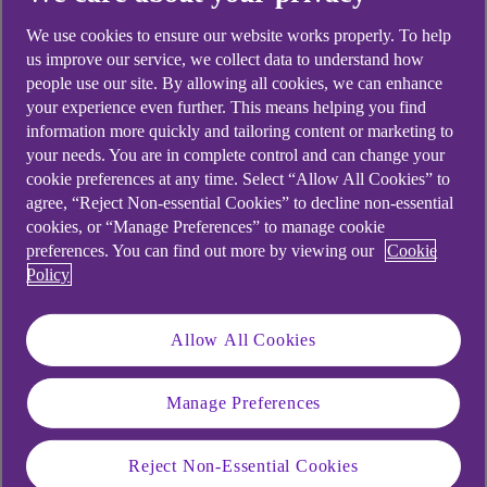
looking for?
We use cookies to ensure our website works properly. To help
us improve our service, we collect data to understand how
people use our site. By allowing all cookies, we can enhance
your experience even further. This means helping you find
information more quickly and tailoring content or marketing to
your needs. You are in complete control and can change your
cookie preferences at any time. Select “Allow All Cookies” to
agree, “Reject Non-essential Cookies” to decline non-essential
cookies, or “Manage Preferences” to manage cookie
preferences. You can find out more by viewing our
Cookie
Policy
Allow All Cookies
Manage Preferences
Reject Non-Essential Cookies