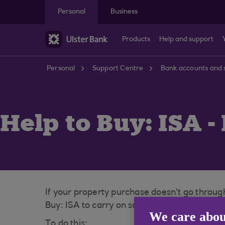
Skip to main content
Personal
Business
Products
Help and support
Personal
Support Centre
Bank accounts and 
Help to Buy: ISA -
If your property purchase doesn't go through
Buy: ISA to carry on saving towards your fir
We care abou
To do this: