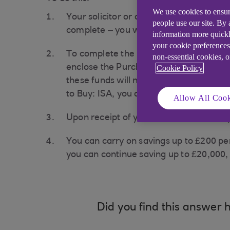
We use cookies to ensur
Your solicitor or conveyancer will give
people use our site. By
complete – you will need this.
information more quickl
your cookie preferences
To complete the reinstatement request,
non-essential cookies, 
enclose the Purchase Failure Notice. Y
Cookie Policy
these funds will not count as new subs
to Buy: ISA, you can pay back in £2,000
Allow All Cook
Upon receipt of your reinstatement req
You can carry on savings up to £200 per
you can continue saving up to £20,000, 
Did you find this answer h