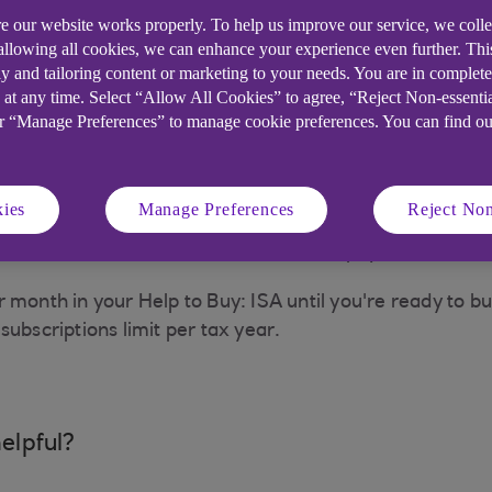
e our website works properly. To help us improve our service, we coll
 you a document called a Purchase Failure Notification 
 allowing all cookies, we can enhance your experience even further. Th
y and tailoring content or marketing to your needs. You are in complet
 at any time. Select “Allow All Cookies” to agree, “Reject Non-essenti
 you will need to complete and return the
Help to Buy:
or “Manage Preferences” to manage cookie preferences. You can find o
ou are allowed to pay back in the same amount held wh
criptions made towards your annual ISA allowance. As an
.
ies
Manage Preferences
Reject Non
uest we will check the details and then pay back in the
 month in your Help to Buy: ISA until you're ready to bu
subscriptions limit per tax year.
elpful?