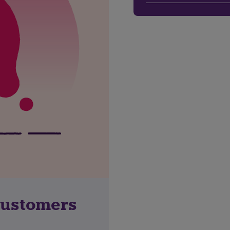
customers