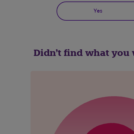
Yes
Didn't find what you