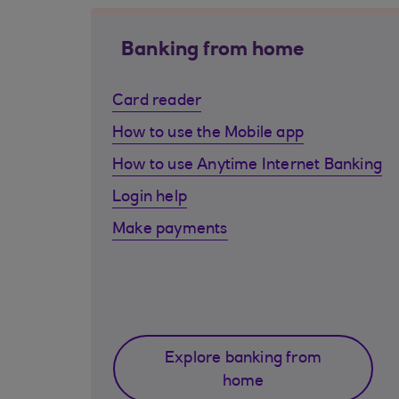
Banking from home
Card reader
How to use the Mobile app
How to use Anytime Internet Banking
Login help
Make payments
Explore banking from
home