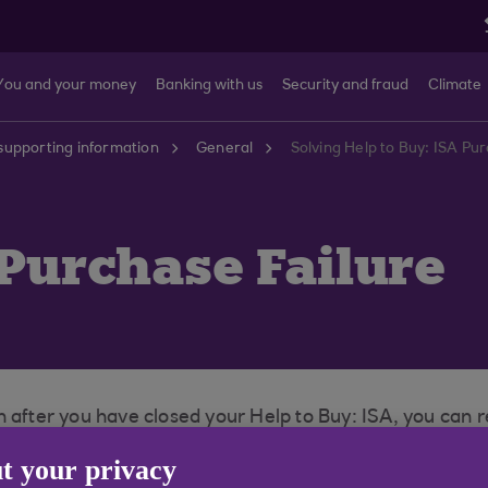
You and your money
Banking with us
Security and fraud
Climate
supporting information
General
Solving Help to Buy: ISA Pu
 Purchase Failure
 after you have closed your Help to Buy: ISA, you can r
st home or into a Cash ISA if you already hold one with u
t your privacy