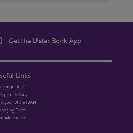
Get the Ulster Bank App
seful Links
change Rates
ing on Holiday
nd your BIC & IBAN
naging Debt
nancial abuse