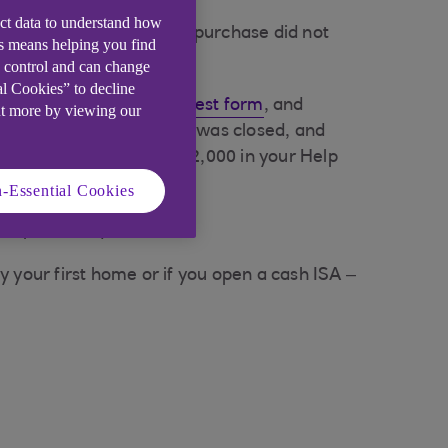
ect data to understand how
confirming your property purchase did not
is means helping you find
e control and can change
al Cookies” to decline
 ISA Reinstatement Request form
, and
ut more by viewing our
en your original account was closed, and
 example, if you held £2,000 in your Help
-Essential Cookies
 lump sum requested.
y your first home or if you open a cash ISA –