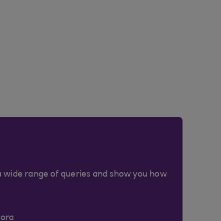
a wide range of queries and show you how
Cora