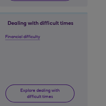
Dealing with difficult times
Financial difficulty
Explore dealing with
difficult times