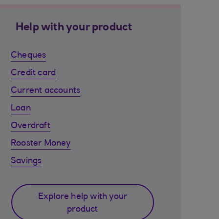
Help with your product
Cheques
Credit card
Current accounts
Loan
Overdraft
Rooster Money
Savings
Explore help with your
product