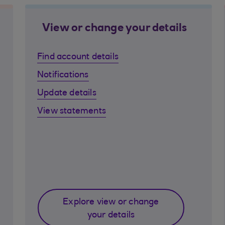
View or change your details
Find account details
Notifications
Update details
View statements
Explore view or change
your details