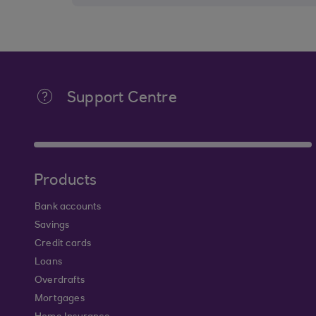
Support Centre
Products
Bank accounts
Savings
Credit cards
Loans
Overdrafts
Mortgages