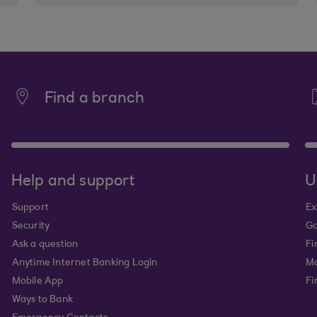
Find a branch
Help and support
U
Support
Ex
Security
Go
Ask a question
Fi
Anytime Internet Banking Login
Ma
Mobile App
Fi
Ways to Bank