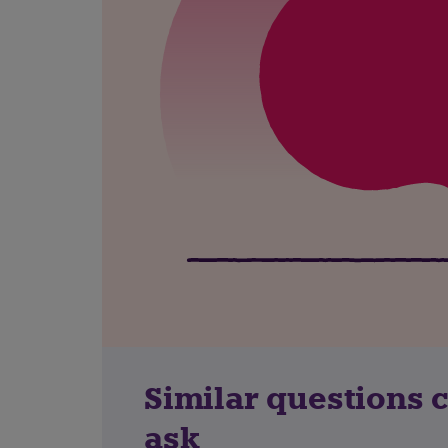
Similar questions 
ask