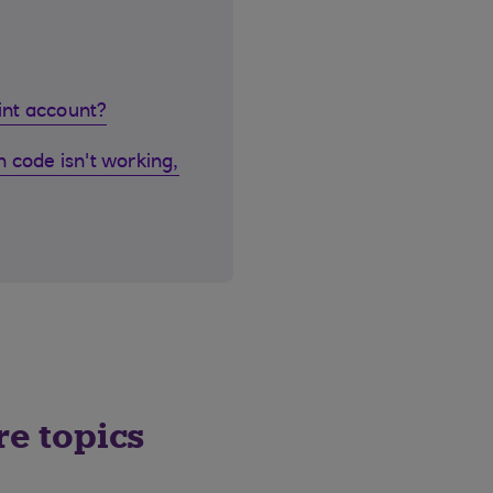
oint account?
 code isn't working,
re topics