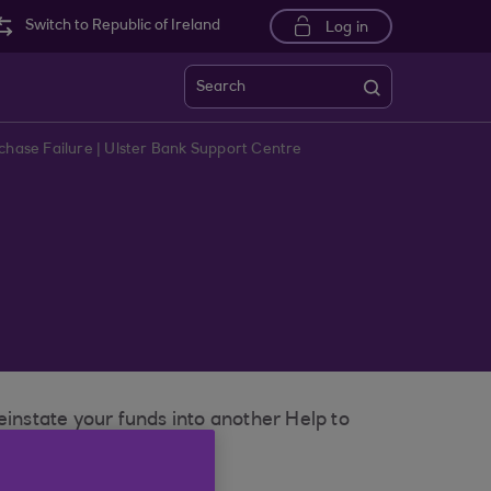
Switch to Republic of Ireland
Log in
Search
rchase Failure | Ulster Bank Support Centre
einstate your funds into another Help to
s.