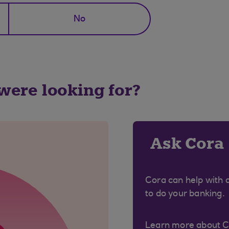
No
 were looking for?
Ask Cora
Cora can help with 
to do your banking.
Learn more about 