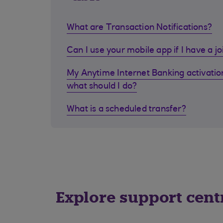
What are Transaction Notifications?
Can I use your mobile app if I have a j
My Anytime Internet Banking activation
what should I do?
What is a scheduled transfer?
Explore support cent