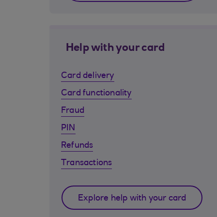
Help with your card
Card delivery
Card functionality
Fraud
PIN
Refunds
Transactions
Explore help with your card