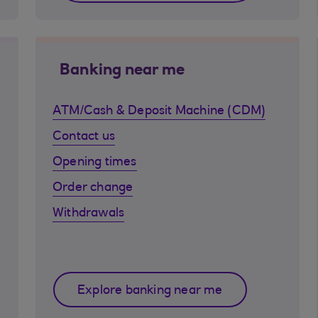
Banking near me
ATM/Cash & Deposit Machine (CDM)
Contact us
Opening times
Order change
Withdrawals
Explore banking near me