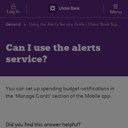
Skip to main content
Log in
Menu
General
Using the Alerts Service Guide | Ulster Bank Support Centre
Can I use the alerts
service?
You can set up spending budget notifications in
the 'Manage Cards' section of the Mobile app.
Did you find this answer helpful?