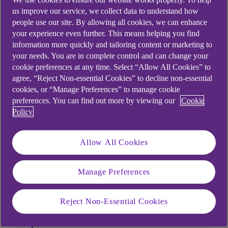
us improve our service, we collect data to understand how
people use our site. By allowing all cookies, we can enhance
your experience even further. This means helping you find
information more quickly and tailoring content or marketing to
your needs. You are in complete control and can change your
cookie preferences at any time. Select “Allow All Cookies” to
agree, “Reject Non-essential Cookies” to decline non-essential
cookies, or “Manage Preferences” to manage cookie
preferences. You can find out more by viewing our
Cookie
Policy
Similar questions
Allow All Cookies
customers ask
Manage Preferences
What are Transaction Notifications?
Reject Non-Essential Cookies
Can I use your mobile app if I have a
joint account?