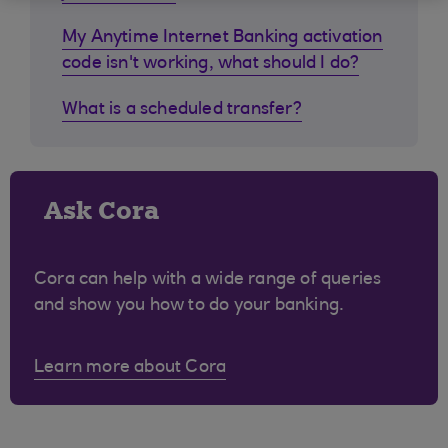
My Anytime Internet Banking activation
code isn't working, what should I do?
What is a scheduled transfer?
Ask Cora
Cora can help with a wide range of queries
and show you how to do your banking.
Learn more about Cora