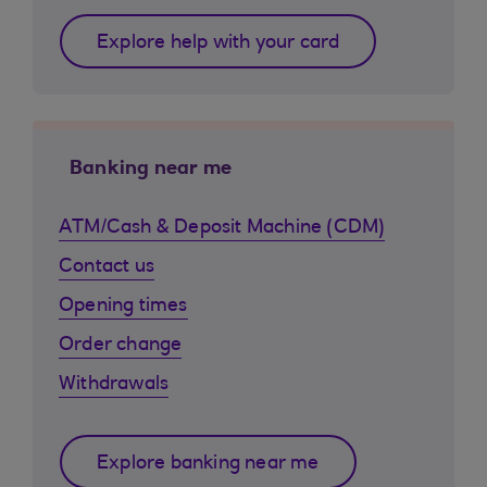
Explore help with your card
Banking near me
ATM/Cash & Deposit Machine (CDM)
Contact us
Opening times
Order change
Withdrawals
Explore banking near me