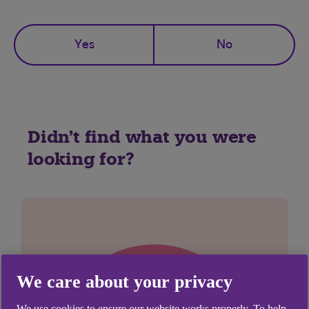
Yes
No
Didn't find what you were
looking for?
We care about your privacy
We use cookies to ensure our website works properly. To help