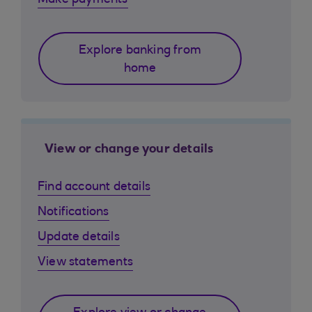
Make payments
Explore banking from
home
View or change your details
Find account details
Notifications
Update details
View statements