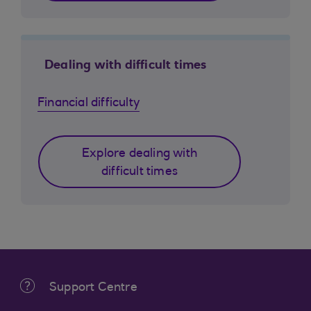
Dealing with difficult times
Financial difficulty
Explore dealing with
difficult times
Support Centre