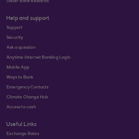
Ulster Bank Rewards
Help and support
Support
Security
Ask a question
Anytime Internet Banking Login
Mobile App
Ways to Bank
Emergency Contacts
Climate Change Hub
Access to cash
Useful Links
Exchange Rates