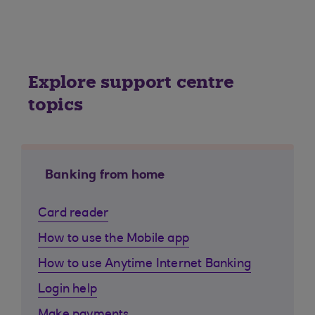
Explore support centre
topics
Banking from home
Card reader
How to use the Mobile app
How to use Anytime Internet Banking
Login help