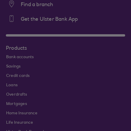
Find a branch
Get the Ulster Bank App
Products
Bank accounts
Savings
Credit cards
Loans
Overdrafts
Mortgages
Home Insurance
Life Insurance