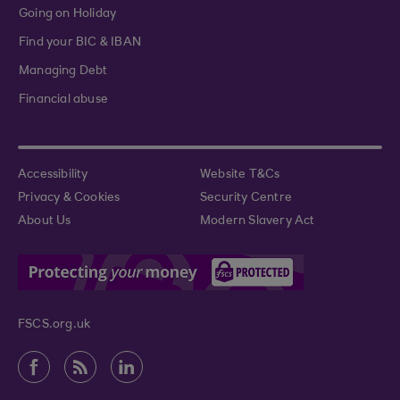
Going on Holiday
Find your BIC & IBAN
Managing Debt
Financial abuse
Accessibility
Website T&Cs
Privacy & Cookies
Security Centre
About Us
Modern Slavery Act
FSCS.org.uk