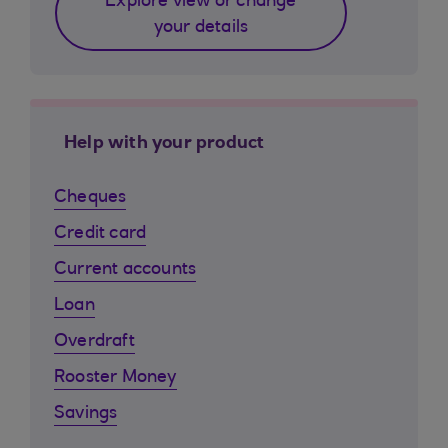
Explore view or change
your details
Help with your product
Cheques
Credit card
Current accounts
Loan
Overdraft
Rooster Money
Savings