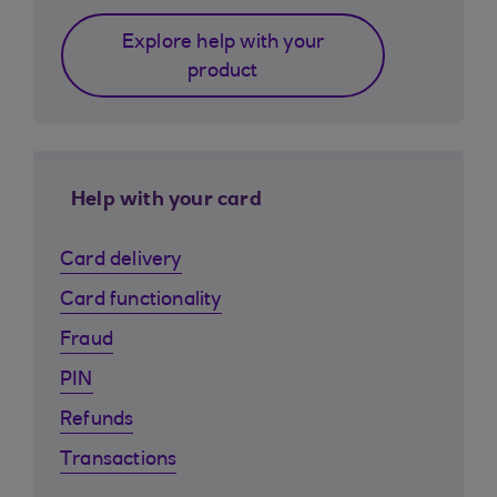
Explore help with your
product
Help with your card
Card delivery
Card functionality
Fraud
PIN
Refunds
Transactions