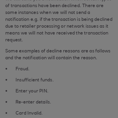
of transactions have been declined. There are
some instances when we will not send a
notification e.g. if the transaction is being declined
due to retailer processing or network issues as it
means we will not have received the transaction
request.
Some examples of decline reasons are as follows
and the notification will contain the reason.
Fraud.
Insufficient funds.
Enter your PIN.
Re-enter details.
Card Invalid.