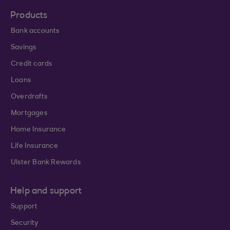
Products
Bank accounts
Savings
Credit cards
Loans
Overdrafts
Mortgages
Home Insurance
Life Insurance
Ulster Bank Rewards
Help and support
Support
Security