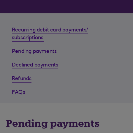
Recurring debit card payments/
subscriptions
Pending payments
Declined payments
Refunds
FAQs
Pending payments