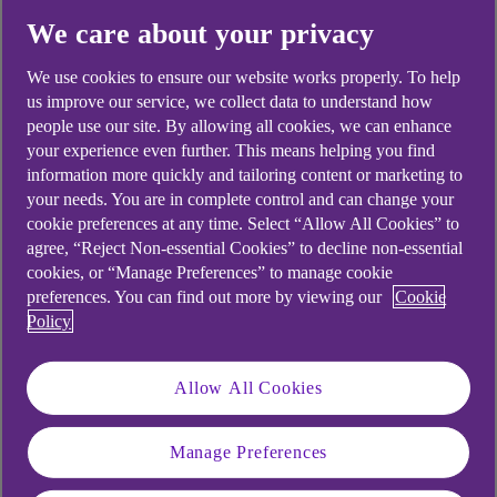
days and for international payments up to 10
We care about your privacy
working days.
We use cookies to ensure our website works properly. To help
When you make the payment the amount of the
us improve our service, we collect data to understand how
payment is immediately taken off the available
people use our site. By allowing all cookies, we can enhance
funds of your account, so that you know you don’t
your experience even further. This means helping you find
have this money to spend.
information more quickly and tailoring content or marketing to
your needs. You are in complete control and can change your
Important to know:
On some occasions, the
cookie preferences at any time. Select “Allow All Cookies” to
retailer may take longer than the usual 4 days (or
agree, “Reject Non-essential Cookies” to decline non-essential
cookies, or “Manage Preferences” to manage cookie
10 days for international payments) to process the
preferences. You can find out more by viewing our
Cookie
payment.
Policy
The retailer is within their rights to do this as the
product or service will have been provided and
Allow All Cookies
they have a set time to take the payment.
Manage Preferences
Can pending transactions be cancelled?