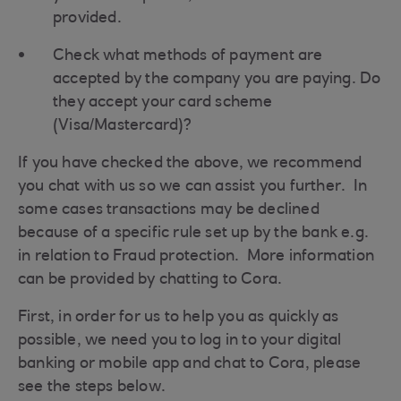
provided.
Check what methods of payment are
accepted by the company you are paying. Do
they accept your card scheme
(Visa/Mastercard)?
If you have checked the above, we recommend
you chat with us so we can assist you further. In
some cases transactions may be declined
because of a specific rule set up by the bank e.g.
in relation to Fraud protection. More information
can be provided by chatting to Cora.
First, in order for us to help you as quickly as
possible, we need you to log in to your digital
banking or mobile app and chat to Cora, please
see the steps below.