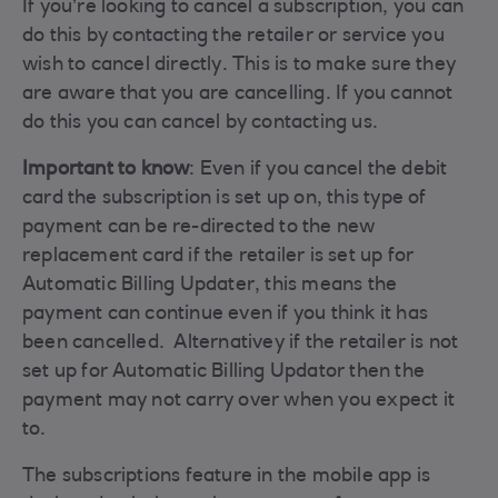
If you’re looking to cancel a subscription, you can
do this by contacting the retailer or service you
wish to cancel directly. This is to make sure they
are aware that you are cancelling. If you cannot
do this you can cancel by contacting us.
Important to know
: Even if you cancel the debit
card the subscription is set up on, this type of
payment can be re-directed to the new
replacement card if the retailer is set up for
Automatic Billing Updater, this means the
payment can continue even if you think it has
been cancelled. Alternativey if the retailer is not
set up for Automatic Billing Updator then the
payment may not carry over when you expect it
to.
The subscriptions feature in the mobile app is