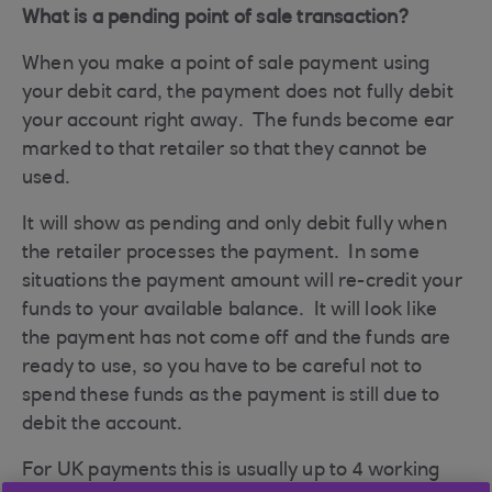
What is a pending point of sale transaction?
When you make a point of sale payment using
your debit card, the payment does not fully debit
your account right away. The funds become ear
marked to that retailer so that they cannot be
used.
It will show as pending and only debit fully when
the retailer processes the payment. In some
situations the payment amount will re-credit your
funds to your available balance. It will look like
the payment has not come off and the funds are
ready to use, so you have to be careful not to
spend these funds as the payment is still due to
debit the account.
For UK payments this is usually up to 4 working