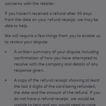
concerns with the retailer.
If you haven't received a refund after 30 days
from the date on your refund receipt, we may be
able to help.
We will require a few things from you to enable us
to review your dispute:
A written summary of your dispute including
confirmation of how you have attempted to
resolve with the company and details of any
response given.
A copy of the refund receipt showing at least
the last 4 digits of the card being refunded,
the date and the amount of the refund. If you
do not have a refund receipt, we would be
unable to help and you would need to raise