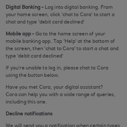
Digital Banking -
Log into digital banking. From
your home screen, click 'chat to Cora' to start a
chat and type 'debit card declined'
Mobile app -
Go to the home screen of your
mobile banking app. Tap 'Help' at the bottom of
the screen, then 'chat to Cora' to start a chat and
type 'debit card declined'
If you're unable to log in, please chat to Cora
using the button below.
Have you met Cora, your digital assistant?
Cora can help you with a wide range of queries,
including this one.
Decline notifications
We will send you a notification when certain types