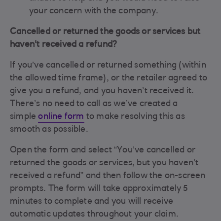
your concern with the company.
Cancelled or returned the goods or services but
haven't received a refund?
If you’ve cancelled or returned something (within
the allowed time frame), or the retailer agreed to
give you a refund, and you haven’t received it.
There’s no need to call as we’ve created a
simple
online form
to make resolving this as
smooth as possible.
Open the form and select “You’ve cancelled or
returned the goods or services, but you haven’t
received a refund” and then follow the on-screen
prompts. The form will take approximately 5
minutes to complete and you will receive
automatic updates throughout your claim.