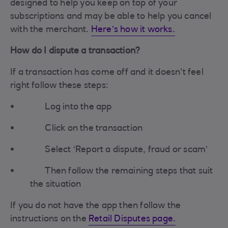
designed to help you keep on top of your
subscriptions and may be able to help you cancel
with the merchant.
Here’s how it works.
How do I dispute a transaction?
If a transaction has come off and it doesn't feel
right follow these steps:
Log into the app
Click on the transaction
Select ‘Report a dispute, fraud or scam’
Then follow the remaining steps that suit
the situation
If you do not have the app then follow the
instructions on the
Retail Disputes page.