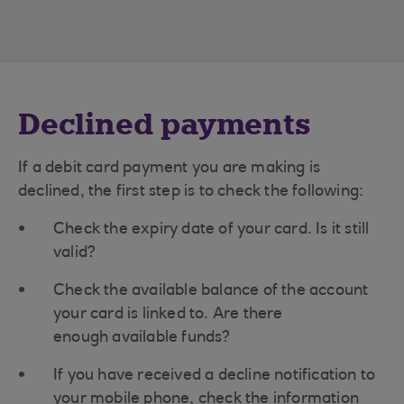
Declined payments
If a debit card payment you are making is
declined, the first step is to check the following:
Check the expiry date of your card. Is it still
valid?
Check the available balance of the account
your card is linked to. Are there
enough available funds?
If you have received a decline notification to
your mobile phone, check the information