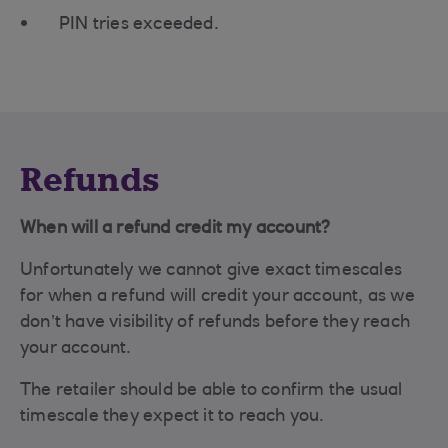
PIN tries exceeded.
Refunds
When will a refund credit my account?
Unfortunately we cannot give exact timescales
for when a refund will credit your account, as we
don’t have visibility of refunds before they reach
your account.
The retailer should be able to confirm the usual
timescale they expect it to reach you.