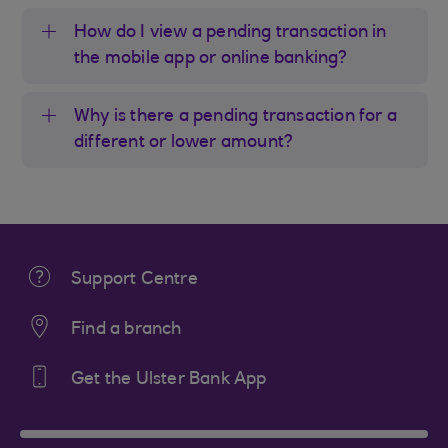
How do I view a pending transaction in
the mobile app or online banking?
Why is there a pending transaction for a
different or lower amount?
Support Centre
Find a branch
Get the Ulster Bank App