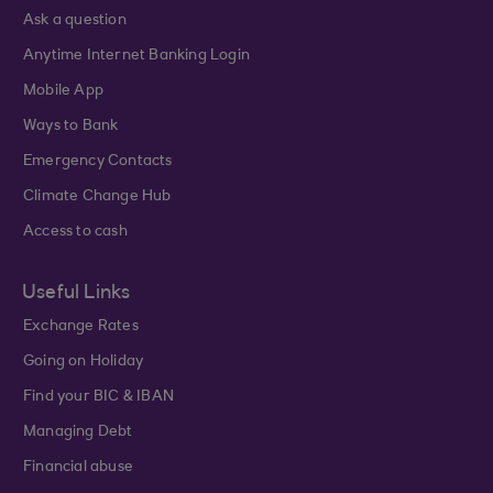
Ask a question
Anytime Internet Banking Login
Mobile App
Ways to Bank
Emergency Contacts
Climate Change Hub
Access to cash
Useful Links
Exchange Rates
Going on Holiday
Find your BIC & IBAN
Managing Debt
Financial abuse