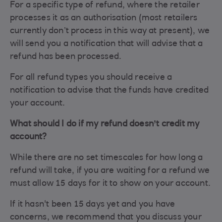
For a specific type of refund, where the retailer
processes it as an authorisation (most retailers
currently don’t process in this way at present), we
will send you a notification that will advise that a
refund has been processed.
For all refund types you should receive a
notification to advise that the funds have credited
your account.
What should I do if my refund doesn’t credit my
account?
While there are no set timescales for how long a
refund will take, if you are waiting for a refund we
must allow 15 days for it to show on your account.
If it hasn't been 15 days yet and you have
concerns, we recommend that you discuss your