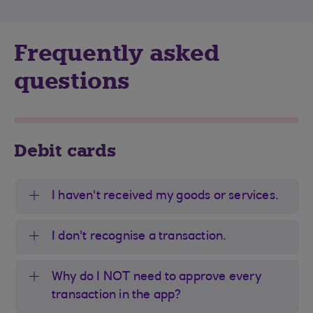
Frequently asked
questions
Debit cards
I haven't received my goods or services.
I don't recognise a transaction.
Why do I NOT need to approve every
transaction in the app?