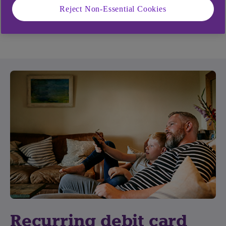
No. Whilst a transaction is in a pending state it
Reject Non-Essential Cookies
cannot be cancelled.
Recurring debit card