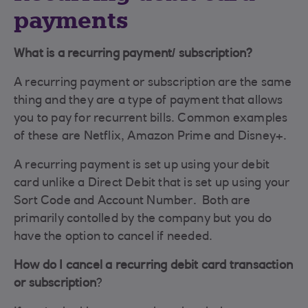
payments
What is a recurring payment/ subscription?
A recurring payment or subscription are the same
thing and they are a type of payment that allows
you to pay for recurrent bills. Common examples
of these are Netflix, Amazon Prime and Disney+.
A recurring payment is set up using your debit
card unlike a Direct Debit that is set up using your
Sort Code and Account Number. Both are
primarily contolled by the company but you do
have the option to cancel if needed.
How do I cancel a recurring debit card transaction
or subscription
?