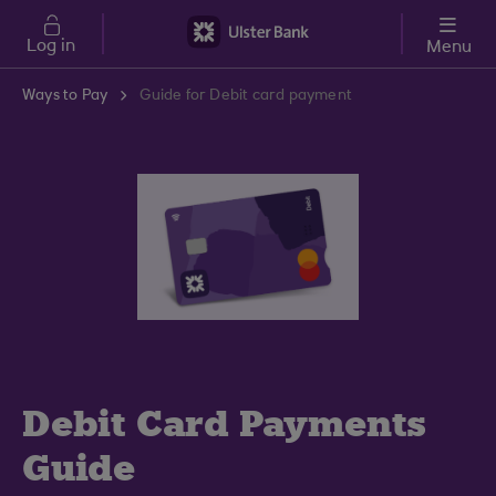
Skip to main content
Log in
Menu
Ways to Pay
Guide for Debit card payment
Debit Card Payments
Guide