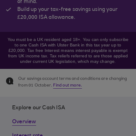
of mind.
Build up your tax-free savings using your
£20,000 ISA allowance.
You must be a UK resident aged 18+. You can only subscribe
to one Cash ISA with Ulster Bank in this tax year up to
£20,000. Tax free Interest means interest payable is exempt
from UK income tax. Tax reliefs referred to are those applied
under current UK legislation, which may change.
Our savings account terms and conditions are changing
from 01 October.
Find out more.
Explore our Cash ISA
Overview