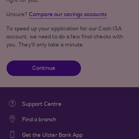
right for you.
Unsure?
Compare our savings accounts
To speed up your application for our Cash ISA
account, we need to do a few final checks with
you. They'll only take a minute.
Continue
Support Centre
Find a branch
Get the Ulster Bank App