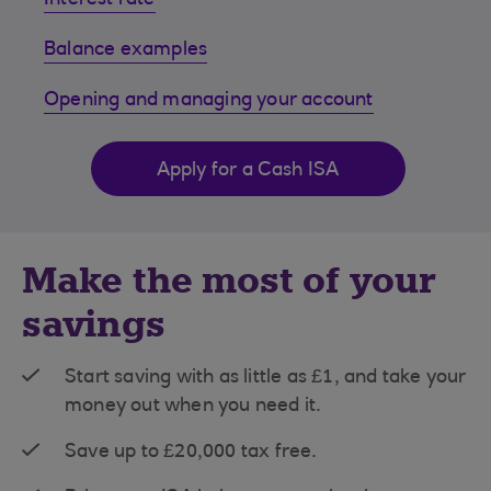
Interest rate
Balance examples
Opening and managing your account
Apply for a Cash ISA
Make the most of your
savings
Start saving with as little as £1, and take your
money out when you need it.
Save up to £20,000 tax free.