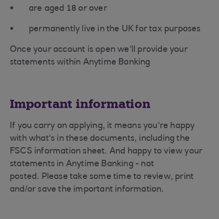
are aged 18 or over
permanently live in the UK for tax purposes
Once your account is open we'll provide your
statements within Anytime Banking
Important information
If you carry on applying, it means you're happy
with what's in these documents, including the
FSCS information sheet. And happy to view your
statements in Anytime Banking - not
posted. Please take some time to review, print
and/or save the important information.