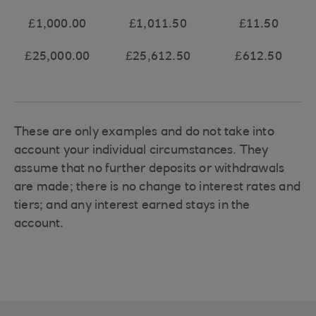
£1,000.00
£1,011.50
£11.50
£25,000.00
£25,612.50
£612.50
These are only examples and do not take into
account your individual circumstances. They
assume that no further deposits or withdrawals
are made; there is no change to interest rates and
tiers; and any interest earned stays in the
account.