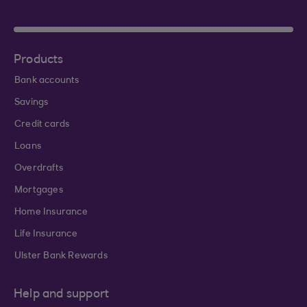
Products
Bank accounts
Savings
Credit cards
Loans
Overdrafts
Mortgages
Home Insurance
Life Insurance
Ulster Bank Rewards
Help and support