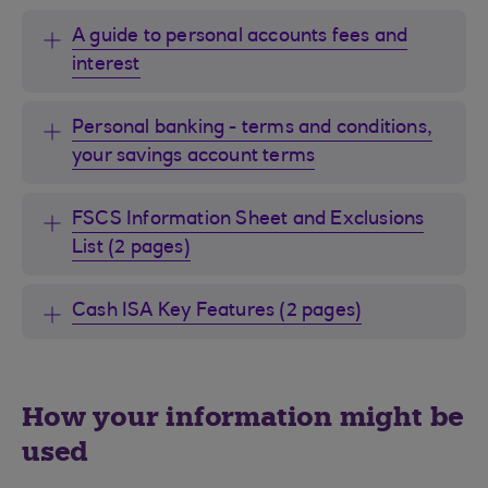
A guide to personal accounts fees and
interest
Personal banking - terms and conditions,
your savings account terms
FSCS Information Sheet and Exclusions
List (2 pages)
Cash ISA Key Features (2 pages)
How your information might be
used