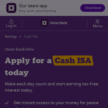
Skip to main content
Our latest app
Download
The
Easy, quick, secure banking
App
Log in
Menu
Savings
Cash ISA
Ulster Bank ISAs
Apply for a
Cash ISA
today
Make each day count and start earning tax-free
interest today.
Get instant access to your money for peace