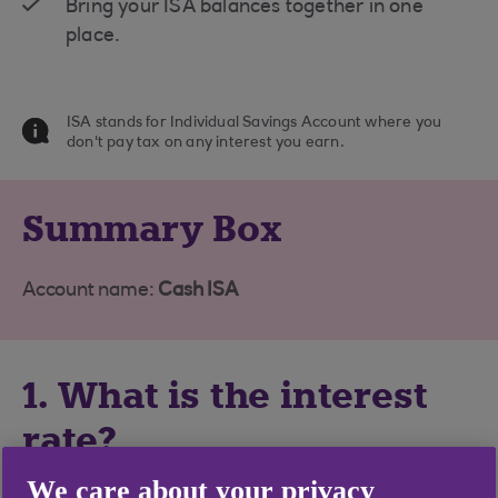
Bring your ISA balances together in one
place.
ISA stands for Individual Savings Account where you
don't pay tax on any interest you earn.
Summary Box
Account name:
Cash ISA
1. What is the interest
rate?
We care about your privacy