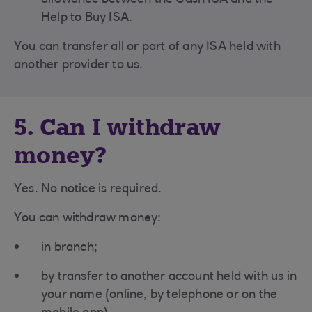
allowance between the Cash ISA and the
Help to Buy ISA.
You can transfer all or part of any ISA held with
another provider to us.
5. Can I withdraw
money?
Yes. No notice is required.
You can withdraw money:
in branch;
by transfer to another account held with us in
your name (online, by telephone or on the