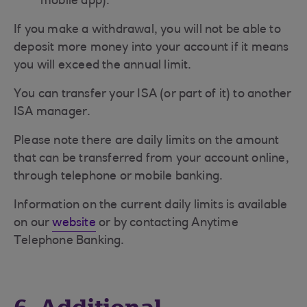
mobile app).
If you make a withdrawal, you will not be able to
deposit more money into your account if it means
you will exceed the annual limit.
You can transfer your ISA (or part of it) to another
ISA manager.
Please note there are daily limits on the amount
that can be transferred from your account online,
through telephone or mobile banking.
Information on the current daily limits is available
on our
website
or by contacting Anytime
Telephone Banking.