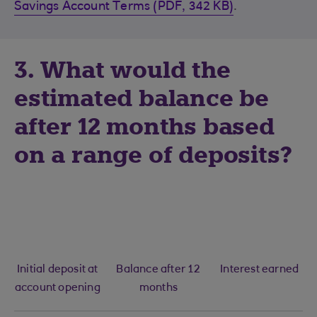
Savings Account Terms (PDF, 342 KB)
.
3. What would the
estimated balance be
after 12 months based
on a range of deposits?
Initial deposit at
Balance after 12
Interest earned
account opening
months