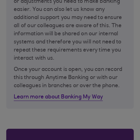
or adjustments you need to make banking
easier. You can also let us know any
additional support you may need to ensure
all of our colleagues are aware of this. The
information will be shared on our internal
systems and therefore you will not need to
repeat these requirements every time you
interact with us.
Once your account is open, you can record
this through Anytime Banking or with our
colleagues in branches or over the phone.
Learn more about Banking My Way