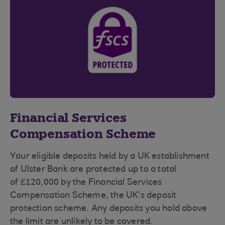
Financial Services
Compensation Scheme
Your eligible deposits held by a UK establishment
of Ulster Bank are protected up to a total
of £120,000 by the Financial Services
Compensation Scheme, the UK's deposit
protection scheme. Any deposits you hold above
the limit are unlikely to be covered.