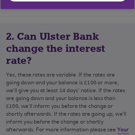
name(s), then interest will be paid into that account.
2. Can Ulster Bank
change the interest
rate?
Yes, these rates are variable. If the rates are
going down and your balance is £100 or more,
we'll give you at least 14 days' notice. If the rates
are going down and your balance is less than
£100, we'll inform you before the change or
shortly afterwards. If the rates are going up, we'll
inform you before the change or shortly
afterwards. For more information please see
Your