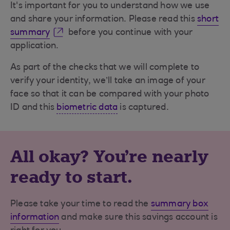
It's important for you to understand how we use
and share your information. Please read this
short
summary
before you continue with your
application.
As part of the checks that we will complete to
verify your identity, we’ll take an image of your
face so that it can be compared with your photo
ID and this
biometric data
is captured.
All okay? You're nearly
ready to start.
Please take your time to read the
summary box
information
and make sure this savings account is