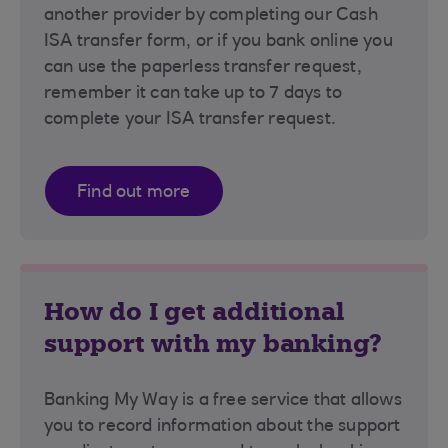
another provider by completing our Cash
ISA transfer form, or if you bank online you
can use the paperless transfer request,
remember it can take up to 7 days to
complete your ISA transfer request.
Find out more
How do I get additional
support with my banking?
Banking My Way is a free service that allows
you to record information about the support