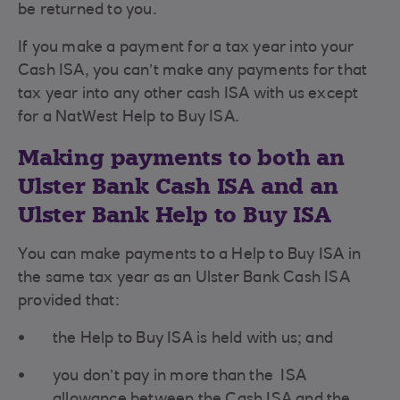
be returned to you.
If you make a payment for a tax year into your
Cash ISA, you can’t make any payments for that
tax year into any other cash ISA with us except
for a NatWest Help to Buy ISA.
Making payments to both an
Ulster Bank Cash ISA and an
Ulster Bank Help to Buy ISA
You can make payments to a Help to Buy ISA in
the same tax year as an Ulster Bank Cash ISA
provided that:
the Help to Buy ISA is held with us; and
you don’t pay in more than the ISA