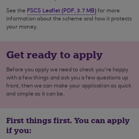
See the
FSCS Leaflet (PDF, 3.7 MB)
for more
information about the scheme and how it protects
your money.
Get ready to apply
Before you apply we need to check you're happy
with a few things and ask you a few questions up
front, then we can make your application as quick
and simple as it can be.
First things first. You can apply
if you: