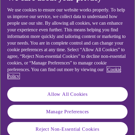
We use cookies to ensure our website works properly. To help
Balance
AER/Tax-free p.a.
us improve our service, we collect data to understand how
(variable)
people use our site. By allowing all cookies, we can enhance
your experience even further. This means helping you find
information more quickly and tailoring content or marketing to
your needs. You are in complete control and can change your
£1 - £24,999
1.15%
cookie preferences at any time. Select “Allow All Cookies” to
agree, “Reject Non-essential Cookies” to decline non-essential
£25,000+
2.45%
cookies, or “Manage Preferences” to manage cookie
preferences. You can find out more by viewing our
Cookie
Policy
Interest is paid on a tiered basis which means you'll
Allow All Cookies
earn one rate on your entire account balance.
Interest is calculated daily and paid into your
Manage Preferences
account on the last business day of October and at
account closure. If you choose for interest to be
Reject Non-Essential Cookies
paid into a nominated Ulster Bank account in your