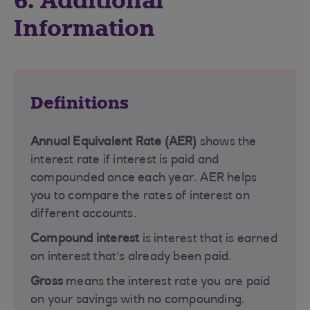
6. Additional
Information
Definitions
Annual Equivalent Rate (AER)
shows the
interest rate if interest is paid and
compounded once each year. AER helps
you to compare the rates of interest on
different accounts.
Compound interest
is interest that is earned
on interest that’s already been paid.
Gross
means the interest rate you are paid
on your savings with no compounding.