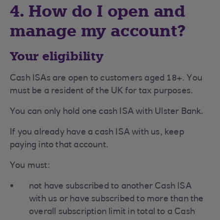
4. How do I open and
manage my account?
Your eligibility
Cash ISAs are open to customers aged 18+. You
must be a resident of the UK for tax purposes.
You can only hold one cash ISA with Ulster Bank.
If you already have a cash ISA with us, keep
paying into that account.
You must:
not have subscribed to another Cash ISA
with us or have subscribed to more than the
overall subscription limit in total to a Cash