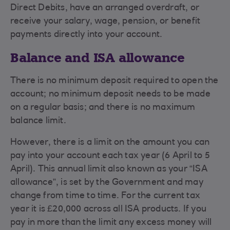
Direct Debits, have an arranged overdraft, or
receive your salary, wage, pension, or benefit
payments directly into your account.
Balance and ISA allowance
There is no minimum deposit required to open the
account; no minimum deposit needs to be made
on a regular basis; and there is no maximum
balance limit.
However, there is a limit on the amount you can
pay into your account each tax year (6 April to 5
April). This annual limit also known as your “ISA
allowance”, is set by the Government and may
change from time to time. For the current tax
year it is £20,000 across all ISA products. If you
pay in more than the limit any excess money will