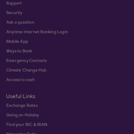
Support
Security
Ask a question
Anytime Internet Banking Login
Mobile App
Ways to Bank
Emergency Contacts
Climate Change Hub
Access to cash
Useful Links
Exchange Rates
Going on Holiday
Find your BIC & IBAN