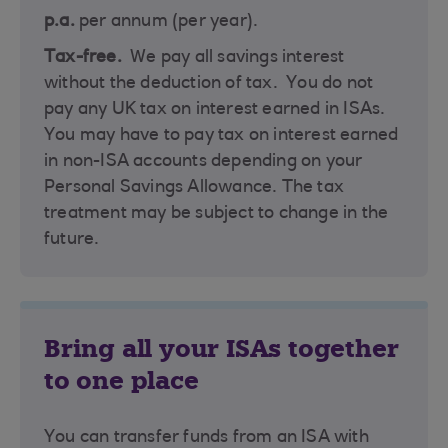
p.a.
per annum (per year).
Tax-free.
We pay all savings interest
without the deduction of tax. You do not
pay any UK tax on interest earned in ISAs.
You may have to pay tax on interest earned
in non-ISA accounts depending on your
Personal Savings Allowance. The tax
treatment may be subject to change in the
future.
Bring all your ISAs together
to one place
You can transfer funds from an ISA with