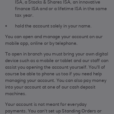
ISA, a Stocks & Shares ISA, an innovative
finance ISA and or a lifetime ISA in the same
tax year.
hold the account solely in your name.
You can open and manage your account on our
mobile app, online or by telephone.
To open in branch you must bring your own digital
device such as a mobile or tablet and our staff can
assist you opening the account yourself. You'll of
course be able to phone us too if you need help
managing your account. You can also pay money
into your account at one of our cash deposit
machines.
Your account is not meant for everyday
payments. You can't set up Standing Orders or