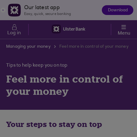
Skip to main content
Our latest app
Download
The
Easy, quick, secure banking
App
Log in
Menu
Managing your money
Feel more in control of your money
Tips to help keep you on top
Feel more in control of
your money
Your steps to stay on top