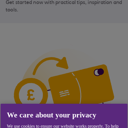
Get started now with practical tips, inspiration and
tools.
We care about your privacy
We use cookies to ensure our website works properly. To help