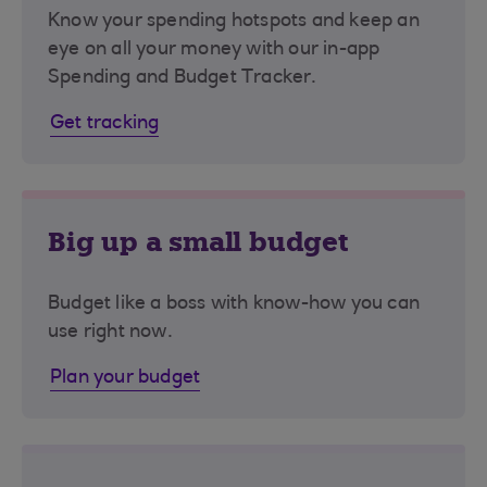
Know your spending hotspots and keep an
eye on all your money with our in-app
Spending and Budget Tracker.
Get tracking
Big up a small budget
Budget like a boss with know-how you can
use right now.
Plan your budget