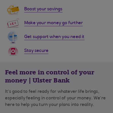
Boost your savings
Make your money go further
Get support when you need it
Stay secure
Feel more in control of your
money | Ulster Bank
It’s good to feel ready for whatever life brings,
especially feeling in control of your money.
We’re
here to help you turn your plans into reality.