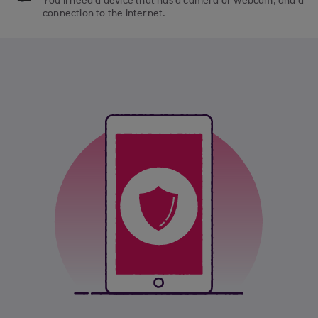
You’ll need a device that has a camera or webcam, and a
connection to the internet.