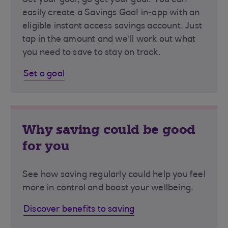
Set your goal, go get your goal. You can
easily create a Savings GoaI in-app with an
eligible instant access savings account. Just
tap in the amount and we’ll work out what
you need to save to stay on track.
Set a goal
Why saving could be good
for you
See how saving regularly could help you feel
more in control and boost your wellbeing.
Discover benefits to saving