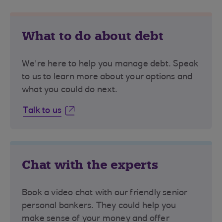
What to do about debt
We’re here to help you manage debt. Speak
to us to learn more about your options and
what you could do next.
Talk to us
Chat with the experts
Book a video chat with our friendly senior
personal bankers. They could help you
make sense of your money and offer