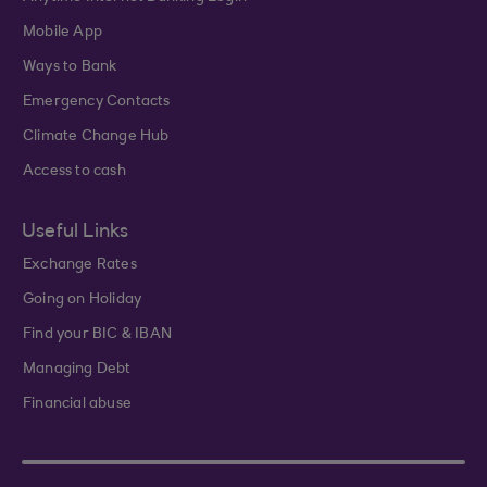
Mobile App
Ways to Bank
Emergency Contacts
Climate Change Hub
Access to cash
Useful Links
Exchange Rates
Going on Holiday
Find your BIC & IBAN
Managing Debt
Financial abuse