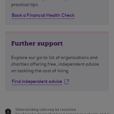
practical tips.
Book a Financial Health Check
Further support
Explore our go-to list of organisations and
charities offering free, independent advice
on tackling the cost of living.
Find independent advice
Video banking calls may be recorded.