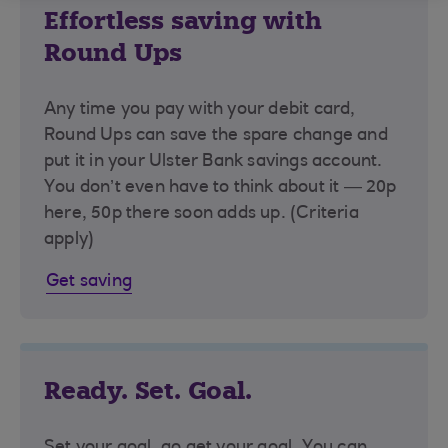
Effortless saving with
Round Ups
Any time you pay with your debit card,
Round Ups can save the spare change and
put it in your Ulster Bank savings account.
You don’t even have to think about it — 20p
here, 50p there soon adds up. (Criteria
apply)
Get saving
Ready. Set. Goal.