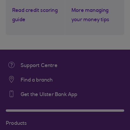
Read credit scoring
More managing
guide
your money tips
Support Centre
Find a branch
Get the Ulster Bank App
Products