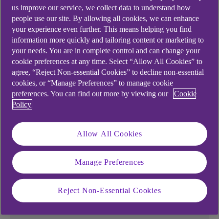
us improve our service, we collect data to understand how
people use our site. By allowing all cookies, we can enhance
your experience even further. This means helping you find
information more quickly and tailoring content or marketing to
Ways to boost your
your needs. You are in complete control and can change your
cookie preferences at any time. Select “Allow All Cookies” to
savings
agree, “Reject Non-essential Cookies” to decline non-essential
cookies, or “Manage Preferences” to manage cookie
preferences. You can find out more by viewing our
Cookie
Is getting started with saving your biggest
Policy
challenge, sticking with it, or both?
Our tools and tips could help kickstart your saving
Allow All Cookies
and build the habit. Set your goals and get ready
to achieve them with new tips and inspiration.
Manage Preferences
Reject Non-Essential Cookies