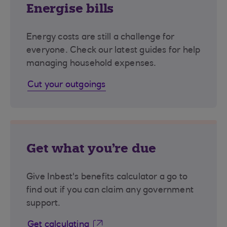
Energise bills
Energy costs are still a challenge for
everyone. Check our latest guides for help
managing household expenses.
Cut your outgoings
Get what you're due
Give Inbest's benefits calculator a go to
find out if you can claim any government
support.
Get calculating