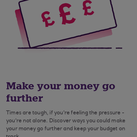
Make your money go
further
Times are tough, if you're feeling the pressure -
you're not alone. Discover ways you could make
your money go further and keep your budget on