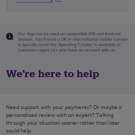
Our App can be used on compatible iOS and Android
devices. You'll need a UK or international mobile number
in specific countries. Spending Tracker is available to
customers aged 16+ who have an account with us.
We're here to help
Need support with your payments? Or maybe a
personalised review with an expert? Talking
through your situation sooner rather than later
could help.