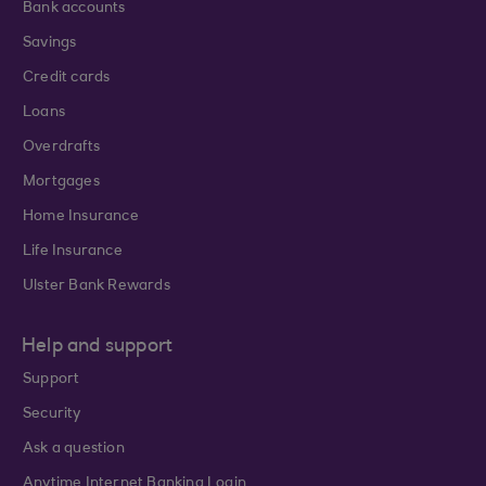
Bank accounts
Savings
Credit cards
Loans
Overdrafts
Mortgages
Home Insurance
Life Insurance
Ulster Bank Rewards
Help and support
Support
Security
Ask a question
Anytime Internet Banking Login