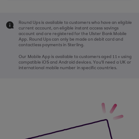
Round Ups is available to customers who have an eligible
current account, an eligible instant access savings
account and are registered for the Ulster Bank Mobile
App. Round Ups can only be made on debit card and
contactless payments in Sterling.
Our Mobile App is available to customers aged 11+ using
compatible iOS and Android devices. You'll need a UK or
international mobile number in specific countries.