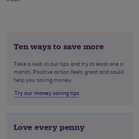
track.
Ten ways to save more
Take a look at our tips and try at least one a
month. Positive action feels great and could
help you saving money.
Try our money saving tips
Love every penny