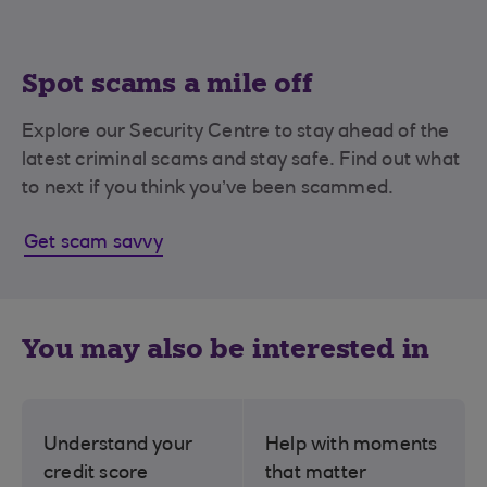
Spot scams a mile off
Explore our Security Centre to stay ahead of the
latest criminal scams and stay safe. Find out what
to next if you think you’ve been scammed.
Get scam savvy
You may also be interested in
Understand your
Help with moments
credit score
that matter