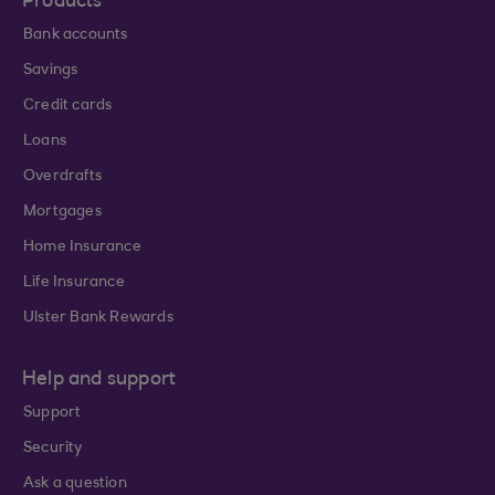
Products
Bank accounts
Savings
Credit cards
Loans
Overdrafts
Mortgages
Home Insurance
Life Insurance
Ulster Bank Rewards
Help and support
Support
Security
Ask a question