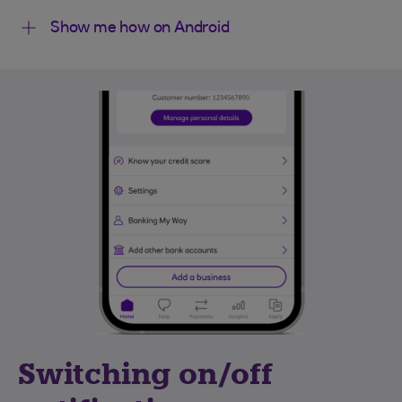
Show me how on Android
Switching on/off