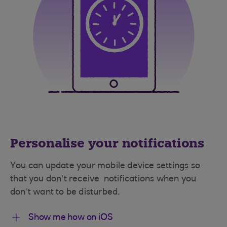
Personalise your notifications
You can update your mobile device settings so
that you don’t receive notifications when you
don’t want to be disturbed.
Show me how on iOS