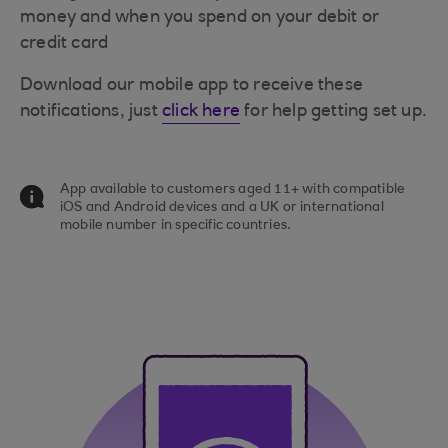
money and when you spend on your debit or
credit card
Download our mobile app to receive these
notifications, just
click here
for help getting set up.
App available to customers aged 11+ with compatible
iOS and Android devices and a UK or international
mobile number in specific countries.