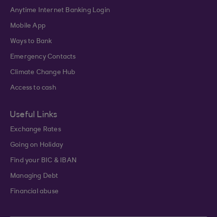
Anytime Internet Banking Login
Mobile App
Ways to Bank
Emergency Contacts
Climate Change Hub
Access to cash
Useful Links
Exchange Rates
Going on Holiday
Find your BIC & IBAN
Managing Debt
Financial abuse