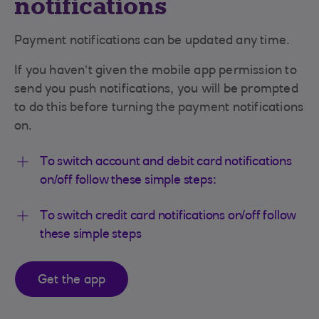
notifications
Payment notifications can be updated any time.
If you haven’t given the mobile app permission to
send you push notifications, you will be prompted
to do this before turning the payment notifications
on.
To switch account and debit card notifications
on/off follow these simple steps:
To switch credit card notifications on/off follow
these simple steps
Get the app