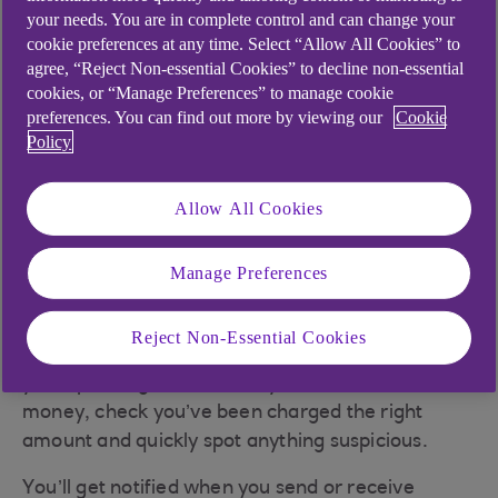
your needs. You are in complete control and can change your
cookie preferences at any time. Select “Allow All Cookies” to
agree, “Reject Non-essential Cookies” to decline non-essential
cookies, or “Manage Preferences” to manage cookie
preferences. You can find out more by viewing our
Cookie
Policy
Allow All Cookies
Manage Preferences
Instant notifications
Reject Non-Essential Cookies
Notifications are a great way to keep on top of
your spending, know when you've received
money, check you’ve been charged the right
amount and quickly spot anything suspicious.
You’ll get notified when you send or receive