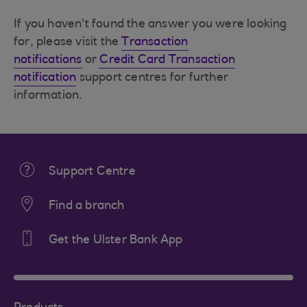
If you haven't found the answer you were looking
for, please visit the
Transaction
notifications
or
Credit Card Transaction
notification
support centres for further
information.
Support Centre
Find a branch
Get the Ulster Bank App