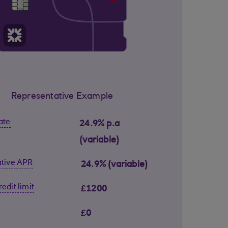
Representative Example
ate
24.9% p.a
(variable)
tive APR
24.9% (variable)
edit limit
£1200
£0