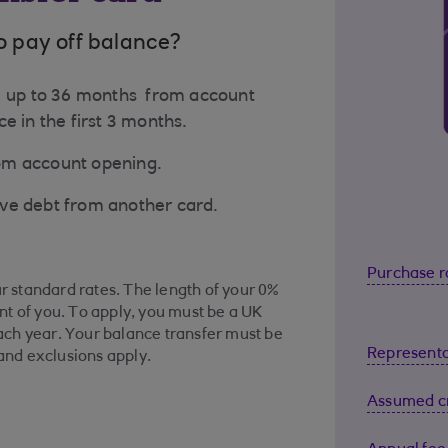
o pay off balance?
to up to 36 months from account
e in the first 3 months.
rom account opening.
ove debt from another card.
Purchase r
ur standard rates. The length of your 0%
t of you. To apply, you must be a UK
ch year. Your balance transfer must be
Representa
 and exclusions apply.
Assumed cr