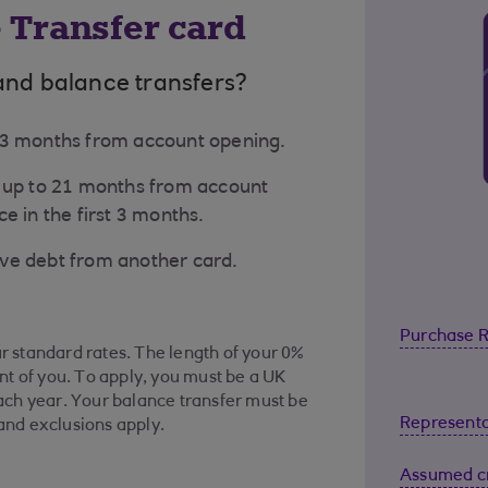
 Transfer card
and balance transfers?
 23 months from account opening.
o up to 21 months from account
e in the first 3 months.
ove debt from another card.
Purchase 
ur standard rates. The length of your 0%
t of you. To apply, you must be a UK
ch year. Your balance transfer must be
Representa
 and exclusions apply.
Assumed cr