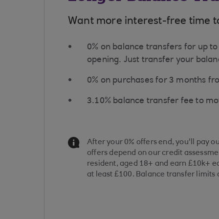
Want more interest-free time t
0% on balance transfers for up 
opening. Just transfer your balanc
0% on purchases for ​3 months f
​3.10% balance transfer fee to m
Information Message
After your 0% offers end, you'll pay o
offers depend on our credit assessmen
resident, aged 18+ and earn £10k+ ea
at least £100. Balance transfer limits