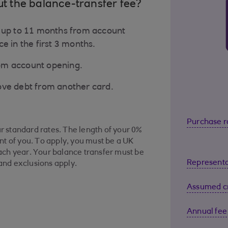
ut the balance-transfer fee?
o up to 11 months from account
e in the first 3 months.
rom account opening.
ove debt from another card.
Purchase r
ur standard rates. The length of your 0%
t of you. To apply, you must be a UK
ch year. Your balance transfer must be
Representa
 and exclusions apply.
Assumed cr
Annual fee