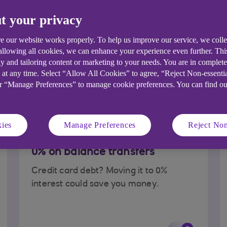
t your privacy
 apply for a credit
Read our credit card FAQ
e our website works properly. To help us improve our service, we coll
 allowing all cookies, we can enhance your experience even further. Th
y and tailoring content or marketing to your needs. You are in complet
t credit card for y
 at any time. Select “Allow All Cookies” to agree, “Reject Non-essenti
or “Manage Preferences” to manage cookie preferences. You can find o
r needs. So, why do you want it?
ies
Manage Preferences
Reject Non
0% on balance transfers
Credit card debt? Moving it to 0%
interest could save you money.