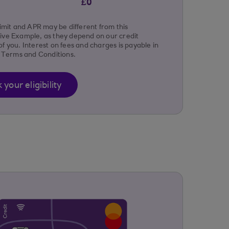
£0
limit and APR may be different from this
ive Example, as they depend on our credit
f you. Interest on fees and charges is payable in
r Terms and Conditions.
your eligibility