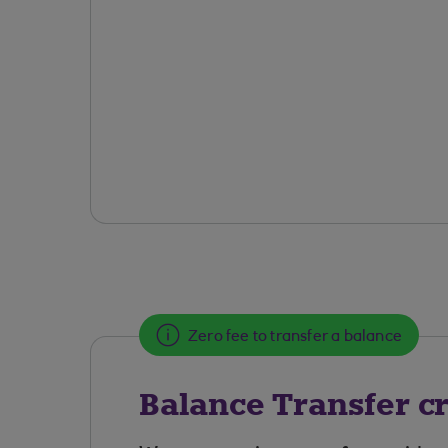
Zero fee to transfer a balance
Balance Transfer cr