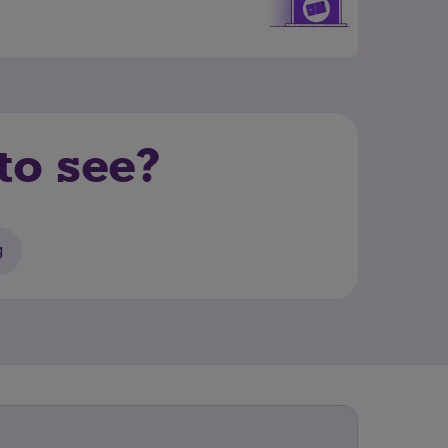
to see?
g