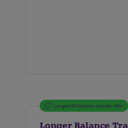
Longest 0% balance transfer offer
Longer Balance Tra