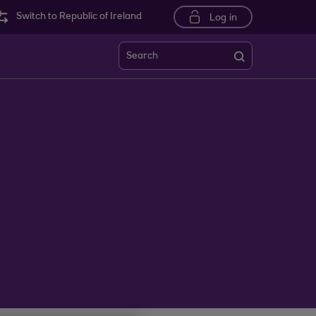
Switch to Republic of Ireland
Log in
Search