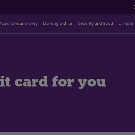
You and your money
Banking with us
Security and fraud
Climate
it card for you