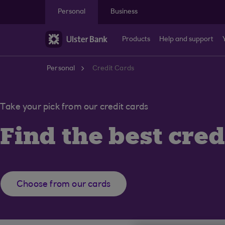
Skip to main content
Personal
Business
Products
Help and support
Personal
Credit Cards
Take your pick from our credit cards
Find the best cred
Choose from our cards