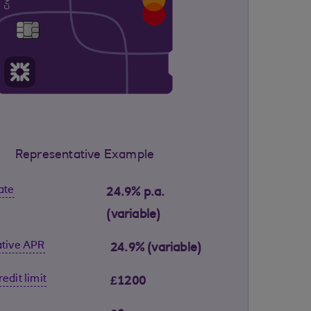
Representative Example
ate
24.9% p.a.
(variable)
tive APR
24.9% (variable)
edit limit
£1200