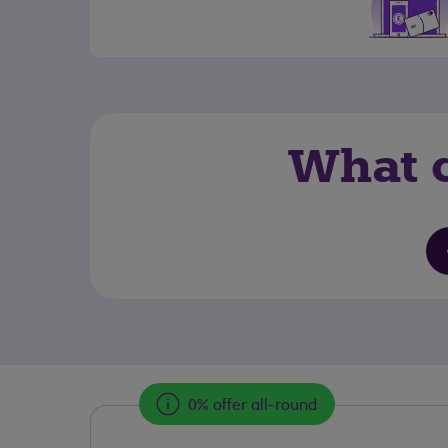
What c
0% offer all-round