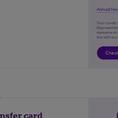
Annual fee
Your credit 
Representat
assessment o
line with ou
Check 
nsfer card