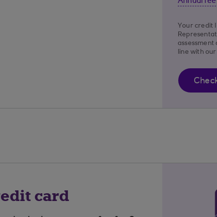
Annual fee
Your credit 
Representat
assessment o
line with ou
Check 
edit card