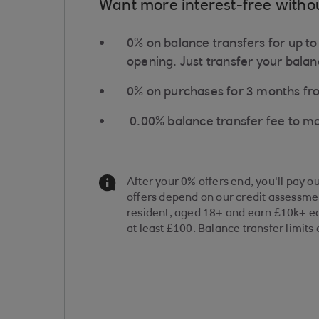
Want more interest-free witho
0% on balance transfers for up t
opening. Just transfer your balanc
0% on purchases for ​3 months f
​0.00% balance transfer fee to m
Information Message
After your 0% offers end, you'll pay o
offers depend on our credit assessmen
resident, aged 18+ and earn £10k+ ea
at least £100. Balance transfer limits