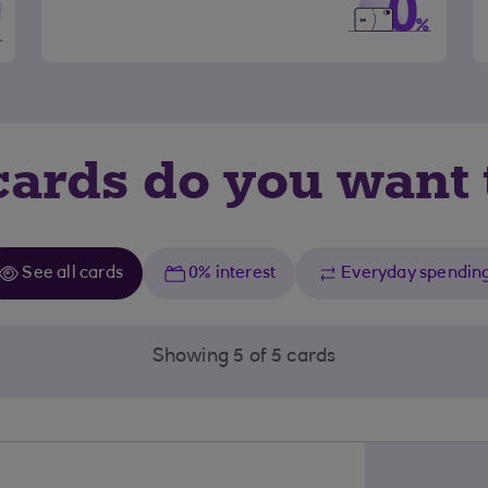
ards do you want 
See all cards
0% interest
Everyday spendin
Showing 5 of 5 cards