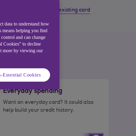
s
Manage your existing card
ect data to understand how
is means helping you find
e control and can change
ou
al Cookies” to decline
ut more by viewing our
-Essential Cookies
Everyday spending
Want an everyday card? It could also
help build your credit history.