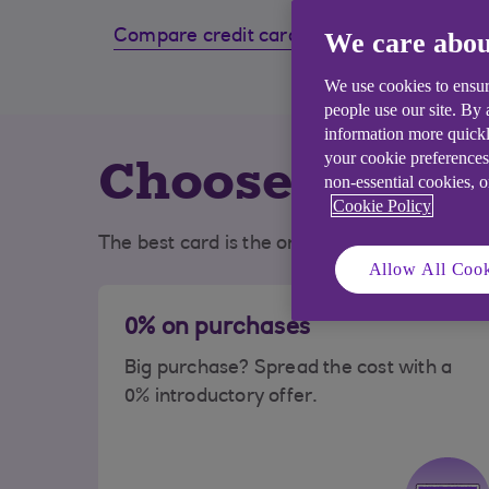
Compare credit cards
We care abou
How to
card
We use cookies to ensur
people use our site. By
information more quickl
Choose the bes
your cookie preferences
non-essential cookies, 
Cookie Policy
The best card is the one that best suits you
Allow All Cook
0% on purchases
Big purchase? Spread the cost with a
0% introductory offer.