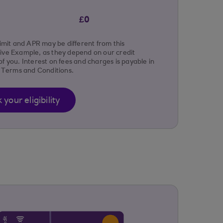
£0
limit and APR may be different from this
ive Example, as they depend on our credit
f you. Interest on fees and charges is payable in
r Terms and Conditions.
your eligibility