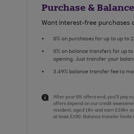
Purchase & Balance
Want interest-free purchases 
0% on purchases for up to up to
0% on balance transfers for up t
opening. Just transfer your balanc
​3.49% balance transfer fee to m
Information Message
After your 0% offers end, you'll pay o
offers depend on our credit assessmen
resident, aged 18+ and earn £10k+ ea
at least £100. Balance transfer limits