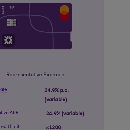
Representative Example
Rate
24.9% p.a.
(variable)
tive APR
24.9% (variable)
edit limit
£1200